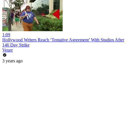
1:09
Hollywood Writers Reach ‘Tentative Agreement’ With Studios After
146 Day Strike
Veuer
3 years ago