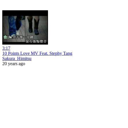
3:17
10 Points Love MV Feat. Stephy Tang
Sakura_Himitsu
20 years ago