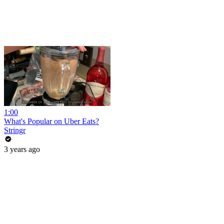
1:00
What's Popular on Uber Eats?
Stringr
3 years ago