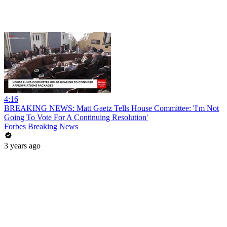
4:16
BREAKING NEWS: Matt Gaetz Tells House Committee: 'I'm Not
Going To Vote For A Continuing Resolution'
Forbes Breaking News
3 years ago