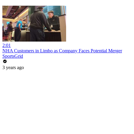
2:01
NHA Customers in Limbo as Company Faces Potential Merger
SportsGrid
3 years ago