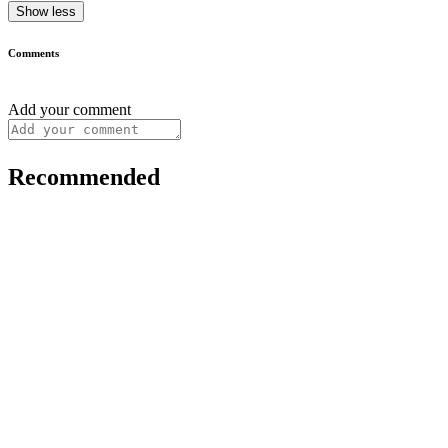
Show less
Comments
Add your comment
Recommended