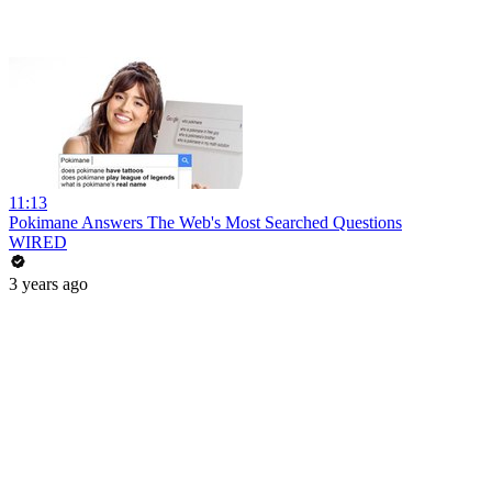
11:13
Pokimane Answers The Web's Most Searched Questions
WIRED
3 years ago