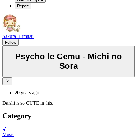
Report
Sakura_Himitsu
Follow
Psycho le Cemu - Michi no
Sora
20 years ago
Daishi is so CUTE in this...
Category
🎵
Music