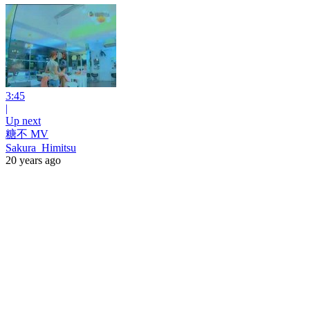
3:45
|
Up next
糖不 MV
Sakura_Himitsu
20 years ago