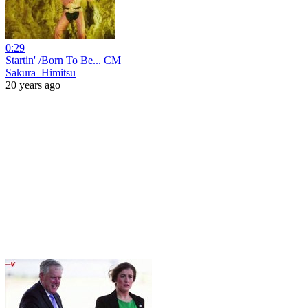
0:29
Startin' /Born To Be... CM
Sakura_Himitsu
20 years ago