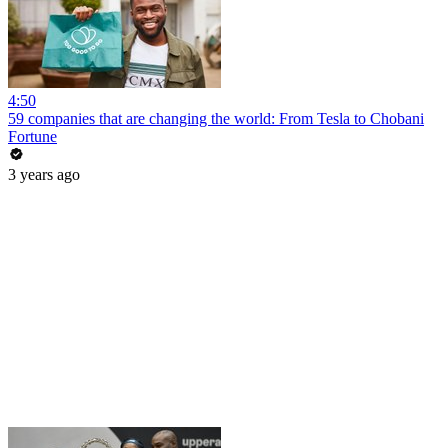
4:50
59 companies that are changing the world: From Tesla to Chobani
Fortune
3 years ago