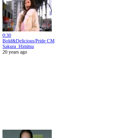
0:30
Bold&Delicious/Pride CM
Sakura_Himitsu
20 years ago