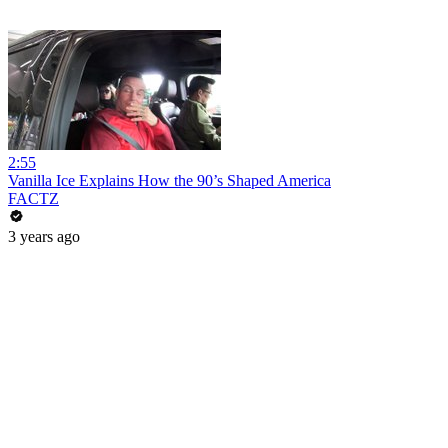
2:55
Vanilla Ice Explains How the 90’s Shaped America
FACTZ
3 years ago