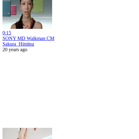
0:15
SONY MD Walkman CM
Sakura_Himitsu
20 years ago