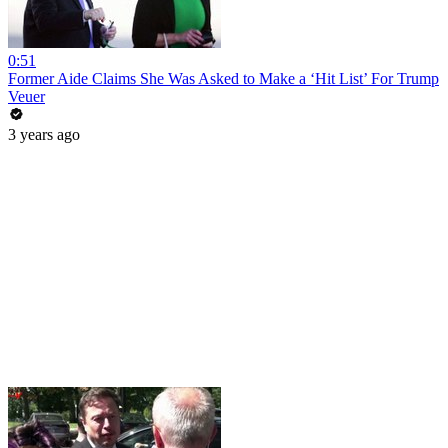
0:51
Former Aide Claims She Was Asked to Make a ‘Hit List’ For Trump
Veuer
3 years ago