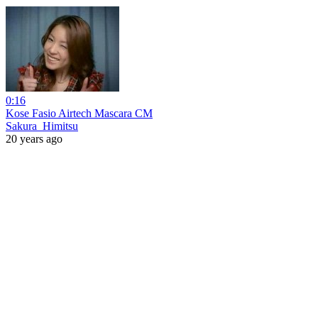
0:16
Kose Fasio Airtech Mascara CM
Sakura_Himitsu
20 years ago