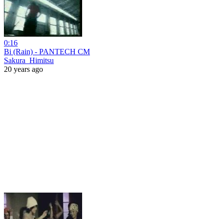
0:16
Bi (Rain) - PANTECH CM
Sakura_Himitsu
20 years ago