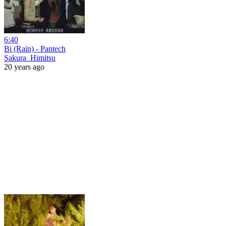
6:40
Bi (Rain) - Pantech
Sakura_Himitsu
20 years ago