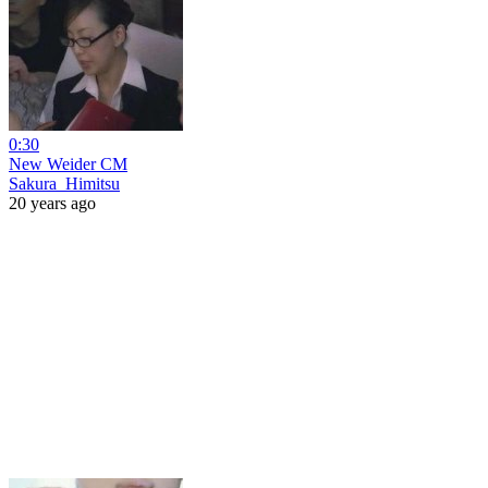
0:30
New Weider CM
Sakura_Himitsu
20 years ago