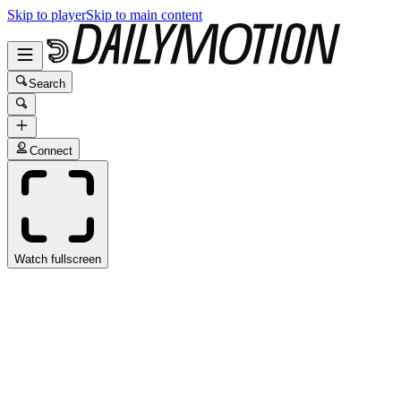
Skip to player
Skip to main content
Search
Connect
Watch fullscreen