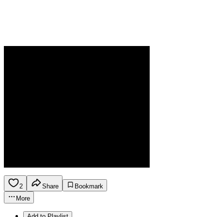
2
Share
Bookmark
More
Add to Playlist