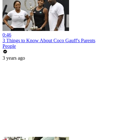
0:46
3 Things to Know About Coco Gauff's Parents
People
3 years ago