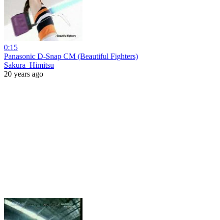
0:15
Panasonic D-Snap CM (Beautiful Fighters)
Sakura_Himitsu
20 years ago