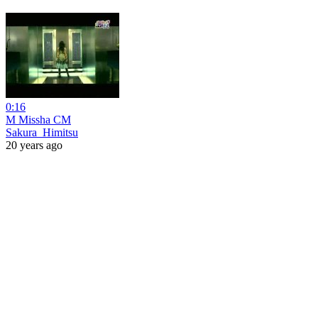
0:16
M Missha CM
Sakura_Himitsu
20 years ago