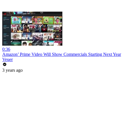
0:36
Amazon’ Prime Video Will Show Commercials Starting Next Year
Veuer
3 years ago