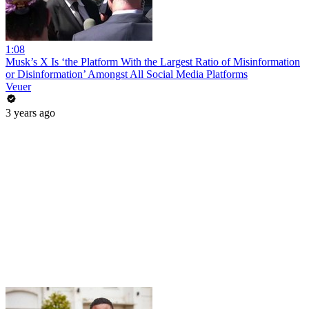
1:08
Musk’s X Is ‘the Platform With the Largest Ratio of Misinformation
or Disinformation’ Amongst All Social Media Platforms
Veuer
3 years ago