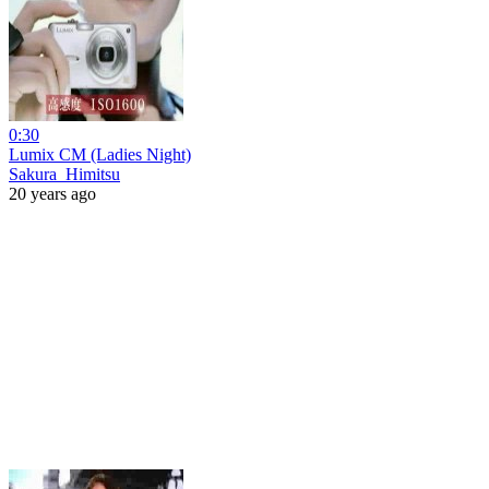
0:30
Lumix CM (Ladies Night)
Sakura_Himitsu
20 years ago