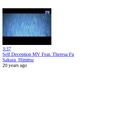
3:37
Self Deception MV Feat. Theresa Fu
Sakura_Himitsu
20 years ago