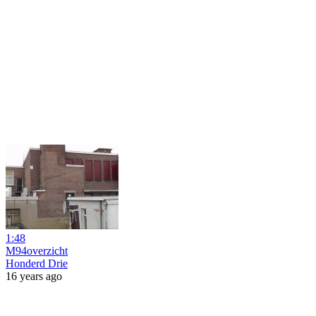
1:48
M94overzicht
Honderd Drie
16 years ago