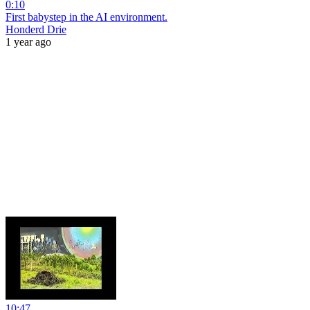
0:10
First babystep in the AI environment.
Honderd Drie
1 year ago
10:47