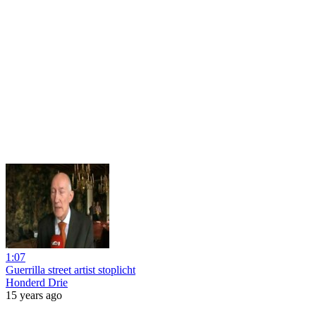
1:07
Guerrilla street artist stoplicht
Honderd Drie
15 years ago