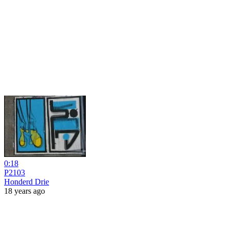
0:18
P2103
Honderd Drie
18 years ago