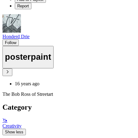
Report
Honderd Drie
Follow
posterpaint
16 years ago
The Bob Ross of Streetart
Category
🦄
Creativity
Show less