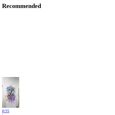
Recommended
0:55