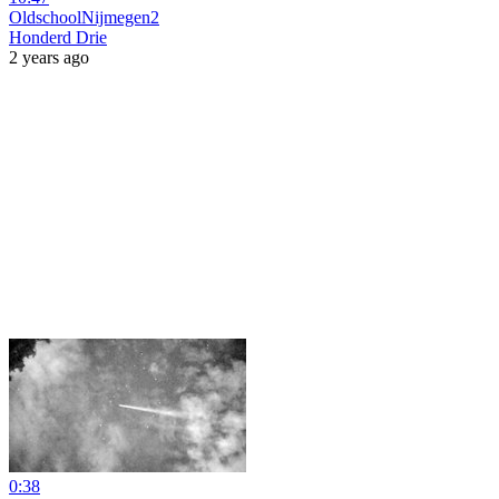
OldschoolNijmegen2
Honderd Drie
2 years ago
0:38