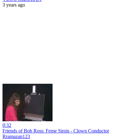
3 years ago
0:32
Friends of Bob Ross: Ferne Sirois - Clown Conductor
Rramazan123