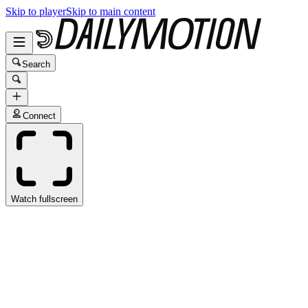
Skip to player
Skip to main content
Search
Connect
Watch fullscreen