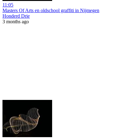
11:05
Masters Of Arts en oldschool graffiti in Nijmegen
Honderd Drie
3 months ago