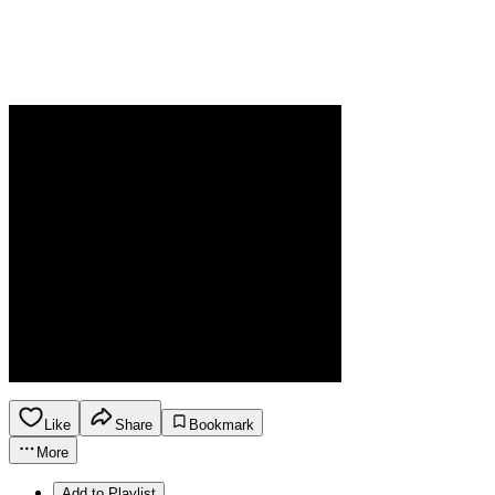
Like
Share
Bookmark
More
Add to Playlist