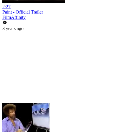
2:27
Paint - Official Trailer
FilmAffinity
3 years ago