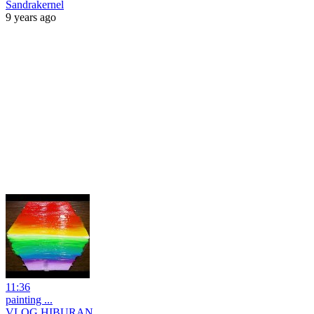
Sandrakernel
9 years ago
11:36
painting ...
VLOG HIBURAN