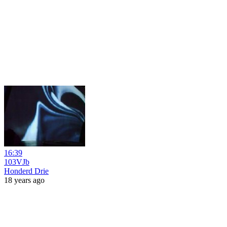
16:39
103VJb
Honderd Drie
18 years ago