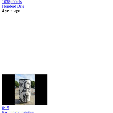
103Spikkels
Honderd Drie
4 years ago
0:15
Pasting and painting.