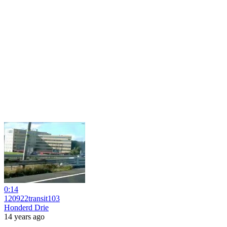
0:14
120922transit103
Honderd Drie
14 years ago