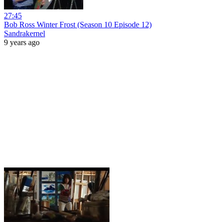
27:45
Bob Ross Winter Frost (Season 10 Episode 12)
Sandrakernel
9 years ago