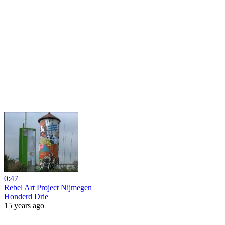
0:47
Rebel Art Project Nijmegen
Honderd Drie
15 years ago