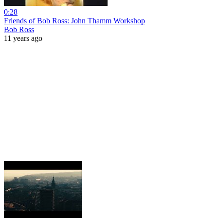
0:28
Friends of Bob Ross: John Thamm Workshop
Bob Ross
11 years ago