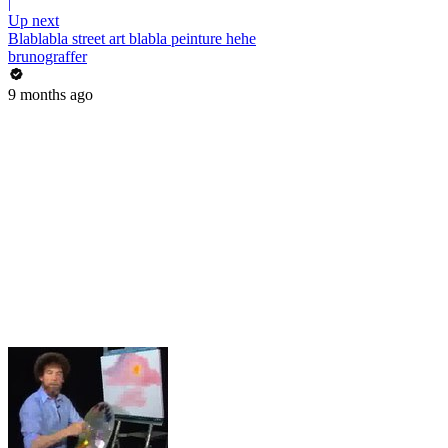
|
Up next
Blablabla street art blabla peinture hehe
brunograffer
9 months ago