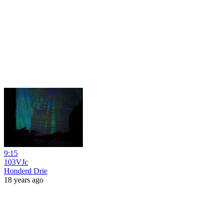
9:15
103VJc
Honderd Drie
18 years ago