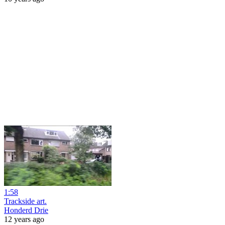
1:58
Trackside art.
Honderd Drie
12 years ago