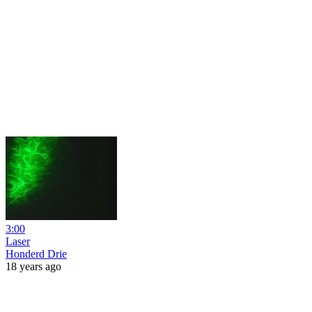
3:00
Laser
Honderd Drie
18 years ago