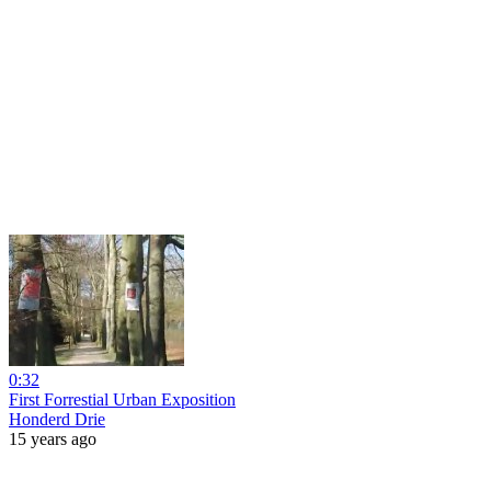
0:32
First Forrestial Urban Exposition
Honderd Drie
15 years ago