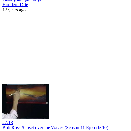
Honderd Drie
12 years ago
27:18
Bob Ross Sunset over the Waves (Season 11 Episode 10)