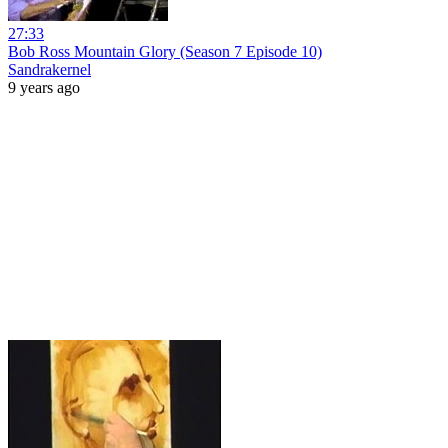
27:33
Bob Ross Mountain Glory (Season 7 Episode 10)
Sandrakernel
9 years ago