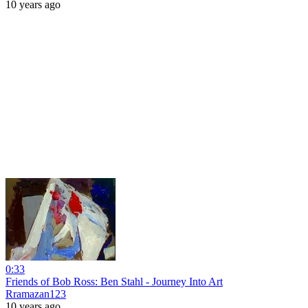
10 years ago
0:33
Friends of Bob Ross: Ben Stahl - Journey Into Art
Rramazan123
10 years ago