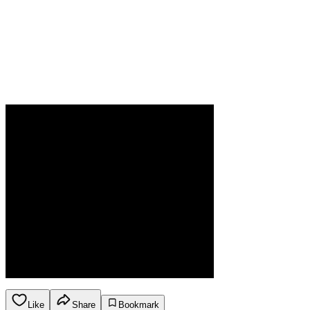
Like
Share
Bookmark