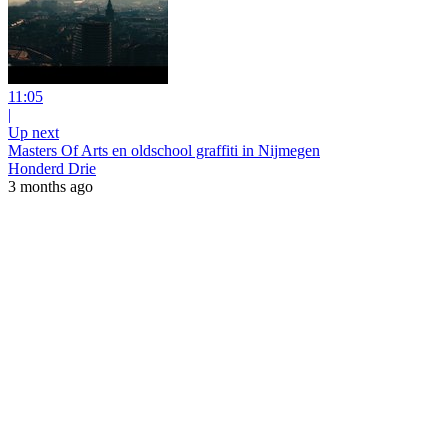
11:05
|
Up next
Masters Of Arts en oldschool graffiti in Nijmegen
Honderd Drie
3 months ago