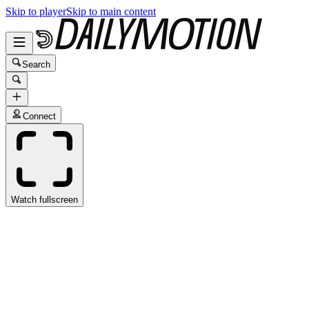
Skip to player
Skip to main content
Search
Connect
Watch fullscreen