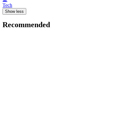
Tech
Show less
Recommended