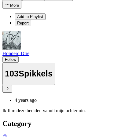
More
Add to Playlist
Report
Honderd Drie
Follow
103Spikkels
4 years ago
Ik film deze beelden vanuit mijn achtertuin.
Category
🤖