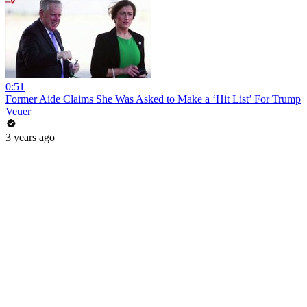
0:51
Former Aide Claims She Was Asked to Make a ‘Hit List’ For Trump
Veuer
3 years ago