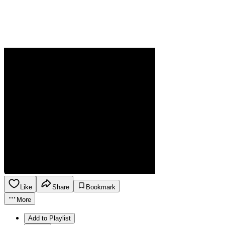
Like
Share
Bookmark
More
Add to Playlist