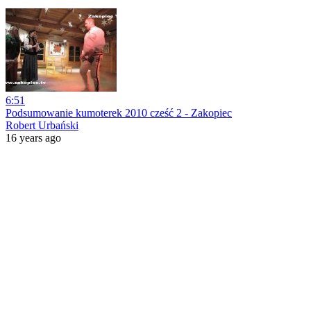
6:51
Podsumowanie kumoterek 2010 cześć 2 - Zakopiec
Robert Urbański
16 years ago