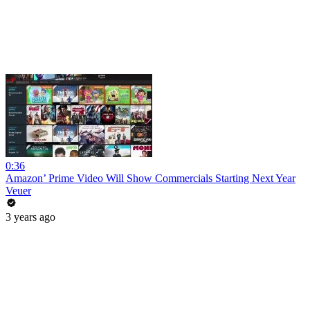
0:36
Amazon’ Prime Video Will Show Commercials Starting Next Year
Veuer
3 years ago