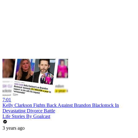
7:01
Kelly Clarkson Fights Back Against Brandon Blackstock In
Devastating Divorce Battle
Life Stories By Goalcast
3 years ago