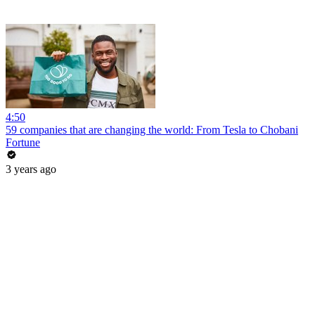
4:50
59 companies that are changing the world: From Tesla to Chobani
Fortune
3 years ago