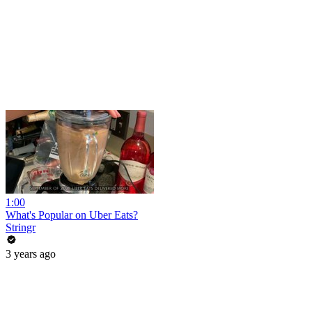
1:00
What's Popular on Uber Eats?
Stringr
3 years ago