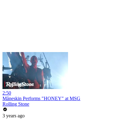
2:50
Måneskin Performs "HONEY" at MSG
Rolling Stone
3 years ago