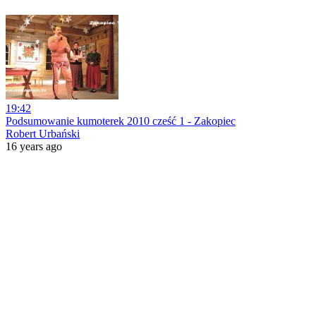
19:42
Podsumowanie kumoterek 2010 cześć 1 - Zakopiec
Robert Urbański
16 years ago