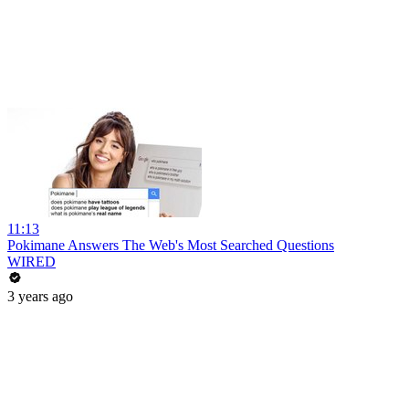
11:13
Pokimane Answers The Web's Most Searched Questions
WIRED
3 years ago