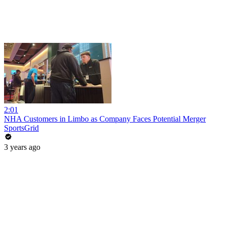
2:01
NHA Customers in Limbo as Company Faces Potential Merger
SportsGrid
3 years ago