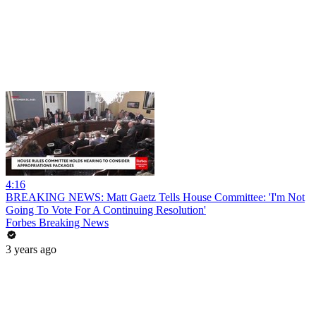
4:16
BREAKING NEWS: Matt Gaetz Tells House Committee: 'I'm Not
Going To Vote For A Continuing Resolution'
Forbes Breaking News
3 years ago