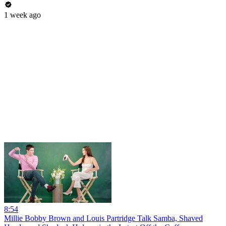
1 week ago
8:54
Millie Bobby Brown and Louis Partridge Talk Samba, Shaved