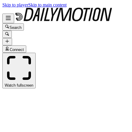
Skip to player
Skip to main content
Search
Connect
Watch fullscreen