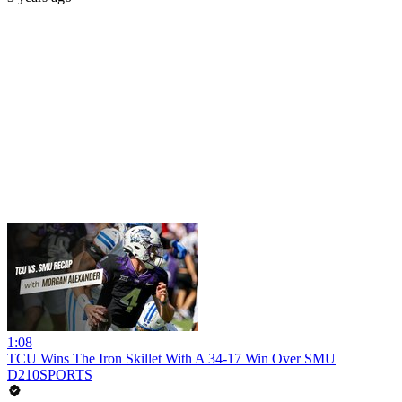
1:08
TCU Wins The Iron Skillet With A 34-17 Win Over SMU
D210SPORTS