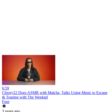
6:59
Chxrry22 Does ASMR with Matcha, Talks Using Music to Escape
& Touring with The Weeknd
Fuse
3 years ago