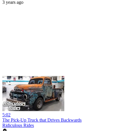
3 years ago
5:02
The Pick-Up Truck that Drives Backwards
Ridiculous Rides