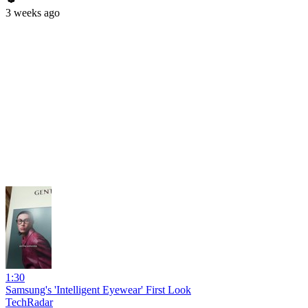
3 weeks ago
1:30
Samsung's 'Intelligent Eyewear' First Look
TechRadar