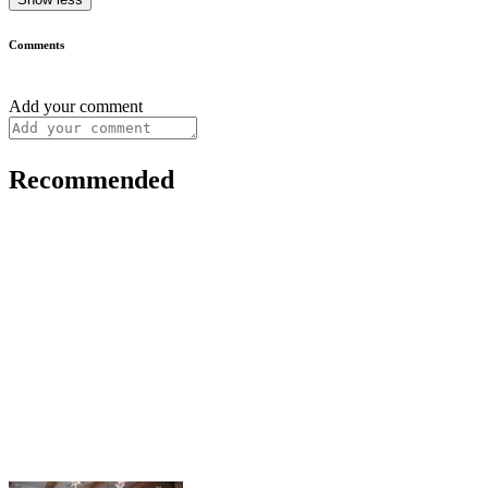
Comments
Add your comment
Recommended