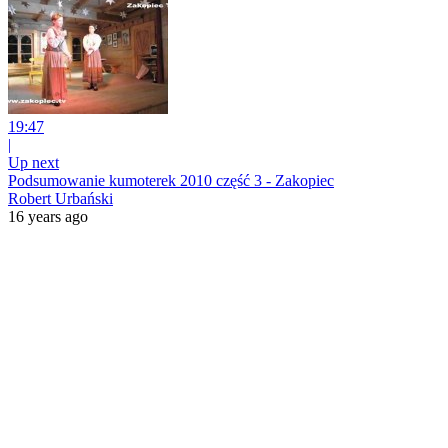
19:47
|
Up next
Podsumowanie kumoterek 2010 część 3 - Zakopiec
Robert Urbański
16 years ago