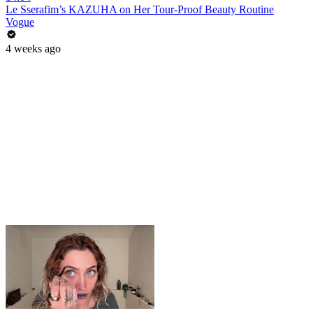
Le Sserafim’s KAZUHA on Her Tour-Proof Beauty Routine
Vogue
4 weeks ago