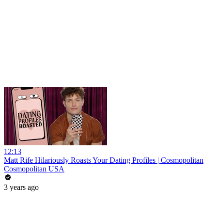
12:13
Matt Rife Hilariously Roasts Your Dating Profiles | Cosmopolitan
Cosmopolitan USA
3 years ago