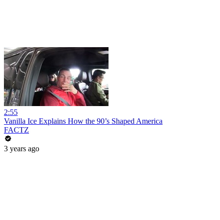
2:55
Vanilla Ice Explains How the 90’s Shaped America
FACTZ
3 years ago