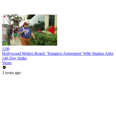
1:09
Hollywood Writers Reach ‘Tentative Agreement’ With Studios After
146 Day Strike
Veuer
3 years ago