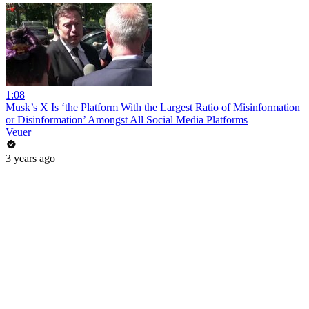
1:08
Musk’s X Is ‘the Platform With the Largest Ratio of Misinformation
or Disinformation’ Amongst All Social Media Platforms
Veuer
3 years ago