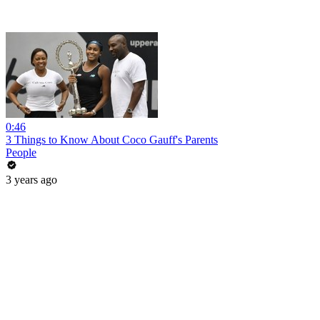
0:46
3 Things to Know About Coco Gauff's Parents
People
3 years ago