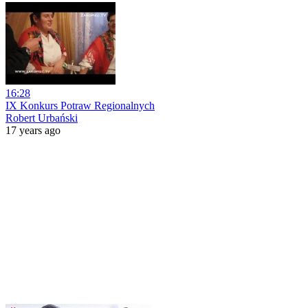
16:28
IX Konkurs Potraw Regionalnych
Robert Urbański
17 years ago