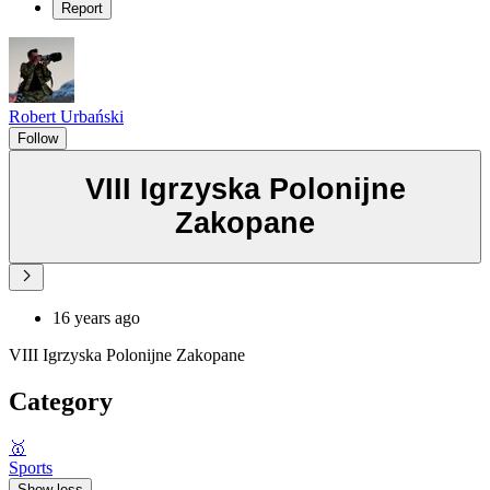
Report
Robert Urbański
Follow
VIII Igrzyska Polonijne
Zakopane
16 years ago
VIII Igrzyska Polonijne Zakopane
Category
🥇
Sports
Show less