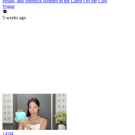
Heads, and Sherlock Holmes in the Latest Off the Cuff
Vogue
5 weeks ago
14:04