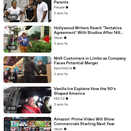
Parents
People
3 anni fa
0:46
Hollywood Writers Reach ‘Tentative
Agreement’ With Studios After 146
Day Strike
Veuer
3 anni fa
1:09
NHA Customers in Limbo as Company
Faces Potential Merger
SportsGrid
3 anni fa
2:01
Vanilla Ice Explains How the 90’s
Shaped America
FACTZ
3 anni fa
2:55
Amazon’ Prime Video Will Show
Commercials Starting Next Year
Veuer