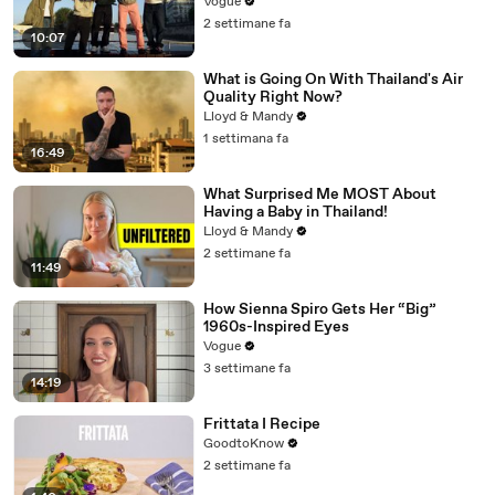
Vogue
2 settimane fa
10:07
What is Going On With Thailand's Air
Quality Right Now?
Lloyd & Mandy
1 settimana fa
16:49
What Surprised Me MOST About
Having a Baby in Thailand!
Lloyd & Mandy
2 settimane fa
11:49
How Sienna Spiro Gets Her “Big”
1960s-Inspired Eyes
Vogue
3 settimane fa
14:19
Frittata I Recipe
GoodtoKnow
2 settimane fa