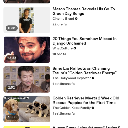
Mason Thames Reveals His Go-To
Green Day Songs
Cinema Blend
22 ore fa
0:36
20 Things You Somehow Missed In
Django Unchained
WhatCulture
18 ore fa
15:53
Simu Liu Reflects on Channing
Tatum's "Golden Retriever Energy"
While Filming 'Avengers: Doomsday' |
The Hollywood Reporter
SDCC 2026
1 settimana fa
2:52
Golden Retriever Meets 2 Week Old
Rescue Puppies for the First Time
The Golden Kobe Family
1 settimana fa
13:50