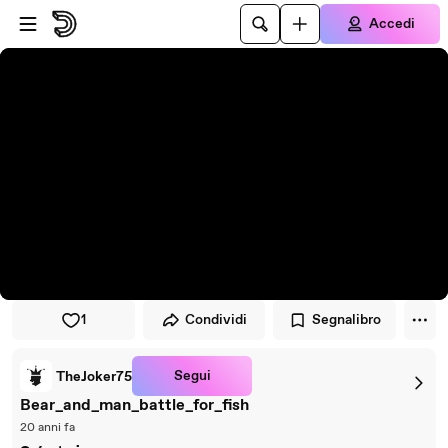
Vai al lettore
Passa al contenuto principale
Accedi
1
Condividi
Segnalibro
Segui
TheJoker75
Bear_and_man_battle_for_fish
20 anni fa