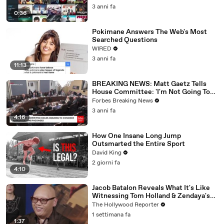
3 anni fa
0:36
Pokimane Answers The Web's Most
Searched Questions
WIRED
3 anni fa
11:13
BREAKING NEWS: Matt Gaetz Tells
House Committee: 'I'm Not Going To
Vote For A Continuing Resolution'
Forbes Breaking News
3 anni fa
4:16
How One Insane Long Jump
Outsmarted the Entire Sport
David King
2 giorni fa
4:10
Jacob Batalon Reveals What It's Like
Witnessing Tom Holland & Zendaya's
Partnership on Set of 'Spider-Man' |
The Hollywood Reporter
THR Video
1 settimana fa
1:37