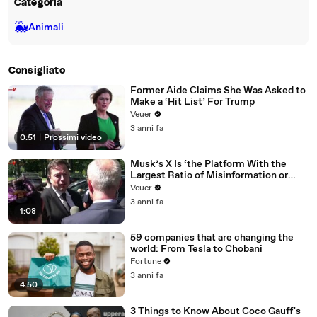
Categoria
🐳
Animali
Consigliato
Former Aide Claims She Was Asked to
Make a ‘Hit List’ For Trump
Veuer
3 anni fa
0:51
|
Prossimi video
Musk’s X Is ‘the Platform With the
Largest Ratio of Misinformation or
Disinformation’ Amongst All Social
Veuer
Media Platforms
3 anni fa
1:08
59 companies that are changing the
world: From Tesla to Chobani
Fortune
3 anni fa
4:50
3 Things to Know About Coco Gauff's