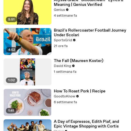
Alyssa Grace “bloodstream” Lyrics &
Meaning | Genius Verified
Genius
4 settimane fa
5:51
Brazil's Rollercoaster Football Journey
Under Scolari
SportsGrid
21 ore fa
4:52
The Fall (Maureen Koster)
David King
1 settimana fa
1:02
How To Roast Pork | Recipe
GoodtoKnow
6 settimane fa
1:41
A Day of Espressos, Edith Piaf, and
Epic Vintage Shopping with Cortis