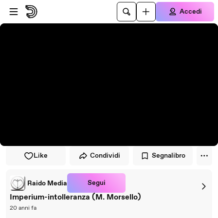
Vai al lettore
Passa al contenuto principale
Accedi
Like
Condividi
Segnalibro
Segui
Raido Media
Imperium-intolleranza (M. Morsello)
20 anni fa