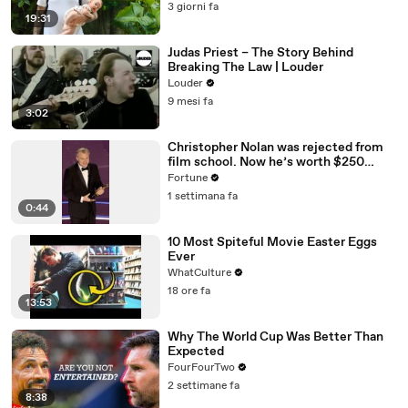
3 giorni fa
19:31
Judas Priest – The Story Behind
Breaking The Law | Louder
Louder
9 mesi fa
3:02
Christopher Nolan was rejected from
film school. Now he’s worth $250
million
Fortune
1 settimana fa
0:44
10 Most Spiteful Movie Easter Eggs
Ever
WhatCulture
18 ore fa
13:53
Why The World Cup Was Better Than
Expected
FourFourTwo
2 settimane fa
8:38