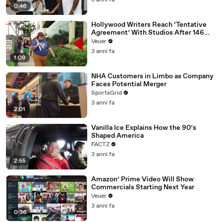
3 anni fa
0:46
Hollywood Writers Reach ‘Tentative
Agreement’ With Studios After 146
Day Strike
Veuer
3 anni fa
1:09
NHA Customers in Limbo as Company
Faces Potential Merger
SportsGrid
3 anni fa
2:01
Vanilla Ice Explains How the 90’s
Shaped America
FACTZ
3 anni fa
2:55
Amazon’ Prime Video Will Show
Commercials Starting Next Year
Veuer
3 anni fa
0:36