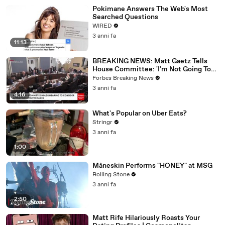
Pokimane Answers The Web's Most
Searched Questions
WIRED
3 anni fa
11:13
BREAKING NEWS: Matt Gaetz Tells
House Committee: 'I'm Not Going To
Vote For A Continuing Resolution'
Forbes Breaking News
3 anni fa
4:16
What's Popular on Uber Eats?
Stringr
3 anni fa
1:00
Måneskin Performs "HONEY" at MSG
Rolling Stone
3 anni fa
2:50
Matt Rife Hilariously Roasts Your