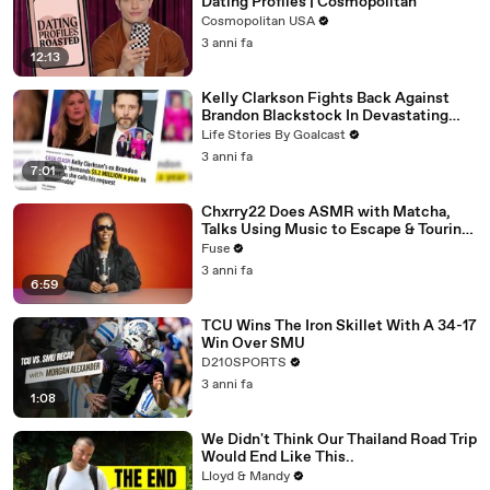
Dating Profiles | Cosmopolitan
Cosmopolitan USA
3 anni fa
12:13
Kelly Clarkson Fights Back Against
Brandon Blackstock In Devastating
Divorce Battle
Life Stories By Goalcast
3 anni fa
7:01
Chxrry22 Does ASMR with Matcha,
Talks Using Music to Escape & Touring
with The Weeknd
Fuse
3 anni fa
6:59
TCU Wins The Iron Skillet With A 34-17
Win Over SMU
D210SPORTS
3 anni fa
1:08
We Didn't Think Our Thailand Road Trip
Would End Like This..
Lloyd & Mandy