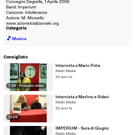
Convegno Degrelle, 1 Aprile 2006
Band: Imperium
Canzone: Intolleranza
Autore: M. Morsello
www.azionetradizionale.org
Categoria
🎵
Musica
Consigliato
Intervista a Mario Polia
Raido Media
20 anni fa
7:29
|
Prossimi video
Intervista a Merlino e Sideri
Raido Media
20 anni fa
12:09
IMPERIUM - Sera di Giugno
Raido Media