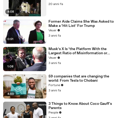
20 anni fa
4:08
Former Aide Claims She Was Asked to
Make a ‘Hit List’ For Trump
Veuer
3 anni fa
0:51
Musk’s X Is ‘the Platform With the
Largest Ratio of Misinformation or
Disinformation’ Amongst All Social
Veuer
Media Platforms
3 anni fa
1:08
59 companies that are changing the
world: From Tesla to Chobani
Fortune
3 anni fa
4:50
3 Things to Know About Coco Gauff's
Parents
People