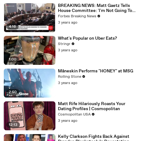
BREAKING NEWS: Matt Gaetz Tells
House Committee: 'I'm Not Going To
Vote For A Continuing Resolution'
Forbes Breaking News
3 years ago
4:16
What's Popular on Uber Eats?
Stringr
3 years ago
1:00
Måneskin Performs "HONEY" at MSG
Rolling Stone
3 years ago
2:50
Matt Rife Hilariously Roasts Your
Dating Profiles | Cosmopolitan
Cosmopolitan USA
3 years ago
12:13
Kelly Clarkson Fights Back Against