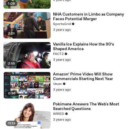
3 years ago
1:09
NHA Customers in Limbo as Company
Faces Potential Merger
SportsGrid
3 years ago
2:01
Vanilla Ice Explains How the 90’s
Shaped America
FACTZ
3 years ago
2:55
Amazon’ Prime Video Will Show
Commercials Starting Next Year
Veuer
3 years ago
0:36
Pokimane Answers The Web's Most
Searched Questions
WIRED
3 years ago
11:13