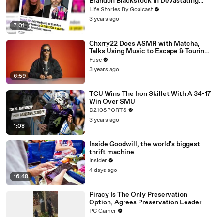
Brandon Blackstock In Devastating
Divorce Battle
Life Stories By Goalcast
3 years ago
7:01
Chxrry22 Does ASMR with Matcha,
Talks Using Music to Escape & Touring
with The Weeknd
Fuse
3 years ago
6:59
TCU Wins The Iron Skillet With A 34-17
Win Over SMU
D210SPORTS
3 years ago
1:08
Inside Goodwill, the world's biggest
thrift machine
Insider
4 days ago
16:48
Piracy Is The Only Preservation
Option, Agrees Preservation Leader
PC Gamer