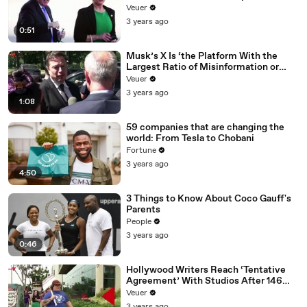
Veuer
3 years ago
0:51
Musk’s X Is ‘the Platform With the
Largest Ratio of Misinformation or
Disinformation’ Amongst All Social
Veuer
Media Platforms
3 years ago
1:08
59 companies that are changing the
world: From Tesla to Chobani
Fortune
3 years ago
4:50
3 Things to Know About Coco Gauff's
Parents
People
3 years ago
0:46
Hollywood Writers Reach ‘Tentative
Agreement’ With Studios After 146
Day Strike
Veuer