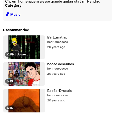
Clip em homenagem a esse grande guitarrista Jimi Hendrix
Category
🎵
Music
Recommended
Bart_matrix
henriquebocao
20 years ago
0:59
|
Up next
bocão desenhos
henriquebocao
20 years ago
5:13
Bocão-Dracula
henriquebocao
20 years ago
5:15