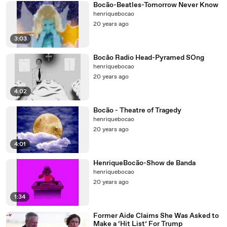
Bocão-Beatles-Tomorrow Never Know
henriquebocao
20 years ago
3:03
Bocâo Radio Head-Pyramed SOng
henriquebocao
20 years ago
4:02
Bocão - Theatre of Tragedy
henriquebocao
20 years ago
4:01
HenriqueBocão-Show de Banda
henriquebocao
20 years ago
1:34
Former Aide Claims She Was Asked to
Make a ‘Hit List’ For Trump