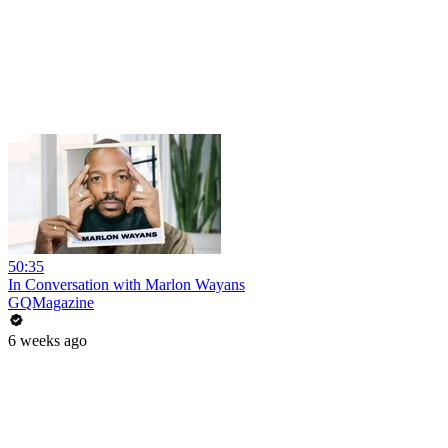
50:35
In Conversation with Marlon Wayans
GQMagazine
6 weeks ago