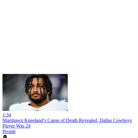
1:34
Marshawn Kneeland’s Cause of Death Revealed, Dallas Cowboys
Player Was 24
People