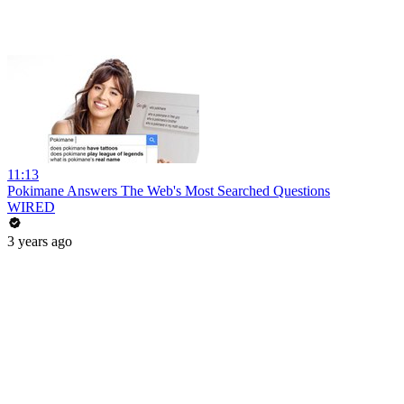
11:13
Pokimane Answers The Web's Most Searched Questions
WIRED
3 years ago