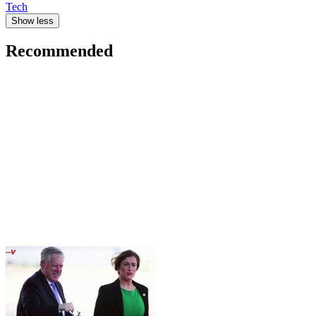
Tech
Show less
Recommended