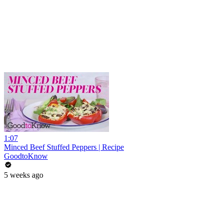
1:07
Minced Beef Stuffed Peppers | Recipe
GoodtoKnow
5 weeks ago