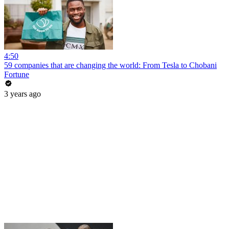
4:50
59 companies that are changing the world: From Tesla to Chobani
Fortune
3 years ago