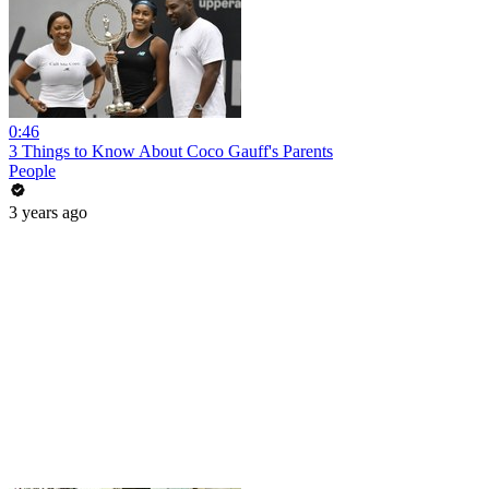
0:46
3 Things to Know About Coco Gauff's Parents
People
3 years ago