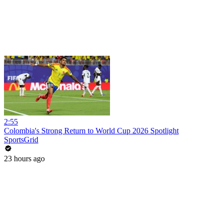
2:55
Colombia's Strong Return to World Cup 2026 Spotlight
SportsGrid
23 hours ago