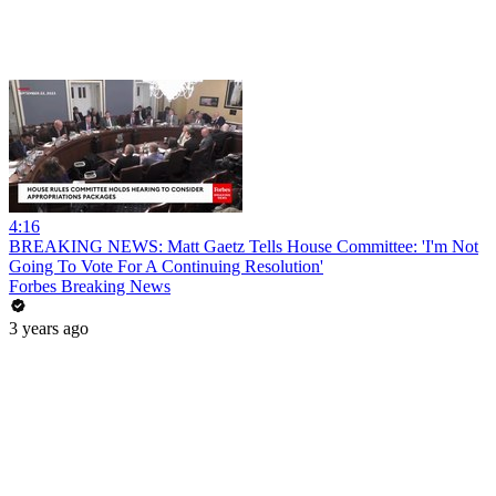
4:16
BREAKING NEWS: Matt Gaetz Tells House Committee: 'I'm Not
Going To Vote For A Continuing Resolution'
Forbes Breaking News
3 years ago