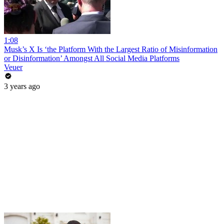
1:08
Musk’s X Is ‘the Platform With the Largest Ratio of Misinformation
or Disinformation’ Amongst All Social Media Platforms
Veuer
3 years ago