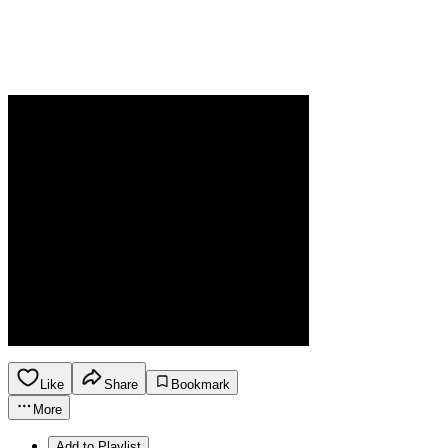
Like
Share
Bookmark
More
Add to Playlist