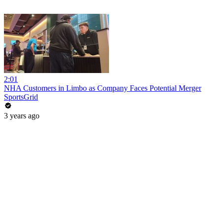
2:01
NHA Customers in Limbo as Company Faces Potential Merger
SportsGrid
3 years ago