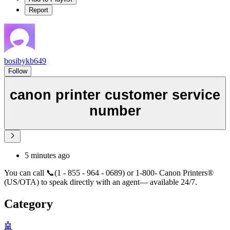
Report
bosibykb649
Follow
canon printer customer service
number
5 minutes ago
You can call 📞(1 - 855 - 964 - 0689) or 1-800- Canon Printers®
(US/OTA) to speak directly with an agent— available 24/7.
Category
🤖