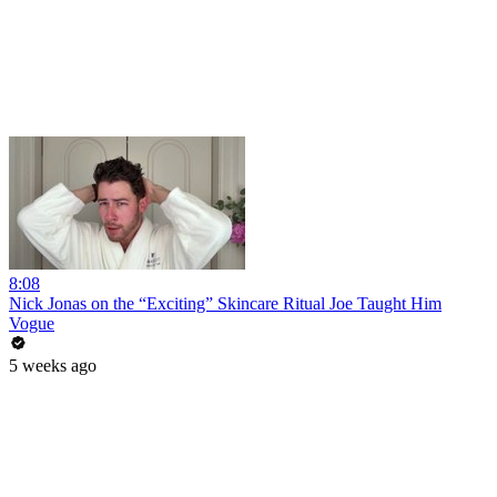
8:08
Nick Jonas on the “Exciting” Skincare Ritual Joe Taught Him
Vogue
5 weeks ago