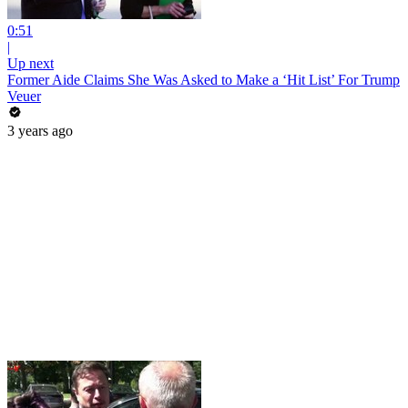
0:51
|
Up next
Former Aide Claims She Was Asked to Make a ‘Hit List’ For Trump
Veuer
3 years ago