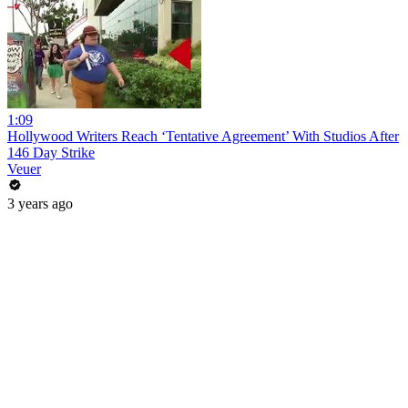
1:09
Hollywood Writers Reach ‘Tentative Agreement’ With Studios After
146 Day Strike
Veuer
3 years ago