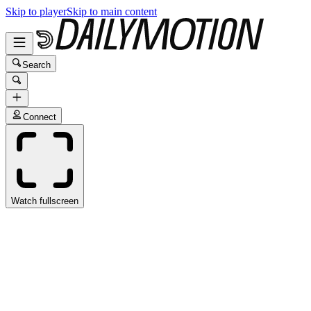
Skip to player
Skip to main content
Search
Connect
Watch fullscreen