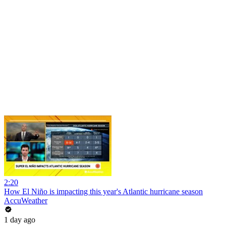
2:20
How El Niño is impacting this year's Atlantic hurricane season
AccuWeather
1 day ago