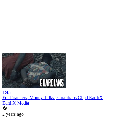
1:43
For Poachers, Money Talks | Guardians Clip | EarthX
EarthX Media
2 years ago