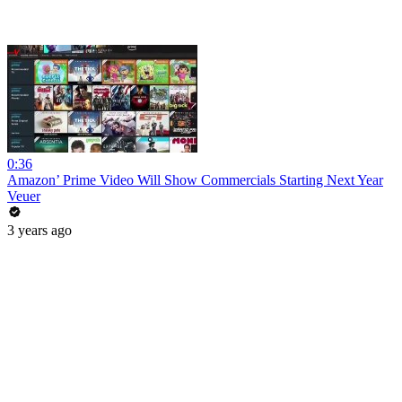
0:36
Amazon’ Prime Video Will Show Commercials Starting Next Year
Veuer
3 years ago