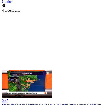
Genius
4 weeks ago
2:47
Flash flood risk continues in the mid-Atlantic after severe floods on