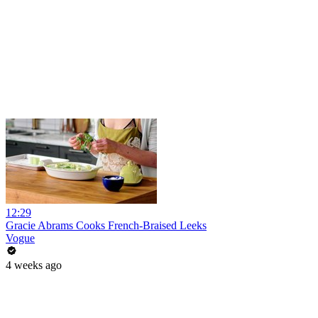
12:29
Gracie Abrams Cooks French-Braised Leeks
Vogue
4 weeks ago