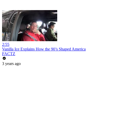
2:55
Vanilla Ice Explains How the 90’s Shaped America
FACTZ
3 years ago