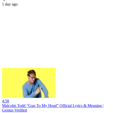
1 day ago
4:58
Malcolm Todd “Gun To My Head” Official Lyrics & Meaning |
Genius Verified