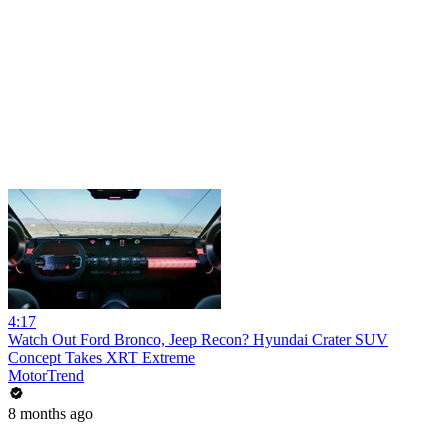
4:17
Watch Out Ford Bronco, Jeep Recon? Hyundai Crater SUV
Concept Takes XRT Extreme
MotorTrend
8 months ago