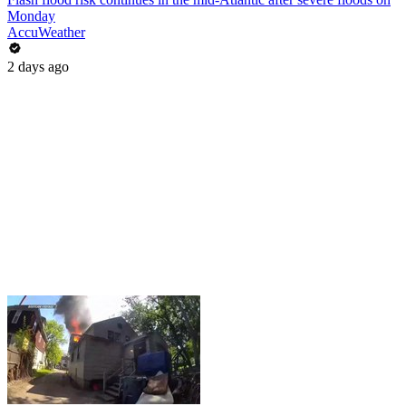
Monday
AccuWeather
2 days ago