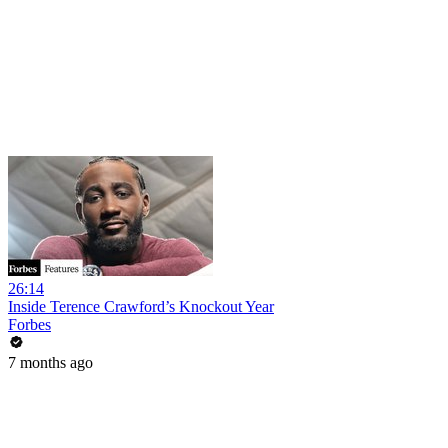
26:14
Inside Terence Crawford’s Knockout Year
Forbes
7 months ago