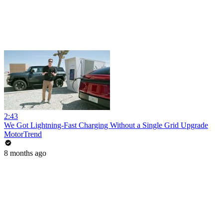
2:43
We Got Lightning-Fast Charging Without a Single Grid Upgrade
MotorTrend
8 months ago