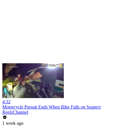
4:32
Motorcycle Pursuit Ends When Bike Falls on Suspect
ReelzChannel
1 week ago