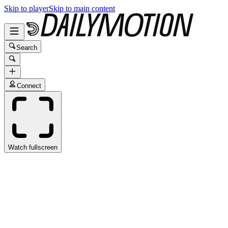
Skip to player
Skip to main content
Search
Connect
Watch fullscreen