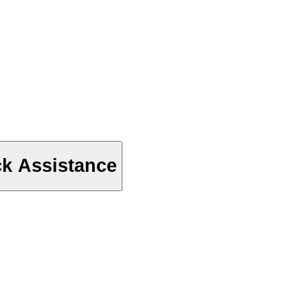
ck Assistance