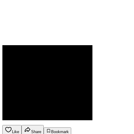
Like
Share
Bookmark