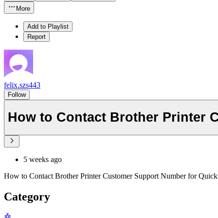
More
Add to Playlist
Report
felix.szs443
Follow
How to Contact Brother Printer
5 weeks ago
How to Contact Brother Printer Customer Support Number for Quick
Category
🤖