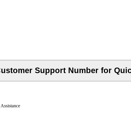
 Customer Support Number for Qui
 Assistance