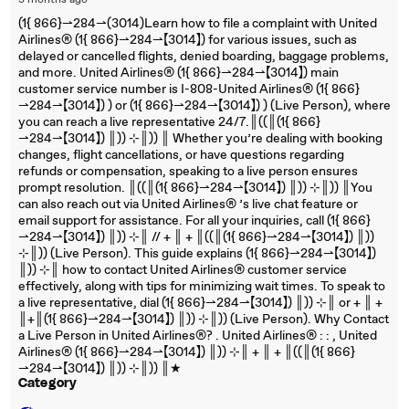
3 months ago
(1{ 866}⇀284⇀(3014)Learn how to file a complaint with United
Airlines®‬‬‬‬‬‬‬‬‬‬‬‬‬‬‬‬‬‬‬‬‬‬‬‬‬‬‬‬‬‬‬‬‬‬‬‬‬‬‬‬‬‬‬‬‬‬‬‬‬‬‬‬‬‬‬‬‬‬‬‬‬‬‬‬‬‬‬‬‬‬‬‬‬‬‬‬ (1{ 866}⇀284⇀【3014】) for various issues, such as
delayed or cancelled flights, denied boarding, baggage problems,
and more. United Airlines®‬‬‬‬‬‬‬‬‬‬‬‬‬‬‬‬‬‬‬‬‬‬‬‬‬‬‬‬‬‬‬‬‬‬‬‬‬‬‬‬‬‬‬‬‬‬‬‬‬‬‬‬‬‬‬‬‬‬‬‬‬‬‬‬‬‬‬‬‬‬‬‬‬‬‬‬ (1{ 866}⇀284⇀【3014】) main
customer service number is I-808-United Airlines®‬‬‬‬‬‬‬‬‬‬‬‬‬‬‬‬‬‬‬‬‬‬‬‬‬‬‬‬‬‬‬‬‬‬‬‬‬‬‬‬‬‬‬‬‬‬‬‬‬‬‬‬‬‬‬‬‬‬‬‬‬‬‬‬‬‬‬‬‬‬‬‬‬‬‬‬ (1{ 866}
⇀284⇀【3014】) ) or (1{ 866}⇀284⇀【3014】) ) (Live Person), where
you can reach a live representative 24/7.║((║(1{ 866}
⇀284⇀【3014】) ║)) ⊹║)) ║ Whether you’re dealing with booking
changes, flight cancellations, or have questions regarding
refunds or compensation, speaking to a live person ensures
prompt resolution. ║((║(1{ 866}⇀284⇀【3014】) ║)) ⊹║)) ║You
can also reach out via United Airlines®‬‬‬‬‬‬‬‬‬‬‬‬‬‬‬‬‬‬‬‬‬‬‬‬‬‬‬‬‬‬‬‬‬‬‬‬‬‬‬‬‬‬‬‬‬‬‬‬‬‬‬‬‬‬‬‬‬‬‬‬‬‬‬‬‬‬‬‬‬‬‬‬‬‬‬‬ ’s live chat feature or
email support for assistance. For all your inquiries, call (1{ 866}
⇀284⇀【3014】) ║)) ⊹║ // + ║ + ║((║(1{ 866}⇀284⇀【3014】) ║))
⊹║)) (Live Person). This guide explains (1{ 866}⇀284⇀【3014】)
║)) ⊹║ how to contact United Airlines®‬‬‬‬‬‬‬‬‬‬‬‬‬‬‬‬‬‬‬‬‬‬‬‬‬‬‬‬‬‬‬‬‬‬‬‬‬‬‬‬‬‬‬‬‬‬‬‬‬‬‬‬‬‬‬‬‬‬‬‬‬‬‬‬‬‬‬‬‬‬‬‬‬‬‬‬ customer service
effectively, along with tips for minimizing wait times. To speak to
a live representative, dial (1{ 866}⇀284⇀【3014】) ║)) ⊹║ or + ║ +
║+║(1{ 866}⇀284⇀【3014】) ║)) ⊹║)) (Live Person). Why Contact
a Live Person in United Airlines®‬‬‬‬‬‬‬‬‬‬‬‬‬‬‬‬‬‬‬‬‬‬‬‬‬‬‬‬‬‬‬‬‬‬‬‬‬‬‬‬‬‬‬‬‬‬‬‬‬‬‬‬‬‬‬‬‬‬‬‬‬‬‬‬‬‬‬‬‬‬‬‬‬‬‬‬? . United Airlines®‬‬‬‬‬‬‬‬‬‬‬‬‬‬‬‬‬‬‬‬‬‬‬‬‬‬‬‬‬‬‬‬‬‬‬‬‬‬‬‬‬‬‬‬‬‬‬‬‬‬‬‬‬‬‬‬‬‬‬‬‬‬‬‬‬‬‬‬‬‬‬‬‬‬‬‬ : : , United
Airlines®‬‬‬‬‬‬‬‬‬‬‬‬‬‬‬‬‬‬‬‬‬‬‬‬‬‬‬‬‬‬‬‬‬‬‬‬‬‬‬‬‬‬‬‬‬‬‬‬‬‬‬‬‬‬‬‬‬‬‬‬‬‬‬‬‬‬‬‬‬‬‬‬‬‬‬‬ (1{ 866}⇀284⇀【3014】) ║)) ⊹║ + ║ + ║((║(1{ 866}
⇀284⇀【3014】) ║)) ⊹║)) ║★
Category