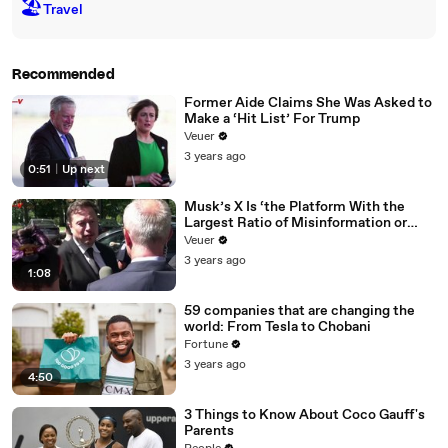
🏖
Travel
Recommended
Former Aide Claims She Was Asked to
Make a ‘Hit List’ For Trump
Veuer
3 years ago
0:51
|
Up next
Musk’s X Is ‘the Platform With the
Largest Ratio of Misinformation or
Disinformation’ Amongst All Social
Veuer
Media Platforms
3 years ago
1:08
59 companies that are changing the
world: From Tesla to Chobani
Fortune
3 years ago
4:50
3 Things to Know About Coco Gauff's
Parents