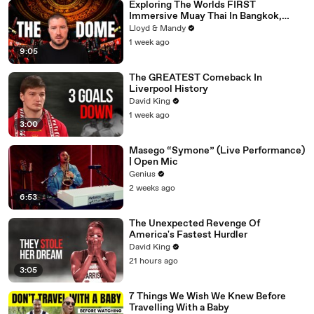
Exploring The Worlds FIRST
Immersive Muay Thai In Bangkok,
Thailand (Rajadamnern Stadium)
Lloyd & Mandy
1 week ago
9:05
The GREATEST Comeback In
Liverpool History
David King
1 week ago
3:00
Masego “Symone” (Live Performance)
| Open Mic
Genius
2 weeks ago
6:53
The Unexpected Revenge Of
America's Fastest Hurdler
David King
21 hours ago
3:05
7 Things We Wish We Knew Before
Travelling With a Baby