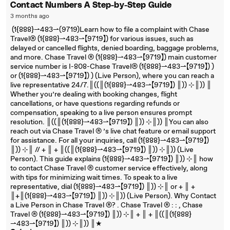
Contact Numbers A Step-by-Step Guide
3 months ago
‬‬‬‬‬‬‬‬‬‬‬‬‬‬‬‬‬‬‬‬‬‬‬‬‬‬‬‬‬‬‬‬‬‬‬‬‬‬‬‬‬‬‬‬‬‬‬‬‬‬‬‬‬‬‬‬‬‬‬‬‬‬‬‬‬‬‬‬‬‬‬‬‬‬‬‬ (1{888}⇀483⇀(9719)Learn how to file a complaint with Chase
Travel®‬‬‬‬‬‬‬‬‬‬‬‬‬‬‬‬‬‬‬‬‬‬‬‬‬‬‬‬‬‬‬‬‬‬‬‬‬‬‬‬‬‬‬‬‬‬‬‬‬‬‬‬‬‬‬‬‬‬‬‬‬‬‬‬‬‬‬‬‬‬‬‬‬‬‬‬ (1{888}⇀483⇀【9719】) for various issues, such as
delayed or cancelled flights, denied boarding, baggage problems,
and more. Chase Travel ®‬‬‬‬‬‬‬‬‬‬‬‬‬‬‬‬‬‬‬‬‬‬‬‬‬‬‬‬‬‬‬‬‬‬‬‬‬‬‬‬‬‬‬‬‬‬‬‬‬‬‬‬‬‬‬‬‬‬‬‬‬‬‬‬‬‬‬‬‬‬‬‬‬‬‬‬ (1{888}⇀483⇀【9719】) main customer
service number is I-808-Chase Travel®‬‬‬‬‬‬‬‬‬‬‬‬‬‬‬‬‬‬‬‬‬‬‬‬‬‬‬‬‬‬‬‬‬‬‬‬‬‬‬‬‬‬‬‬‬‬‬‬‬‬‬‬‬‬‬‬‬‬‬‬‬‬‬‬‬‬‬‬‬‬‬‬‬‬‬‬ (1{888}⇀483⇀【9719】) )
or (1{888}⇀483⇀【9719】) ) (Live Person), where you can reach a
live representative 24/7.║((║(1{888}⇀483⇀【9719】) ║)) ⊹║)) ║
Whether you’re dealing with booking changes, flight
cancellations, or have questions regarding refunds or
compensation, speaking to a live person ensures prompt
resolution. ║((║(1{888}⇀483⇀【9719】) ║)) ⊹║)) ║You can also
reach out via Chase Travel ®‬‬‬‬‬‬‬‬‬‬‬‬‬‬‬‬‬‬‬‬‬‬‬‬‬‬‬‬‬‬‬‬‬‬‬‬‬‬‬‬‬‬‬‬‬‬‬‬‬‬‬‬‬‬‬‬‬‬‬‬‬‬‬‬‬‬‬‬‬‬‬‬‬‬‬‬ ’s live chat feature or email support
for assistance. For all your inquiries, call (1{888}⇀483⇀【9719】)
║)) ⊹║ // + ║ + ║((║(1{888}⇀483⇀【9719】) ║)) ⊹║)) (Live
Person). This guide explains (1{888}⇀483⇀【9719】) ║)) ⊹║ how
to contact Chase Travel ®‬‬‬‬‬‬‬‬‬‬‬‬‬‬‬‬‬‬‬‬‬‬‬‬‬‬‬‬‬‬‬‬‬‬‬‬‬‬‬‬‬‬‬‬‬‬‬‬‬‬‬‬‬‬‬‬‬‬‬‬‬‬‬‬‬‬‬‬‬‬‬‬‬‬‬‬ customer service effectively, along
with tips for minimizing wait times. To speak to a live
representative, dial (1{888}⇀483⇀【9719】) ║)) ⊹║ or + ║ +
║+║(1{888}⇀483⇀【9719】) ║)) ⊹║)) (Live Person). Why Contact
a Live Person in Chase Travel ®‬‬‬‬‬‬‬‬‬‬‬‬‬‬‬‬‬‬‬‬‬‬‬‬‬‬‬‬‬‬‬‬‬‬‬‬‬‬‬‬‬‬‬‬‬‬‬‬‬‬‬‬‬‬‬‬‬‬‬‬‬‬‬‬‬‬‬‬‬‬‬‬‬‬‬‬? . Chase Travel ®‬‬‬‬‬‬‬‬‬‬‬‬‬‬‬‬‬‬‬‬‬‬‬‬‬‬‬‬‬‬‬‬‬‬‬‬‬‬‬‬‬‬‬‬‬‬‬‬‬‬‬‬‬‬‬‬‬‬‬‬‬‬‬‬‬‬‬‬‬‬‬‬‬‬‬‬ : : , Chase
Travel ®‬‬‬‬‬‬‬‬‬‬‬‬‬‬‬‬‬‬‬‬‬‬‬‬‬‬‬‬‬‬‬‬‬‬‬‬‬‬‬‬‬‬‬‬‬‬‬‬‬‬‬‬‬‬‬‬‬‬‬‬‬‬‬‬‬‬‬‬‬‬‬‬‬‬‬‬ (1{888}⇀483⇀【9719】) ║)) ⊹║ + ║ + ║((║(1{888}
⇀483⇀【9719】) ║)) ⊹║)) ║★