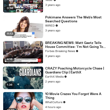
Veuer
3 years ago
0:36
Pokimane Answers The Web's Most
Searched Questions
WIRED
3 years ago
11:13
BREAKING NEWS: Matt Gaetz Tells
House Committee: 'I'm Not Going To
Vote For A Continuing Resolution'
Forbes Breaking News
3 years ago
4:16
CRAZY Poaching Motorcycle Chase |
Guardians Clip | EarthX
EarthX Media
2 years ago
1:36
10 Movie Crazes You Forgot Were A
Thing
WhatCulture
4 hours ago