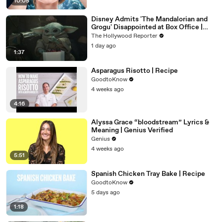
10:05
Disney Admits 'The Mandalorian and
Grogu' Disappointed at Box Office |
THR News Video
The Hollywood Reporter
1 day ago
1:37
Asparagus Risotto | Recipe
GoodtoKnow
4 weeks ago
4:16
Alyssa Grace “bloodstream” Lyrics &
Meaning | Genius Verified
Genius
4 weeks ago
5:51
Spanish Chicken Tray Bake | Recipe
GoodtoKnow
5 days ago
1:18