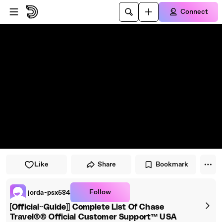
Skip to player
Skip to main content
Connect
Like
Share
Bookmark
Follow
jorda-psx584
[Official~Guide]] Complete List Of Chase
Travel®® Official Customer Support™ USA