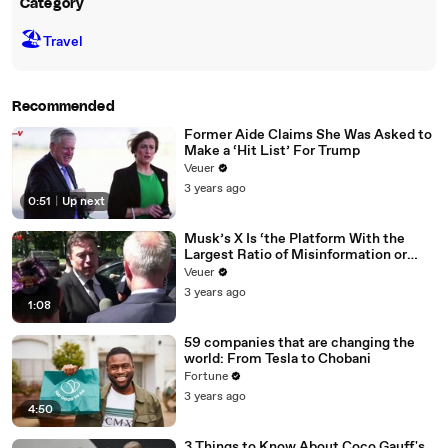
Category
🏖
Travel
Recommended
Former Aide Claims She Was Asked to
Make a ‘Hit List’ For Trump
Veuer
3 years ago
0:51
|
Up next
Musk’s X Is ‘the Platform With the
Largest Ratio of Misinformation or
Disinformation’ Amongst All Social
Veuer
Media Platforms
3 years ago
1:08
59 companies that are changing the
world: From Tesla to Chobani
Fortune
3 years ago
4:50
3 Things to Know About Coco Gauff's