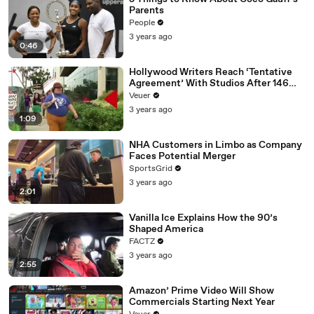
Parents
People
3 years ago
0:46
Hollywood Writers Reach ‘Tentative
Agreement’ With Studios After 146
Day Strike
Veuer
3 years ago
1:09
NHA Customers in Limbo as Company
Faces Potential Merger
SportsGrid
3 years ago
2:01
Vanilla Ice Explains How the 90’s
Shaped America
FACTZ
3 years ago
2:55
Amazon’ Prime Video Will Show
Commercials Starting Next Year