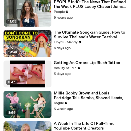
PEOPLE in 10: The News That Defined
the Week PLUS Lacey Chabert Joins
Us
People
9 hours ago
11:03
The Ultimate Songkran Guide: How to
Survive Thailand's Water Festival
Lloyd & Mandy
6 days ago
10:39
Getting An Ombre Lip Blush Tattoo
Beauty Studio
5 days ago
8:47
Millie Bobby Brown and Louis
Partridge Talk Samba, Shaved Heads,
and Sherlock Holmes in the Latest Off
Vogue
the Cuff
5 weeks ago
8:54
A Week In The Life Of Full-Time
YouTube Content Creators