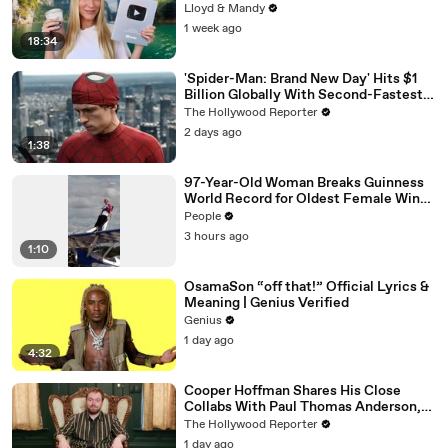
Lloyd & Mandy
1 week ago
18:34
'Spider-Man: Brand New Day' Hits $1
Billion Globally With Second-Fastest
Pace Ever | THR News Video
The Hollywood Reporter
2 days ago
1:38
97-Year-Old Woman Breaks Guinness
World Record for Oldest Female Wing
Walker
People
3 hours ago
1:10
OsamaSon “off that!” Official Lyrics &
Meaning | Genius Verified
Genius
1 day ago
4:32
Cooper Hoffman Shares His Close
Collabs With Paul Thomas Anderson,
Olivia Wilde, David Jonsson & More |
The Hollywood Reporter
THR Video
1 day ago