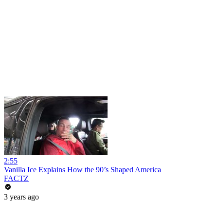
2:55
Vanilla Ice Explains How the 90’s Shaped America
FACTZ
3 years ago