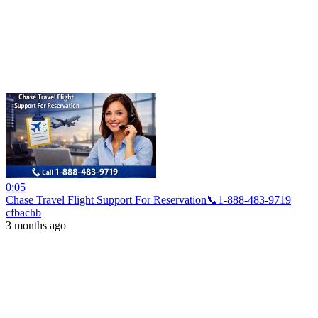
0:05
Chase Travel Flight Support For Reservation📞1-888-483-9719
cfbachb
3 months ago