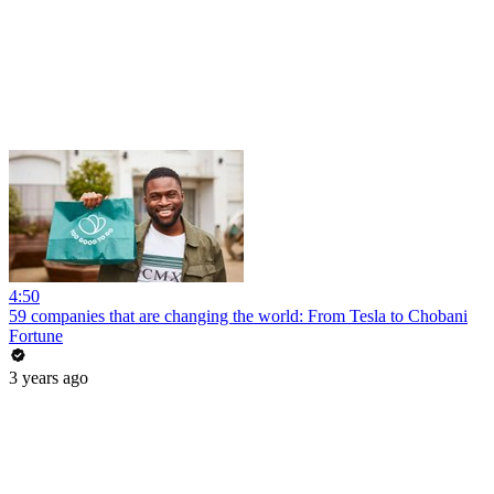
4:50
59 companies that are changing the world: From Tesla to Chobani
Fortune
3 years ago