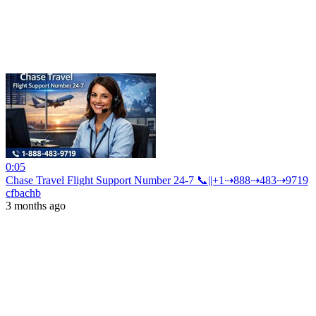
0:05
Chase Travel Flight Support Number 24-7 📞||+1⇢888⇢483⇢9719
cfbachb
3 months ago