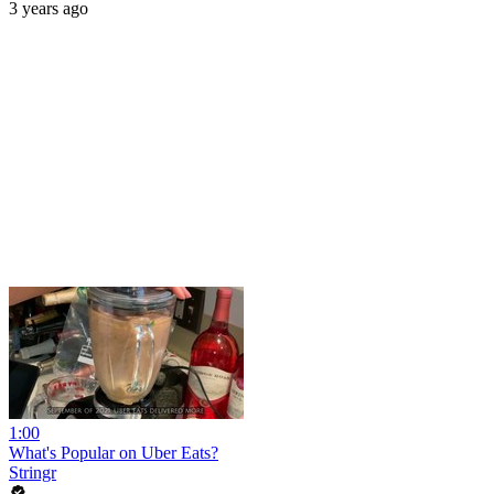
3 years ago
1:00
What's Popular on Uber Eats?
Stringr