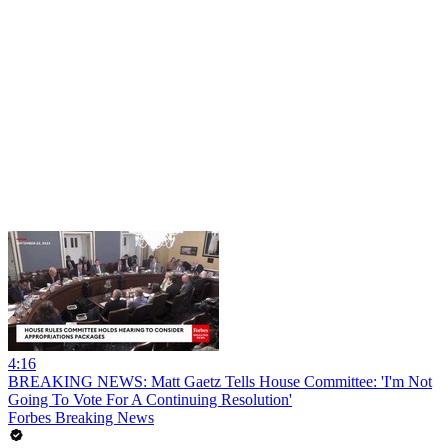
4:16
BREAKING NEWS: Matt Gaetz Tells House Committee: 'I'm Not
Going To Vote For A Continuing Resolution'
Forbes Breaking News