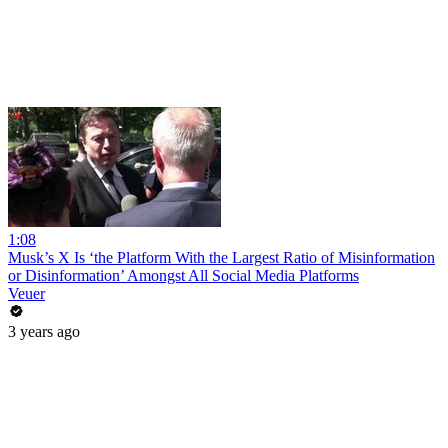
1:08
Musk’s X Is ‘the Platform With the Largest Ratio of Misinformation
or Disinformation’ Amongst All Social Media Platforms
Veuer
3 years ago