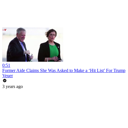
0:51
Former Aide Claims She Was Asked to Make a ‘Hit List’ For Trump
Veuer
3 years ago