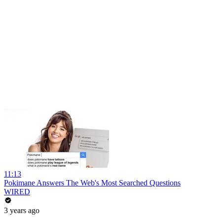
11:13
Pokimane Answers The Web's Most Searched Questions
WIRED
3 years ago