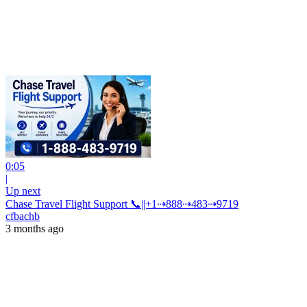
0:05
|
Up next
Chase Travel Flight Support 📞||+1⇢888⇢483⇢9719
cfbachb
3 months ago