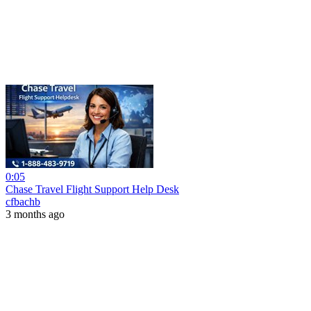
0:05
Chase Travel Flight Support Help Desk
cfbachb
3 months ago