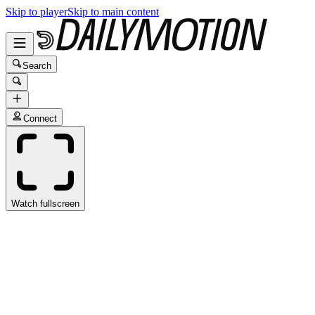
Skip to player
Skip to main content
Search
Connect
Watch fullscreen