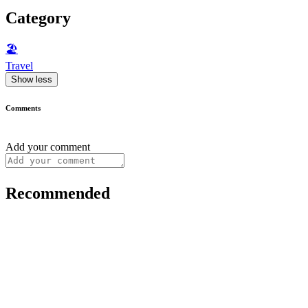
Category
🏖
Travel
Show less
Comments
Add your comment
Recommended