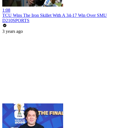
1:08
TCU Wins The Iron Skillet With A 34-17 Win Over SMU
D210SPORTS
3 years ago