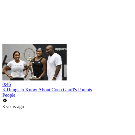
0:46
3 Things to Know About Coco Gauff's Parents
People
3 years ago