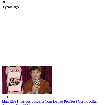
3 years ago
12:13
Matt Rife Hilariously Roasts Your Dating Profiles | Cosmopolitan