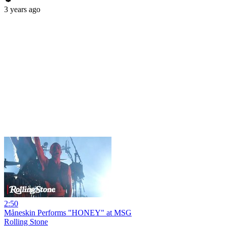
3 years ago
2:50
Måneskin Performs "HONEY" at MSG
Rolling Stone