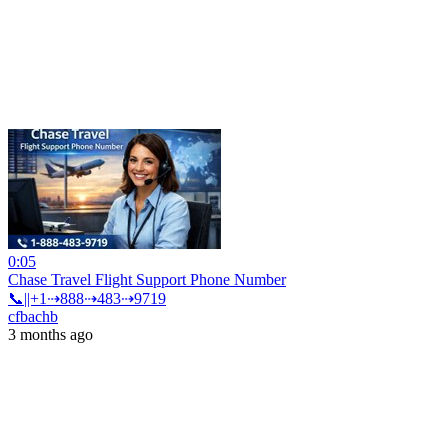
0:05
Chase Travel Flight Support Phone Number
📞||+1⇢888⇢483⇢9719
cfbachb
3 months ago