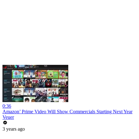
0:36
Amazon’ Prime Video Will Show Commercials Starting Next Year
Veuer
3 years ago