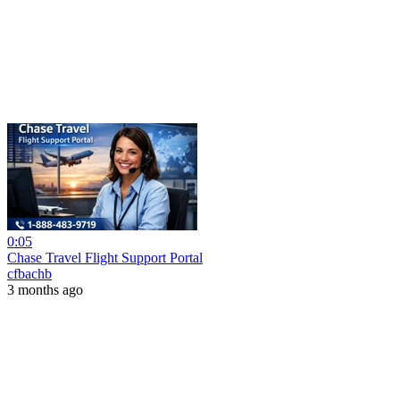
0:05
Chase Travel Flight Support Portal
cfbachb
3 months ago