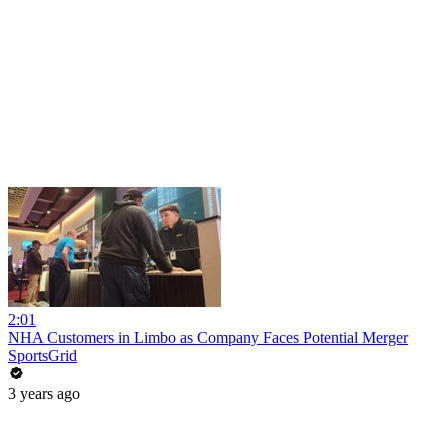
2:01
NHA Customers in Limbo as Company Faces Potential Merger
SportsGrid
3 years ago