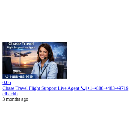
0:05
Chase Travel Flight Support Live Agent 📞||+1⇢888⇢483⇢9719
cfbachb
3 months ago