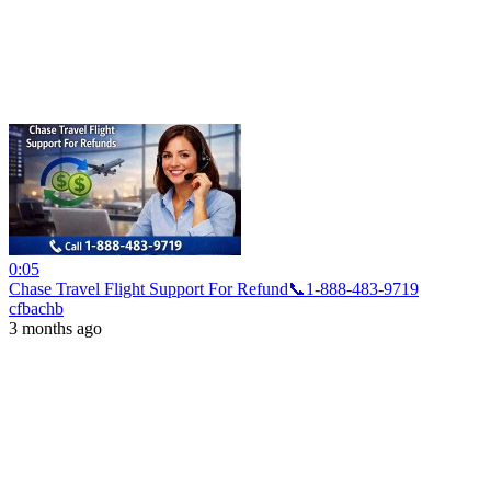
0:05
Chase Travel Flight Support For Refund📞1-888-483-9719
cfbachb
3 months ago