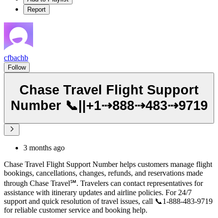
Report
cfbachb
Follow
Chase Travel Flight Support
Number 📞||+1⇢888⇢483⇢9719
3 months ago
Chase Travel Flight Support Number helps customers manage flight
bookings, cancellations, changes, refunds, and reservations made
through Chase Travel℠. Travelers can contact representatives for
assistance with itinerary updates and airline policies. For 24/7
support and quick resolution of travel issues, call 📞1-888-483-9719
for reliable customer service and booking help.