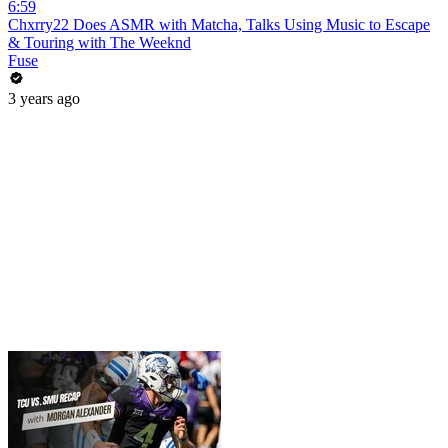
6:59
Chxrry22 Does ASMR with Matcha, Talks Using Music to Escape
& Touring with The Weeknd
Fuse
3 years ago