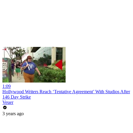
1:09
Hollywood Writers Reach ‘Tentative Agreement’ With Studios After
146 Day Strike
Veuer
3 years ago