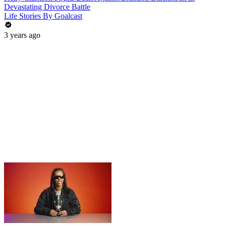
Devastating Divorce Battle
Life Stories By Goalcast
3 years ago