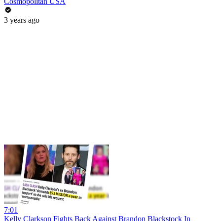
Cosmopolitan USA
3 years ago
7:01
Kelly Clarkson Fights Back Against Brandon Blackstock In