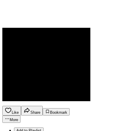
Like
Share
Bookmark
More
Add to Playlist