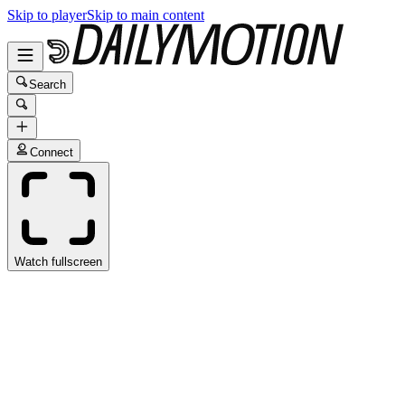
Skip to player
Skip to main content
Search
Connect
Watch fullscreen