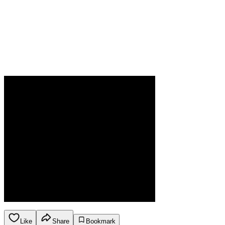
Like
Share
Bookmark