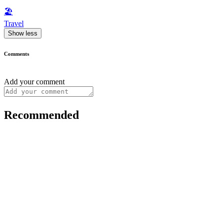
🏖
Travel
Show less
Comments
Add your comment
Recommended