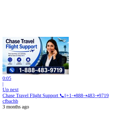
0:05
|
Up next
Chase Travel Flight Support 📞||+1⇢888⇢483⇢9719
cfbachb
3 months ago