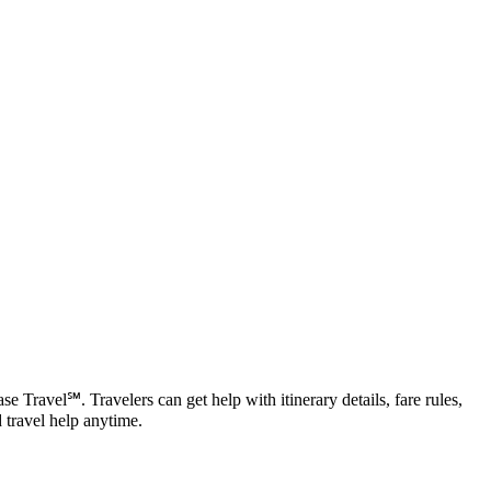
Travel℠. Travelers can get help with itinerary details, fare rules,
 travel help anytime.