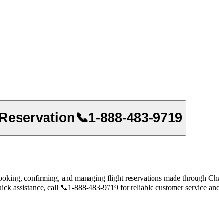
 Reservation📞1-888-483-9719
oking, confirming, and managing flight reservations made through Chase 
uick assistance, call 📞1-888-483-9719 for reliable customer service and