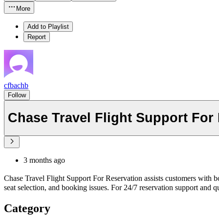
More
Add to Playlist
Report
cfbachb
Follow
Chase Travel Flight Support For
3 months ago
Chase Travel Flight Support For Reservation assists customers with bo
seat selection, and booking issues. For 24/7 reservation support and q
Category