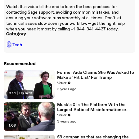
Watch this video till the end to learn the best practices for
contacting Sage support, avoiding common mistakes, and
ensuring your software runs smoothly at all times. Don’t let
technical issues slow down your workflow—get the right help
when you need it most by calling +1-844-341-4437 today.
Category
🤖
Tech
Recommended
Former Aide Claims She Was Asked to
Make a ‘Hit List’ For Trump
Veuer
3 years ago
0:51
|
Up next
Musk’s X Is ‘the Platform With the
Largest Ratio of Misinformation or
Disinformation’ Amongst All Social
Veuer
Media Platforms
3 years ago
1:08
59 companies that are changing the