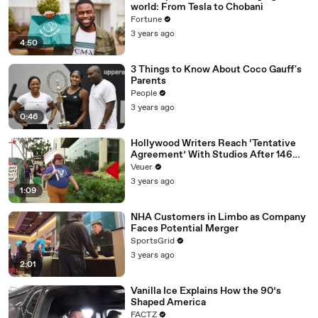
world: From Tesla to Chobani
Fortune
3 years ago
4:50
3 Things to Know About Coco Gauff's
Parents
People
3 years ago
0:46
Hollywood Writers Reach ‘Tentative
Agreement’ With Studios After 146
Day Strike
Veuer
3 years ago
1:09
NHA Customers in Limbo as Company
Faces Potential Merger
SportsGrid
3 years ago
2:01
Vanilla Ice Explains How the 90’s
Shaped America
FACTZ