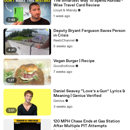
The Smartest Way To Spend Abroad -
Wise Travel Card Review
Lloyd & Mandy
1 week ago
7:49
Deputy Bryant Ferguson Saves Person
in Crisis
ReelzChannel
5 weeks ago
4:31
Vegan Burger | Recipe
GoodtoKnow
7 weeks ago
1:27
Daniel Seavey “Love’s a Gun” Lyrics &
Meaning | Genius Verified
Genius
3 weeks ago
3:51
120 MPH Chase Ends at Gas Station
After Multiple PIT Attempts