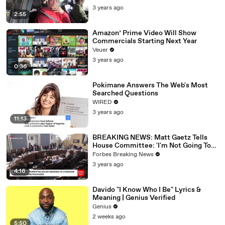
3 years ago
2:55
Amazon’ Prime Video Will Show
Commercials Starting Next Year
Veuer
3 years ago
0:36
Pokimane Answers The Web's Most
Searched Questions
WIRED
3 years ago
11:13
BREAKING NEWS: Matt Gaetz Tells
House Committee: 'I'm Not Going To
Vote For A Continuing Resolution'
Forbes Breaking News
3 years ago
4:16
Davido "I Know Who I Be" Lyrics &
Meaning | Genius Verified
Genius
2 weeks ago
5:50