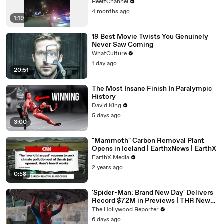
ReelzChannel
4 months ago
1:19
19 Best Movie Twists You Genuinely
Never Saw Coming
WhatCulture
1 day ago
20:51
The Most Insane Finish In Paralympic
History
David King
5 days ago
3:00
"Mammoth" Carbon Removal Plant
Opens in Iceland | EarthxNews | EarthX
EarthX Media
2 years ago
0:58
'Spider-Man: Brand New Day' Delivers
Record $72M in Previews | THR News
Video
The Hollywood Reporter
6 days ago