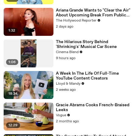
Ariana Grande Wants to "Clear the Air"
About Upcoming Break From Public
Eye | THR News Video
The Hollywood Reporter
2 days ago
1:32
The Hilarious Story Behind
'Shrinking's' Musical Car Scene
Cinema Blend
9 hours ago
1:06
A Week In The Life Of Full-Time
YouTube Content Creators
Lloyd & Mandy
2 weeks ago
18:34
Gracie Abrams Cooks French-Braised
Leeks
Vogue
2 months ago
12:29