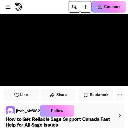
Skip to player
Skip to main content
Connect
Like
Share
Bookmark
Follow
jitoh_bbf862
How to Get Reliable Sage Support Canada Fast
Help for All Sage Issues