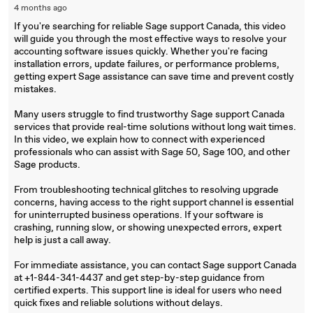
4 months ago
If you're searching for reliable Sage support Canada, this video
will guide you through the most effective ways to resolve your
accounting software issues quickly. Whether you're facing
installation errors, update failures, or performance problems,
getting expert Sage assistance can save time and prevent costly
mistakes.
Many users struggle to find trustworthy Sage support Canada
services that provide real-time solutions without long wait times.
In this video, we explain how to connect with experienced
professionals who can assist with Sage 50, Sage 100, and other
Sage products.
From troubleshooting technical glitches to resolving upgrade
concerns, having access to the right support channel is essential
for uninterrupted business operations. If your software is
crashing, running slow, or showing unexpected errors, expert
help is just a call away.
For immediate assistance, you can contact Sage support Canada
at +1-844-341-4437 and get step-by-step guidance from
certified experts. This support line is ideal for users who need
quick fixes and reliable solutions without delays.