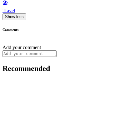
🏖
Travel
Show less
Comments
Add your comment
Recommended