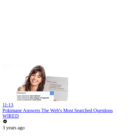
11:13
Pokimane Answers The Web's Most Searched Questions
WIRED
3 years ago