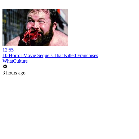
12:55
10 Horror Movie Sequels That Killed Franchises
WhatCulture
3 hours ago