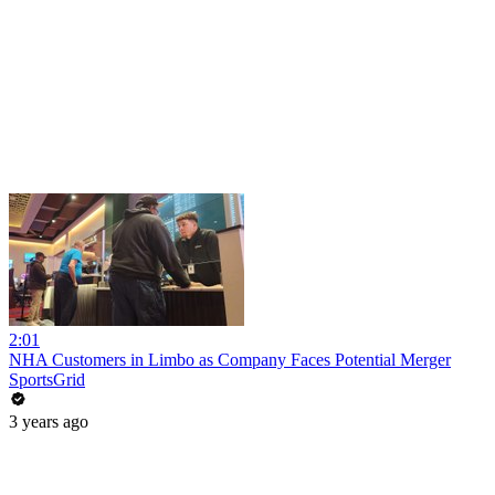
2:01
NHA Customers in Limbo as Company Faces Potential Merger
SportsGrid
3 years ago