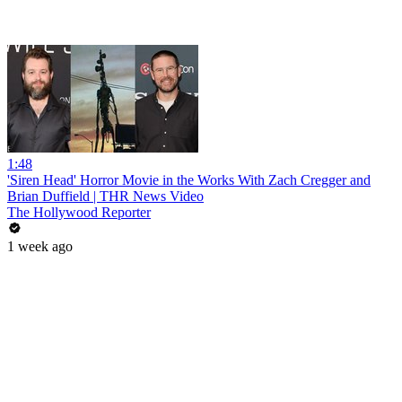
1:48
'Siren Head' Horror Movie in the Works With Zach Cregger and
Brian Duffield | THR News Video
The Hollywood Reporter
1 week ago