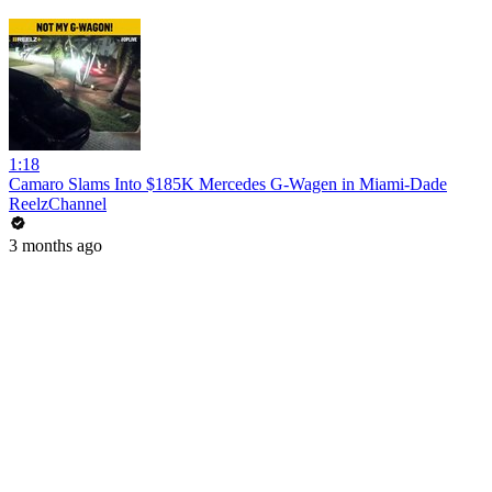
1:18
Camaro Slams Into $185K Mercedes G-Wagen in Miami-Dade
ReelzChannel
3 months ago