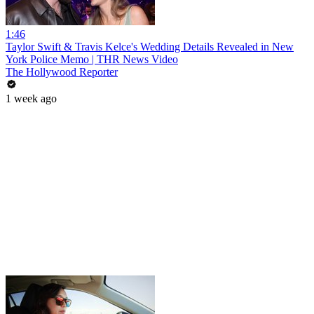
1:46
Taylor Swift & Travis Kelce's Wedding Details Revealed in New
York Police Memo | THR News Video
The Hollywood Reporter
1 week ago