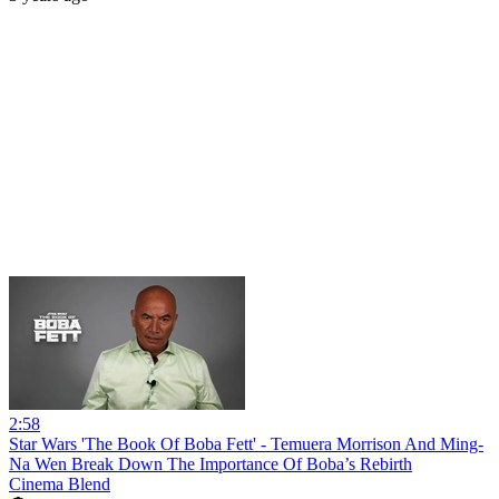
2:58
Star Wars 'The Book Of Boba Fett' - Temuera Morrison And Ming-
Na Wen Break Down The Importance Of Boba’s Rebirth
Cinema Blend