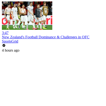
3:47
New Zealand's Football Dominance & Challenges in OFC
SportsGrid
4 hours ago