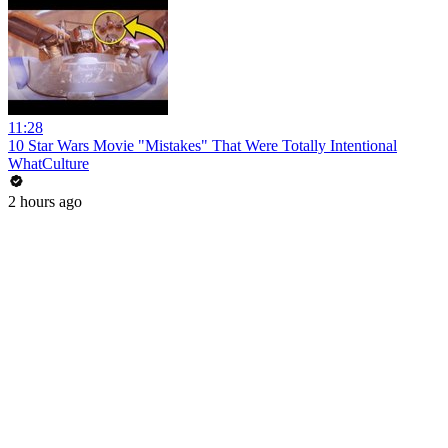
11:28
10 Star Wars Movie "Mistakes" That Were Totally Intentional
WhatCulture
2 hours ago