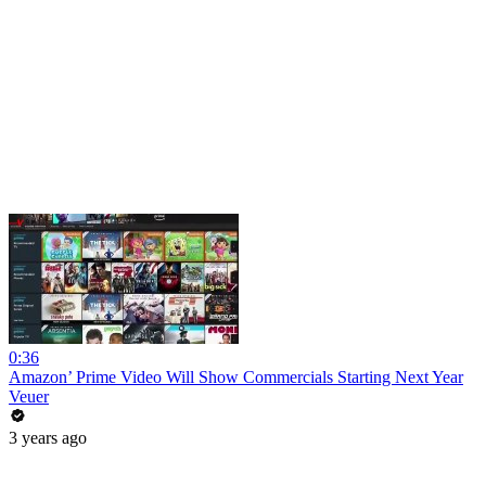
0:36
Amazon’ Prime Video Will Show Commercials Starting Next Year
Veuer
3 years ago