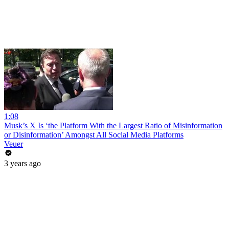
1:08
Musk’s X Is ‘the Platform With the Largest Ratio of Misinformation
or Disinformation’ Amongst All Social Media Platforms
Veuer
3 years ago