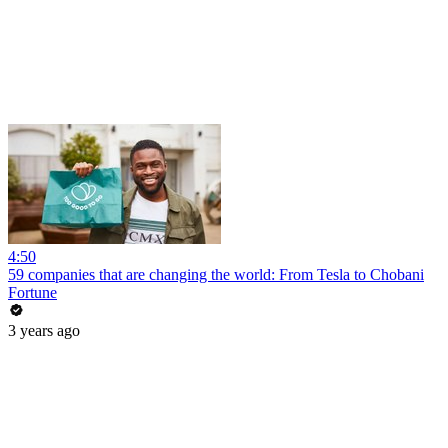
4:50
59 companies that are changing the world: From Tesla to Chobani
Fortune
3 years ago