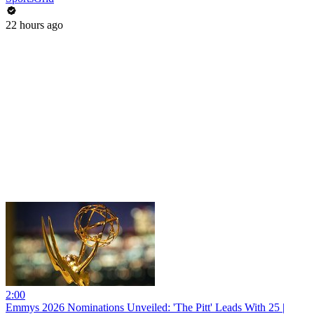
22 hours ago
2:00
Emmys 2026 Nominations Unveiled: 'The Pitt' Leads With 25 |