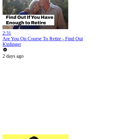
2:31
Are You On Course To Retire - Find Out
Kiplinger
2 days ago