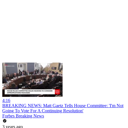
4:16
BREAKING NEWS: Matt Gaetz Tells House Committee: 'I'm Not
Going To Vote For A Continuing Resolution'
Forbes Breaking News
3 years ago