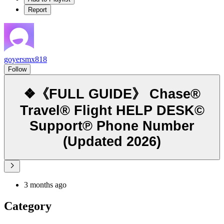
Report
goyersmx818
Follow
❖《FULL GUIDE》 Chase®
Travel® Flight HELP DESK©
Support℗ Phone Number
(Updated 2026)
3 months ago
Category