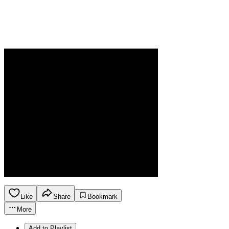
Like
Share
Bookmark
More
Add to Playlist