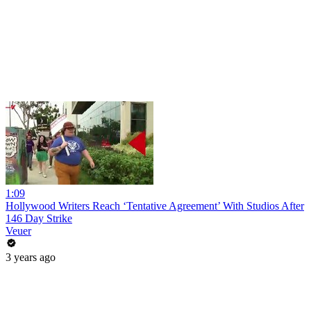
1:09
Hollywood Writers Reach ‘Tentative Agreement’ With Studios After
146 Day Strike
Veuer
3 years ago