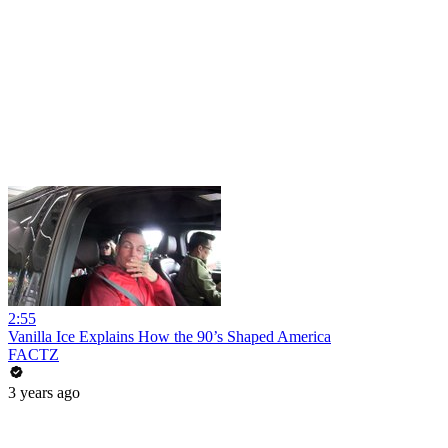
2:55
Vanilla Ice Explains How the 90’s Shaped America
FACTZ
3 years ago