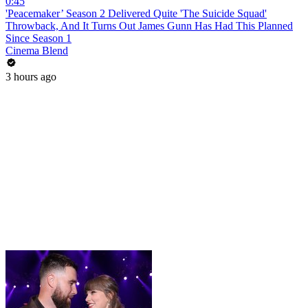
0:45
'Peacemaker’ Season 2 Delivered Quite 'The Suicide Squad'
Throwback, And It Turns Out James Gunn Has Had This Planned
Since Season 1
Cinema Blend
3 hours ago