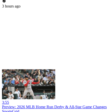
3 hours ago
3:55
Preview: 2026 MLB Home Run Derby & All-Star Game Changes
SportsGrid