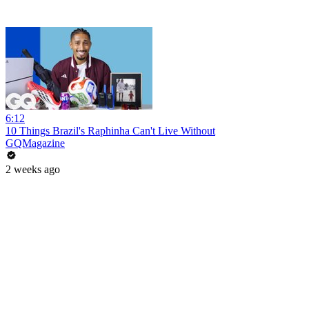
6:12
10 Things Brazil's Raphinha Can't Live Without
GQMagazine
2 weeks ago