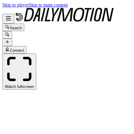
Skip to player
Skip to main content
Search
Connect
Watch fullscreen