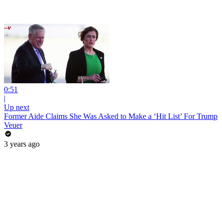
0:51
|
Up next
Former Aide Claims She Was Asked to Make a ‘Hit List’ For Trump
Veuer
3 years ago