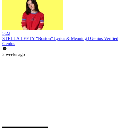
5:22
STELLA LEFTY “Boston” Lyrics & Meaning | Genius Verified
Genius
2 weeks ago