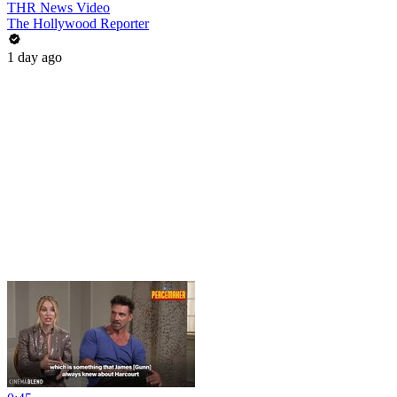
THR News Video
The Hollywood Reporter
1 day ago