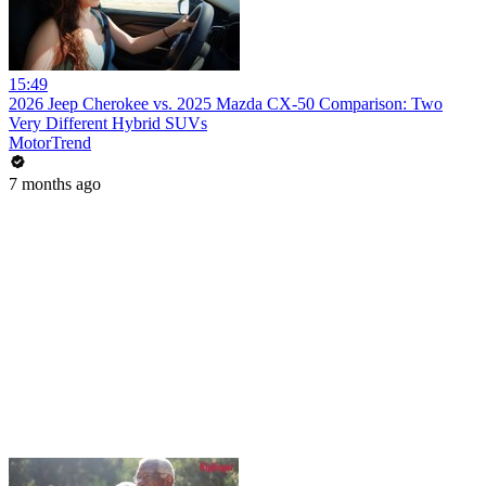
15:49
2026 Jeep Cherokee vs. 2025 Mazda CX-50 Comparison: Two
Very Different Hybrid SUVs
MotorTrend
7 months ago