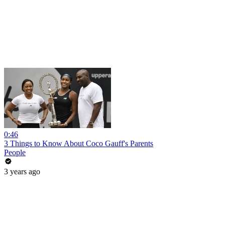
0:46
3 Things to Know About Coco Gauff's Parents
People
3 years ago