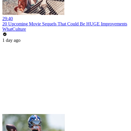
29:40
20 Upcoming Movie Sequels That Could Be HUGE Improvements
WhatCulture
1 day ago