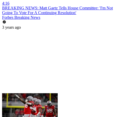
4:16
BREAKING NEWS: Matt Gaetz Tells House Committee: 'I'm Not
Going To Vote For A Continuing Resolution'
Forbes Breaking News
3 years ago