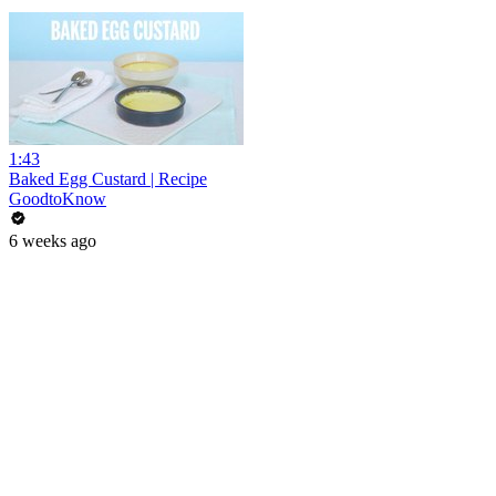
1:43
Baked Egg Custard | Recipe
GoodtoKnow
6 weeks ago