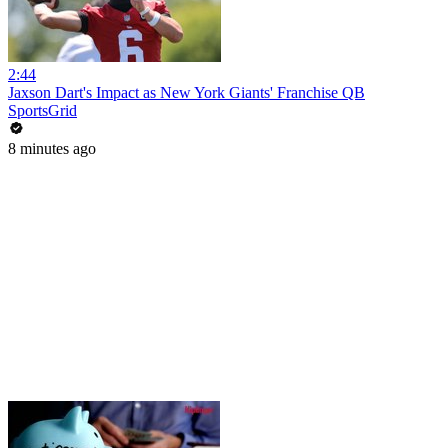
2:44
Jaxson Dart's Impact as New York Giants' Franchise QB
SportsGrid
8 minutes ago