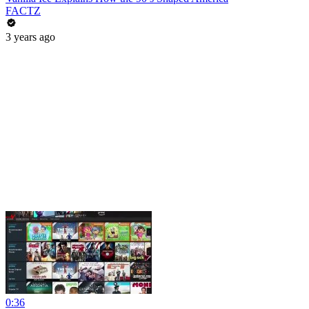
FACTZ
3 years ago
0:36