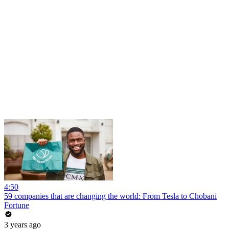
4:50
59 companies that are changing the world: From Tesla to Chobani
Fortune
3 years ago