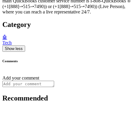
main QuickBooks customer service number is I-808-QuickBooks ®‬‬‬‬‬‬‬‬‬‬‬‬‬‬‬‬‬‬‬‬‬‬‬‬‬‬‬‬‬‬‬‬‬‬‬‬‬‬‬‬‬‬‬‬‬‬‬‬‬‬‬‬‬‬‬‬‬‬‬‬‬‬‬‬‬‬‬‬‬‬‬‬‬‬‬‬
(+1[888]⇀515⇀7490)) or (+1[888]⇀515⇀7490)) (Live Person),
where you can reach a live representative 24/7.
Category
🤖
Tech
Show less
Comments
Add your comment
Recommended