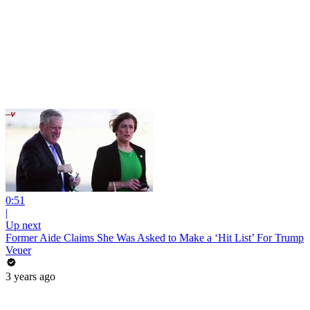
0:51
|
Up next
Former Aide Claims She Was Asked to Make a ‘Hit List’ For Trump
Veuer
3 years ago