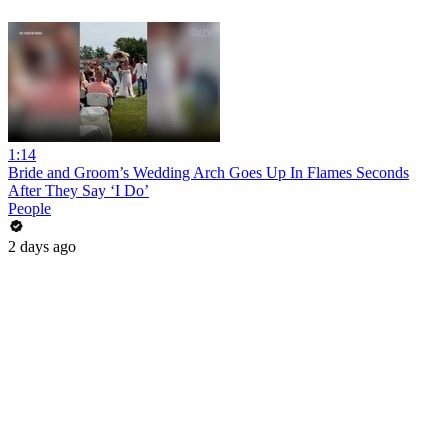
1:14
Bride and Groom’s Wedding Arch Goes Up In Flames Seconds
After They Say ‘I Do’
People
2 days ago