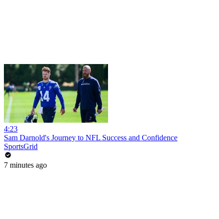
4:23
Sam Darnold's Journey to NFL Success and Confidence
SportsGrid
7 minutes ago