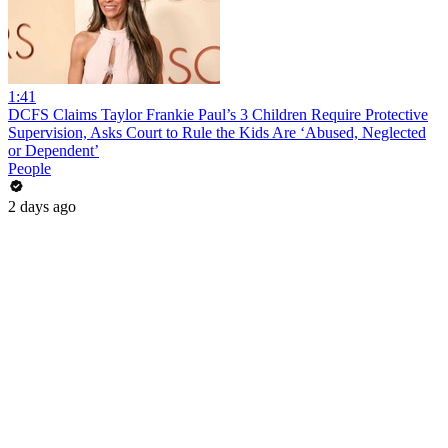
1:41
DCFS Claims Taylor Frankie Paul’s 3 Children Require Protective
Supervision, Asks Court to Rule the Kids Are ‘Abused, Neglected
or Dependent’
People
2 days ago