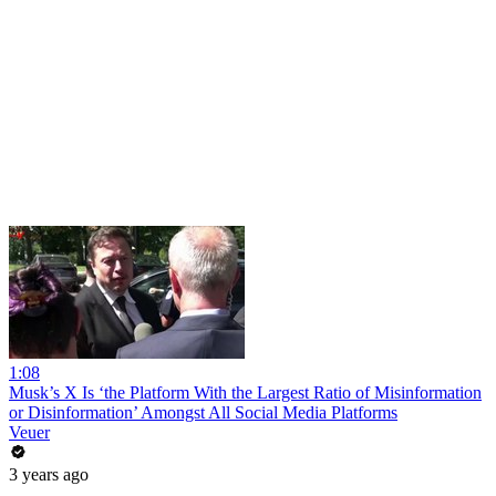
1:08
Musk’s X Is ‘the Platform With the Largest Ratio of Misinformation
or Disinformation’ Amongst All Social Media Platforms
Veuer
3 years ago