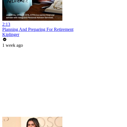
2:13
Planning And Preparing For Retirement
Kiplinger
1 week ago