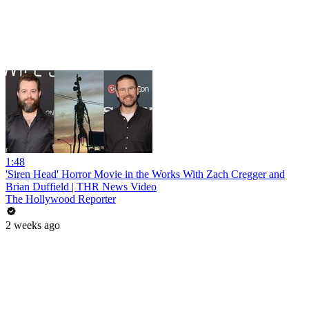
1:48
'Siren Head' Horror Movie in the Works With Zach Cregger and
Brian Duffield | THR News Video
The Hollywood Reporter
2 weeks ago