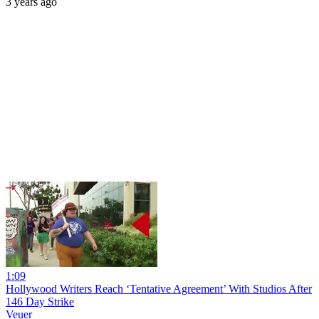
3 years ago
1:09
Hollywood Writers Reach ‘Tentative Agreement’ With Studios After
146 Day Strike
Veuer