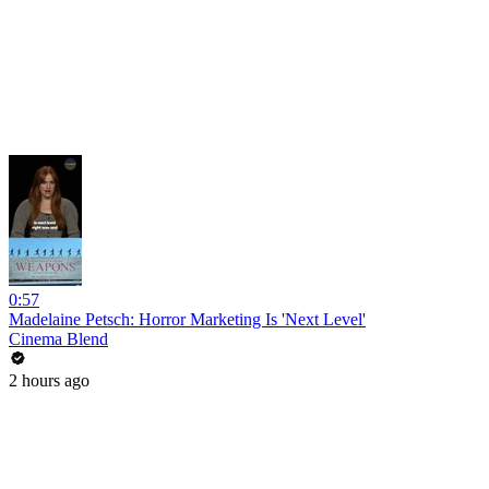
0:57
Madelaine Petsch: Horror Marketing Is 'Next Level'
Cinema Blend
2 hours ago