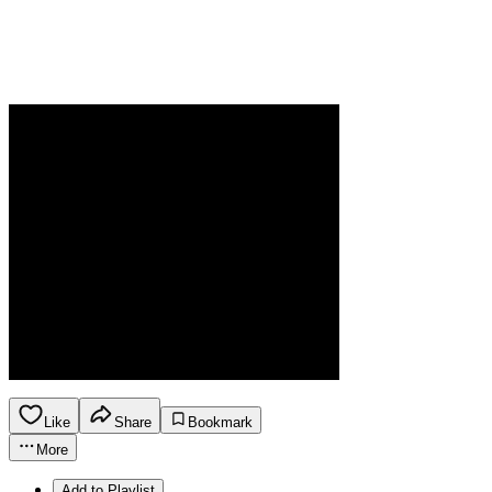
Like
Share
Bookmark
More
Add to Playlist