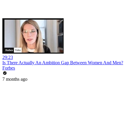
29:23
Is There Actually An Ambition Gap Between Women And Men?
Forbes
7 months ago