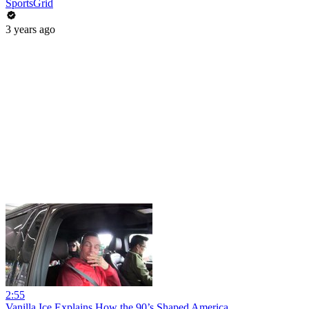
SportsGrid
3 years ago
2:55
Vanilla Ice Explains How the 90’s Shaped America