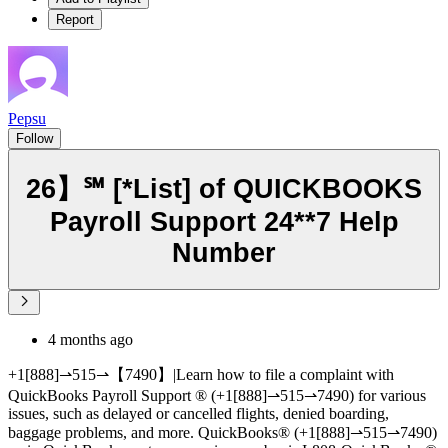
Report
Pepsu
Follow
26】℠ [*List] of QUICKBOOKS
Payroll Support 24**7 Help
Number
4 months ago
+1[888]⇀515⇀【7490】|Learn how to file a complaint with
QuickBooks Payroll Support ®‬‬‬‬‬‬‬‬‬‬‬‬‬‬‬‬‬‬‬‬‬‬‬‬‬‬‬‬‬‬‬‬‬‬‬‬‬‬‬‬‬‬‬‬‬‬‬‬‬‬‬‬‬‬‬‬‬‬‬‬‬‬‬‬‬‬‬‬‬‬‬‬‬‬‬‬ (+1[888]⇀515⇀7490) for various
issues, such as delayed or cancelled flights, denied boarding,
baggage problems, and more. QuickBooks®‬‬‬‬‬‬‬‬‬‬‬‬‬‬‬‬‬‬‬‬‬‬‬‬‬‬‬‬‬‬‬‬‬‬‬‬‬‬‬‬‬‬‬‬‬‬‬‬‬‬‬‬‬‬‬‬‬‬‬‬‬‬‬‬‬‬‬‬‬‬‬‬‬‬‬‬ (+1[888]⇀515⇀7490)