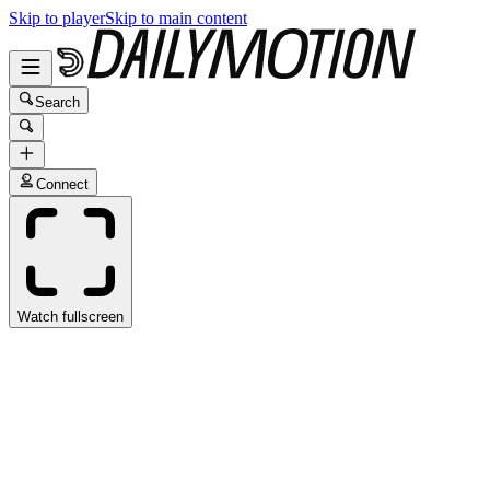
Skip to player
Skip to main content
Search
Connect
Watch fullscreen