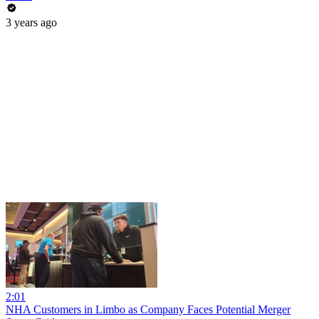
3 years ago
2:01
NHA Customers in Limbo as Company Faces Potential Merger