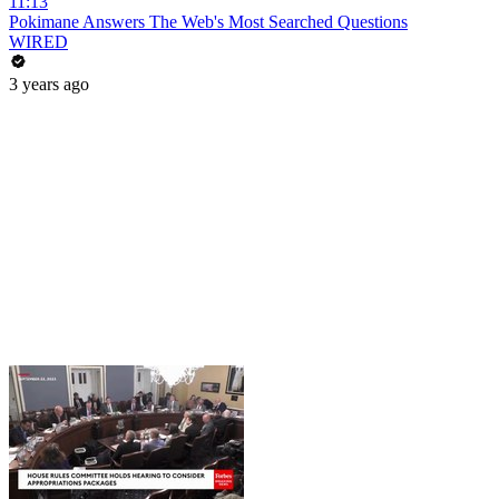
11:13
Pokimane Answers The Web's Most Searched Questions
WIRED
3 years ago