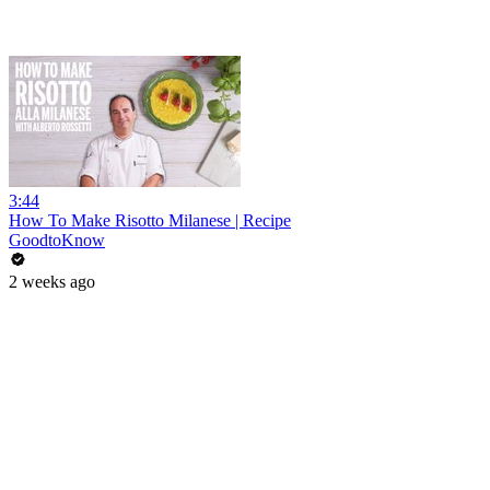
3:44
How To Make Risotto Milanese | Recipe
GoodtoKnow
2 weeks ago