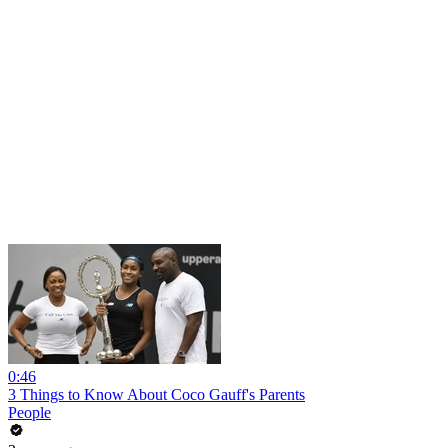
0:46
3 Things to Know About Coco Gauff's Parents
People