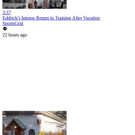
3:37
Eddrick's Intense Return to Training After Vacation
SportsGrid
22 hours ago