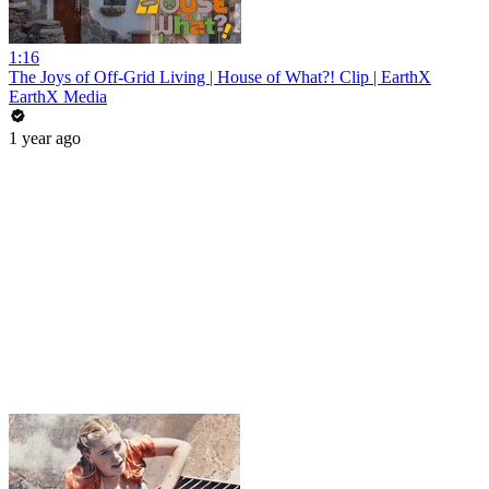
1:16
The Joys of Off-Grid Living | House of What?! Clip | EarthX
EarthX Media
1 year ago