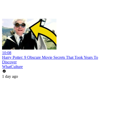
10:08
Harry Potter: 9 Obscure Movie Secrets That Took Years To
Discover
WhatCulture
1 day ago