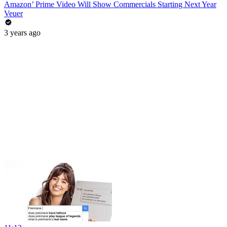
Amazon’ Prime Video Will Show Commercials Starting Next Year
Veuer
3 years ago