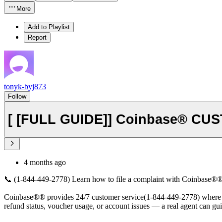
More
Add to Playlist
Report
tonyk-byj873
Follow
[ [FULL GUIDE]] Coinbase® CU
4 months ago
📞 (1-844-449-2778) Learn how to file a complaint with Coinbase®® Cu
Coinbase®® provides 24/7 customer service(1-844-449-2778) where you 
refund status, voucher usage, or account issues — a real agent can gu