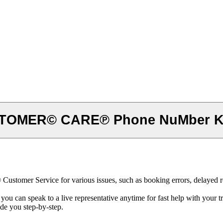
STOMER© CARE℗ Phone NuMber Ko
stomer Service for various issues, such as booking errors, delayed ref
can speak to a live representative anytime for fast help with your tr
ide you step-by-step.