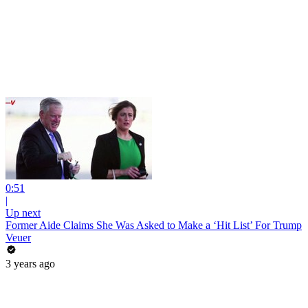
0:51
|
Up next
Former Aide Claims She Was Asked to Make a ‘Hit List’ For Trump
Veuer
3 years ago