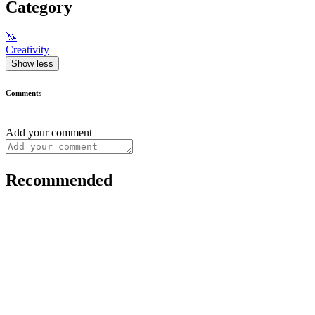
Category
🦄
Creativity
Show less
Comments
Add your comment
Recommended