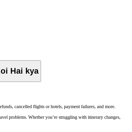
i Hai kya
unds, cancelled flights or hotels, payment failures, and more.
avel problems. Whether you’re struggling with itinerary changes,