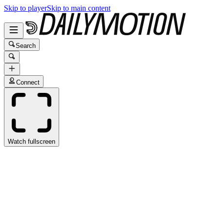
Skip to player
Skip to main content
Search
Connect
Watch fullscreen