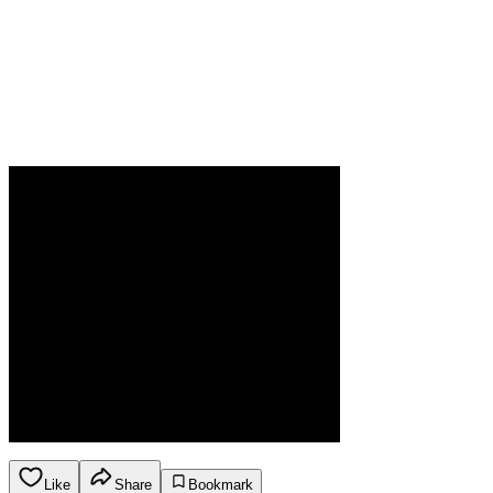
Like
Share
Bookmark