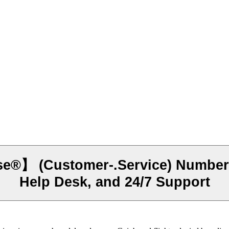
】 (Customer-.Service) Number - 
Help Desk, and 24/7 Support