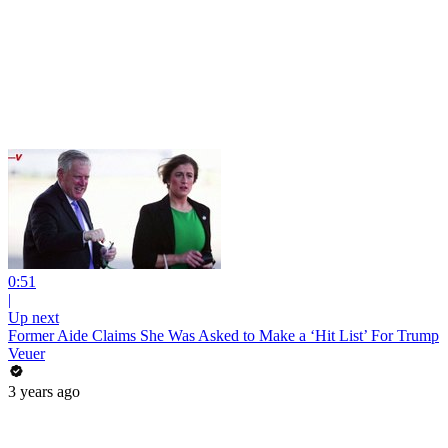
0:51
|
Up next
Former Aide Claims She Was Asked to Make a ‘Hit List’ For Trump
Veuer
3 years ago