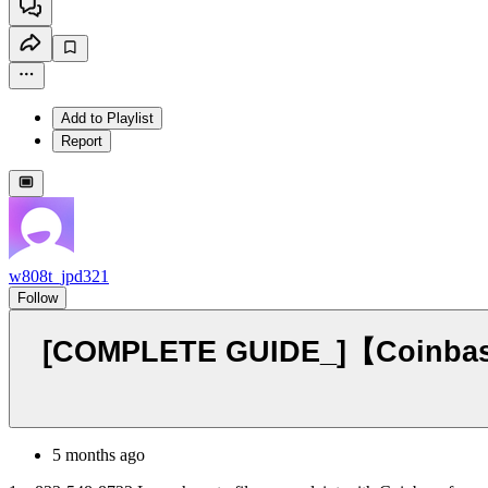
Add to Playlist
Report
w808t_jpd321
Follow
[COMPLETE GUIDE_]【Coinbase®
5 months ago