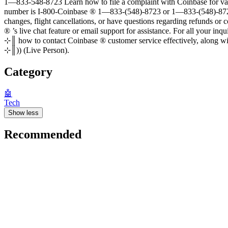
1—833-548-8723 Learn how to file a complaint with Coinbase for various issues, such as delay
number is I-800-Coinbase ®‬‬‬‬‬‬‬‬‬‬‬‬‬‬‬‬‬‬‬‬‬‬‬‬‬‬‬‬‬‬‬‬‬‬‬‬‬‬‬‬‬‬‬‬‬‬‬‬‬‬‬‬‬‬‬‬‬‬‬‬‬‬‬
changes, flight cancellations, or have questions regarding refunds 
®‬‬‬‬‬‬‬‬‬‬‬‬‬‬‬‬‬‬‬‬‬‬‬‬‬‬‬‬‬‬‬‬‬‬‬‬‬‬‬‬‬‬‬‬‬‬‬‬‬‬‬‬‬‬‬‬‬‬‬‬‬‬‬‬‬‬‬‬‬‬‬‬‬‬‬‬ ’s live chat f
⊹║ how to contact Coinbase ®‬‬‬‬‬‬‬‬‬‬‬‬‬‬‬‬‬‬‬‬‬‬‬‬‬‬‬‬‬‬‬‬‬‬‬‬‬‬‬‬‬‬‬‬‬‬‬‬‬‬‬‬‬‬‬‬‬‬‬‬‬‬‬‬
⊹║)) (Live Person).
Category
🤖
Tech
Show less
Recommended