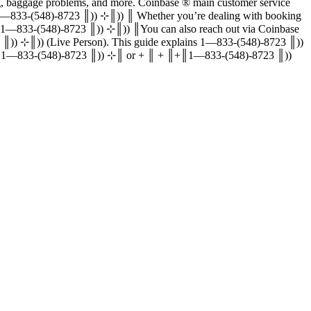
‬‬‬‬‬‬‬‬‬‬‬‬‬‬‬‬‬‬‬‬‬‬‬‬‬‬‬‬‬‬‬‬‬‬‬‬‬‬‬‬‬‬‬‬‬‬‬‬‬‬‬‬‬‬‬‬‬‬‬‬‬‬‬‬‬‬ main customer service
e representative 24/7.║((║1—833-(548)-8723 ║)) ⊹║)) ║ Whether you’re dealing with booking
 ║((║1—833-(548)-8723 ║)) ⊹║)) ║You can also reach out via Coinbase
/ + ║ + ║((║1—833-(548)-8723 ║)) ⊹║)) (Live Person). This guide explains 1—833-(548)-8723 ║))
 to a live representative, dial 1—833-(548)-8723 ║)) ⊹║ or + ║ + ║+║1—833-(548)-8723 ║))