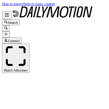
Skip to player
Skip to main content
Search
Connect
Watch fullscreen