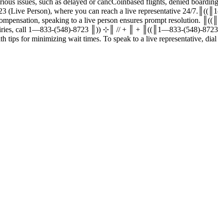
ed or cancCoinbased flights, denied boarding, baggage problems, and more. Coinbase ®‬‬‬‬‬‬‬‬‬‬
‬‬‬‬‬‬‬‬‬‬‬‬‬ 1—833-(548)-8723 or 1—833-(548)-8723 (Live Person), where you can reach a liv
or compensation, speaking to a live person ensures prompt resolution.
eature or email support for assistance. For all your inquiries, call 1—833-(548)-8723 ║)) ⊹║ /
‬‬‬‬‬‬‬‬‬‬‬‬ customer service effectively, along with tips for minimizing wait times. To speak