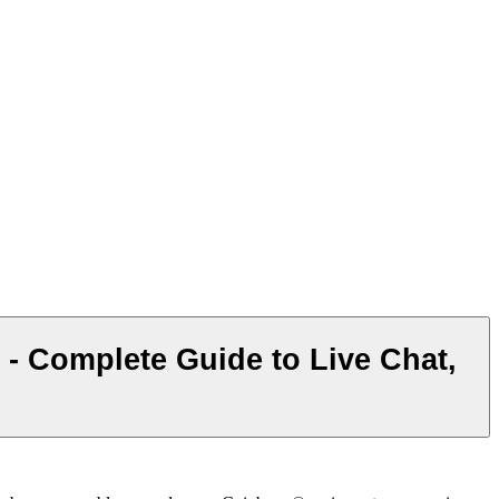
Complete Guide to Live Chat,