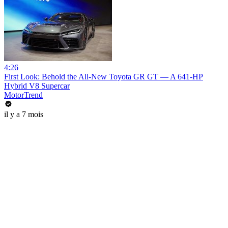
4:26
First Look: Behold the All-New Toyota GR GT — A 641-HP
Hybrid V8 Supercar
MotorTrend
il y a 7 mois