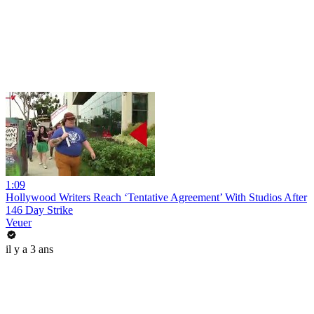
1:09
Hollywood Writers Reach ‘Tentative Agreement’ With Studios After
146 Day Strike
Veuer
il y a 3 ans