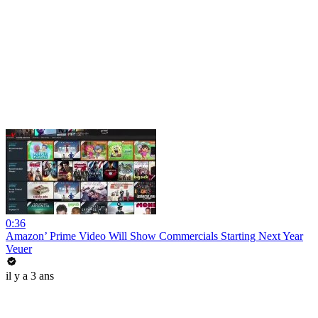
0:36
Amazon’ Prime Video Will Show Commercials Starting Next Year
Veuer
il y a 3 ans