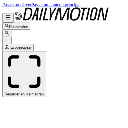
Passer au player
Passer au contenu principal
Rechercher
Se connecter
Regarder en plein écran