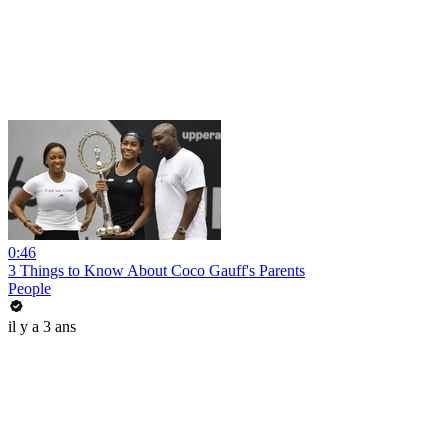
0:46
3 Things to Know About Coco Gauff's Parents
People
il y a 3 ans