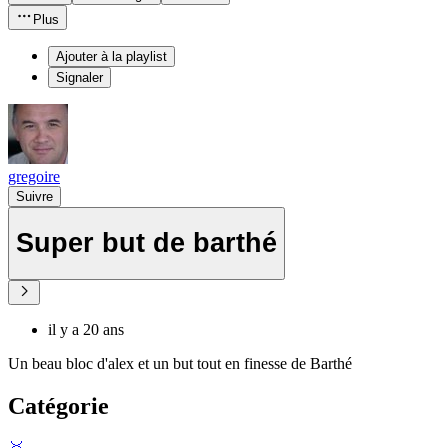
Plus
Ajouter à la playlist
Signaler
gregoire
Suivre
Super but de barthé
il y a 20 ans
Un beau bloc d'alex et un but tout en finesse de Barthé
Catégorie