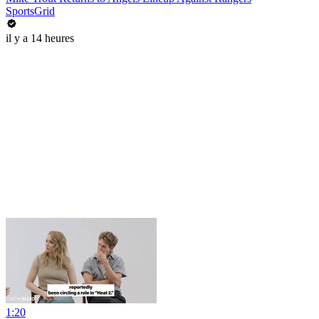
SportsGrid
il y a 14 heures
1:20