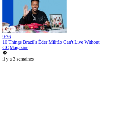
9:36
10 Things Brazil's Éder Militão Can't Live Without
GQMagazine
il y a 3 semaines