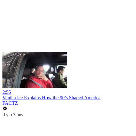
2:55
Vanilla Ice Explains How the 90’s Shaped America
FACTZ
il y a 3 ans