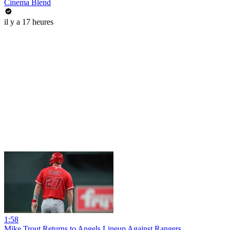
Cinema Blend
il y a 17 heures
1:58
Mike Trout Returns to Angels Lineup Against Rangers