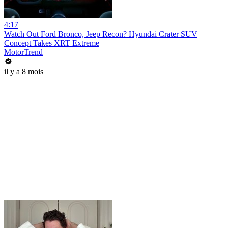
4:17
Watch Out Ford Bronco, Jeep Recon? Hyundai Crater SUV
Concept Takes XRT Extreme
MotorTrend
il y a 8 mois