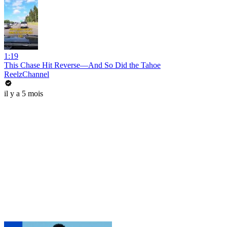
1:19
This Chase Hit Reverse—And So Did the Tahoe
ReelzChannel
il y a 5 mois