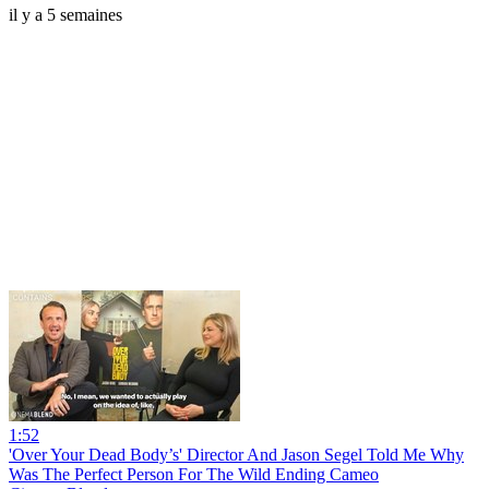
il y a 5 semaines
1:52
'Over Your Dead Body’s' Director And Jason Segel Told Me Why
Was The Perfect Person For The Wild Ending Cameo