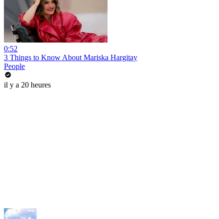
0:52
3 Things to Know About Mariska Hargitay
People
il y a 20 heures