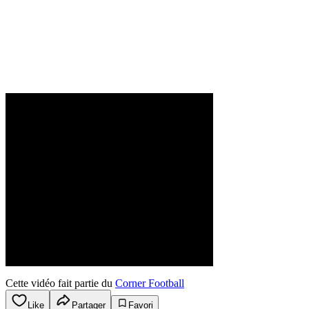
Cette vidéo fait partie du
Corner Football
Like
Partager
Favori