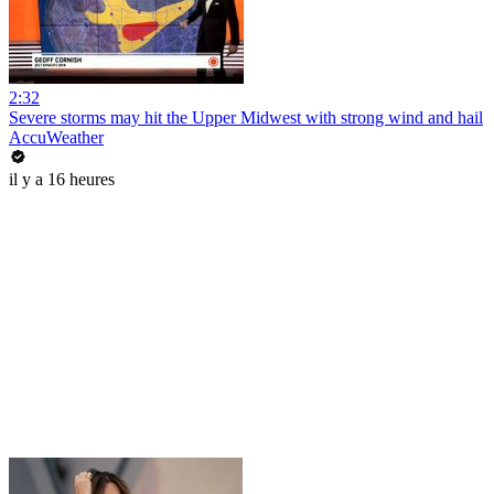
2:32
Severe storms may hit the Upper Midwest with strong wind and hail
AccuWeather
il y a 16 heures