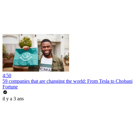
4:50
59 companies that are changing the world: From Tesla to Chobani
Fortune
il y a 3 ans