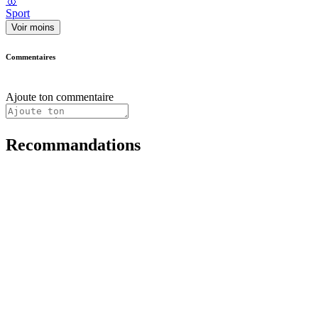
🥇
Sport
Voir moins
Commentaires
Ajoute ton commentaire
Recommandations