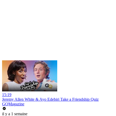
15:19
Jeremy Allen White & Ayo Edebiri Take a Friendship Quiz
GQMagazine
il y a 1 semaine