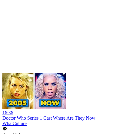
16:36
Doctor Who Series 1 Cast Where Are They Now
WhatCulture