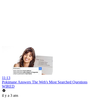
11:13
Pokimane Answers The Web's Most Searched Questions
WIRED
il y a 3 ans