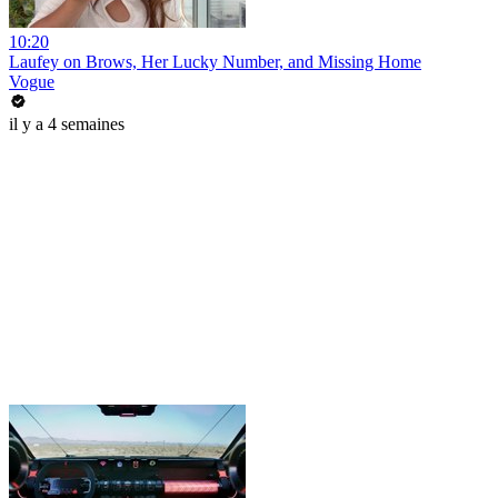
10:20
Laufey on Brows, Her Lucky Number, and Missing Home
Vogue
il y a 4 semaines