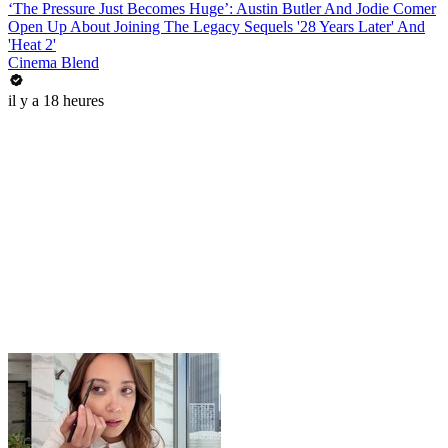
‘The Pressure Just Becomes Huge’: Austin Butler And Jodie Comer
Open Up About Joining The Legacy Sequels '28 Years Later' And
'Heat 2'
Cinema Blend
il y a 18 heures