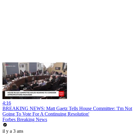
4:16
BREAKING NEWS: Matt Gaetz Tells House Committee: 'I'm Not
Going To Vote For A Continuing Resolution'
Forbes Breaking News
il y a 3 ans