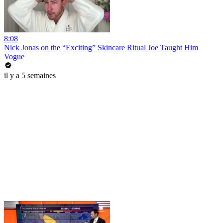
8:08
Nick Jonas on the “Exciting” Skincare Ritual Joe Taught Him
Vogue
il y a 5 semaines