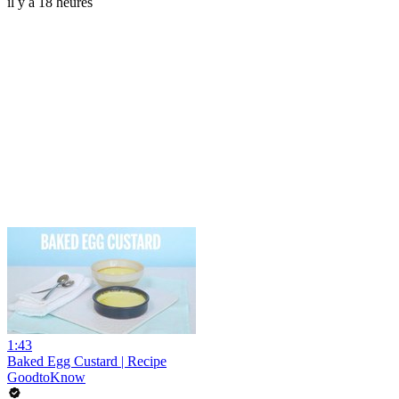
il y a 18 heures
1:43
Baked Egg Custard | Recipe
GoodtoKnow