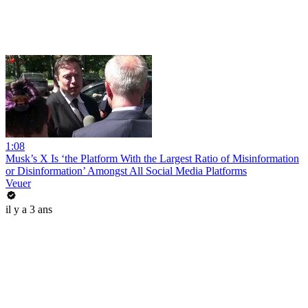
1:08
Musk’s X Is ‘the Platform With the Largest Ratio of Misinformation
or Disinformation’ Amongst All Social Media Platforms
Veuer
il y a 3 ans