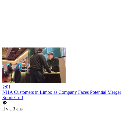
2:01
NHA Customers in Limbo as Company Faces Potential Merger
SportsGrid
il y a 3 ans