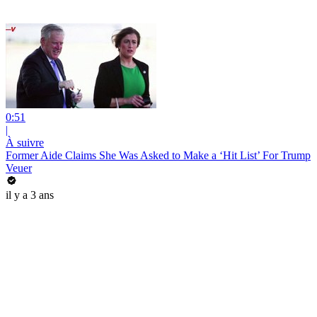
0:51
|
À suivre
Former Aide Claims She Was Asked to Make a ‘Hit List’ For Trump
Veuer
il y a 3 ans