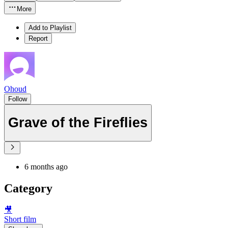
More
Add to Playlist
Report
Ohoud
Follow
Grave of the Fireflies
6 months ago
Category
🎥
Short film