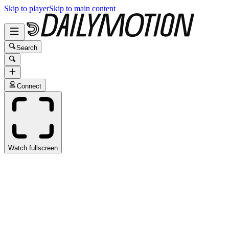
Skip to player
Skip to main content
Search
Connect
Watch fullscreen