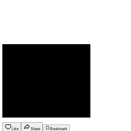
Like
Share
Bookmark