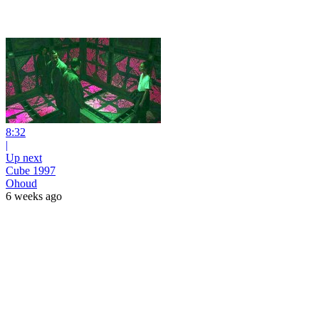
8:32
|
Up next
Cube 1997
Ohoud
6 weeks ago