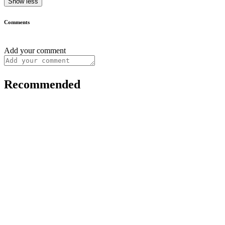
Show less
Comments
Add your comment
Recommended