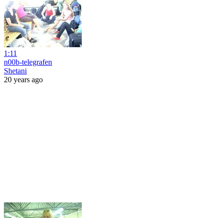
1:11
n00b-telegrafen
Shetani
20 years ago