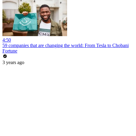
4:50
59 companies that are changing the world: From Tesla to Chobani
Fortune
3 years ago