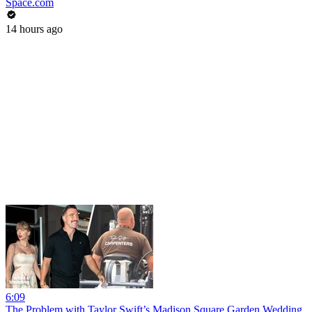
Space.com
14 hours ago
6:09
The Problem with Taylor Swift’s Madison Square Garden Wedding