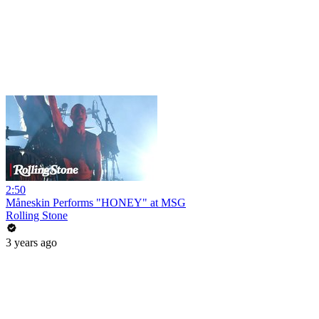
2:50
Måneskin Performs "HONEY" at MSG
Rolling Stone
3 years ago