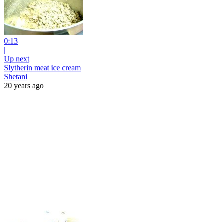
0:13
|
Up next
Slytherin meat ice cream
Shetani
20 years ago