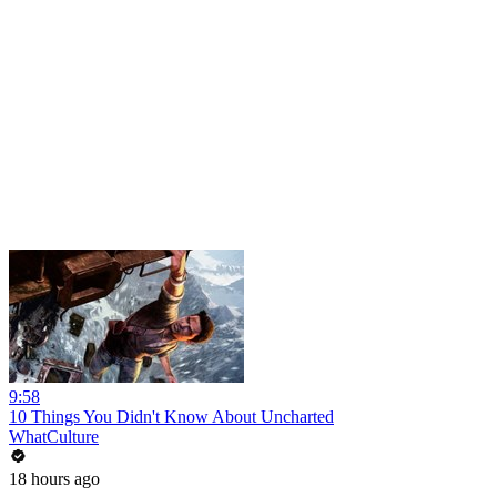
9:58
10 Things You Didn't Know About Uncharted
WhatCulture
18 hours ago