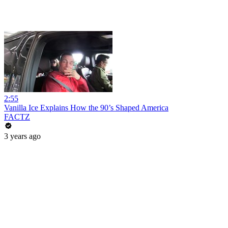
2:55
Vanilla Ice Explains How the 90’s Shaped America
FACTZ
3 years ago