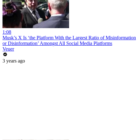
1:08
Musk’s X Is ‘the Platform With the Largest Ratio of Misinformation
or Disinformation’ Amongst All Social Media Platforms
Veuer
3 years ago