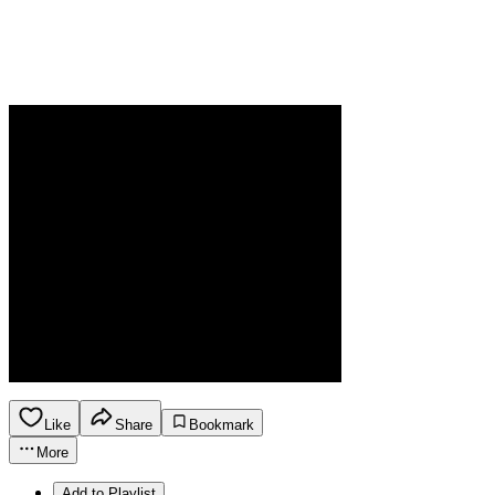
Like
Share
Bookmark
More
Add to Playlist