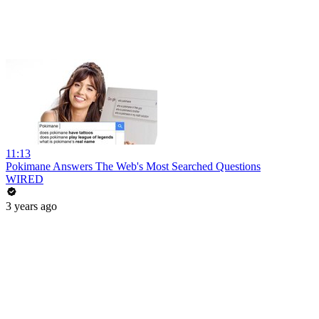
11:13
Pokimane Answers The Web's Most Searched Questions
WIRED
3 years ago