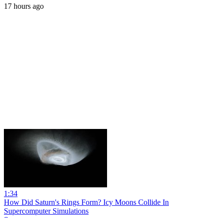
17 hours ago
1:34
How Did Saturn's Rings Form? Icy Moons Collide In
Supercomputer Simulations