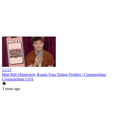
12:13
Matt Rife Hilariously Roasts Your Dating Profiles | Cosmopolitan
Cosmopolitan USA
3 years ago