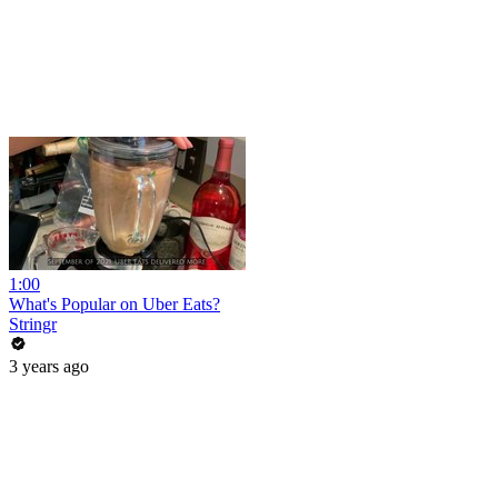
1:00
What's Popular on Uber Eats?
Stringr
3 years ago