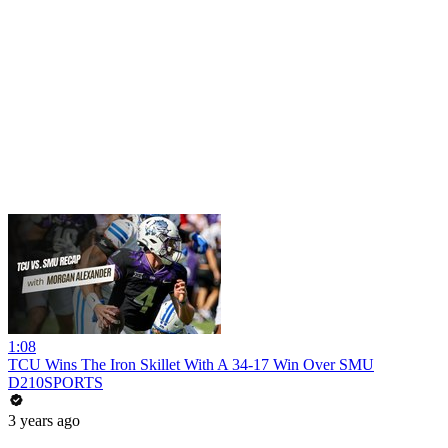
1:08
TCU Wins The Iron Skillet With A 34-17 Win Over SMU
D210SPORTS
3 years ago