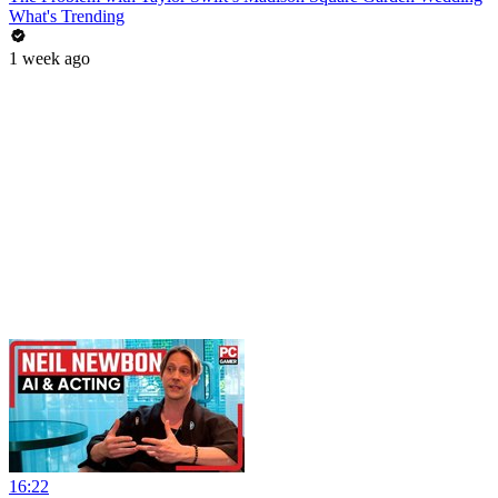
What's Trending
1 week ago
16:22