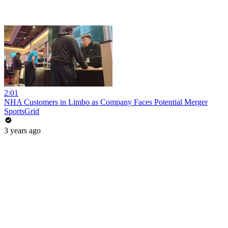
2:01
NHA Customers in Limbo as Company Faces Potential Merger
SportsGrid
3 years ago