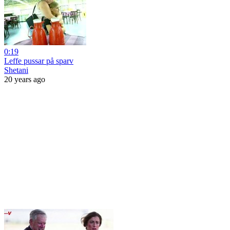
0:19
Leffe pussar på sparv
Shetani
20 years ago