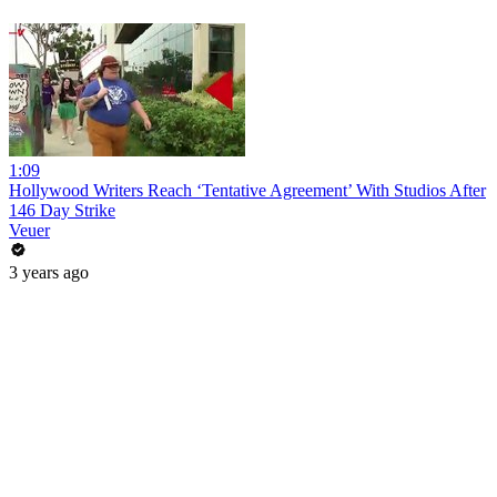
1:09
Hollywood Writers Reach ‘Tentative Agreement’ With Studios After
146 Day Strike
Veuer
3 years ago