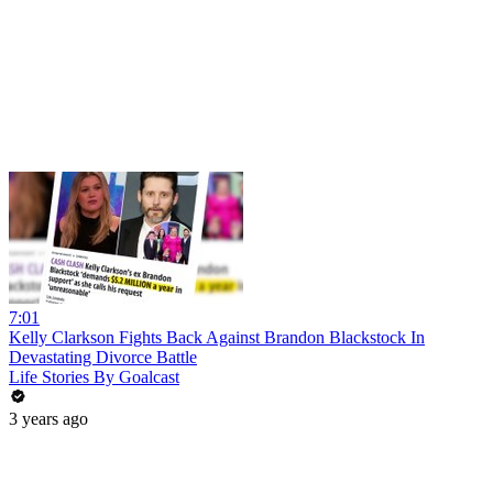
7:01
Kelly Clarkson Fights Back Against Brandon Blackstock In
Devastating Divorce Battle
Life Stories By Goalcast
3 years ago