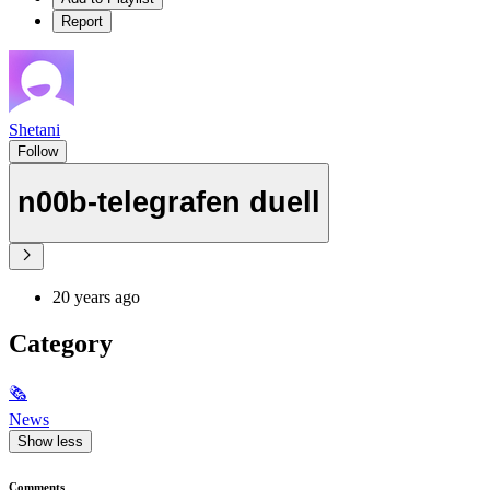
Report
Shetani
Follow
n00b-telegrafen duell
20 years ago
Category
🗞
News
Show less
Comments