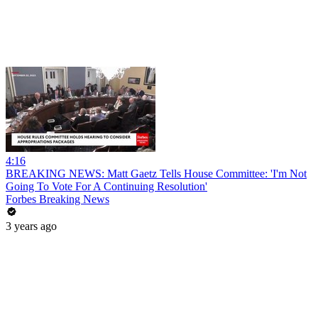
4:16
BREAKING NEWS: Matt Gaetz Tells House Committee: 'I'm Not
Going To Vote For A Continuing Resolution'
Forbes Breaking News
3 years ago