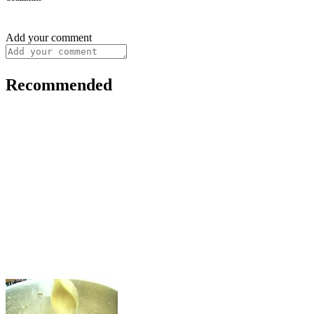
Add your comment
Recommended