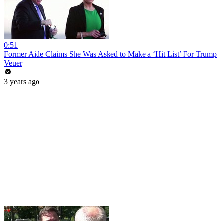
0:51
Former Aide Claims She Was Asked to Make a ‘Hit List’ For Trump
Veuer
3 years ago