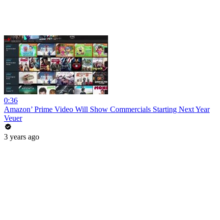
0:36
Amazon’ Prime Video Will Show Commercials Starting Next Year
Veuer
3 years ago