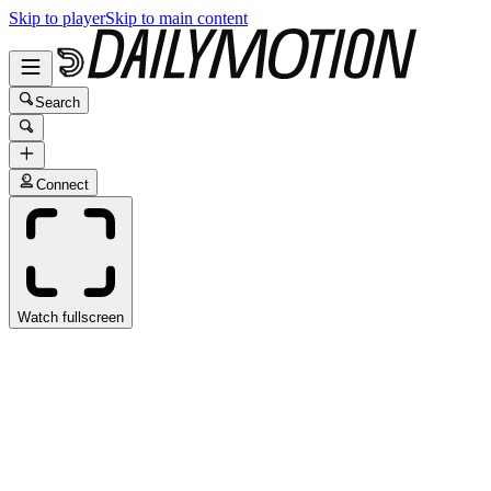
Skip to player
Skip to main content
Search
Connect
Watch fullscreen