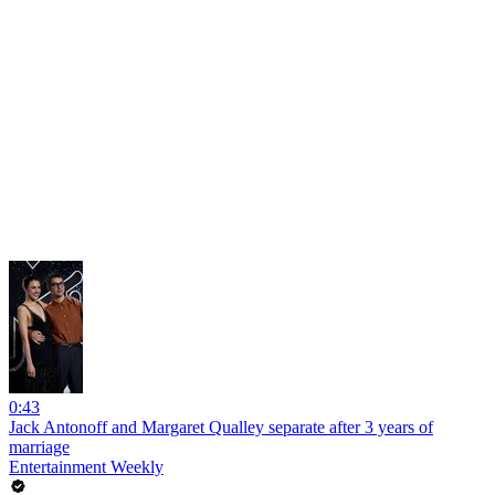
0:43
Jack Antonoff and Margaret Qualley separate after 3 years of
marriage
Entertainment Weekly