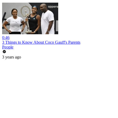
0:46
3 Things to Know About Coco Gauff's Parents
People
3 years ago