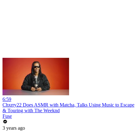
6:59
Chxrry22 Does ASMR with Matcha, Talks Using Music to Escape
& Touring with The Weeknd
Fuse
3 years ago