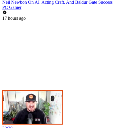
Neil Newbon On AI, Acting Craft, And Baldur Gate Success
PC Gamer
17 hours ago