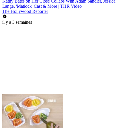
Kathy Bates on Her Close Collabs With Adam Sandler, Jessica
Lange, 'Matlock' Cast & More | THR Video
The Hollywood Reporter
il y a 3 semaines