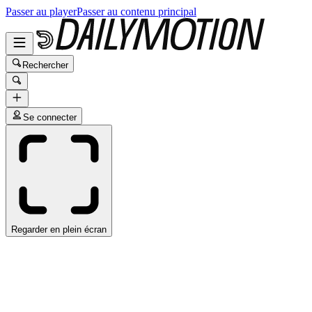
Passer au player
Passer au contenu principal
Rechercher
Se connecter
Regarder en plein écran