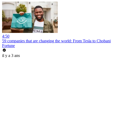
4:50
59 companies that are changing the world: From Tesla to Chobani
Fortune
il y a 3 ans