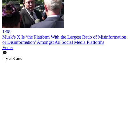
1:08
Musk’s X Is ‘the Platform With the Largest Ratio of Misinformation
or Disinformation’ Amongst All Social Media Platforms
Veuer
il y a 3 ans