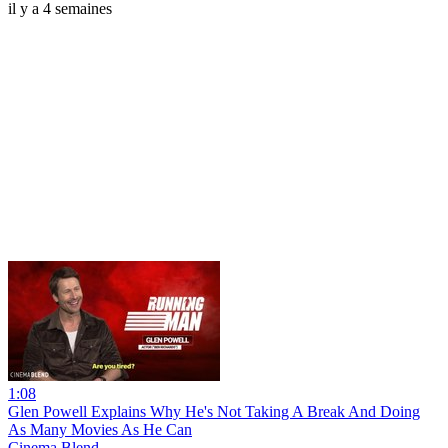
il y a 4 semaines
1:08
Glen Powell Explains Why He's Not Taking A Break And Doing
As Many Movies As He Can
Cinema Blend