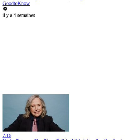
GoodtoKnow
il y a 4 semaines
7:16