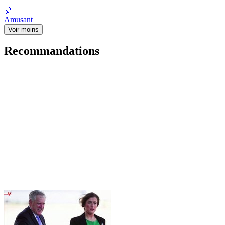
🎈
Amusant
Voir moins
Recommandations