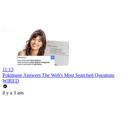
11:13
Pokimane Answers The Web's Most Searched Questions
WIRED
il y a 3 ans