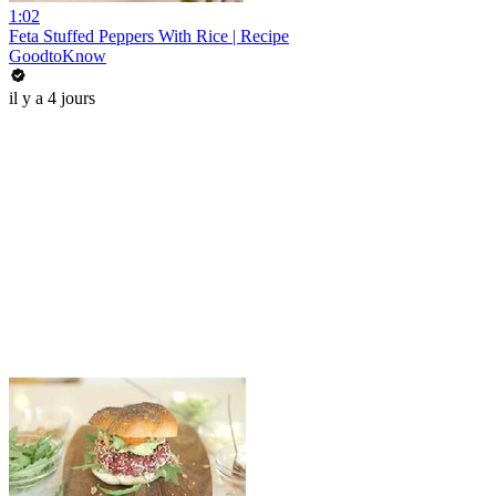
1:02
Feta Stuffed Peppers With Rice | Recipe
GoodtoKnow
il y a 4 jours