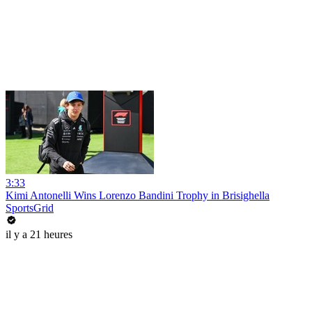
3:33
Kimi Antonelli Wins Lorenzo Bandini Trophy in Brisighella
SportsGrid
il y a 21 heures