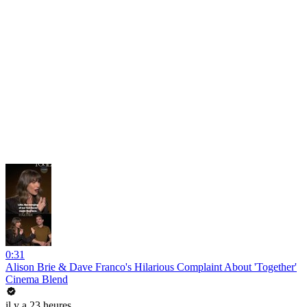
0:31
Alison Brie & Dave Franco's Hilarious Complaint About 'Together'
Cinema Blend
il y a 23 heures