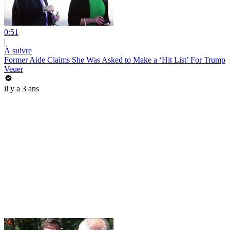
0:51
|
À suivre
Former Aide Claims She Was Asked to Make a ‘Hit List’ For Trump
Veuer
il y a 3 ans