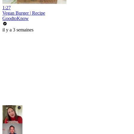
1:27
Vegan Burger | Recipe
GoodtoKnow
il y a 3 semaines