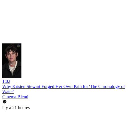
1:02
Why Kristen Stewart Forged Her Own Path for 'The Chronology of
Water'
Cinema Blend
il y a 21 heures