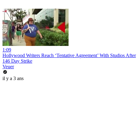
1:09
Hollywood Writers Reach ‘Tentative Agreement’ With Studios After
146 Day Strike
Veuer
il y a 3 ans