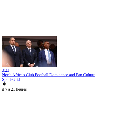
3:23
North Africa's Club Football Dominance and Fan Culture
SportsGrid
il y a 21 heures