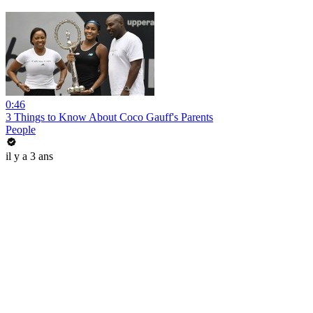
0:46
3 Things to Know About Coco Gauff's Parents
People
il y a 3 ans