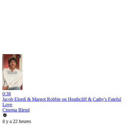
0:38
Jacob Elordi & Margot Robbie on Heathcliff & Cathy's Fateful
Love
Cinema Blend
il y a 22 heures