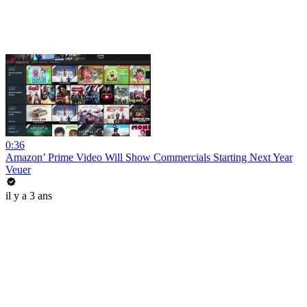
0:36
Amazon’ Prime Video Will Show Commercials Starting Next Year
Veuer
il y a 3 ans