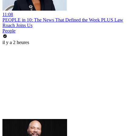
11:08
PEOPLE in 10: The News That Defined the Week PLUS Law
Roach Joins Us
People
il y a 2 heures