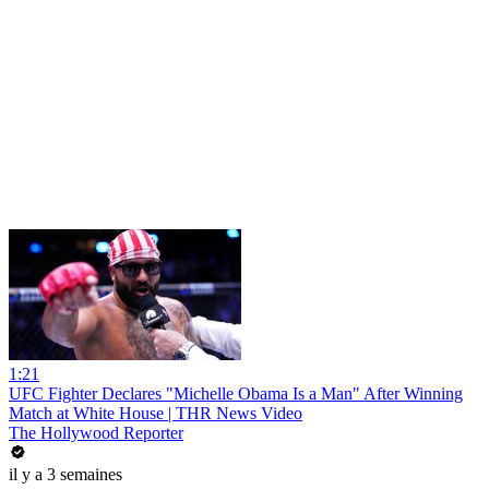
1:21
UFC Fighter Declares "Michelle Obama Is a Man" After Winning
Match at White House | THR News Video
The Hollywood Reporter
il y a 3 semaines