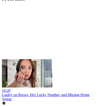
10:20
Laufey on Brows, Her Lucky Number, and Missing Home
Vogue