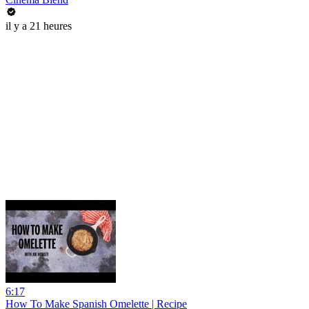
il y a 21 heures
6:17
How To Make Spanish Omelette | Recipe