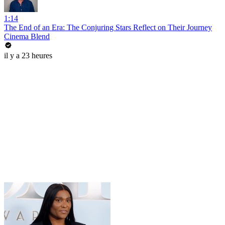
1:14
The End of an Era: The Conjuring Stars Reflect on Their Journey
Cinema Blend
il y a 23 heures