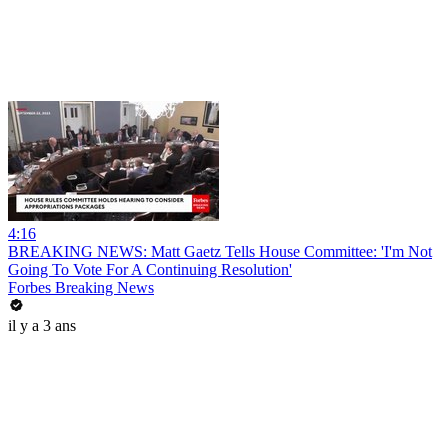
4:16
BREAKING NEWS: Matt Gaetz Tells House Committee: 'I'm Not
Going To Vote For A Continuing Resolution'
Forbes Breaking News
il y a 3 ans