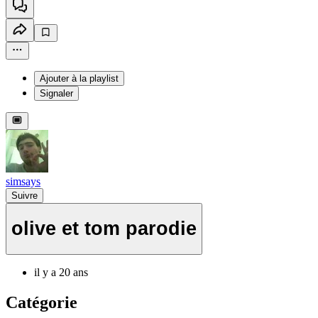
Ajouter à la playlist
Signaler
simsays
Suivre
olive et tom parodie
il y a 20 ans
Catégorie