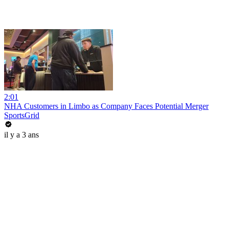
2:01
NHA Customers in Limbo as Company Faces Potential Merger
SportsGrid
il y a 3 ans