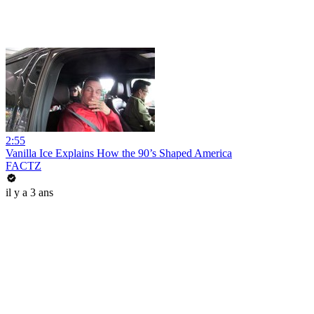
2:55
Vanilla Ice Explains How the 90’s Shaped America
FACTZ
il y a 3 ans