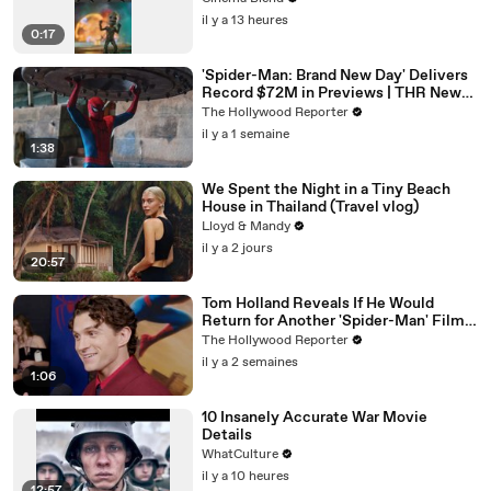
il y a 13 heures
0:17
'Spider-Man: Brand New Day' Delivers
Record $72M in Previews | THR News
Video
The Hollywood Reporter
il y a 1 semaine
1:38
We Spent the Night in a Tiny Beach
House in Thailand (Travel vlog)
Lloyd & Mandy
il y a 2 jours
20:57
Tom Holland Reveals If He Would
Return for Another 'Spider-Man' Film |
THR Video
The Hollywood Reporter
il y a 2 semaines
1:06
10 Insanely Accurate War Movie
Details
WhatCulture
il y a 10 heures