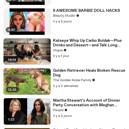
12:57
8 AWESOME BARBIE DOLL HACKS
Beauty Studio
il y a 5 jours
4:37
Katseye Whip Up Carbo Buldak—Plus
Drinks and Dessert—and Talk Long
Nights, Therapy, and “Animal”
Vogue
il y a 1 jour
14:14
Golden Retriever Heals Broken Rescue
Dog
The Golden Kobe Family
il y a 2 semaines
12:35
Martha Stewart’s Account of Dinner
Party Conversation with Meghan
Markle Is ‘Simply Untrue’: Source
People
il y a 2 jours
1:33