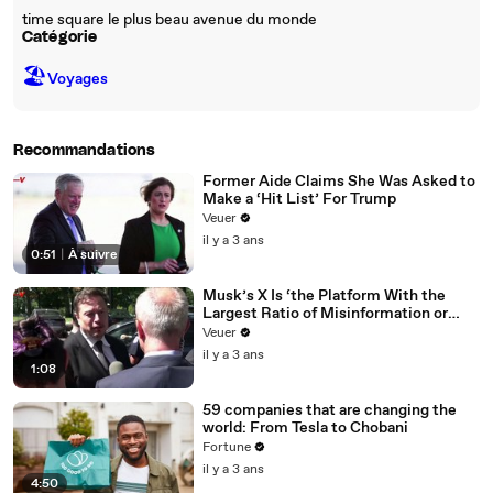
time square le plus beau avenue du monde
Catégorie
🏖
Voyages
Recommandations
Former Aide Claims She Was Asked to
Make a ‘Hit List’ For Trump
Veuer
il y a 3 ans
0:51
|
À suivre
Musk’s X Is ‘the Platform With the
Largest Ratio of Misinformation or
Disinformation’ Amongst All Social
Veuer
Media Platforms
il y a 3 ans
1:08
59 companies that are changing the
world: From Tesla to Chobani
Fortune
il y a 3 ans
4:50