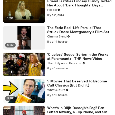
Friend Testifies Lindsay Clancy Texted
Her About ‘Dark Thoughts’ Days
Before Killings
People
il y a 2 jours
1:20
The Eerie Real-Life Parallel That
Struck Dacre Montgomery's Film Set
Cinema Blend
il y a 14 heures
0:42
'Clueless' Sequel Series in the Works
at Paramount+ | THR News Video
The Hollywood Reporter
il y a 1 semaine
1:18
9 Movies That Deserved To Become
Cult Classics (But Didn't)
WhatCulture
il y a 12 heures
9:57
What’s in Diljit Dosanjh’s Bag? Fan-
Gifted Jewelry, a Flip Phone, and a Milk