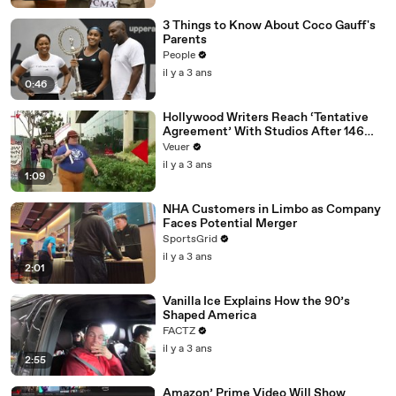
3 Things to Know About Coco Gauff's
Parents
People
il y a 3 ans
0:46
Hollywood Writers Reach ‘Tentative
Agreement’ With Studios After 146
Day Strike
Veuer
il y a 3 ans
1:09
NHA Customers in Limbo as Company
Faces Potential Merger
SportsGrid
il y a 3 ans
2:01
Vanilla Ice Explains How the 90’s
Shaped America
FACTZ
il y a 3 ans
2:55
Amazon’ Prime Video Will Show