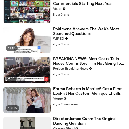
Commercials Starting Next Year
Veuer
il y a 3 ans
0:36
Pokimane Answers The Web's Most
Searched Questions
WIRED
il y a 3 ans
11:13
BREAKING NEWS: Matt Gaetz Tells
House Committee: 'I'm Not Going To
Vote For A Continuing Resolution'
Forbes Breaking News
il y a 3 ans
4:16
Emma Roberts Is Married! Get a First
Look at Her Custom Monique Lhuillier
Wedding Dress
Vogue
il y a 2 semaines
13:06
Director James Gunn: The Original
Dancing Guardian
Cinema Blend