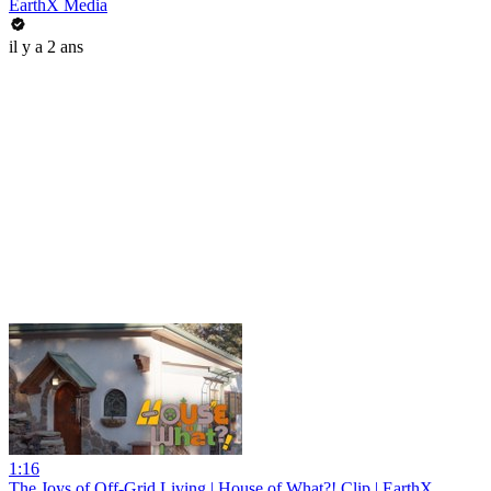
EarthX Media
il y a 2 ans
1:16
The Joys of Off-Grid Living | House of What?! Clip | EarthX