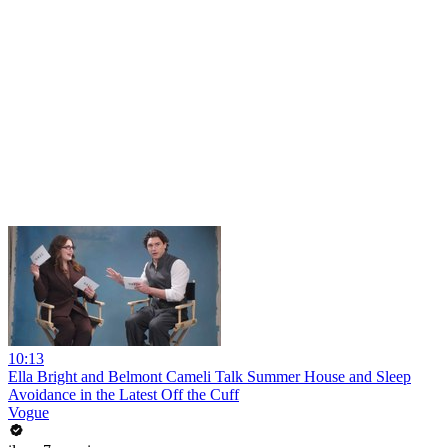
10:13
Ella Bright and Belmont Cameli Talk Summer House and Sleep
Avoidance in the Latest Off the Cuff
Vogue