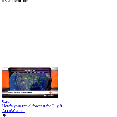
il y a 7 semaines
0:26
Here's your travel forecast for July 8
AccuWeather