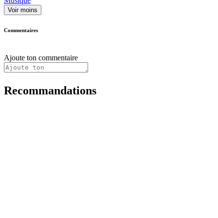
Musique
Voir moins
Commentaires
Ajoute ton commentaire
Recommandations