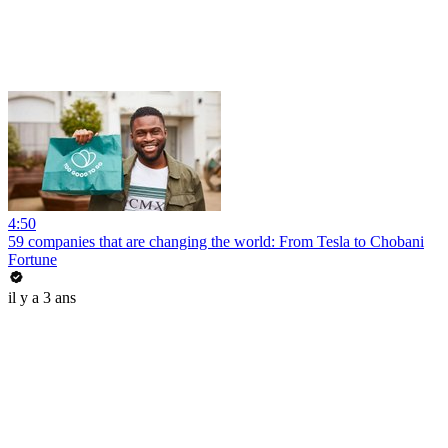
4:50
59 companies that are changing the world: From Tesla to Chobani
Fortune
il y a 3 ans