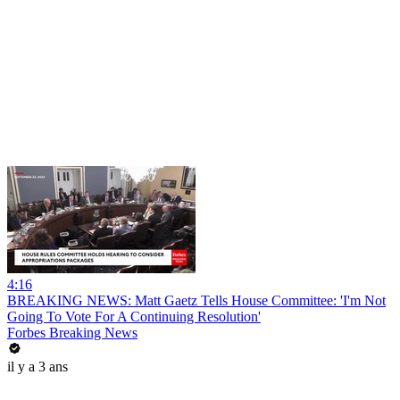
4:16
BREAKING NEWS: Matt Gaetz Tells House Committee: 'I'm Not
Going To Vote For A Continuing Resolution'
Forbes Breaking News
il y a 3 ans