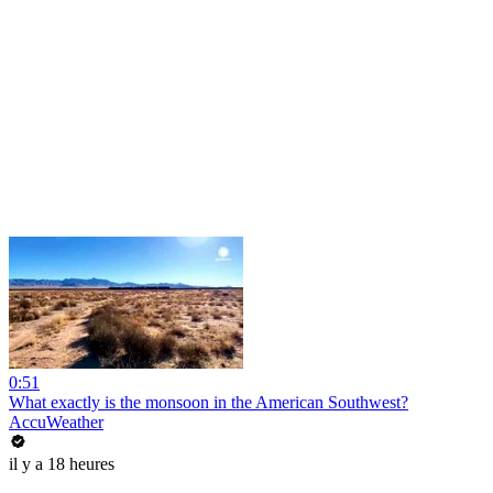
0:51
What exactly is the monsoon in the American Southwest?
AccuWeather
il y a 18 heures