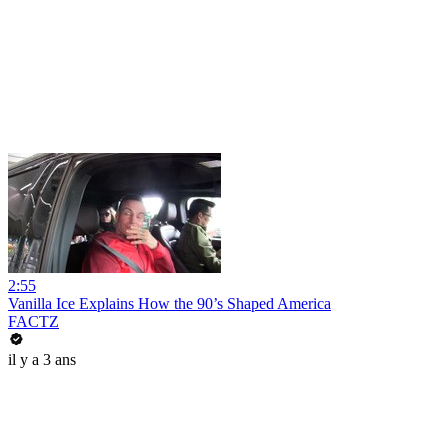
2:55
Vanilla Ice Explains How the 90’s Shaped America
FACTZ
il y a 3 ans