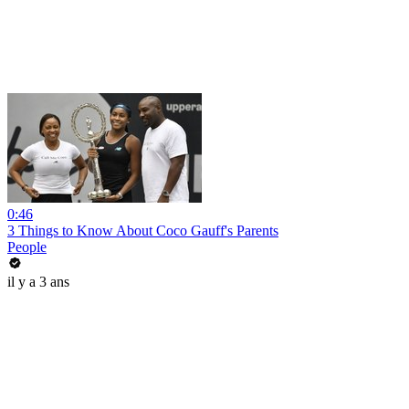
0:46
3 Things to Know About Coco Gauff's Parents
People
il y a 3 ans