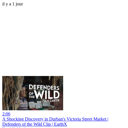
il y a 1 jour
2:06
A Shocking Discovery in Durban's Victoria Street Market |
Defenders of the Wild Clip | EarthX