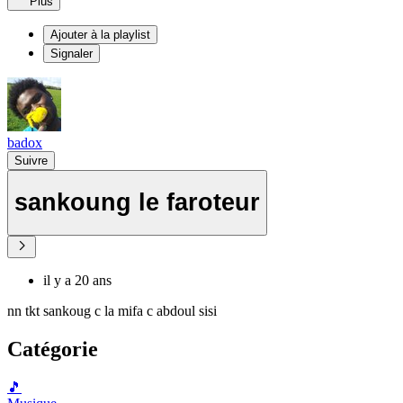
Plus
Ajouter à la playlist
Signaler
badox
Suivre
sankoung le faroteur
il y a 20 ans
nn tkt sankoug c la mifa c abdoul sisi
Catégorie
🎵