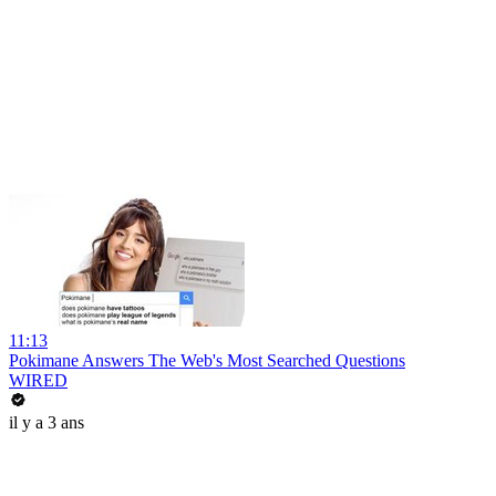
11:13
Pokimane Answers The Web's Most Searched Questions
WIRED
il y a 3 ans