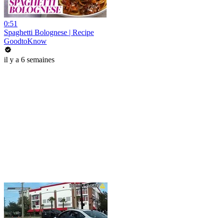
0:51
Spaghetti Bolognese | Recipe
GoodtoKnow
il y a 6 semaines