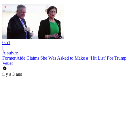
0:51
|
À suivre
Former Aide Claims She Was Asked to Make a ‘Hit List’ For Trump
Veuer
il y a 3 ans