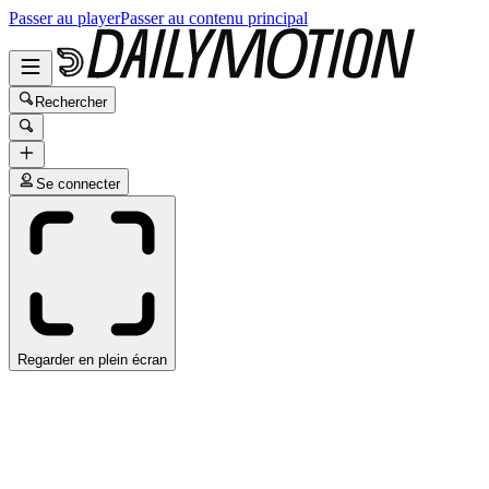
Passer au player
Passer au contenu principal
Rechercher
Se connecter
Regarder en plein écran