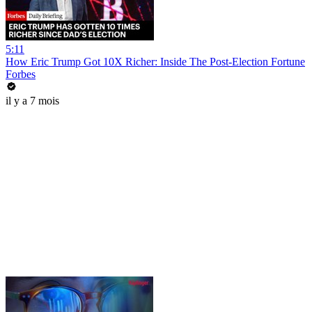
5:11
How Eric Trump Got 10X Richer: Inside The Post-Election Fortune
Forbes
il y a 7 mois