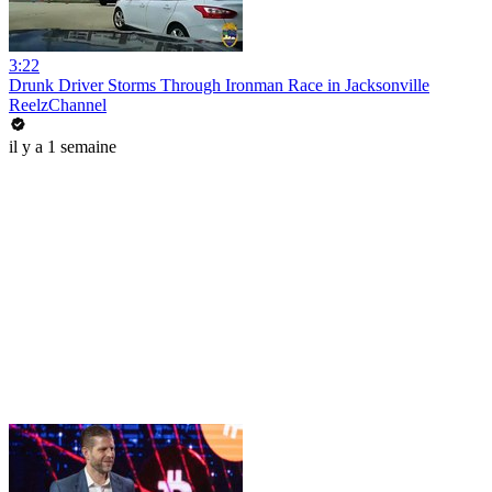
3:22
Drunk Driver Storms Through Ironman Race in Jacksonville
ReelzChannel
il y a 1 semaine