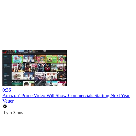
0:36
Amazon’ Prime Video Will Show Commercials Starting Next Year
Veuer
il y a 3 ans