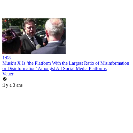
1:08
Musk’s X Is ‘the Platform With the Largest Ratio of Misinformation
or Disinformation’ Amongst All Social Media Platforms
Veuer
il y a 3 ans