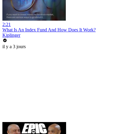
2:21
What Is An Index Fund And How Does It Work?
Kiplinger
il y a 3 jours