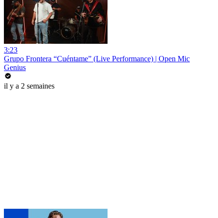
3:23
Grupo Frontera “Cuéntame” (Live Performance) | Open Mic
Genius
il y a 2 semaines