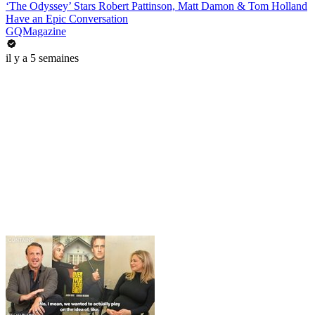
‘The Odyssey’ Stars Robert Pattinson, Matt Damon & Tom Holland
Have an Epic Conversation
GQMagazine
il y a 5 semaines