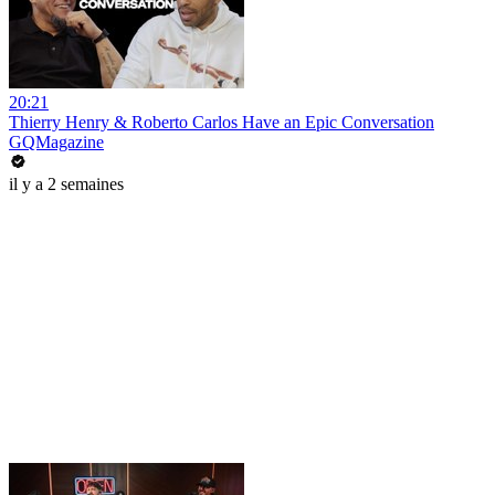
20:21
Thierry Henry & Roberto Carlos Have an Epic Conversation
GQMagazine
il y a 2 semaines