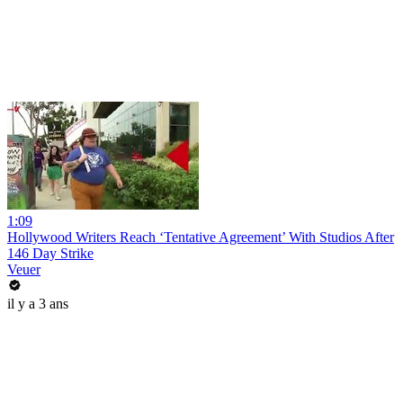
1:09
Hollywood Writers Reach ‘Tentative Agreement’ With Studios After
146 Day Strike
Veuer
il y a 3 ans