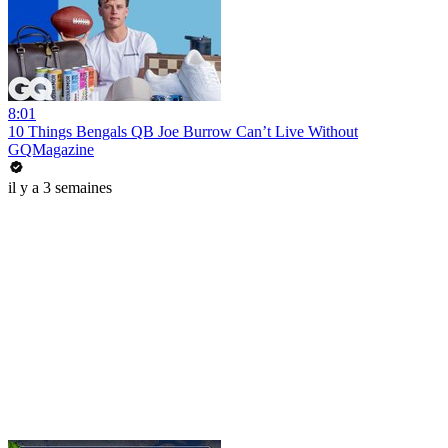
8:01
10 Things Bengals QB Joe Burrow Can’t Live Without
GQMagazine
il y a 3 semaines