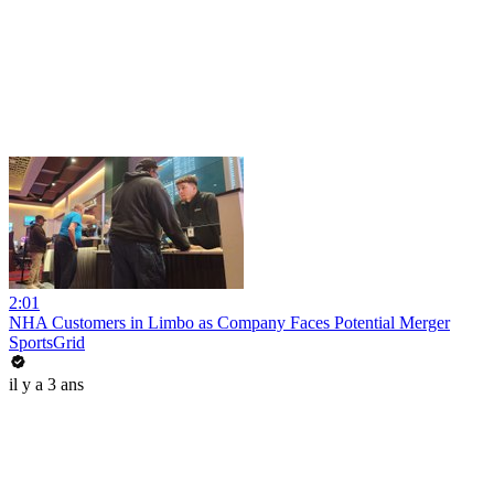
2:01
NHA Customers in Limbo as Company Faces Potential Merger
SportsGrid
il y a 3 ans