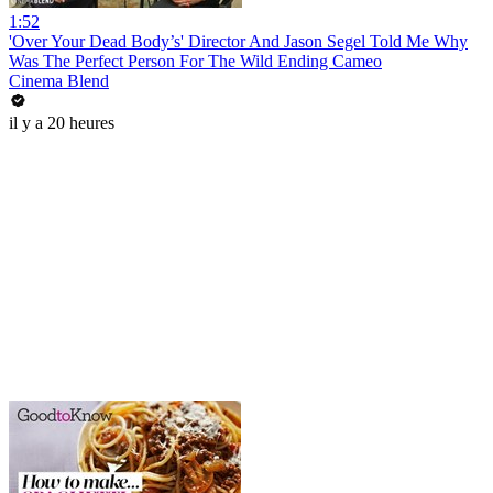
1:52
'Over Your Dead Body’s' Director And Jason Segel Told Me Why
Was The Perfect Person For The Wild Ending Cameo
Cinema Blend
il y a 20 heures