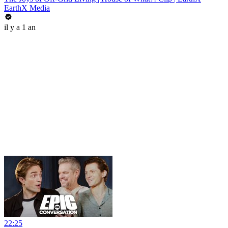
EarthX Media
il y a 1 an
22:25