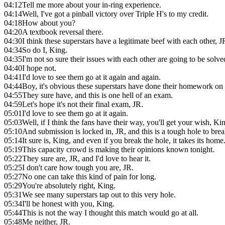
04:12
Tell me more about your in-ring experience.
04:14
Well, I've got a pinball victory over Triple H's to my credit.
04:18
How about you?
04:20
A textbook reversal there.
04:30
I think these superstars have a legitimate beef with each other, J
04:34
So do I, King.
04:35
I'm not so sure their issues with each other are going to be solv
04:40
I hope not.
04:41
I'd love to see them go at it again and again.
04:44
Boy, it's obvious these superstars have done their homework on 
04:55
They sure have, and this is one hell of an exam.
04:59
Let's hope it's not their final exam, JR.
05:01
I'd love to see them go at it again.
05:03
Well, if I think the fans have their way, you'll get your wish, Ki
05:10
And submission is locked in, JR, and this is a tough hole to brea
05:14
It sure is, King, and even if you break the hole, it takes its home
05:19
This capacity crowd is making their opinions known tonight.
05:22
They sure are, JR, and I'd love to hear it.
05:25
I don't care how tough you are, JR.
05:27
No one can take this kind of pain for long.
05:29
You're absolutely right, King.
05:31
We see many superstars tap out to this very hole.
05:34
I'll be honest with you, King.
05:44
This is not the way I thought this match would go at all.
05:48
Me neither, JR.