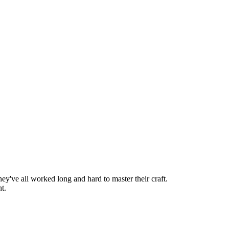
hey've all worked long and hard to master their craft.
t.