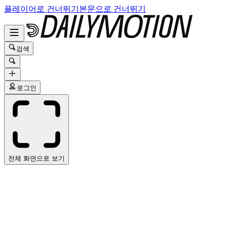
플레이어로 건너뛰기
본문으로 건너뛰기
검색
로그인
전체 화면으로 보기