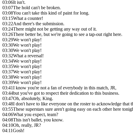
03:06
It isn't.
03:07
The hold can't be broken.
03:08
You can't take this kind of paint for long.
03:15
What a counter!
03:22
And there's the submission.
03:24
There might not be getting any way out of it.
03:26
There better be, but we're going to see a tap-out right here.
03:29
We won't play!
03:30
We won't play!
03:30
We won't play!
03:32
What a reversal!
03:34
We won't play!
03:35
We won't play!
03:37
We won't play!
03:38
We won't play!
03:39
We won't play!
03:41
I know you're not a fan of everybody in this match, JR,
03:44
but you've got to respect their dedication to this business.
03:47
Oh, absolutely, King.
03:48
I don't have to like everyone on the roster to acknowledge that t
03:55
These superstars sure aren't going easy on each other here tonigh
04:06
What you expect, team?
04:08
This isn't ballet, you know.
04:10
Oh, really, JR?
04:11
Gosh!