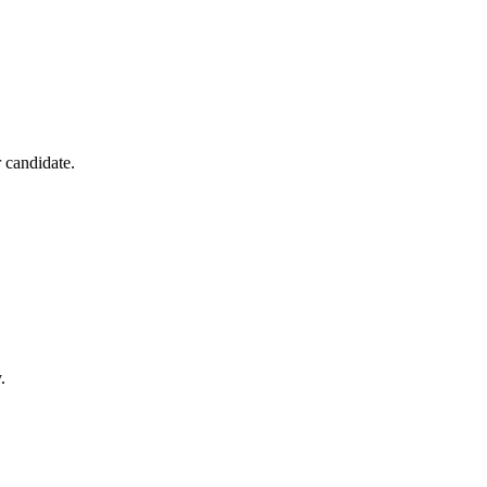
r candidate.
.