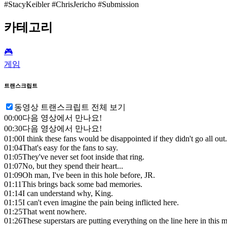
#StacyKeibler #ChrisJericho #Submission
카테고리
🎮️
게임
트랜스크립트
동영상 트랜스크립트 전체 보기
00:00
다음 영상에서 만나요!
00:30
다음 영상에서 만나요!
01:00
I think these fans would be disappointed if they didn't go all out.
01:04
That's easy for the fans to say.
01:05
They've never set foot inside that ring.
01:07
No, but they spend their heart...
01:09
Oh man, I've been in this hole before, JR.
01:11
This brings back some bad memories.
01:14
I can understand why, King.
01:15
I can't even imagine the pain being inflicted here.
01:25
That went nowhere.
01:26
These superstars are putting everything on the line here in this 