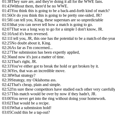
01:38
They sure are, and they're doing it all for the WWE fans.
01:43
Without them, there'd be no WWE.
01:45
You think this is going to be a back-and-forth kind of match?
01:56
Or do you think this is going to be pretty one-sided, JR?
01:58
I can tell you, King, these superstars are so unpredictable
02:03
that you can never tell how a match is going to go.
02:07
That was a long way to go for a simple I don't know, JR.
02:10
And it's been reversed.
02:11
I tell you, JR, this one has the potential to be a match-of-the-yea
02:25
No doubt about it, King.
02:26
As far as I'm concerned...
02:27
The submission has been expertly applied,
02:30
and now it's just a matter of time.
02:32
That's right, JR.
02:33
You've either got to break the hold or get broken by it.
02:36
Yes, that was an incredible move.
02:38
What strategy?
02:39
Strategy, my Oklahoma ass.
02:42
That's cheap, plain and simple.
02:52
I'm sure these competitors have studied each other very carefully
02:57
This match would be over by now if they hadn't, JR.
03:00
You never get into the ring without doing your homework.
03:02
That would be a recipe.
03:03
What a submission hold!
03:05
Could this be a tap-out?