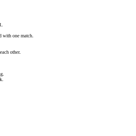
R.
ed with one match.
each other.
ng.
k.
.