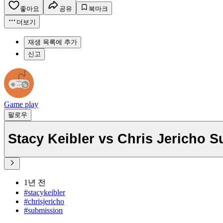
좋아요
공유
북마크
더보기
재생 목록에 추가
신고
Game play
팔로우
Stacy Keibler vs Chris Jericho 
1년 전
#stacykeibler
#chrisjericho
#submission