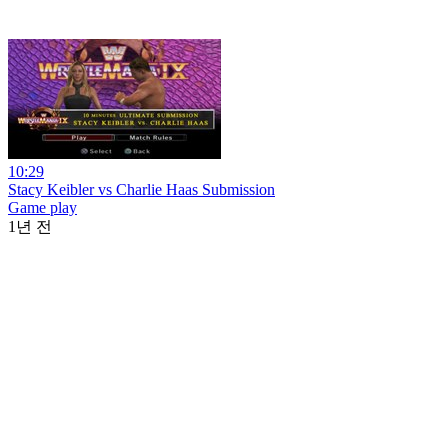
10:29
Stacy Keibler vs Charlie Haas Submission
Game play
1년 전