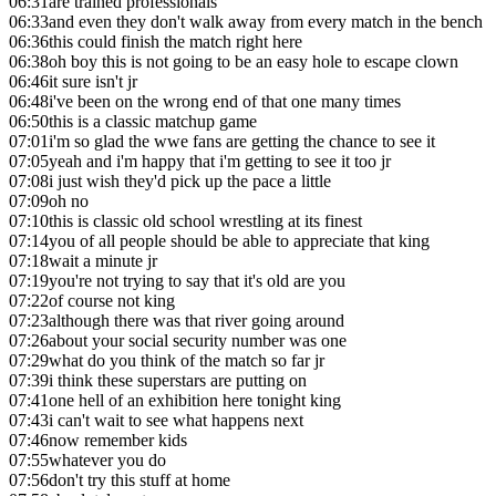
06:31
are trained professionals
06:33
and even they don't walk away from every match in the bench
06:36
this could finish the match right here
06:38
oh boy this is not going to be an easy hole to escape clown
06:46
it sure isn't jr
06:48
i've been on the wrong end of that one many times
06:50
this is a classic matchup game
07:01
i'm so glad the wwe fans are getting the chance to see it
07:05
yeah and i'm happy that i'm getting to see it too jr
07:08
i just wish they'd pick up the pace a little
07:09
oh no
07:10
this is classic old school wrestling at its finest
07:14
you of all people should be able to appreciate that king
07:18
wait a minute jr
07:19
you're not trying to say that it's old are you
07:22
of course not king
07:23
although there was that river going around
07:26
about your social security number was one
07:29
what do you think of the match so far jr
07:39
i think these superstars are putting on
07:41
one hell of an exhibition here tonight king
07:43
i can't wait to see what happens next
07:46
now remember kids
07:55
whatever you do
07:56
don't try this stuff at home