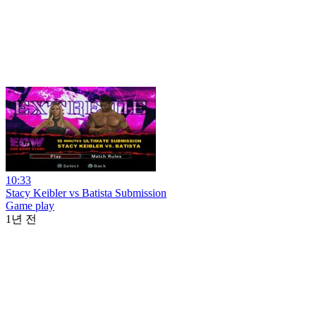
10:33
Stacy Keibler vs Batista Submission
Game play
1년 전