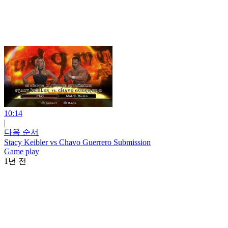
10:14
|
다음 순서
Stacy Keibler vs Chavo Guerrero Submission
Game play
1년 전