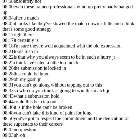
07:58
absolutely not
08:00
even these trained professionals wind up pretty badly banged
up
08:04
after a match
08:05
it looks like they've slowed the match down a little and i think
that's some good strategy
08:17
right there
08:17
it certainly is
08:18
i'm sure they're well acquainted with the old expression
08:21
fools rush in
08:22
is that why you always seem to be in such a hurry jr
08:25
i think i've eaten a little too much
08:26
the submission is locked in
08:28
this could be huge
08:29
oh my gosh jr
08:31
you can't go along without tapping out to this
08:33
so who do you think is going to win this match jr
08:43
what a submission hold
08:44
could this be a tap out
08:46
it is if the hole can't be broken
08:48
you can't take this kind of paint for long
08:50
you've got to respect the commitment and the dedication of
these superstars to their careers
09:02
no question
09:03
uh-oh