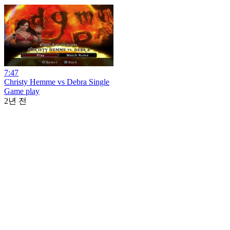
7:47
Christy Hemme vs Debra Single
Game play
2년 전