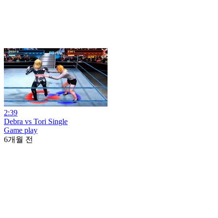
2:39
Debra vs Tori Single
Game play
6개월 전