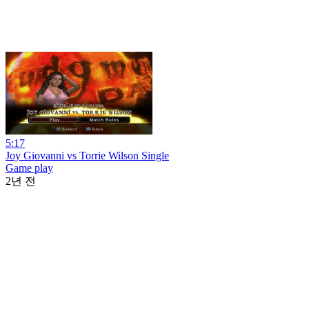
5:17
Joy Giovanni vs Torrie Wilson Single
Game play
2년 전