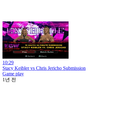
10:29
Stacy Keibler vs Chris Jericho Submission
Game play
1년 전