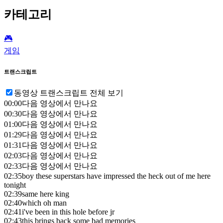
카테고리
🎮️
게임
트랜스크립트
동영상 트랜스크립트 전체 보기
00:00
다음 영상에서 만나요
00:30
다음 영상에서 만나요
01:00
다음 영상에서 만나요
01:29
다음 영상에서 만나요
01:31
다음 영상에서 만나요
02:03
다음 영상에서 만나요
02:33
다음 영상에서 만나요
02:35
boy these superstars have impressed the heck out of me here
tonight
02:39
same here king
02:40
which oh man
02:41
i've been in this hole before jr
02:43
this brings back some bad memories