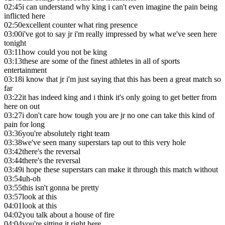
02:45
i can understand why king i can't even imagine the pain being
inflicted here
02:50
excellent counter what ring presence
03:00
i've got to say jr i'm really impressed by what we've seen here
tonight
03:11
how could you not be king
03:13
these are some of the finest athletes in all of sports
entertainment
03:18
i know that jr i'm just saying that this has been a great match so
far
03:22
it has indeed king and i think it's only going to get better from
here on out
03:27
i don't care how tough you are jr no one can take this kind of
pain for long
03:36
you're absolutely right team
03:38
we've seen many superstars tap out to this very hole
03:42
there's the reversal
03:44
there's the reversal
03:49
i hope these superstars can make it through this match without
03:54
uh-oh
03:55
this isn't gonna be pretty
03:57
look at this
04:01
look at this
04:02
you talk about a house of fire
04:04
you're sitting it right here