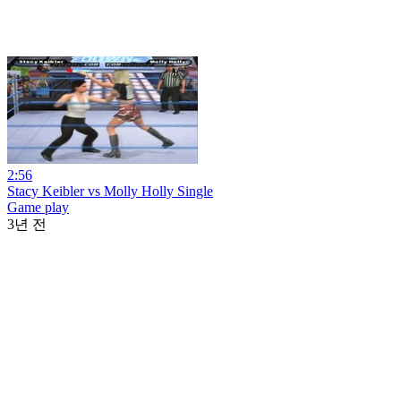
2:56
Stacy Keibler vs Molly Holly Single
Game play
3년 전