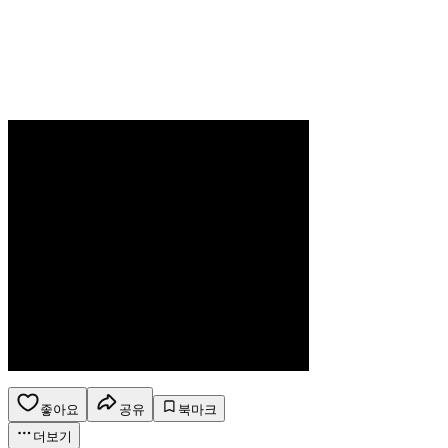
좋아요
공유
북마크
더보기