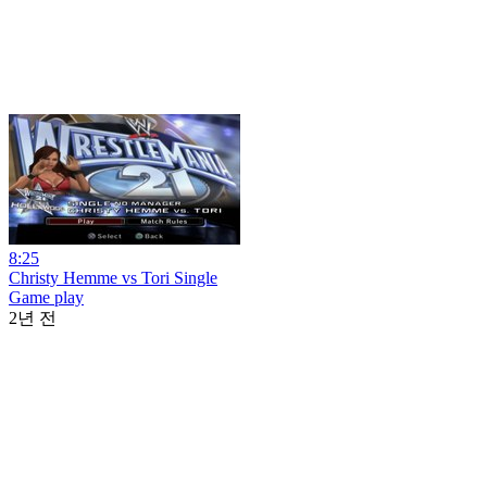
8:25
Christy Hemme vs Tori Single
Game play
2년 전