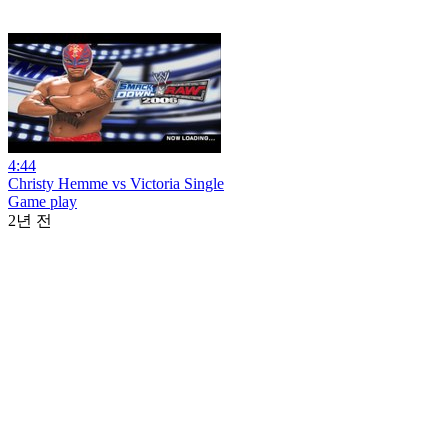
4:44
Christy Hemme vs Victoria Single
Game play
2년 전