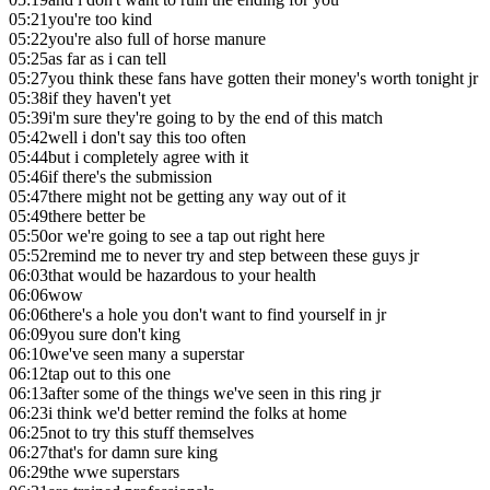
05:21
you're too kind
05:22
you're also full of horse manure
05:25
as far as i can tell
05:27
you think these fans have gotten their money's worth tonight jr
05:38
if they haven't yet
05:39
i'm sure they're going to by the end of this match
05:42
well i don't say this too often
05:44
but i completely agree with it
05:46
if there's the submission
05:47
there might not be getting any way out of it
05:49
there better be
05:50
or we're going to see a tap out right here
05:52
remind me to never try and step between these guys jr
06:03
that would be hazardous to your health
06:06
wow
06:06
there's a hole you don't want to find yourself in jr
06:09
you sure don't king
06:10
we've seen many a superstar
06:12
tap out to this one
06:13
after some of the things we've seen in this ring jr
06:23
i think we'd better remind the folks at home
06:25
not to try this stuff themselves
06:27
that's for damn sure king
06:29
the wwe superstars