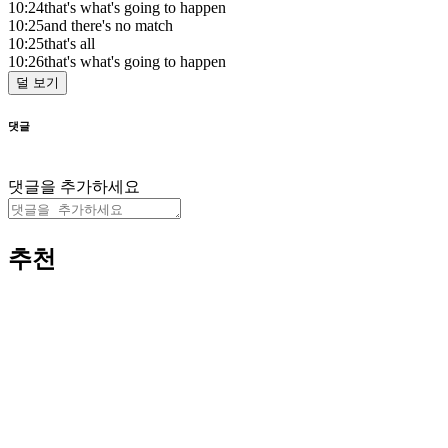
10:24
that's what's going to happen
10:25
and there's no match
10:25
that's all
10:26
that's what's going to happen
덜 보기
댓글
댓글을 추가하세요
추천