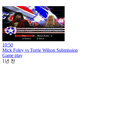
10:50
Mick Foley vs Torrie Wilson Submission
Game play
1년 전