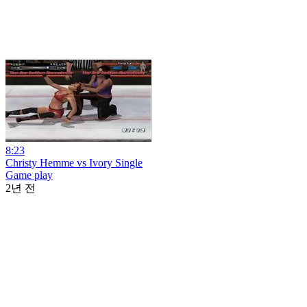
8:23
Christy Hemme vs Ivory Single
Game play
2년 전