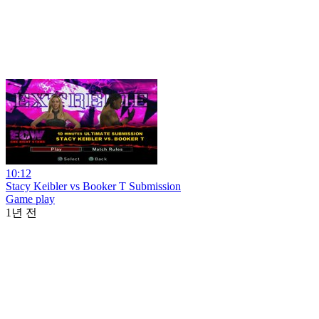
10:12
Stacy Keibler vs Booker T Submission
Game play
1년 전