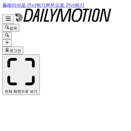
플레이어로 건너뛰기
본문으로 건너뛰기
검색
로그인
전체 화면으로 보기