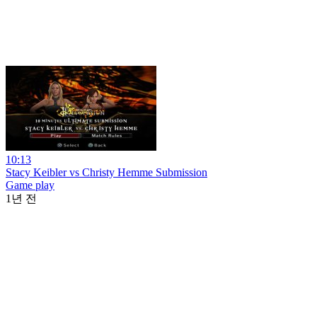
10:13
Stacy Keibler vs Christy Hemme Submission
Game play
1년 전