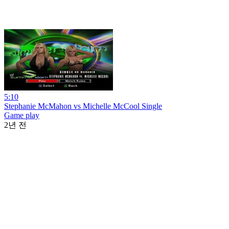
5:10
Stephanie McMahon vs Michelle McCool Single
Game play
2년 전