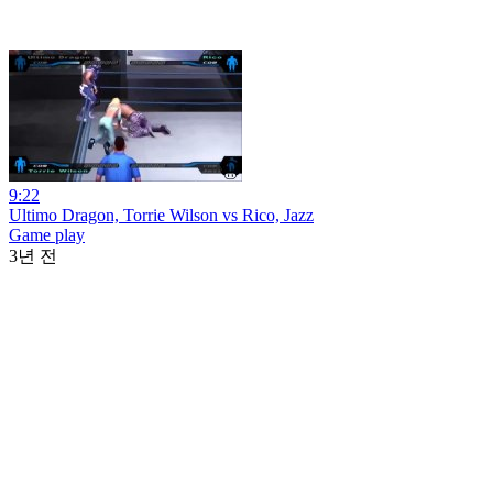
9:22
Ultimo Dragon, Torrie Wilson vs Rico, Jazz
Game play
3년 전