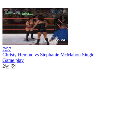
7:57
Christy Hemme vs Stephanie McMahon Single
Game play
2년 전