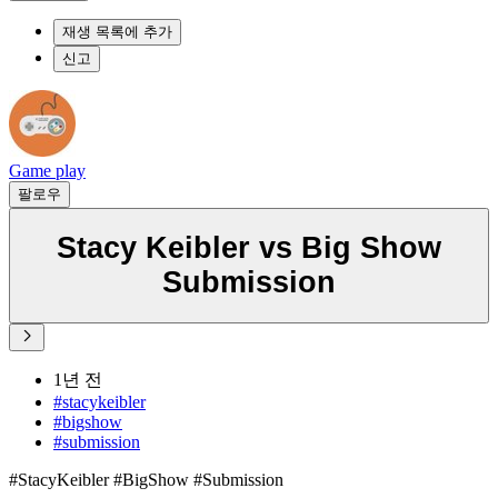
재생 목록에 추가
신고
Game play
팔로우
Stacy Keibler vs Big Show
Submission
1년 전
#stacykeibler
#bigshow
#submission
#StacyKeibler #BigShow #Submission