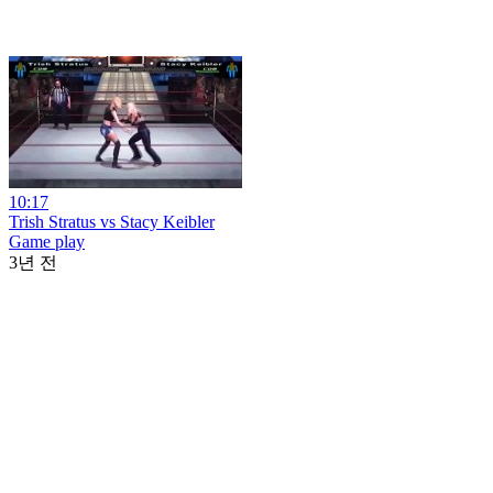
10:17
Trish Stratus vs Stacy Keibler
Game play
3년 전