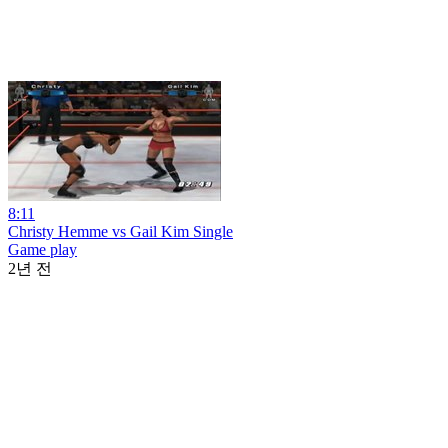
8:11
Christy Hemme vs Gail Kim Single
Game play
2년 전