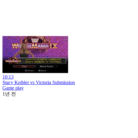
10:13
Stacy Keibler vs Victoria Submission
Game play
1년 전