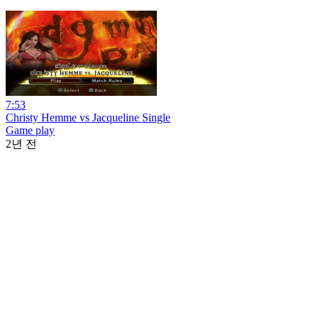
7:53
Christy Hemme vs Jacqueline Single
Game play
2년 전