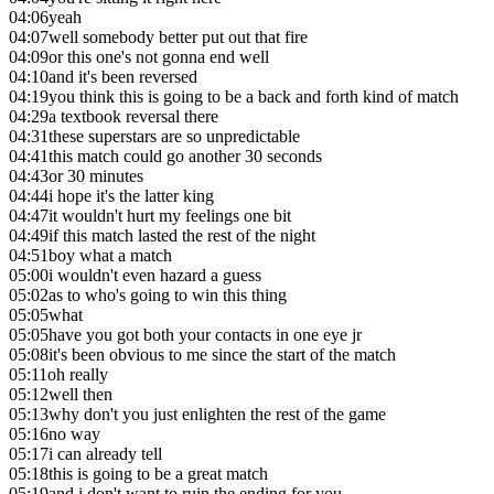
04:06
yeah
04:07
well somebody better put out that fire
04:09
or this one's not gonna end well
04:10
and it's been reversed
04:19
you think this is going to be a back and forth kind of match
04:29
a textbook reversal there
04:31
these superstars are so unpredictable
04:41
this match could go another 30 seconds
04:43
or 30 minutes
04:44
i hope it's the latter king
04:47
it wouldn't hurt my feelings one bit
04:49
if this match lasted the rest of the night
04:51
boy what a match
05:00
i wouldn't even hazard a guess
05:02
as to who's going to win this thing
05:05
what
05:05
have you got both your contacts in one eye jr
05:08
it's been obvious to me since the start of the match
05:11
oh really
05:12
well then
05:13
why don't you just enlighten the rest of the game
05:16
no way
05:17
i can already tell
05:18
this is going to be a great match
05:19
and i don't want to ruin the ending for you