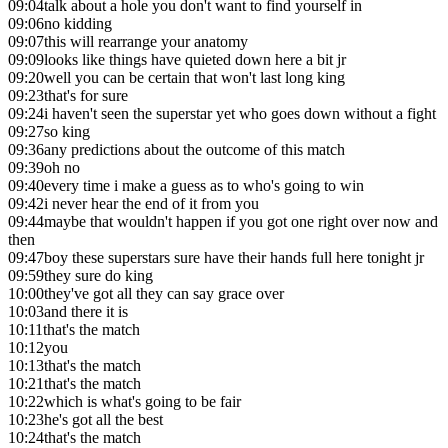
09:04
talk about a hole you don't want to find yourself in
09:06
no kidding
09:07
this will rearrange your anatomy
09:09
looks like things have quieted down here a bit jr
09:20
well you can be certain that won't last long king
09:23
that's for sure
09:24
i haven't seen the superstar yet who goes down without a fight
09:27
so king
09:36
any predictions about the outcome of this match
09:39
oh no
09:40
every time i make a guess as to who's going to win
09:42
i never hear the end of it from you
09:44
maybe that wouldn't happen if you got one right over now and
then
09:47
boy these superstars sure have their hands full here tonight jr
09:59
they sure do king
10:00
they've got all they can say grace over
10:03
and there it is
10:11
that's the match
10:12
you
10:13
that's the match
10:21
that's the match
10:22
which is what's going to be fair
10:23
he's got all the best
10:24
that's the match