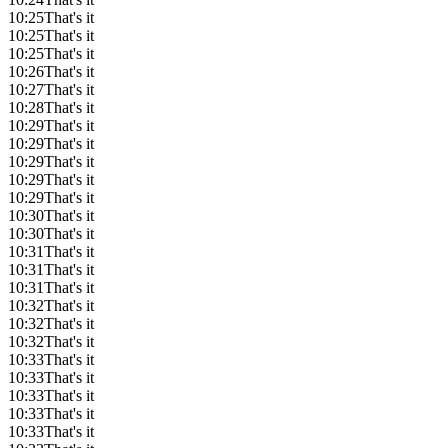
10:25
That's it
10:25
That's it
10:25
That's it
10:26
That's it
10:27
That's it
10:28
That's it
10:29
That's it
10:29
That's it
10:29
That's it
10:29
That's it
10:29
That's it
10:30
That's it
10:30
That's it
10:31
That's it
10:31
That's it
10:31
That's it
10:32
That's it
10:32
That's it
10:32
That's it
10:33
That's it
10:33
That's it
10:33
That's it
10:33
That's it
10:33
That's it