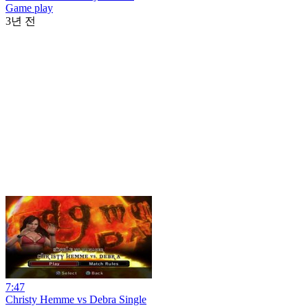
Game play
3년 전
7:47
Christy Hemme vs Debra Single