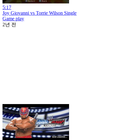
5:17
Joy Giovanni vs Torrie Wilson Single
Game play
2년 전