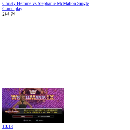
Christy Hemme vs Stephanie McMahon Single
Game play
2년 전
10:13