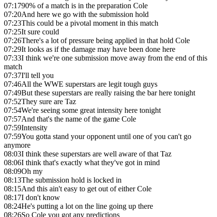
07:17
90% of a match is in the preparation Cole
07:20
And here we go with the submission hold
07:23
This could be a pivotal moment in this match
07:25
It sure could
07:26
There's a lot of pressure being applied in that hold Cole
07:29
It looks as if the damage may have been done here
07:33
I think we're one submission move away from the end of this
match
07:37
I'll tell you
07:46
All the WWE superstars are legit tough guys
07:49
But these superstars are really raising the bar here tonight
07:52
They sure are Taz
07:54
We're seeing some great intensity here tonight
07:57
And that's the name of the game Cole
07:59
Intensity
07:59
You gotta stand your opponent until one of you can't go
anymore
08:03
I think these superstars are well aware of that Taz
08:06
I think that's exactly what they've got in mind
08:09
Oh my
08:13
The submission hold is locked in
08:15
And this ain't easy to get out of either Cole
08:17
I don't know
08:24
He's putting a lot on the line going up there
08:26
So Cole you got any predictions