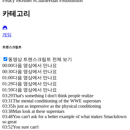
#Stacy #Keibler #CharlieHaas #Submission
카테고리
🎮️
게임
트랜스크립트
동영상 트랜스크립트 전체 보기
00:00
다음 영상에서 만나요
00:30
다음 영상에서 만나요
01:00
다음 영상에서 만나요
01:29
다음 영상에서 만나요
01:59
다음 영상에서 만나요
03:29
That's something I don't think people realize
03:31
The mental conditioning of the WWE superstars
03:35
Is just as impressive as the physical conditioning
03:38
Man look at these superstars
03:48
You can't ask for a better example of what makes Smackdown
so great
03:52
You sure can't