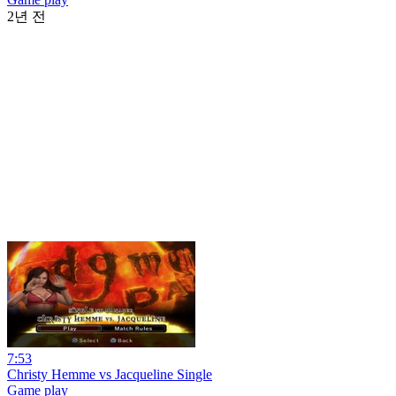
2년 전
7:53
Christy Hemme vs Jacqueline Single
Game play