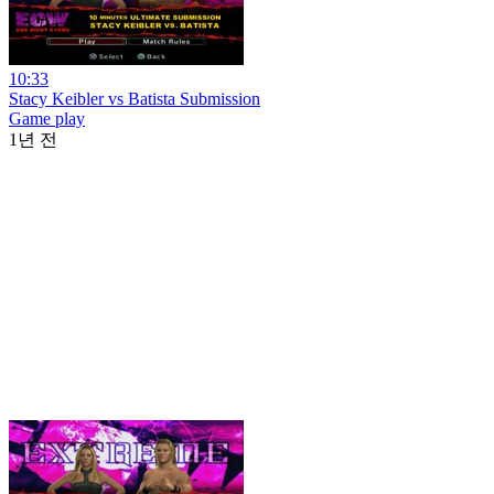
10:33
Stacy Keibler vs Batista Submission
Game play
1년 전