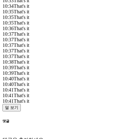
10:33
That's it
10:34
That's it
10:35
That's it
10:35
That's it
10:35
That's it
10:36
That's it
10:37
That's it
10:37
That's it
10:37
That's it
10:37
That's it
10:37
That's it
10:38
That's it
10:39
That's it
10:39
That's it
10:40
That's it
10:40
That's it
10:41
That's it
10:41
That's it
10:41
That's it
덜 보기
댓글