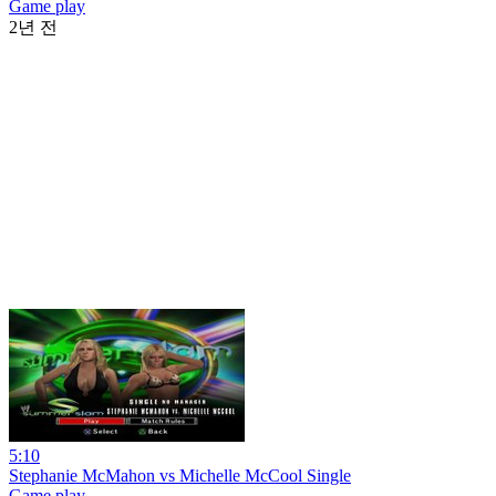
Game play
2년 전
5:10
Stephanie McMahon vs Michelle McCool Single
Game play