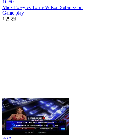
10:50
Mick Foley vs Torrie Wilson Submission
Game play
1년 전
4:59