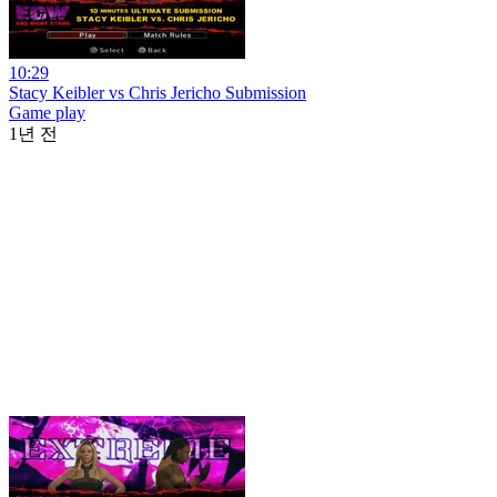
10:29
Stacy Keibler vs Chris Jericho Submission
Game play
1년 전