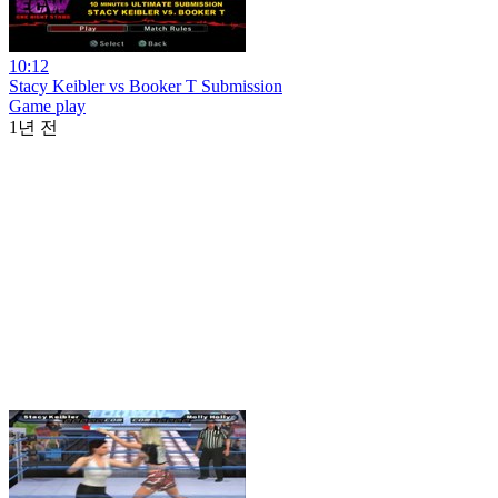
10:12
Stacy Keibler vs Booker T Submission
Game play
1년 전