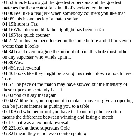
03:53
Smackdown's got the greatest superstars and the greatest
matches for the greatest fans in all of sports entertainment
04:00
Feel like a real jerk when somebody counters you like that
04:05
This is one heck of a match so far
04:15
It sure is Taz
04:16
What do you think the highlight has been so far
04:19
Nice quick counter
04:21
Man this I've been locked in this hole before and it hurts even
worse than it looks
04:34
I can't even imagine the amount of pain this hole must inflict
on any superstar who winds up in it
04:39
Wow
04:45
Great reversal
04:46
Looks like they might be taking this match down a notch here
Tom
04:57
The pace of the match may have slowed but the intensity of
these superstars certainly hasn't
05:03
You can say that again
05:04
Waiting for your opponent to make a move or give an opening
can be just as intense as putting you to a table
05:10
And whether or not you have that kind of patience often
means the difference between winning and losing a match
05:17
That was a textbook reversal
05:22
Look at these superstars Cole
05:32
I mean they're not even contemplating