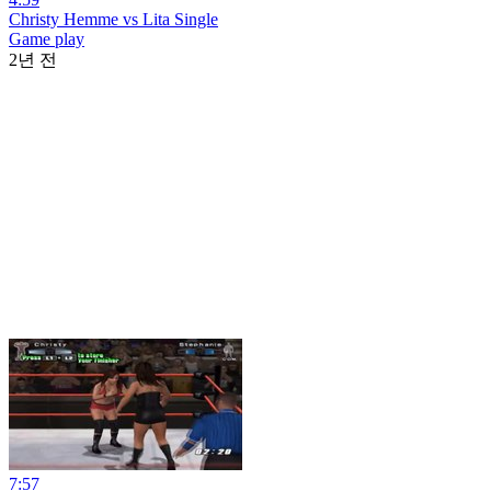
Christy Hemme vs Lita Single
Game play
2년 전
7:57