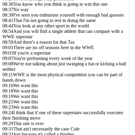
08:36
You know who you think is going to win this one
08:37
No way
08:39
I've seen you embarrass yourself with enough bad guesses
08:41
That I'm not going to rest in doing the same
08:44
You look at any other sport in the world
08:54
And you will find a single athlete that can compare with a
WWE superstar
08:59
And there's a reason for that Taz
09:01
There are no off seasons here in the WWE
09:03
If you're a superstar
09:05
You're performing every week of the year
09:08
We're not talking about just swinging a bat or kicking a ball
neither
09:11
WWE is the most physical competition you can be part of
hands down
09:16
We want this
09:18
We want this
09:19
We want this
09:21
We want this
09:23
We want this
09:24
I think that if one of these superstars successfully executes
their finishing move
09:29
This one is over
09:31
That ain't necessarily the case Cole
09:33
Just because it's called a finisher