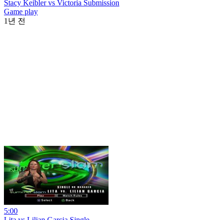
Stacy Keibler vs Victoria Submission
Game play
1년 전
5:00
Lita vs Lilian Garcia Single