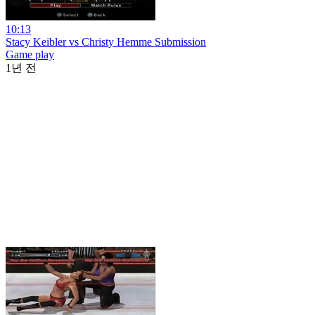
10:13
Stacy Keibler vs Christy Hemme Submission
Game play
1년 전