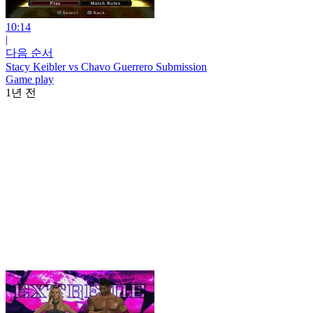
10:14
|
다음 순서
Stacy Keibler vs Chavo Guerrero Submission
Game play
1년 전