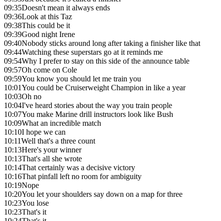
09:35
Doesn't mean it always ends
09:36
Look at this Taz
09:38
This could be it
09:39
Good night Irene
09:40
Nobody sticks around long after taking a finisher like that
09:44
Watching these superstars go at it reminds me
09:54
Why I prefer to stay on this side of the announce table
09:57
Oh come on Cole
09:59
You know you should let me train you
10:01
You could be Cruiserweight Champion in like a year
10:03
Oh no
10:04
I've heard stories about the way you train people
10:07
You make Marine drill instructors look like Bush
10:09
What an incredible match
10:10
I hope we can
10:11
Well that's a three count
10:13
Here's your winner
10:13
That's all she wrote
10:14
That certainly was a decisive victory
10:16
That pinfall left no room for ambiguity
10:19
Nope
10:20
You let your shoulders say down on a map for three
10:23
You lose
10:23
That's it
10:24
That's it