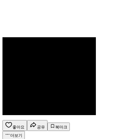
좋아요
공유
북마크
더보기