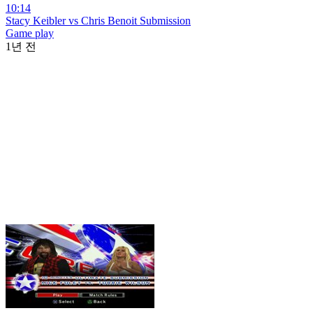
10:14
Stacy Keibler vs Chris Benoit Submission
Game play
1년 전