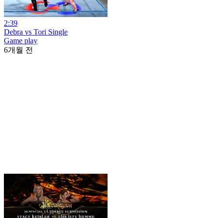
2:39
Debra vs Tori Single
Game play
6개월 전