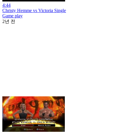
4:44
Christy Hemme vs Victoria Single
Game play
2년 전