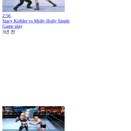
2:56
Stacy Keibler vs Molly Holly Single
Game play
3년 전