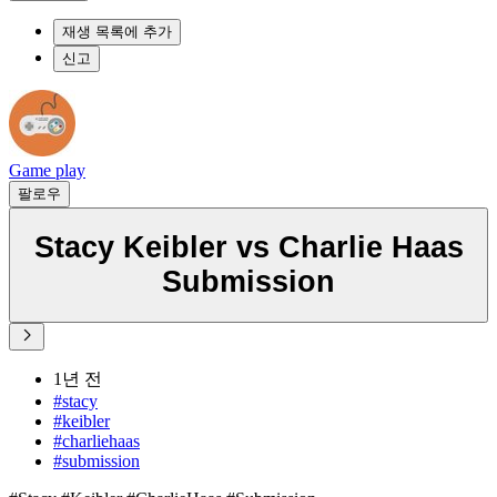
재생 목록에 추가
신고
Game play
팔로우
Stacy Keibler vs Charlie Haas
Submission
1년 전
#stacy
#keibler
#charliehaas
#submission