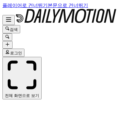
플레이어로 건너뛰기
본문으로 건너뛰기
검색
로그인
전체 화면으로 보기