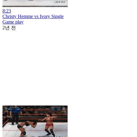
8:23
Christy Hemme vs Ivory Single
Game play
2년 전