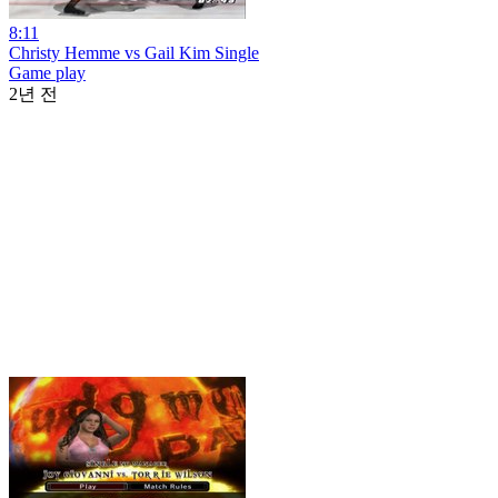
8:11
Christy Hemme vs Gail Kim Single
Game play
2년 전