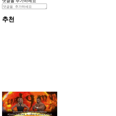
댓글을 추가하세요
추천