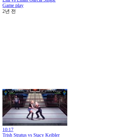
Game play
2년 전
10:17
Trish Stratus vs Stacy Keibler