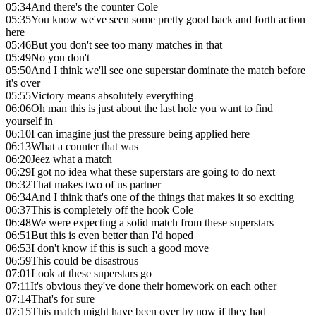
05:34
And there's the counter Cole
05:35
You know we've seen some pretty good back and forth action
here
05:46
But you don't see too many matches in that
05:49
No you don't
05:50
And I think we'll see one superstar dominate the match before
it's over
05:55
Victory means absolutely everything
06:06
Oh man this is just about the last hole you want to find
yourself in
06:10
I can imagine just the pressure being applied here
06:13
What a counter that was
06:20
Jeez what a match
06:29
I got no idea what these superstars are going to do next
06:32
That makes two of us partner
06:34
And I think that's one of the things that makes it so exciting
06:37
This is completely off the hook Cole
06:48
We were expecting a solid match from these superstars
06:51
But this is even better than I'd hoped
06:53
I don't know if this is such a good move
06:59
This could be disastrous
07:01
Look at these superstars go
07:11
It's obvious they've done their homework on each other
07:14
That's for sure
07:15
This match might have been over by now if they had