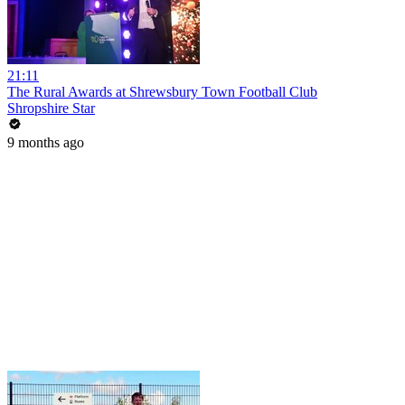
21:11
The Rural Awards at Shrewsbury Town Football Club
Shropshire Star
9 months ago