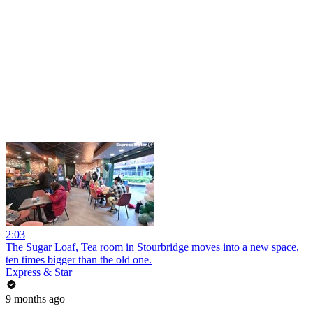
2:03
The Sugar Loaf, Tea room in Stourbridge moves into a new space,
ten times bigger than the old one.
Express & Star
9 months ago