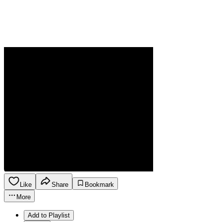
Like
Share
Bookmark
More
Add to Playlist