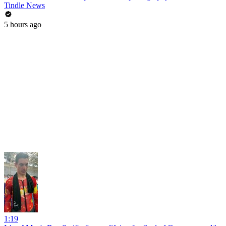
Tindle News
5 hours ago
1:19