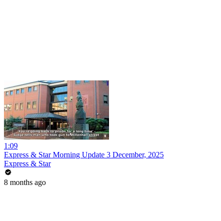
1:09
Express & Star Morning Update 3 December, 2025
Express & Star
8 months ago