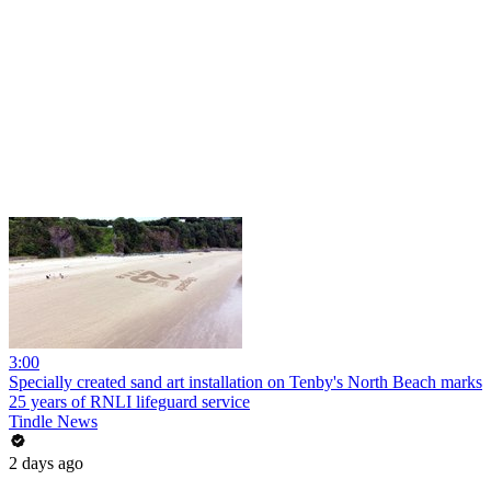
3:00
Specially created sand art installation on Tenby's North Beach marks
25 years of RNLI lifeguard service
Tindle News
2 days ago