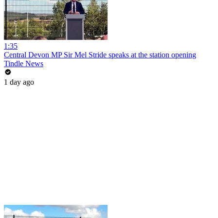
1:35
Central Devon MP Sir Mel Stride speaks at the station opening
Tindle News
1 day ago