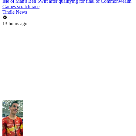
Isle of Man's Ben Swift after qualifying for final of Commonwealth
Games scratch race
Tindle News
13 hours ago