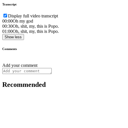
Transcript
Display full video transcript
00:00
Oh my god
00:30
Oh, shit, my, this is Popo.
01:00
Oh, shit, my, this is Popo.
Show less
Comments
Add your comment
Recommended