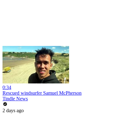
0:34
Rescued windsurfer Samuel McPherson
Tindle News
2 days ago