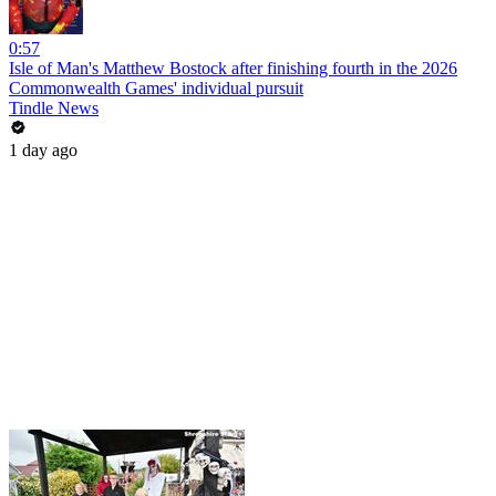
0:57
Isle of Man's Matthew Bostock after finishing fourth in the 2026
Commonwealth Games' individual pursuit
Tindle News
1 day ago