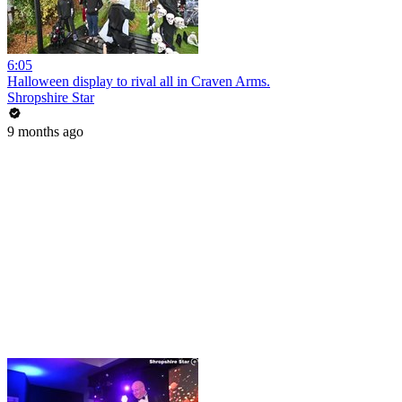
6:05
Halloween display to rival all in Craven Arms.
Shropshire Star
9 months ago