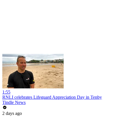
1:55
RNLI celebrates Lifeguard Appreciation Day in Tenby
Tindle News
2 days ago