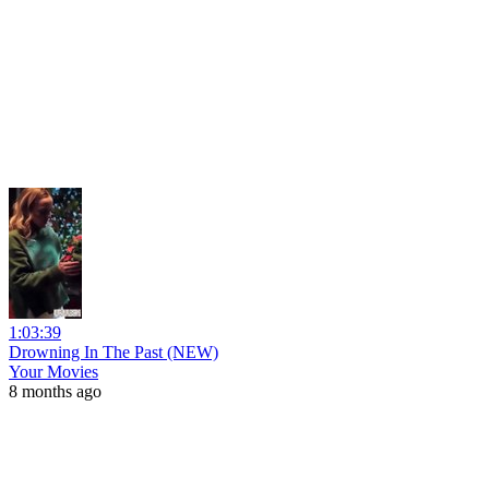
1:03:39
Drowning In The Past (NEW)
Your Movies
8 months ago