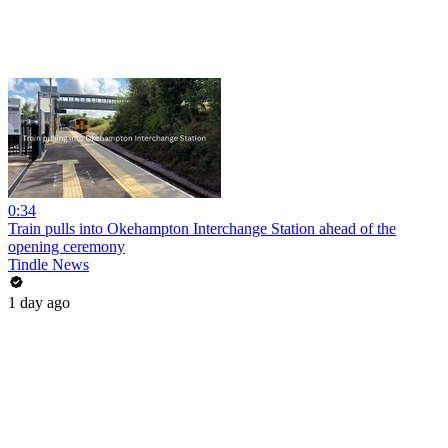
0:34
Train pulls into Okehampton Interchange Station ahead of the
opening ceremony
Tindle News
1 day ago