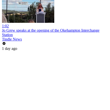
1:02
Jo Grew speaks at the opening of the Okehampton Interchange
Station
Tindle News
1 day ago