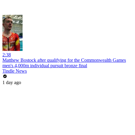
2:38
Matthew Bostock after qualifying for the Commonwealth Games
men's 4,000m individual pursuit bronze final
Tindle News
1 day ago