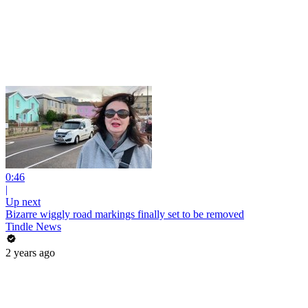
0:46
|
Up next
Bizarre wiggly road markings finally set to be removed
Tindle News
2 years ago