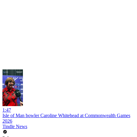
1:47
Isle of Man bowler Caroline Whitehead at Commonwealth Games
2026
Tindle News