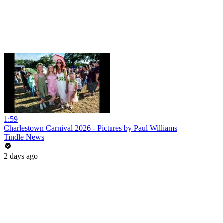
1:59
Charlestown Carnival 2026 - Pictures by Paul Williams
Tindle News
2 days ago