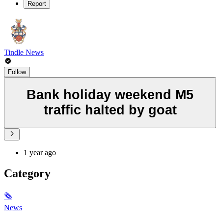
Report
Tindle News
Follow
Bank holiday weekend M5
traffic halted by goat
1 year ago
Category
🗞
News