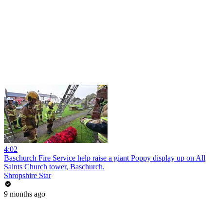
4:02
Baschurch Fire Service help raise a giant Poppy display up on All
Saints Church tower, Baschurch.
Shropshire Star
9 months ago