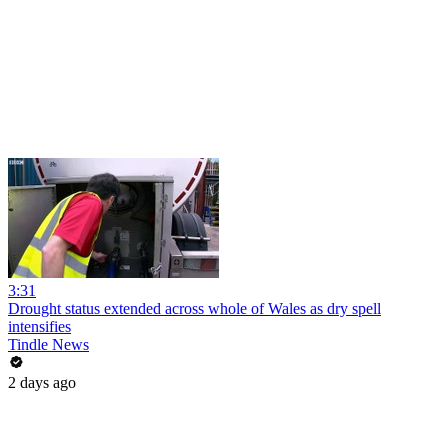
3:31
Drought status extended across whole of Wales as dry spell
intensifies
Tindle News
2 days ago