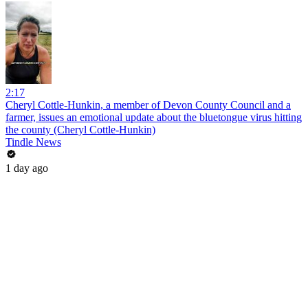
2:17
Cheryl Cottle-Hunkin, a member of Devon County Council and a
farmer, issues an emotional update about the bluetongue virus hitting
the county (Cheryl Cottle-Hunkin)
Tindle News
1 day ago