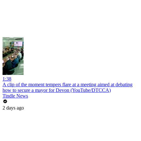
1:38
A clip of the moment tempers flare at a meeting aimed at debating
how to secure a mayor for Devon (YouTube/DTCCA)
Tindle News
2 days ago