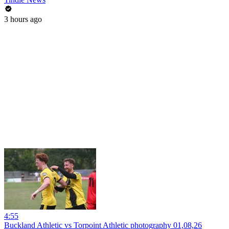
3 hours ago
4:55
Buckland Athletic vs Torpoint Athletic photography 01,08,26