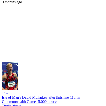
9 months ago
1:57
Isle of Man's David Mullarkey after finishing 11th in
Commonwealth Games 5,000m race
Tindle News