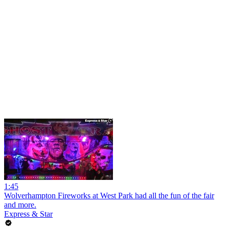
1:45
Wolverhampton Fireworks at West Park had all the fun of the fair
and more.
Express & Star