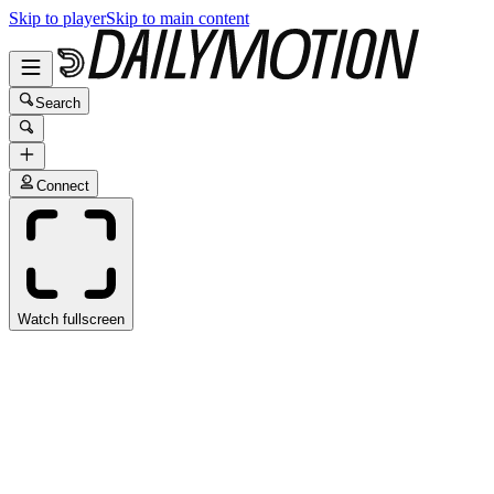
Skip to player
Skip to main content
Search
Connect
Watch fullscreen