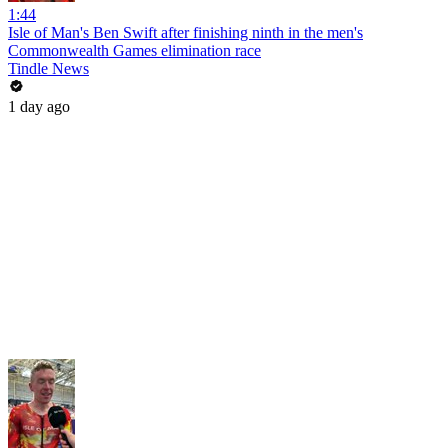
1:44
Isle of Man's Ben Swift after finishing ninth in the men's
Commonwealth Games elimination race
Tindle News
1 day ago