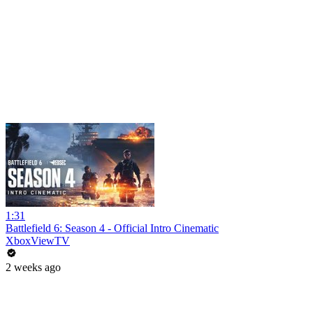
1:31
Battlefield 6: Season 4 - Official Intro Cinematic
XboxViewTV
2 weeks ago