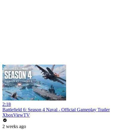
2:18
Battlefield 6: Season 4 Naval - Official Gameplay Trailer
XboxViewTV
2 weeks ago