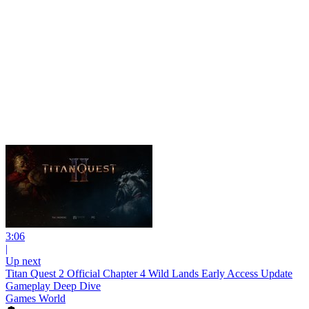
3:06
|
Up next
Titan Quest 2 Official Chapter 4 Wild Lands Early Access Update
Gameplay Deep Dive
Games World