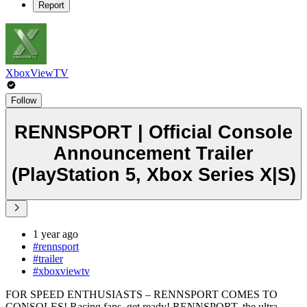
Report
XboxViewTV
Follow
RENNSPORT | Official Console
Announcement Trailer
(PlayStation 5, Xbox Series X|S)
1 year ago
#rennsport
#trailer
#xboxviewtv
FOR SPEED ENTHUSIASTS – RENNSPORT COMES TO
CONSOLES! Racing fans, get ready! RENNSPORT, the ultra-