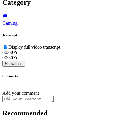
Category
🎮️
Gaming
Transcript
Display full video transcript
00:00
You
00:30
You
Show less
Comments
Add your comment
Recommended