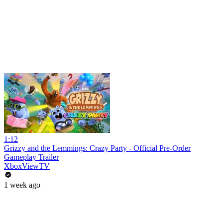
1:12
Grizzy and the Lemmings: Crazy Party - Official Pre-Order
Gameplay Trailer
XboxViewTV
1 week ago