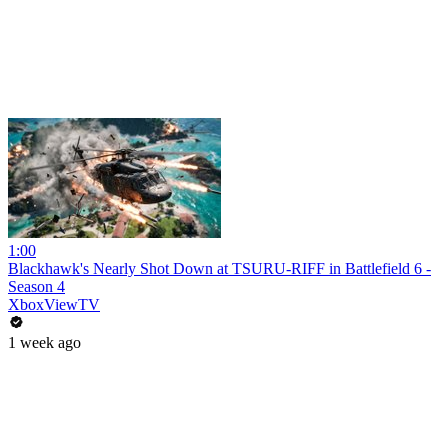
1:00
Blackhawk's Nearly Shot Down at TSURU-RIFF in Battlefield 6 -
Season 4
XboxViewTV
1 week ago