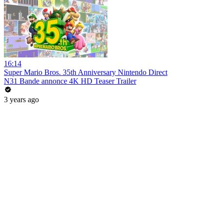
16:14
Super Mario Bros. 35th Anniversary Nintendo Direct
N31 Bande annonce 4K HD Teaser Trailer
3 years ago