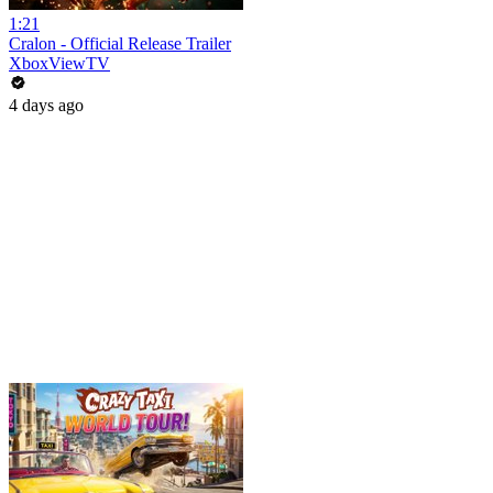
1:21
Cralon - Official Release Trailer
XboxViewTV
4 days ago