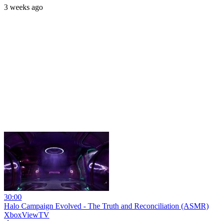
3 weeks ago
30:00
Halo Campaign Evolved - The Truth and Reconciliation (ASMR)
XboxViewTV