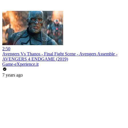
2:50
Avengers Vs Thanos - Final Fight Scene - Avengers Assemble -
AVENGERS 4 ENDGAME (2019)
Game-eXperience.it
7 years ago