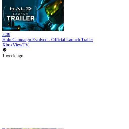
2:09
Halo Campaign Evolved - Official Launch Trailer
XboxViewTV
1 week ago