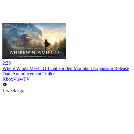
2:26
Where Winds Meet - Official Hidden Mountain Expansion Release
Date Announcement Trailer
XboxViewTV
1 week ago