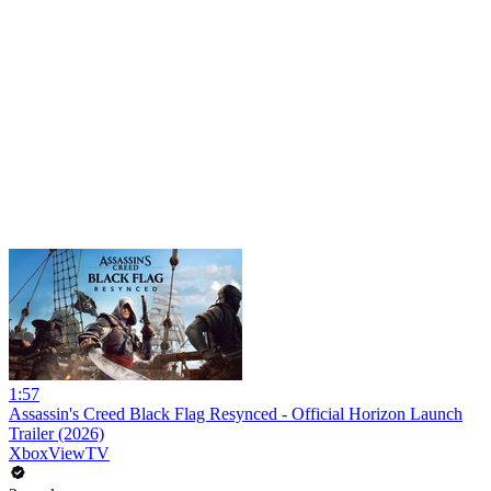
1:57
Assassin's Creed Black Flag Resynced - Official Horizon Launch
Trailer (2026)
XboxViewTV