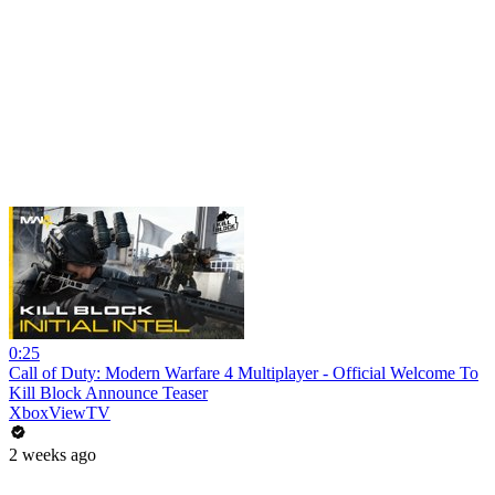
0:25
Call of Duty: Modern Warfare 4 Multiplayer - Official Welcome To
Kill Block Announce Teaser
XboxViewTV
2 weeks ago