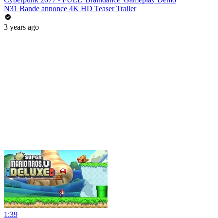
N31 Bande annonce 4K HD Teaser Trailer
3 years ago
1:39