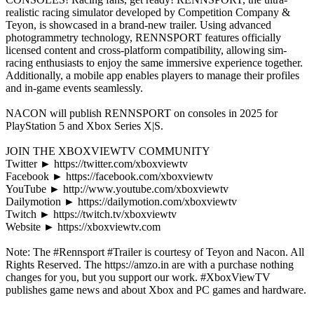
realistic racing simulator developed by Competition Company &
Teyon, is showcased in a brand-new trailer. Using advanced
photogrammetry technology, RENNSPORT features officially
licensed content and cross-platform compatibility, allowing sim-
racing enthusiasts to enjoy the same immersive experience together.
Additionally, a mobile app enables players to manage their profiles
and in-game events seamlessly.
NACON will publish RENNSPORT on consoles in 2025 for
PlayStation 5 and Xbox Series X|S.
JOIN THE XBOXVIEWTV COMMUNITY
Twitter ► https://twitter.com/xboxviewtv
Facebook ► https://facebook.com/xboxviewtv
YouTube ► http://www.youtube.com/xboxviewtv
Dailymotion ► https://dailymotion.com/xboxviewtv
Twitch ► https://twitch.tv/xboxviewtv
Website ► https://xboxviewtv.com
Note: The #Rennsport #Trailer is courtesy of Teyon and Nacon. All
Rights Reserved. The https://amzo.in are with a purchase nothing
changes for you, but you support our work. #XboxViewTV
publishes game news and about Xbox and PC games and hardware.