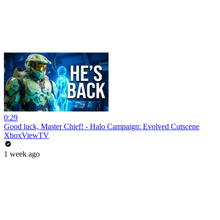
0:29
Good luck, Master Chief! - Halo Campaign: Evolved Cutscene
XboxViewTV
1 week ago