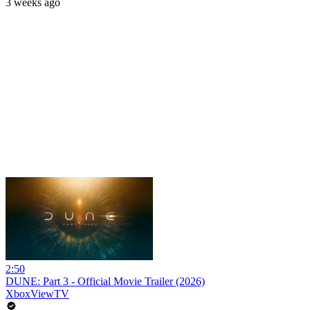
3 weeks ago
2:50
DUNE: Part 3 - Official Movie Trailer (2026)
XboxViewTV