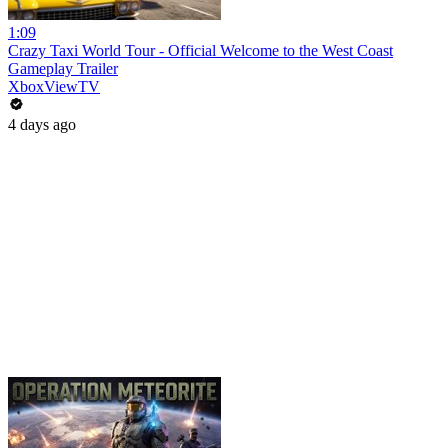
1:09
Crazy Taxi World Tour - Official Welcome to the West Coast
Gameplay Trailer
XboxViewTV
4 days ago