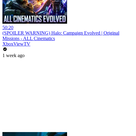
50:20
(SPOILER WARNING) Halo: Campaign Evolved | Original
Missions - ALL Cinematics
XboxViewTV
1 week ago