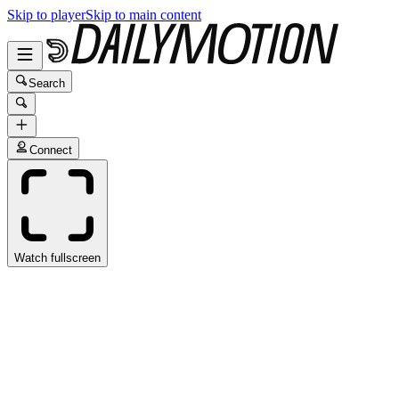
Skip to player
Skip to main content
Search
Connect
Watch fullscreen