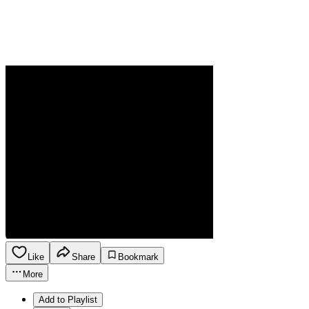
Like
Share
Bookmark
More
Add to Playlist