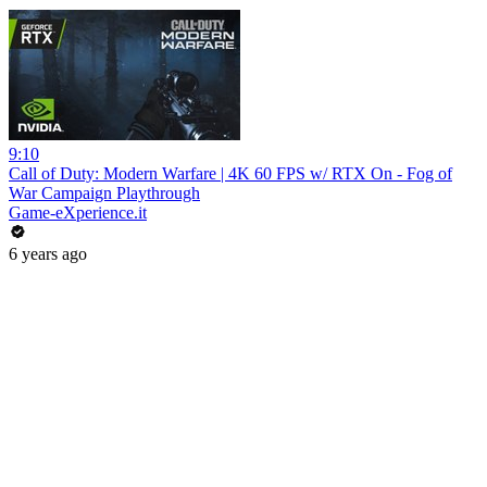
9:10
Call of Duty: Modern Warfare | 4K 60 FPS w/ RTX On - Fog of
War Campaign Playthrough
Game-eXperience.it
6 years ago