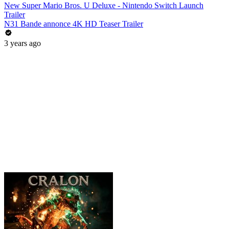
New Super Mario Bros. U Deluxe - Nintendo Switch Launch
Trailer
N31 Bande annonce 4K HD Teaser Trailer
3 years ago