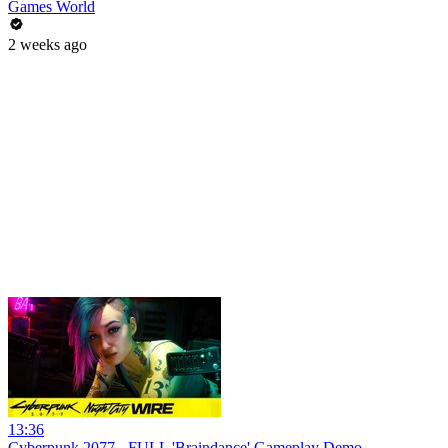
Games World
2 weeks ago
13:36
Cyberpunk 2077 - FULL 'Braindance' Gameplay Demo