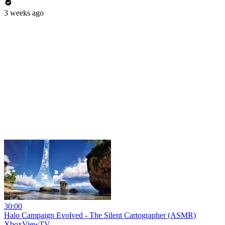
3 weeks ago
30:00
Halo Campaign Evolved - The Silent Cartographer (ASMR)
XboxViewTV