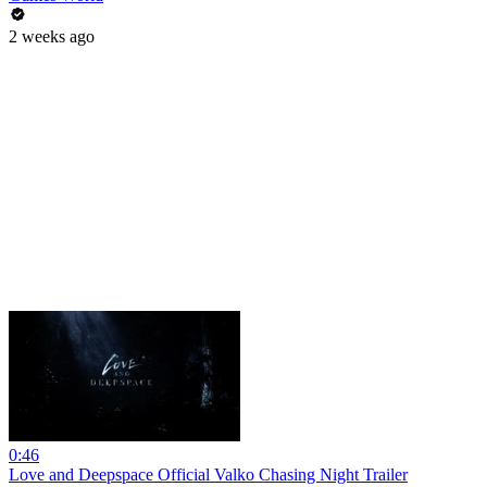
2 weeks ago
0:46
Love and Deepspace Official Valko Chasing Night Trailer