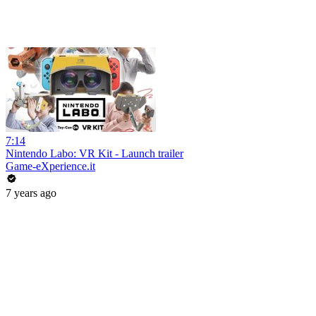
7:14
Nintendo Labo: VR Kit - Launch trailer
Game-eXperience.it
7 years ago