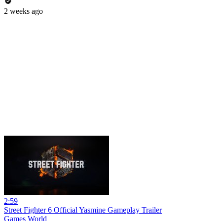
2 weeks ago
2:59
Street Fighter 6 Official Yasmine Gameplay Trailer
Games World