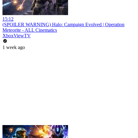
15:12
(SPOILER WARNING) Halo: Campaign Evolved | Operation
Meteorite - ALL Cinematics
XboxViewTV
1 week ago