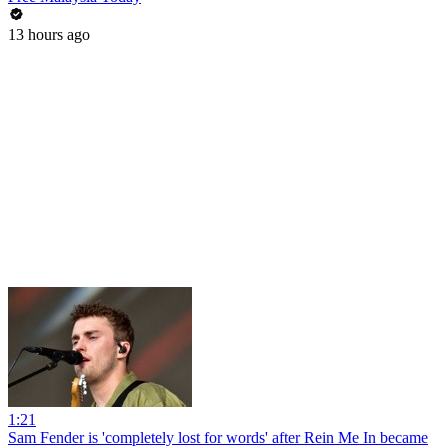
13 hours ago
1:21
Sam Fender is 'completely lost for words' after Rein Me In became