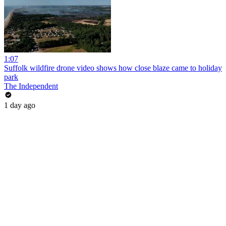
1:07
Suffolk wildfire drone video shows how close blaze came to holiday
park
The Independent
1 day ago