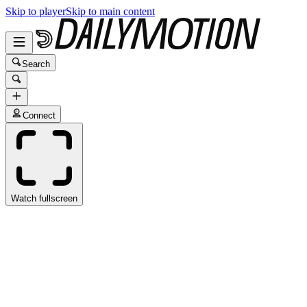
Skip to player
Skip to main content
Search
Connect
Watch fullscreen