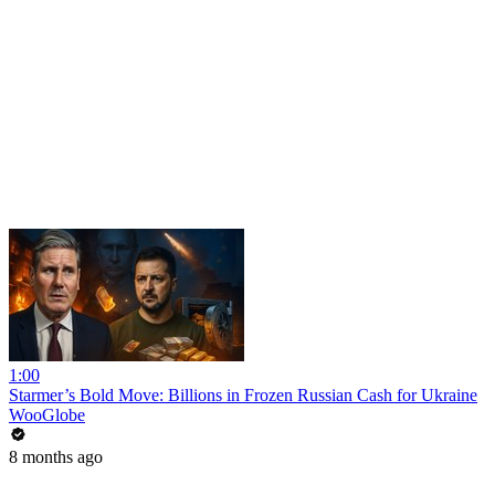
1:00
Starmer’s Bold Move: Billions in Frozen Russian Cash for Ukraine
WooGlobe
8 months ago