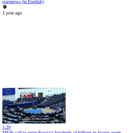
euronews (in English)
1 year ago
1:29
MEPs call to seize Russia’s hundreds of billions in frozen assets