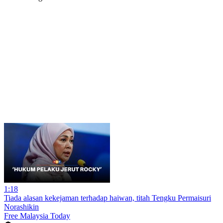
1:18
Tiada alasan kekejaman terhadap haiwan, titah Tengku Permaisuri
Norashikin
Free Malaysia Today