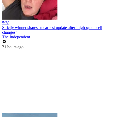
5:38
Strictly winner shares smear test update after ‘high-grade cell
changes’
The Independent
21 hours ago