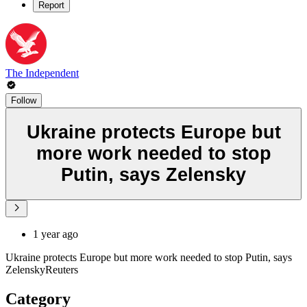
Report
The Independent
Follow
Ukraine protects Europe but
more work needed to stop
Putin, says Zelensky
1 year ago
Ukraine protects Europe but more work needed to stop Putin, says
ZelenskyReuters
Category