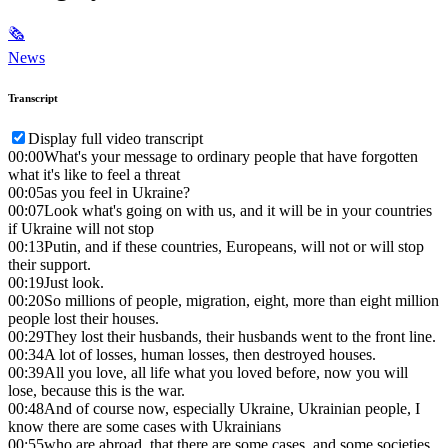
🗞
News
Transcript
Display full video transcript
00:00
What's your message to ordinary people that have forgotten
what it's like to feel a threat
00:05
as you feel in Ukraine?
00:07
Look what's going on with us, and it will be in your countries
if Ukraine will not stop
00:13
Putin, and if these countries, Europeans, will not or will stop
their support.
00:19
Just look.
00:20
So millions of people, migration, eight, more than eight million
people lost their houses.
00:29
They lost their husbands, their husbands went to the front line.
00:34
A lot of losses, human losses, then destroyed houses.
00:39
All you love, all life what you loved before, now you will
lose, because this is the war.
00:48
And of course now, especially Ukraine, Ukrainian people, I
know there are some cases with Ukrainians
00:55
who are abroad, that there are some cases, and some societies