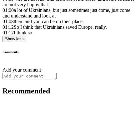
are not very happy that
01:00
a lot of Ukrainians, but just sometimes just come, just come
and understand and look at
01:08
them and you can be on their place.
01:12
So I think that Ukrainians saved Europe, really.
01:17
I think so.
Show less
Comments
Add your comment
Recommended