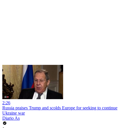
2:26
Russia praises Trump and scolds Europe for seeking to continue
Ukraine war
Diario As