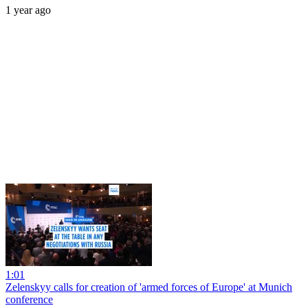
1 year ago
1:01
Zelenskyy calls for creation of 'armed forces of Europe' at Munich
conference