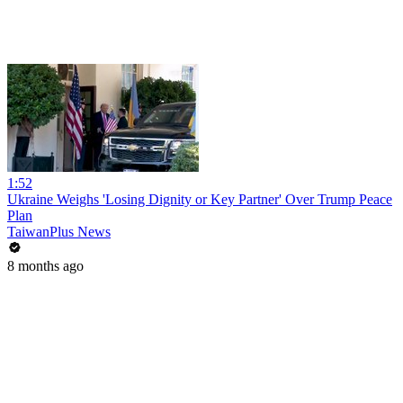
1:52
Ukraine Weighs 'Losing Dignity or Key Partner' Over Trump Peace
Plan
TaiwanPlus News
8 months ago