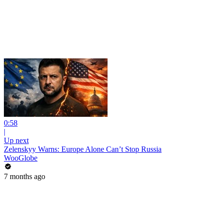
0:58
|
Up next
Zelenskyy Warns: Europe Alone Can’t Stop Russia
WooGlobe
7 months ago