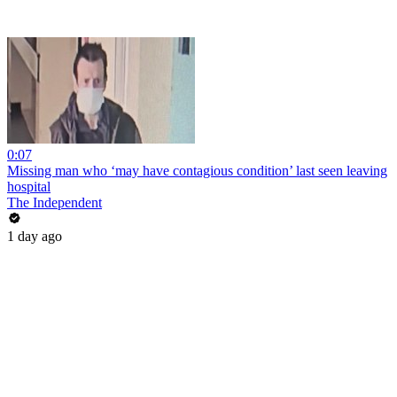
0:07
Missing man who ‘may have contagious condition’ last seen leaving
hospital
The Independent
1 day ago