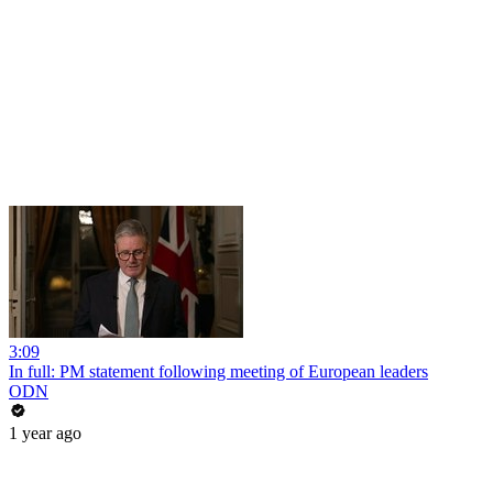
3:09
In full: PM statement following meeting of European leaders
ODN
1 year ago