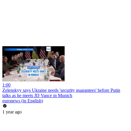
1:00
Zelenskyy says Ukraine needs 'security guarantees' before Putin
talks as he meets JD Vance in Munich
euronews (in English)
1 year ago