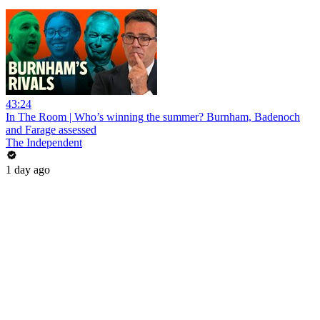
43:24
In The Room | Who’s winning the summer? Burnham, Badenoch
and Farage assessed
The Independent
1 day ago