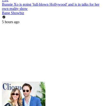
1:01
Bunnie Xo is going 'full-blown Hollywood' and is in talks for her
own reality show
Bang Showbiz
5 hours ago