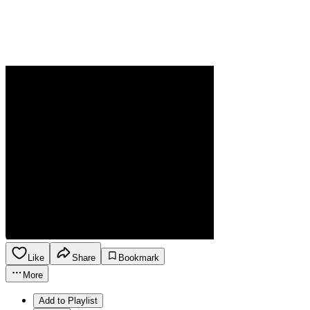
Like
Share
Bookmark
More
Add to Playlist