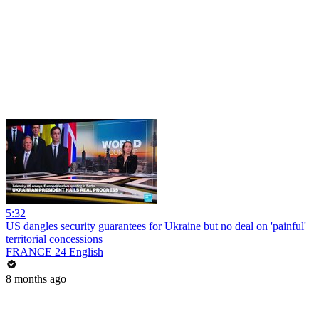
5:32
US dangles security guarantees for Ukraine but no deal on 'painful'
territorial concessions
FRANCE 24 English
8 months ago