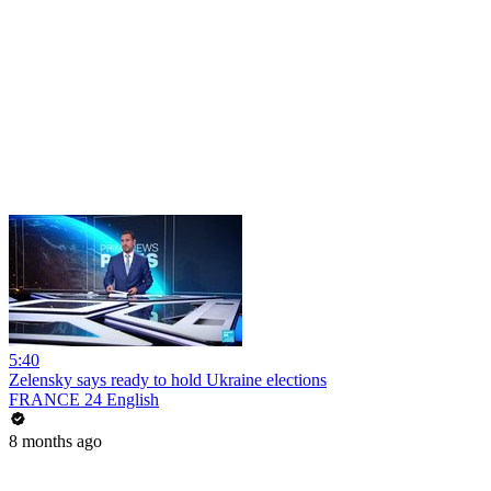
5:40
Zelensky says ready to hold Ukraine elections
FRANCE 24 English
8 months ago