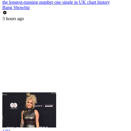
the longest-running number one single in UK chart history
Bang Showbiz
3 hours ago