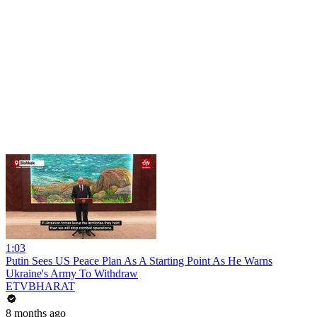
1:03
Putin Sees US Peace Plan As A Starting Point As He Warns
Ukraine's Army To Withdraw
ETVBHARAT
8 months ago