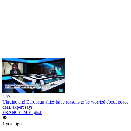
5:53
Ukraine and European allies have reasons to be worried about peace
deal, expert says
FRANCE 24 English
1 year ago