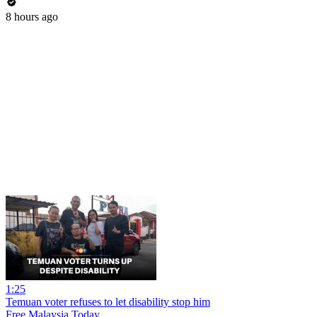
8 hours ago
1:25
Temuan voter refuses to let disability stop him
Free Malaysia Today