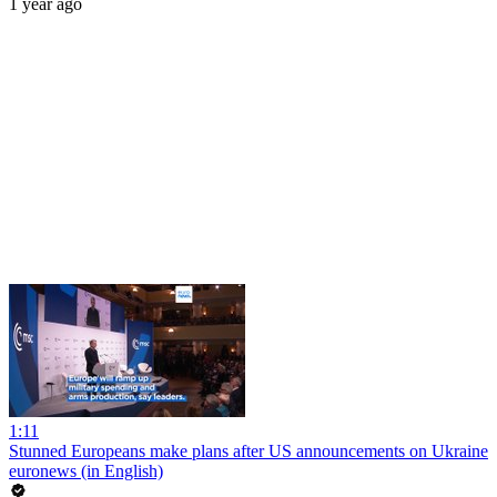
1 year ago
1:11
Stunned Europeans make plans after US announcements on Ukraine
euronews (in English)