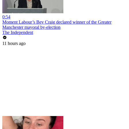
0:54
Moment Labour’s Bev Craig declared winner of the Greater
Manchester mayoral by-election
The Independent
11 hours ago