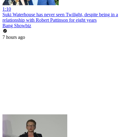
1:10
Suki Waterhouse has never seen Twilight, despite being in a
relationship with Robert Pattinson for eight years
Bang Showbiz
7 hours ago