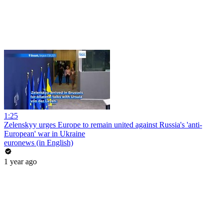
1:25
Zelenskyy urges Europe to remain united against Russia's 'anti-
European' war in Ukraine
euronews (in English)
1 year ago