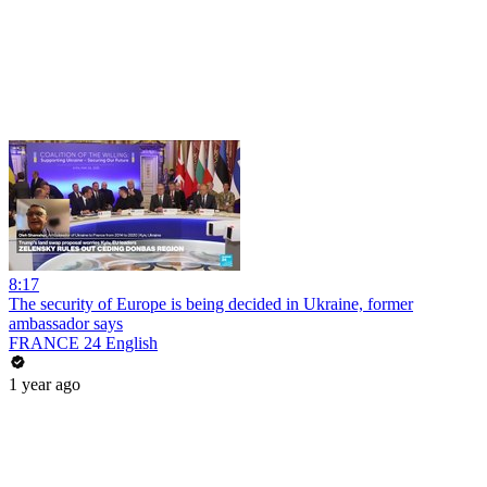
8:17
The security of Europe is being decided in Ukraine, former
ambassador says
FRANCE 24 English
1 year ago