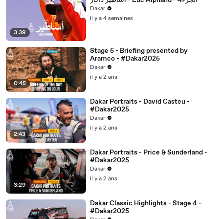
أساطير داكار - Luc Alphand - 4الجزء
Dakar
il y a 4 semaines
3:39
Stage 5 - Briefing presented by
Aramco - #Dakar2025
Dakar
il y a 2 ans
0:45
Dakar Portraits - David Casteu -
#Dakar2025
Dakar
il y a 2 ans
2:43
Dakar Portraits - Price & Sunderland -
#Dakar2025
Dakar
il y a 2 ans
3:29
Dakar Classic Highlights - Stage 4 -
#Dakar2025