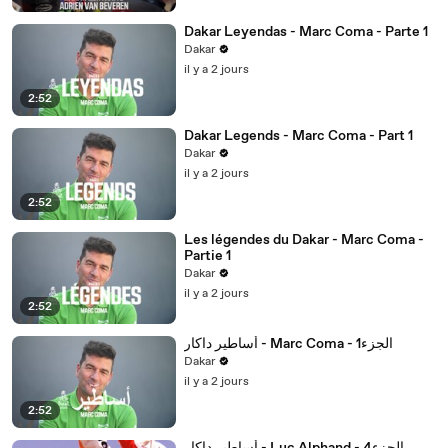
Dakar Leyendas - Marc Coma - Parte 1
Dakar
il y a 2 jours
2:52
Dakar Legends - Marc Coma - Part 1
Dakar
il y a 2 jours
2:52
Les légendes du Dakar - Marc Coma -
Partie 1
Dakar
il y a 2 jours
2:52
أساطير داكار - Marc Coma - 1الجزء
Dakar
il y a 2 jours
2:52