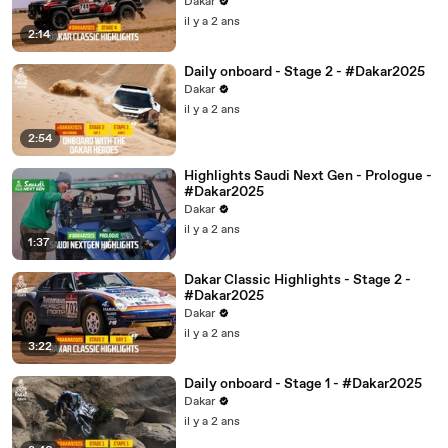
Dakar
il y a 2 ans
2:14
Daily onboard - Stage 2 - #Dakar2025
Dakar
il y a 2 ans
2:54
Highlights Saudi Next Gen - Prologue -
#Dakar2025
Dakar
il y a 2 ans
1:37
Dakar Classic Highlights - Stage 2 -
#Dakar2025
Dakar
il y a 2 ans
3:22
Daily onboard - Stage 1 - #Dakar2025
Dakar
il y a 2 ans