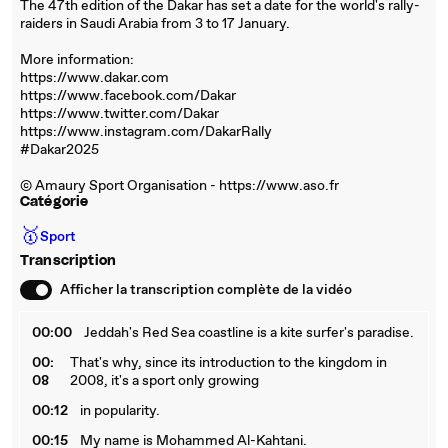
The 47th edition of the Dakar has set a date for the world's rally-
raiders in Saudi Arabia from 3 to 17 January.
More information:
https://www.dakar.com
https://www.facebook.com/Dakar
https://www.twitter.com/Dakar
https://www.instagram.com/DakarRally
#Dakar2025
© Amaury Sport Organisation - https://www.aso.fr
Catégorie
🥇
Sport
Transcription
Afficher la transcription complète de la vidéo
00:00
Jeddah's Red Sea coastline is a kite surfer's paradise.
00:
That's why, since its introduction to the kingdom in
08
2008, it's a sport only growing
00:12
in popularity.
00:15
My name is Mohammed Al-Kahtani.