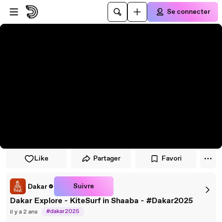
Passer au player
Passer au contenu principal
Se connecter
Like
Partager
Favori
Suivre
Dakar
Dakar Explore - KiteSurf in Shaaba - #Dakar2025
#dakar2025
il y a 2 ans