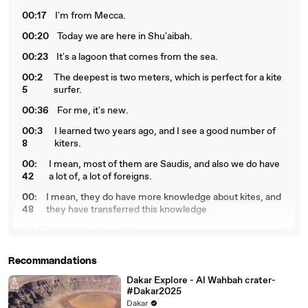
00:17
I'm from Mecca.
00:20
Today we are here in Shu'aibah.
00:23
It's a lagoon that comes from the sea.
00:2
The deepest is two meters, which is perfect for a kite
5
surfer.
00:36
For me, it's new.
00:3
I learned two years ago, and I see a good number of
8
kiters.
00:
I mean, most of them are Saudis, and also we do have
42
a lot of, a lot of foreigns.
00:
I mean, they do have more knowledge about kites, and
48
they have transferred this knowledge
00:57
to the local people.
01:
So we use a kite, where we use the power of the wind,
Recommandations
03
and we slide with a piece of wood,
Dakar Explore - Al Wahbah crater-
01:11
which is called board, on the surface of the water.
#Dakar2025
01:
It would take a person about a month to learn how to
Dakar