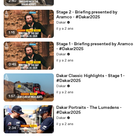
2:40
Stage 2 - Briefing presented by
Aramco - #Dakar2025
Dakar
il y a 2 ans
1:16
Stage 1 - Briefing presented by Aramco
- #Dakar2025
Dakar
il y a 2 ans
0:45
Dakar Classic Highlights - Stage 1 -
#Dakar2025
Dakar
il y a 2 ans
1:57
Dakar Portraits - The Lumsdens -
#Dakar2025
Dakar
il y a 2 ans
2:34