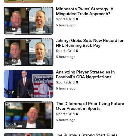
Minnesota Twins' Strategy: A
Misguided Trade Approach?
SportsGrid
5 hours ago
3:14
Jahmyr Gibbs Sets New Record for
NFL Running Back Pay
SportsGrid
5 hours ago
4:52
Analyzing Player Strategies in
Baseball's CBA Negotiations
SportsGrid
5 hours ago
3:11
The Dilemma of Prioritizing Future
Over Present in Sports
SportsGrid
5 hours ago
2:26
Joe Burrow's Strong Start Fuels