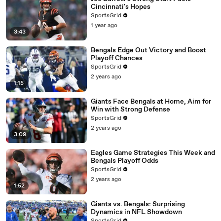
Cincinnati's Hopes
SportsGrid
1 year ago
3:43
Bengals Edge Out Victory and Boost
Playoff Chances
SportsGrid
2 years ago
1:15
Giants Face Bengals at Home, Aim for
Win with Strong Defense
SportsGrid
2 years ago
3:09
Eagles Game Strategies This Week and
Bengals Playoff Odds
SportsGrid
2 years ago
1:52
Giants vs. Bengals: Surprising
Dynamics in NFL Showdown