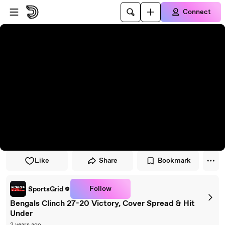
Skip to player
Skip to main content
Connect
Like
Share
Bookmark
Follow
SportsGrid
Bengals Clinch 27-20 Victory, Cover Spread & Hit
Under