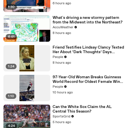
01:43
rest of the pro football today, a post game show.
6 hours ago
1:30
What's driving a new stormy pattern
from the Midwest into the Northeast?
AccuWeather
8 hours ago
6:51
Friend Testifies Lindsay Clancy Texted
Her About ‘Dark Thoughts’ Days
Before Killings
People
8 hours ago
1:24
97-Year-Old Woman Breaks Guinness
World Record for Oldest Female Wing
Walker
People
10 hours ago
1:10
Can the White Sox Claim the AL
Central This Season?
SportsGrid
5 hours ago
4:24