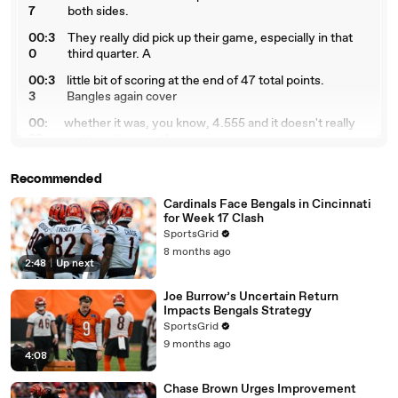
7
both sides.
00:3
They really did pick up their game, especially in that
0
third quarter. A
00:3
little bit of scoring at the end of 47 total points.
3
Bangles again cover
00:
whether it was, you know, 4.555 and it doesn't really
38
matter wherever the
00:
line move throughout the week. They cover, they
Recommended
41
come away with the win. No,
Cardinals Face Bengals in Cincinnati
00:4
technically their play of hopes are still alive. High level
for Week 17 Clash
6
stuff. When it
SportsGrid
00:
comes to the players, Joe Burrow flies over all his
8 months ago
2:48
|
Up next
50
props. 3 69 from him in
00:
the air. 44 passing attempts, which I specifically spoke
Joe Burrow’s Uncertain Return
55
about him going over
Impacts Bengals Strategy
SportsGrid
00:
36 and a half. He has three touchdowns. Jamar Chase
9 months ago
59
did everything and
4:08
01:
everything. 177 yards and 14 receptions from Jamar
Chase Brown Urges Improvement
04
Chase and two touchdowns,