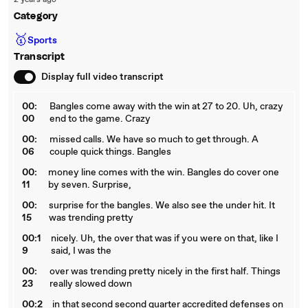
2 years ago
Category
🥇
Sports
Transcript
Display full video transcript
00:
Bangles come away with the win at 27 to 20. Uh, crazy
00
end to the game. Crazy
00:
missed calls. We have so much to get through. A
06
couple quick things. Bangles
00:
money line comes with the win. Bangles do cover one
11
by seven. Surprise,
00:
surprise for the bangles. We also see the under hit. It
15
was trending pretty
00:1
nicely. Uh, the over that was if you were on that, like I
9
said, I was the
00:
over was trending pretty nicely in the first half. Things
23
really slowed down
00:2
in that second second quarter accredited defenses on