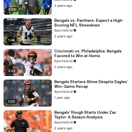
SportsGrid
2 years ago
3:00
Bengals vs. Panthers: Expect a High-
Scoring NFL Showdown
SportsGrid
2 years ago
1:44
Cincinnati vs. Philadelphia: Bengals
Favored to Win at Home
SportsGrid
2 years ago
2:22
Bengals Starters Shine Despite Eagles'
Win: Game Recap
SportsGrid
1 year ago
1:23
Bengals' Rough Starts Under Zac
Taylor: A Season Analysis
SportsGrid
2 years ago