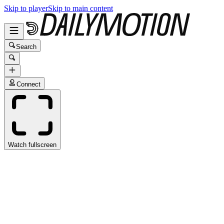
Skip to player
Skip to main content
Search
Connect
Watch fullscreen