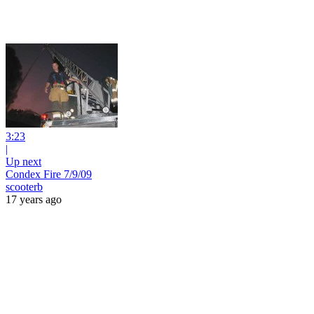
3:23
|
Up next
Condex Fire 7/9/09
scooterb
17 years ago