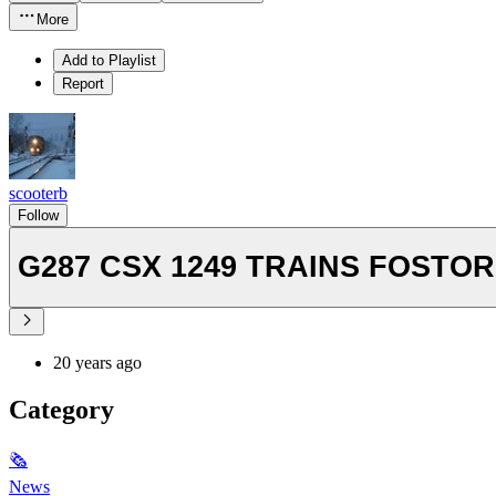
More
Add to Playlist
Report
scooterb
Follow
G287 CSX 1249 TRAINS FO
20 years ago
Category
🗞
News