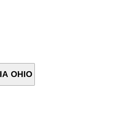
STORIA OHIO