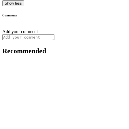
Show less
Comments
Add your comment
Recommended