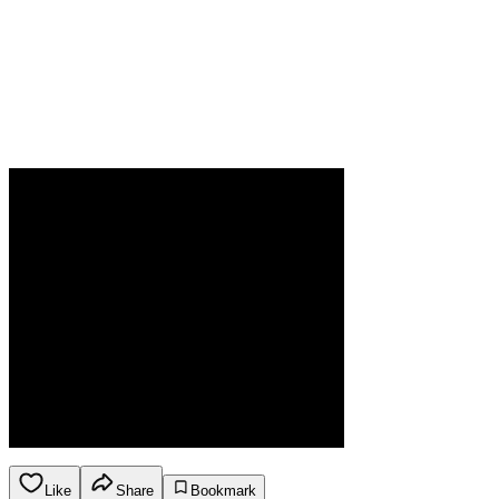
Like
Share
Bookmark