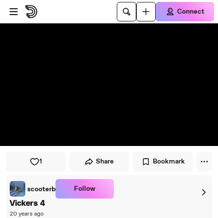
Skip to player
Skip to main content
Connect
1
Share
Bookmark
Follow
scooterb
Vickers 4
20 years ago