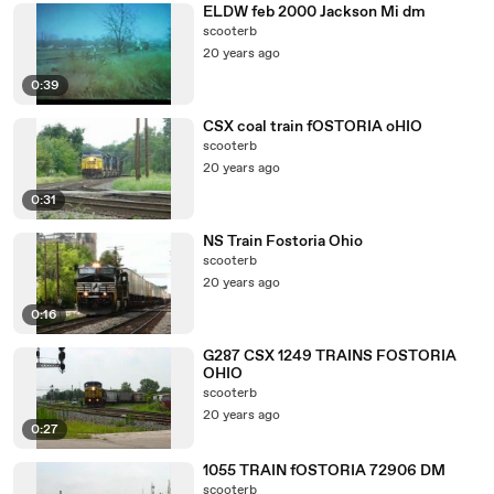
ELDW feb 2000 Jackson Mi dm
scooterb
20 years ago
0:39
CSX coal train fOSTORIA oHIO
scooterb
20 years ago
0:31
NS Train Fostoria Ohio
scooterb
20 years ago
0:16
G287 CSX 1249 TRAINS FOSTORIA
OHIO
scooterb
20 years ago
0:27
1055 TRAIN fOSTORIA 72906 DM
scooterb