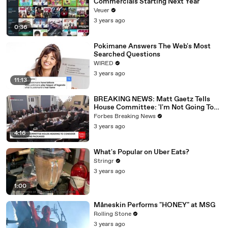
Commercials Starting Next Year
Veuer
3 years ago
0:36
Pokimane Answers The Web's Most
Searched Questions
WIRED
3 years ago
11:13
BREAKING NEWS: Matt Gaetz Tells
House Committee: 'I'm Not Going To
Vote For A Continuing Resolution'
Forbes Breaking News
3 years ago
4:16
What's Popular on Uber Eats?
Stringr
3 years ago
1:00
Måneskin Performs "HONEY" at MSG
Rolling Stone
3 years ago