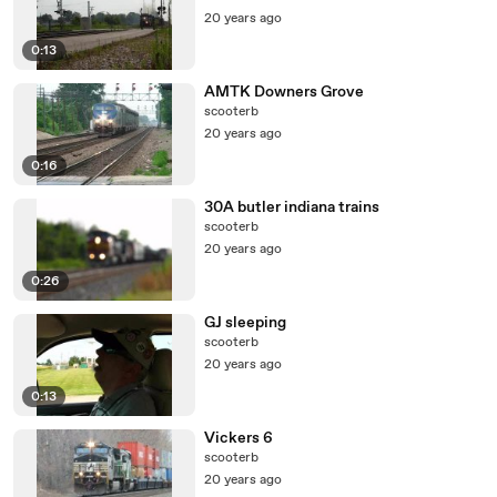
20 years ago
0:13
AMTK Downers Grove
scooterb
20 years ago
0:16
30A butler indiana trains
scooterb
20 years ago
0:26
GJ sleeping
scooterb
20 years ago
0:13
Vickers 6
scooterb
20 years ago