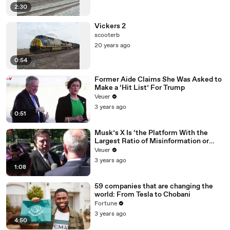
2:30
Vickers 2
scooterb
20 years ago
0:54
Former Aide Claims She Was Asked to
Make a ‘Hit List’ For Trump
Veuer
3 years ago
0:51
Musk’s X Is ‘the Platform With the
Largest Ratio of Misinformation or
Disinformation’ Amongst All Social
Veuer
Media Platforms
3 years ago
1:08
59 companies that are changing the
world: From Tesla to Chobani
Fortune
3 years ago
4:50