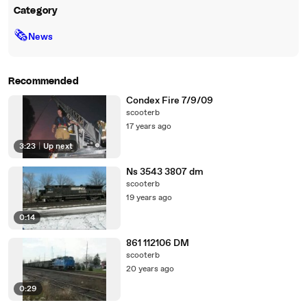
Category
🗞
News
Recommended
Condex Fire 7/9/09
scooterb
17 years ago
3:23
|
Up next
Ns 3543 3807 dm
scooterb
19 years ago
0:14
861 112106 DM
scooterb
20 years ago
0:29