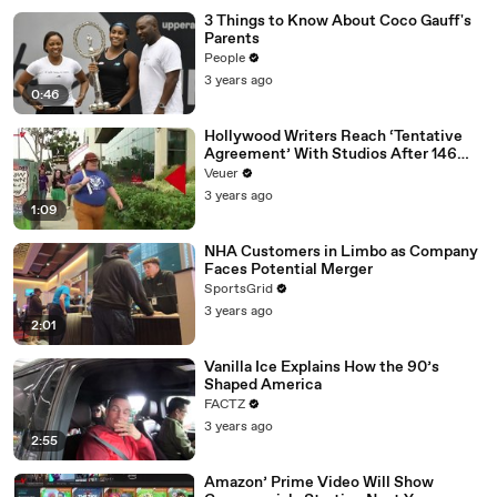
3 Things to Know About Coco Gauff's
Parents
People
3 years ago
0:46
Hollywood Writers Reach ‘Tentative
Agreement’ With Studios After 146
Day Strike
Veuer
3 years ago
1:09
NHA Customers in Limbo as Company
Faces Potential Merger
SportsGrid
3 years ago
2:01
Vanilla Ice Explains How the 90’s
Shaped America
FACTZ
3 years ago
2:55
Amazon’ Prime Video Will Show