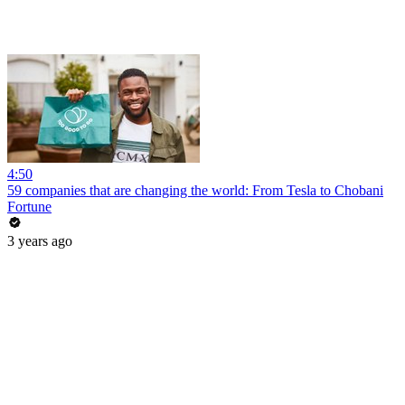
4:50
59 companies that are changing the world: From Tesla to Chobani
Fortune
3 years ago