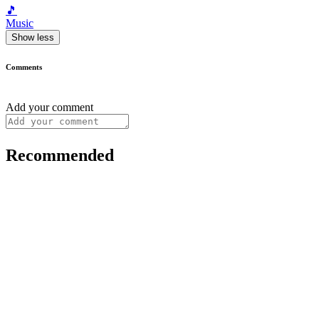
🎵
Music
Show less
Comments
Add your comment
Recommended