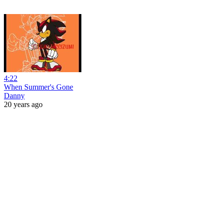
4:22
When Summer's Gone
Danny
20 years ago