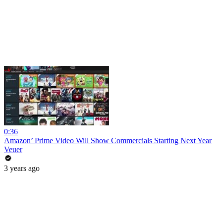
0:36
Amazon’ Prime Video Will Show Commercials Starting Next Year
Veuer
3 years ago