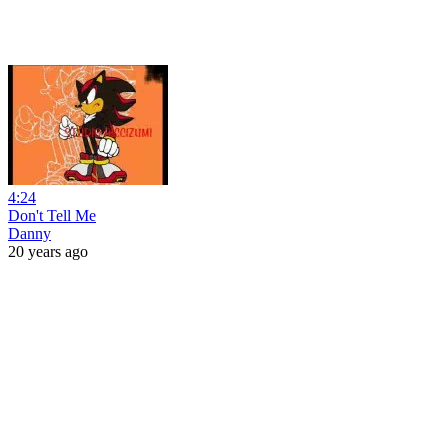
4:24
Don't Tell Me
Danny
20 years ago