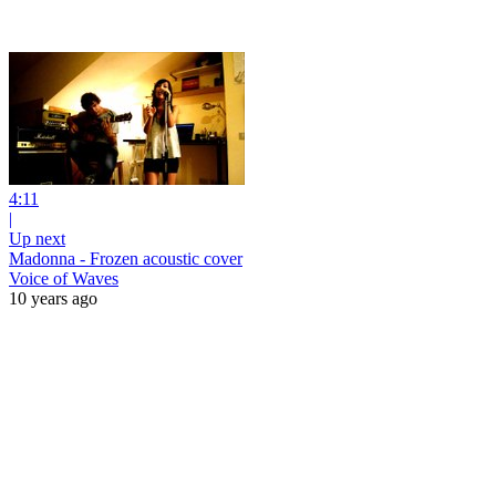
4:11
|
Up next
Madonna - Frozen acoustic cover
Voice of Waves
10 years ago