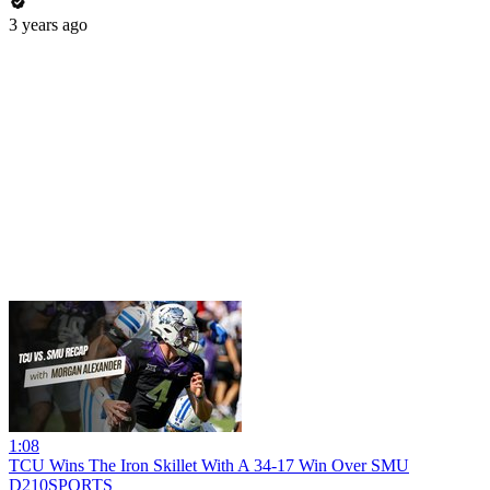
3 years ago
1:08
TCU Wins The Iron Skillet With A 34-17 Win Over SMU
D210SPORTS