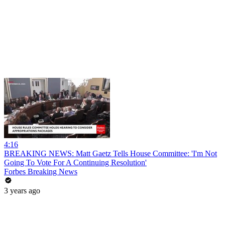
4:16
BREAKING NEWS: Matt Gaetz Tells House Committee: 'I'm Not
Going To Vote For A Continuing Resolution'
Forbes Breaking News
3 years ago