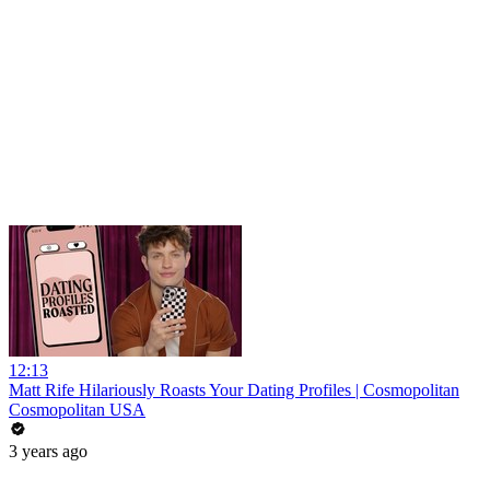
12:13
Matt Rife Hilariously Roasts Your Dating Profiles | Cosmopolitan
Cosmopolitan USA
3 years ago