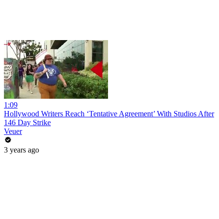
1:09
Hollywood Writers Reach ‘Tentative Agreement’ With Studios After
146 Day Strike
Veuer
3 years ago