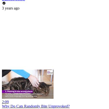
3 years ago
2:09
Why Do Cats Randomly Bite Unprovoked?