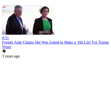
0:51
Former Aide Claims She Was Asked to Make a ‘Hit List’ For Trump
Veuer
3 years ago