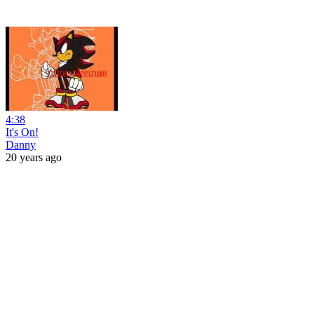
4:38
It's On!
Danny
20 years ago