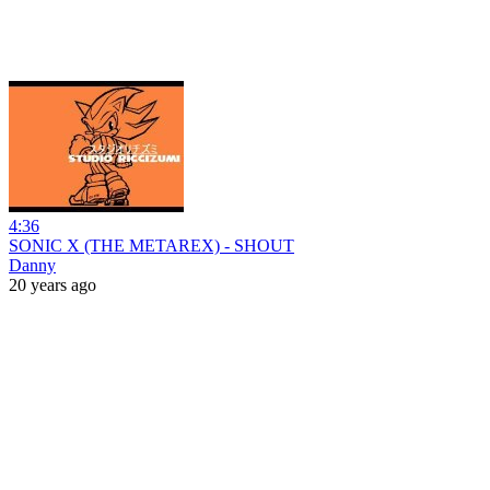
4:36
SONIC X (THE METAREX) - SHOUT
Danny
20 years ago