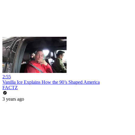
2:55
Vanilla Ice Explains How the 90’s Shaped America
FACTZ
3 years ago