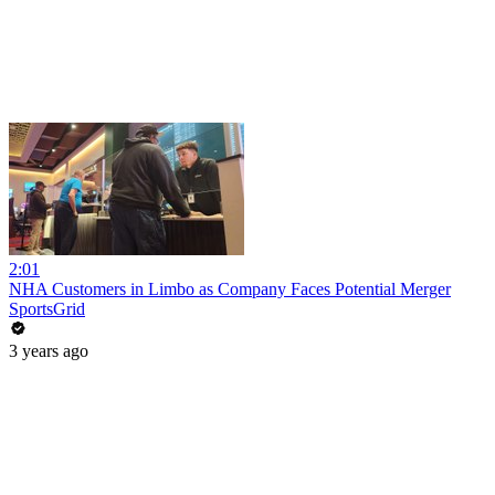
2:01
NHA Customers in Limbo as Company Faces Potential Merger
SportsGrid
3 years ago