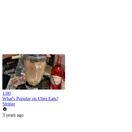
1:00
What's Popular on Uber Eats?
Stringr
3 years ago