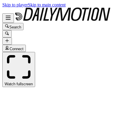
Skip to player
Skip to main content
Search
Connect
Watch fullscreen