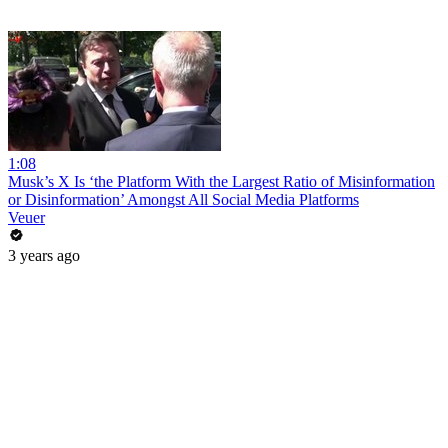
1:08
Musk’s X Is ‘the Platform With the Largest Ratio of Misinformation
or Disinformation’ Amongst All Social Media Platforms
Veuer
3 years ago