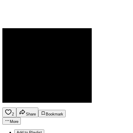
2
Share
Bookmark
More
Add to Playlist