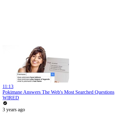
11:13
Pokimane Answers The Web's Most Searched Questions
WIRED
3 years ago