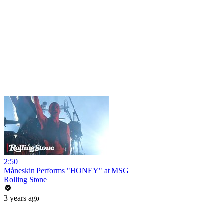
2:50
Måneskin Performs "HONEY" at MSG
Rolling Stone
3 years ago