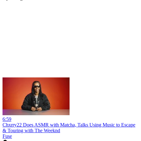
6:59
Chxrry22 Does ASMR with Matcha, Talks Using Music to Escape
& Touring with The Weeknd
Fuse