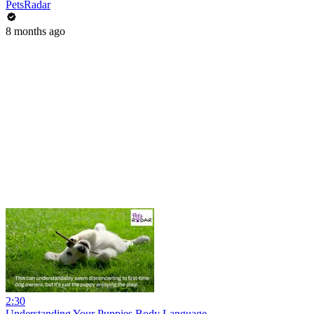
PetsRadar
8 months ago
2:30
Understanding Your Puppies Body Language