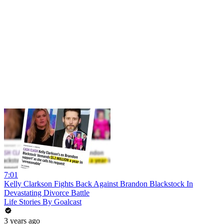
7:01
Kelly Clarkson Fights Back Against Brandon Blackstock In
Devastating Divorce Battle
Life Stories By Goalcast
3 years ago