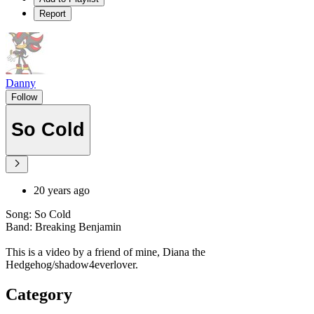
Report
Danny
Follow
So Cold
20 years ago
Song: So Cold
Band: Breaking Benjamin
This is a video by a friend of mine, Diana the
Hedgehog/shadow4everlover.
Category