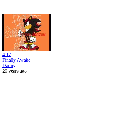
4:17
Finally Awake
Danny
20 years ago