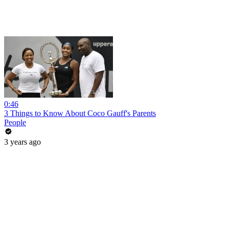
0:46
3 Things to Know About Coco Gauff's Parents
People
3 years ago