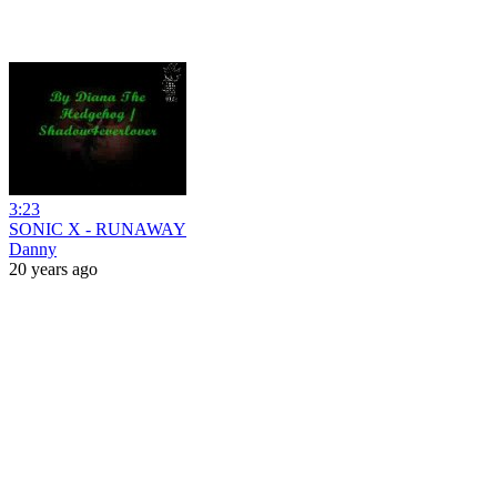
3:23
SONIC X - RUNAWAY
Danny
20 years ago