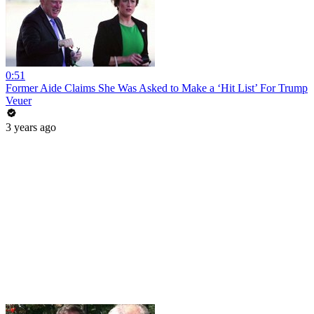
0:51
Former Aide Claims She Was Asked to Make a ‘Hit List’ For Trump
Veuer
3 years ago