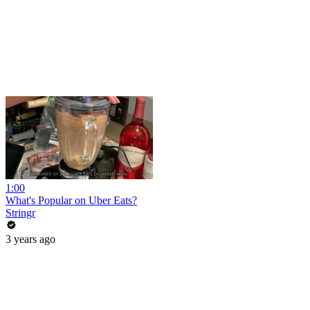
1:00
What's Popular on Uber Eats?
Stringr
3 years ago