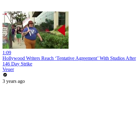
1:09
Hollywood Writers Reach ‘Tentative Agreement’ With Studios After
146 Day Strike
Veuer
3 years ago