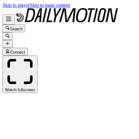
Skip to player
Skip to main content
Search
Connect
Watch fullscreen