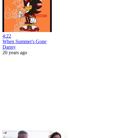
4:22
When Summer's Gone
Danny
20 years ago