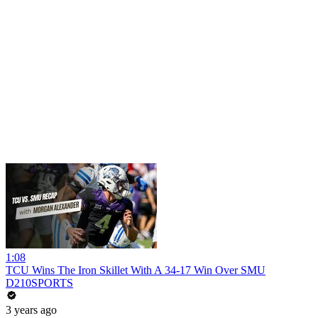
1:08
TCU Wins The Iron Skillet With A 34-17 Win Over SMU
D210SPORTS
3 years ago