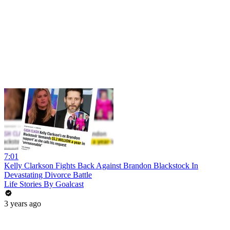
7:01
Kelly Clarkson Fights Back Against Brandon Blackstock In
Devastating Divorce Battle
Life Stories By Goalcast
3 years ago