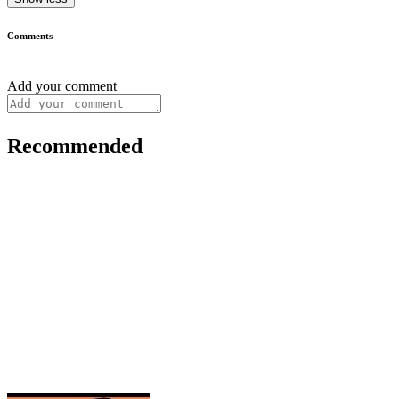
Comments
Add your comment
Recommended