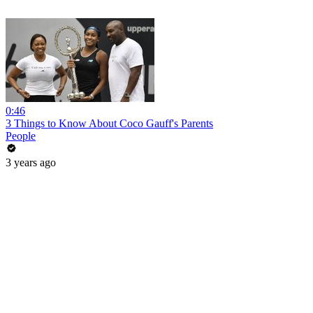
0:46
3 Things to Know About Coco Gauff's Parents
People
3 years ago