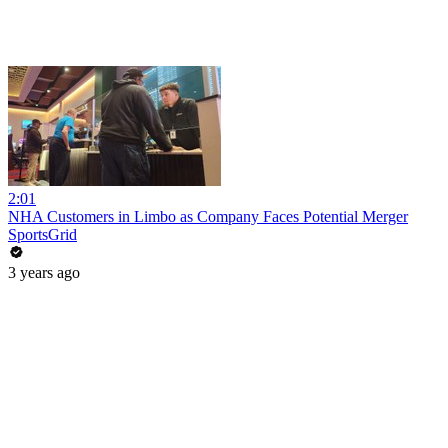
2:01
NHA Customers in Limbo as Company Faces Potential Merger
SportsGrid
3 years ago