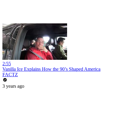
2:55
Vanilla Ice Explains How the 90’s Shaped America
FACTZ
3 years ago