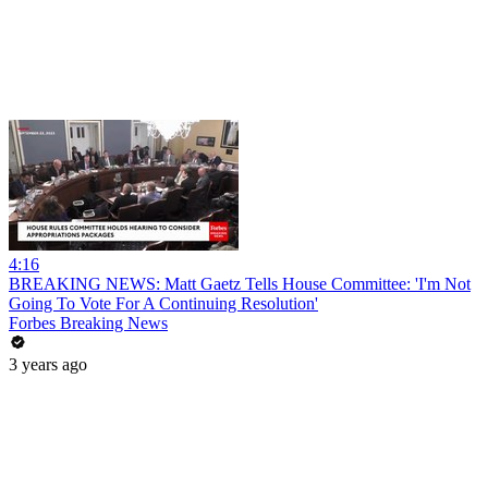
4:16
BREAKING NEWS: Matt Gaetz Tells House Committee: 'I'm Not
Going To Vote For A Continuing Resolution'
Forbes Breaking News
3 years ago