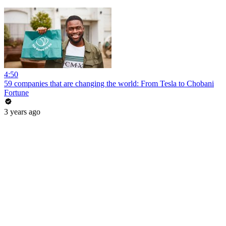
4:50
59 companies that are changing the world: From Tesla to Chobani
Fortune
3 years ago