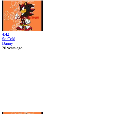
4:42
So Cold
Danny
20 years ago