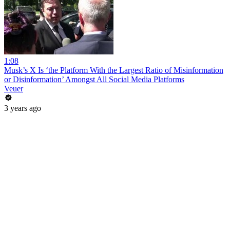
1:08
Musk’s X Is ‘the Platform With the Largest Ratio of Misinformation
or Disinformation’ Amongst All Social Media Platforms
Veuer
3 years ago