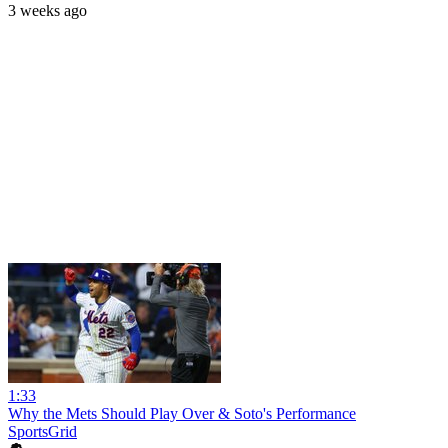
3 weeks ago
1:33
Why the Mets Should Play Over & Soto's Performance
SportsGrid