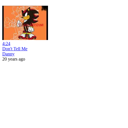
4:24
Don't Tell Me
Danny
20 years ago