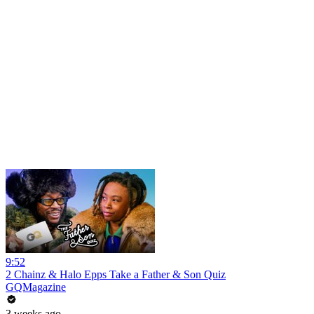
9:52
2 Chainz & Halo Epps Take a Father & Son Quiz
GQMagazine
3 weeks ago