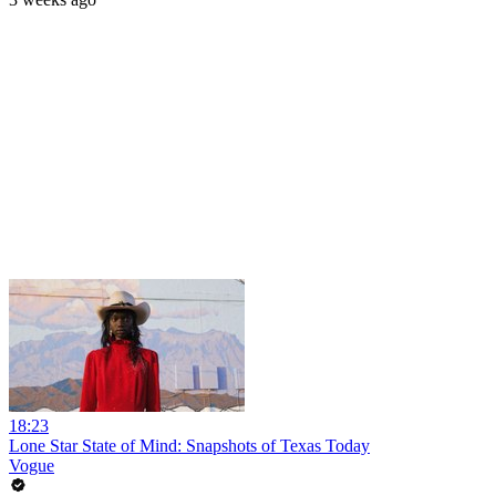
18:23
Lone Star State of Mind: Snapshots of Texas Today
Vogue