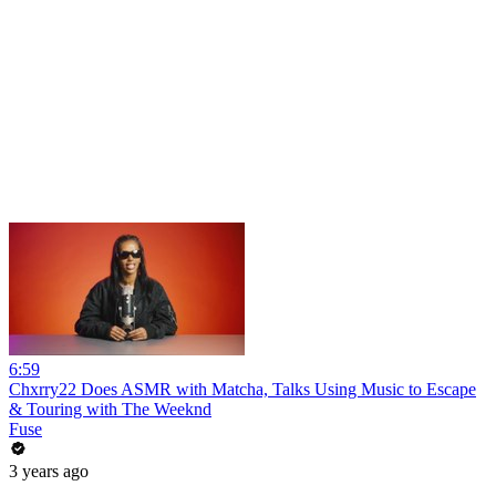
6:59
Chxrry22 Does ASMR with Matcha, Talks Using Music to Escape
& Touring with The Weeknd
Fuse
3 years ago