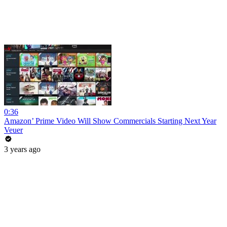
0:36
Amazon’ Prime Video Will Show Commercials Starting Next Year
Veuer
3 years ago