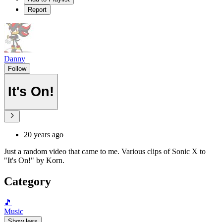
Report
Danny
Follow
It's On!
20 years ago
Just a random video that came to me. Various clips of Sonic X to
"It's On!" by Korn.
Category
🎵
Music
Show less