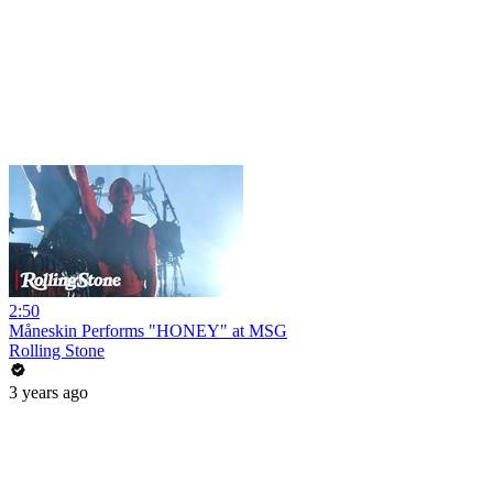
2:50
Måneskin Performs "HONEY" at MSG
Rolling Stone
3 years ago