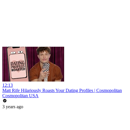
12:13
Matt Rife Hilariously Roasts Your Dating Profiles | Cosmopolitan
Cosmopolitan USA
3 years ago