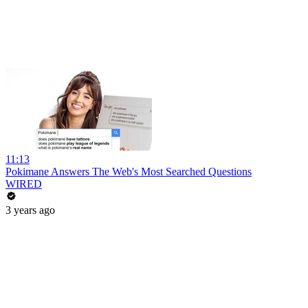
11:13
Pokimane Answers The Web's Most Searched Questions
WIRED
3 years ago