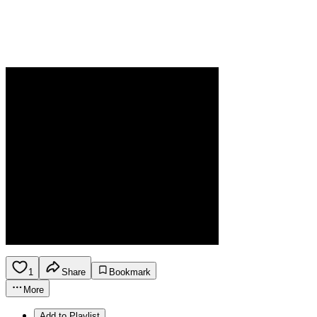
1
Share
Bookmark
More
Add to Playlist