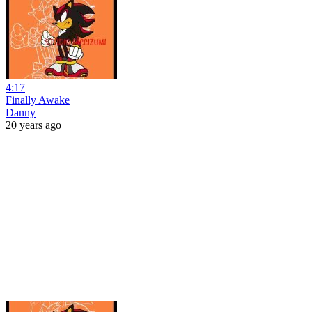
4:17
Finally Awake
Danny
20 years ago