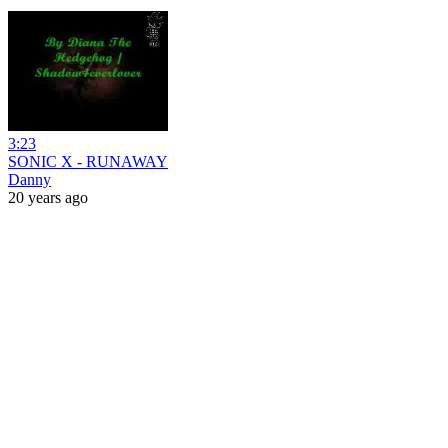
3:23
SONIC X - RUNAWAY
Danny
20 years ago