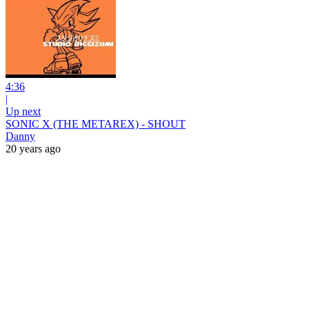
4:36
|
Up next
SONIC X (THE METAREX) - SHOUT
Danny
20 years ago