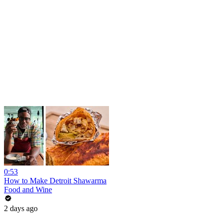
0:53
How to Make Detroit Shawarma
Food and Wine
2 days ago