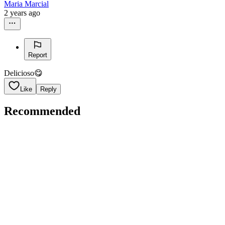
Maria Marcial
2 years ago
Report
Delicioso😋
Like
Reply
Recommended