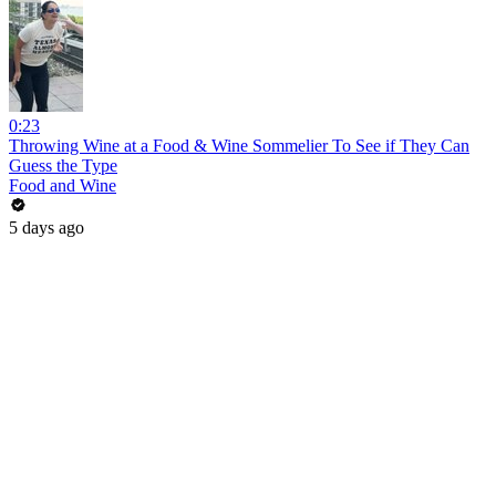
0:23
Throwing Wine at a Food & Wine Sommelier To See if They Can
Guess the Type
Food and Wine
5 days ago