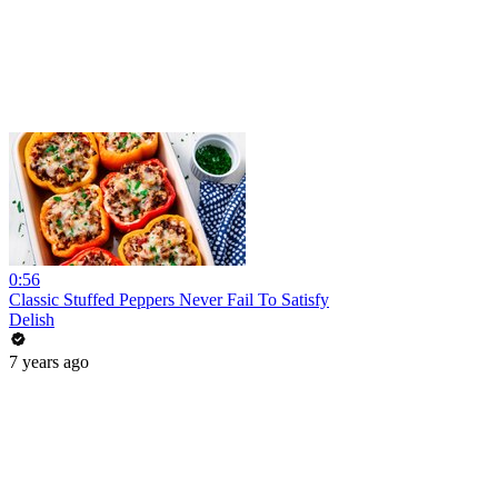
0:56
Classic Stuffed Peppers Never Fail To Satisfy
Delish
7 years ago