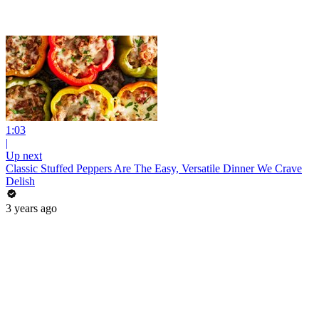
1:03
|
Up next
Classic Stuffed Peppers Are The Easy, Versatile Dinner We Crave
Delish
3 years ago