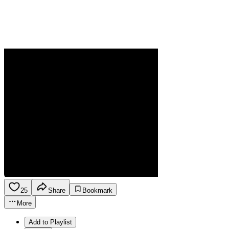
25
Share
Bookmark
More
Add to Playlist