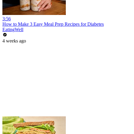
3:56
How to Make 3 Easy Meal Prep Recipes for Diabetes
EatingWell
4 weeks ago