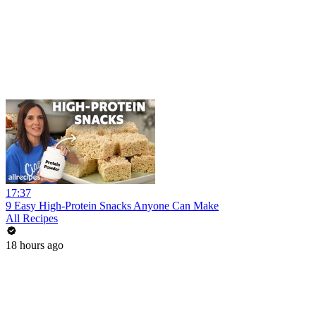
17:37
9 Easy High-Protein Snacks Anyone Can Make
All Recipes
18 hours ago