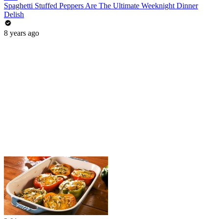
Spaghetti Stuffed Peppers Are The Ultimate Weeknight Dinner
Delish
8 years ago