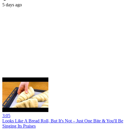
5 days ago
3:05
Looks Like A Bread Roll, But It's Not – Just One Bite & You'll Be
Singing Its Praises