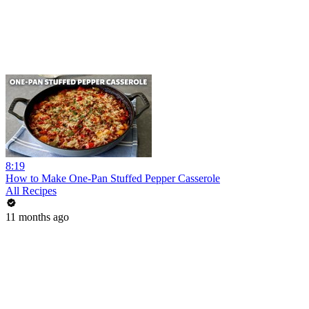
8:19
How to Make One-Pan Stuffed Pepper Casserole
All Recipes
11 months ago