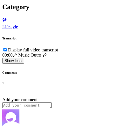
Category
🛠️
Lifestyle
Transcript
Display full video transcript
00:00
🎶 Music Outro 🎶
Show less
Comments
1
Add your comment