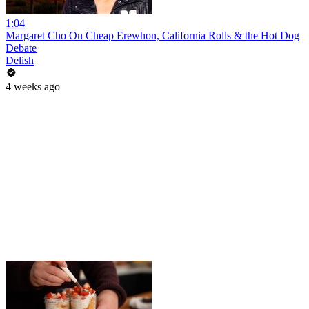
1:04
Margaret Cho On Cheap Erewhon, California Rolls & the Hot Dog
Debate
Delish
4 weeks ago