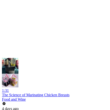
1:31
The Science of Marinating Chicken Breasts
Food and Wine
4 days ago