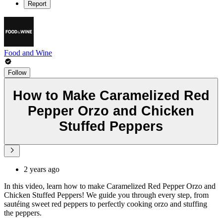
Report
Food and Wine
Follow
How to Make Caramelized Red
Pepper Orzo and Chicken
Stuffed Peppers
2 years ago
In this video, learn how to make Caramelized Red Pepper Orzo and
Chicken Stuffed Peppers! We guide you through every step, from
sautéing sweet red peppers to perfectly cooking orzo and stuffing
the peppers.