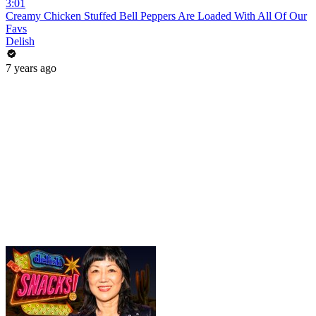
3:01
Creamy Chicken Stuffed Bell Peppers Are Loaded With All Of Our
Favs
Delish
7 years ago