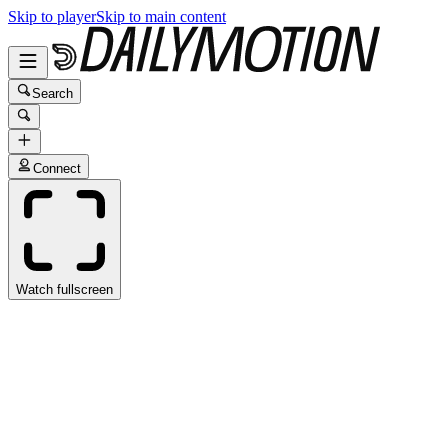
Skip to player
Skip to main content
Search
Connect
Watch fullscreen