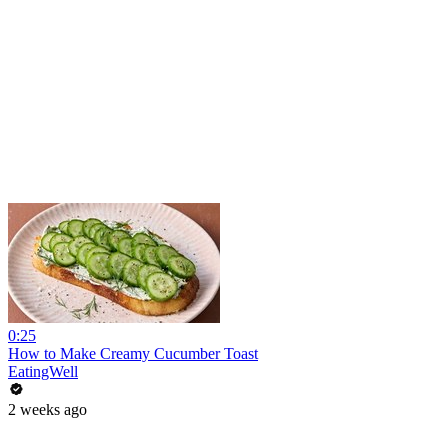
0:25
How to Make Creamy Cucumber Toast
EatingWell
2 weeks ago