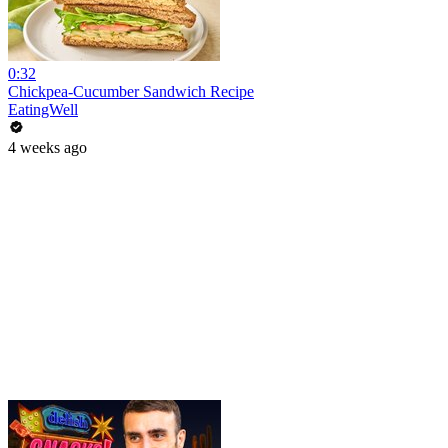
0:32
Chickpea-Cucumber Sandwich Recipe
EatingWell
4 weeks ago