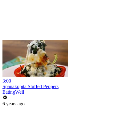
3:00
Spanakopita Stuffed Peppers
EatingWell
6 years ago