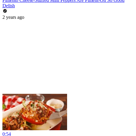
Pimento Cheese-Stuffed Mini Peppers Are Piment-Oh So Good
Delish
2 years ago
0:54