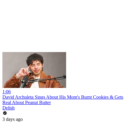
1:06
David Archuleta Sings About His Mom's Burnt Cookies & Gets
Real About Peanut Butter
Delish
3 days ago