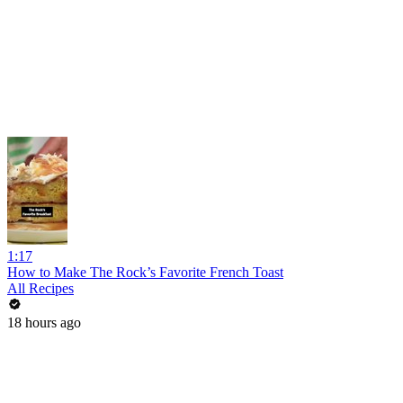
1:17
How to Make The Rock’s Favorite French Toast
All Recipes
18 hours ago