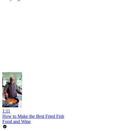
1:11
How to Make the Best Fried Fish
Food and Wine