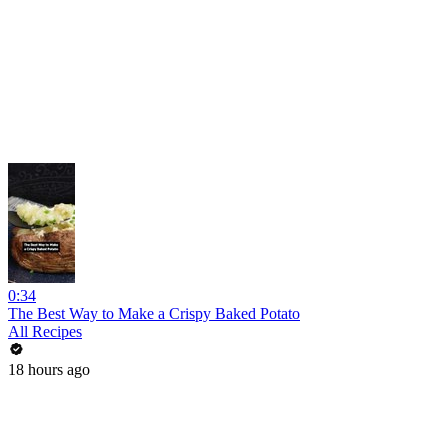
0:34
The Best Way to Make a Crispy Baked Potato
All Recipes
18 hours ago