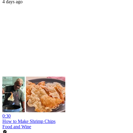
4 days ago
0:30
How to Make Shrimp Chips
Food and Wine