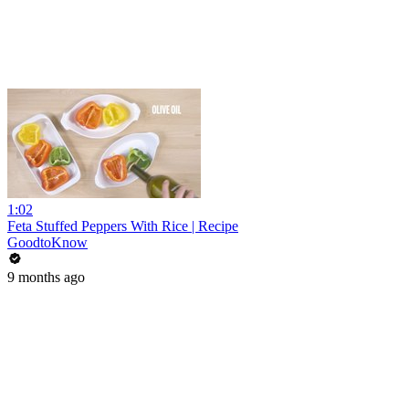
1:02
Feta Stuffed Peppers With Rice | Recipe
GoodtoKnow
9 months ago