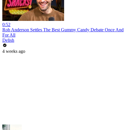
0:52
Rob Anderson Settles The Best Gummy Candy Debate Once And
For All
Delish
4 weeks ago