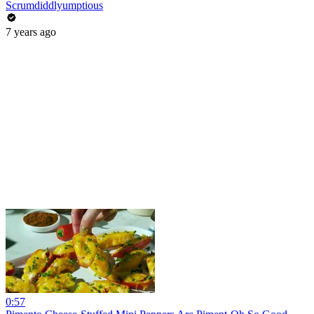
Scrumdiddlyumptious
7 years ago
0:57