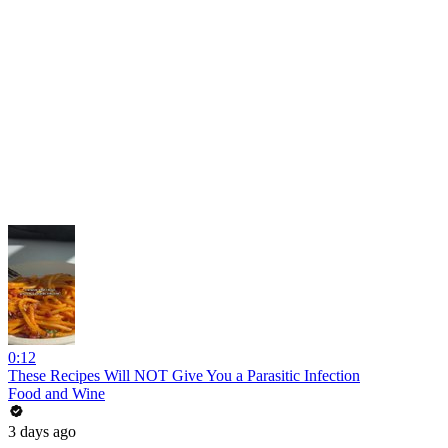
0:12
These Recipes Will NOT Give You a Parasitic Infection
Food and Wine
3 days ago