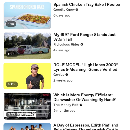
Spanish Chicken Tray Bake | Recipe
GoodtoKnow
6 days ago
1:18
My 1997 Ford Ranger Stands Just
37.5in Tall
Ridiculous Rides
4 days ago
0:59
ROLE MODEL “High Hopes 3000”
Lyrics & Meaning | Genius Verified
Genius
2 weeks ago
5:09
Which Is More Energy Efficient:
Dishwasher Or Washing By Hand?
The Money Edit
9 months ago
2:23
A Day of Espressos, Edith Piaf, and