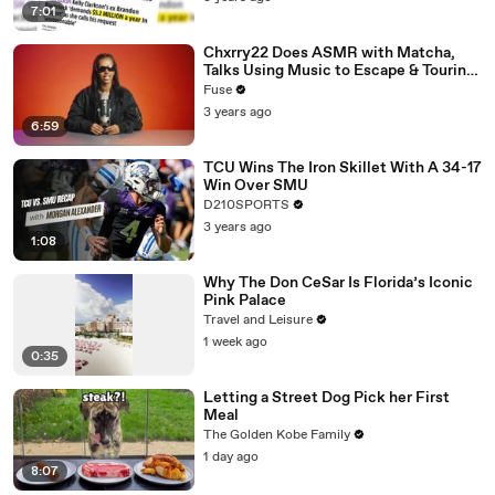
7:01
Chxrry22 Does ASMR with Matcha,
Talks Using Music to Escape & Touring
with The Weeknd
Fuse
3 years ago
6:59
TCU Wins The Iron Skillet With A 34-17
Win Over SMU
D210SPORTS
3 years ago
1:08
Why The Don CeSar Is Florida’s Iconic
Pink Palace
Travel and Leisure
1 week ago
0:35
Letting a Street Dog Pick her First
Meal
The Golden Kobe Family
1 day ago
8:07