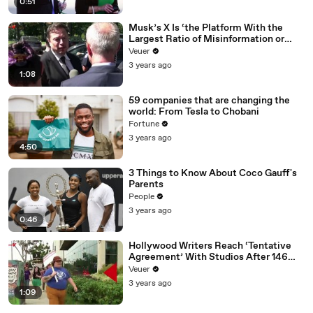
0:51
Musk’s X Is ‘the Platform With the
Largest Ratio of Misinformation or
Disinformation’ Amongst All Social
Veuer
Media Platforms
3 years ago
1:08
59 companies that are changing the
world: From Tesla to Chobani
Fortune
3 years ago
4:50
3 Things to Know About Coco Gauff's
Parents
People
3 years ago
0:46
Hollywood Writers Reach ‘Tentative
Agreement’ With Studios After 146
Day Strike
Veuer
3 years ago
1:09