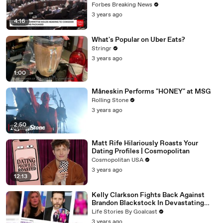
Vote For A Continuing Resolution'
Forbes Breaking News
3 years ago
4:16
What's Popular on Uber Eats?
Stringr
3 years ago
1:00
Måneskin Performs "HONEY" at MSG
Rolling Stone
3 years ago
2:50
Matt Rife Hilariously Roasts Your
Dating Profiles | Cosmopolitan
Cosmopolitan USA
3 years ago
12:13
Kelly Clarkson Fights Back Against
Brandon Blackstock In Devastating
Divorce Battle
Life Stories By Goalcast
3 years ago