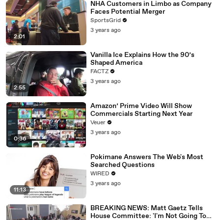
NHA Customers in Limbo as Company
Faces Potential Merger
SportsGrid
3 years ago
2:01
Vanilla Ice Explains How the 90’s
Shaped America
FACTZ
3 years ago
2:55
Amazon’ Prime Video Will Show
Commercials Starting Next Year
Veuer
3 years ago
0:36
Pokimane Answers The Web's Most
Searched Questions
WIRED
3 years ago
11:13
BREAKING NEWS: Matt Gaetz Tells
House Committee: 'I'm Not Going To