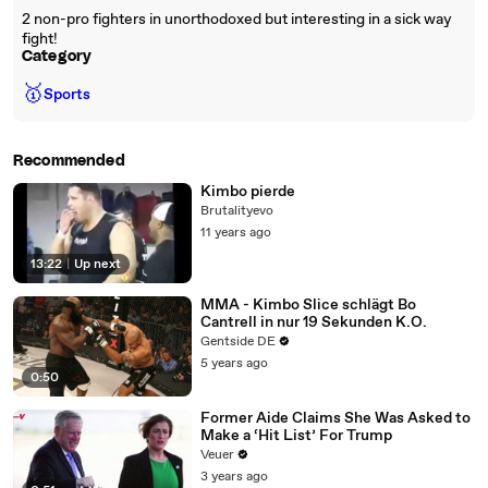
2 non-pro fighters in unorthodoxed but interesting in a sick way
fight!
Category
🥇
Sports
Recommended
Kimbo pierde
Brutalityevo
11 years ago
13:22
|
Up next
MMA - Kimbo Slice schlägt Bo
Cantrell in nur 19 Sekunden K.O.
Gentside DE
5 years ago
0:50
Former Aide Claims She Was Asked to
Make a ‘Hit List’ For Trump
Veuer
3 years ago