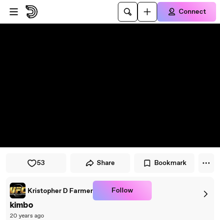
Skip to player
Skip to main content
Connect
53
Share
Bookmark
Follow
Kristopher D Farmer
kimbo
20 years ago