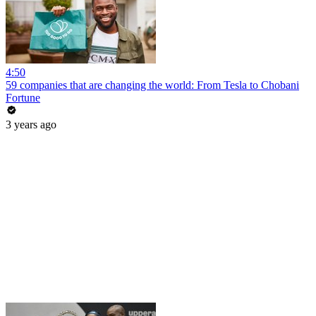
4:50
59 companies that are changing the world: From Tesla to Chobani
Fortune
3 years ago