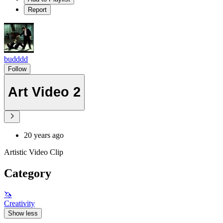
Report
budddd
Follow
Art Video 2
20 years ago
Artistic Video Clip
Category
🦄
Creativity
Show less