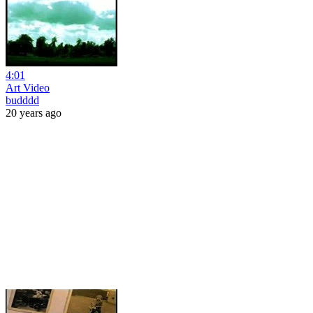
4:01
Art Video
budddd
20 years ago