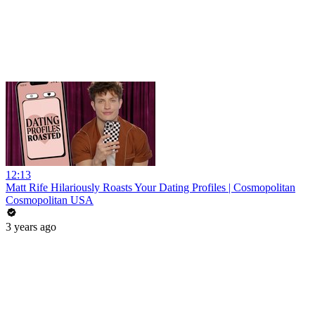
12:13
Matt Rife Hilariously Roasts Your Dating Profiles | Cosmopolitan
Cosmopolitan USA
3 years ago