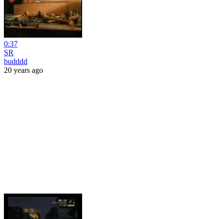
0:37
SR
budddd
20 years ago