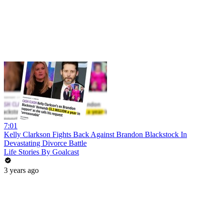
7:01
Kelly Clarkson Fights Back Against Brandon Blackstock In
Devastating Divorce Battle
Life Stories By Goalcast
3 years ago