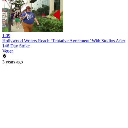
1:09
Hollywood Writers Reach ‘Tentative Agreement’ With Studios After
146 Day Strike
Veuer
3 years ago