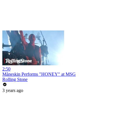
2:50
Måneskin Performs "HONEY" at MSG
Rolling Stone
3 years ago