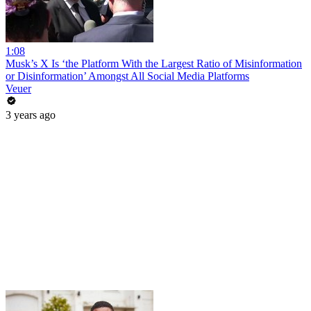
1:08
Musk’s X Is ‘the Platform With the Largest Ratio of Misinformation
or Disinformation’ Amongst All Social Media Platforms
Veuer
3 years ago