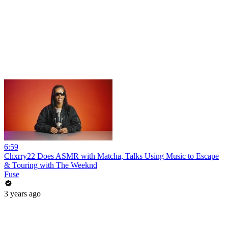
6:59
Chxrry22 Does ASMR with Matcha, Talks Using Music to Escape
& Touring with The Weeknd
Fuse
3 years ago