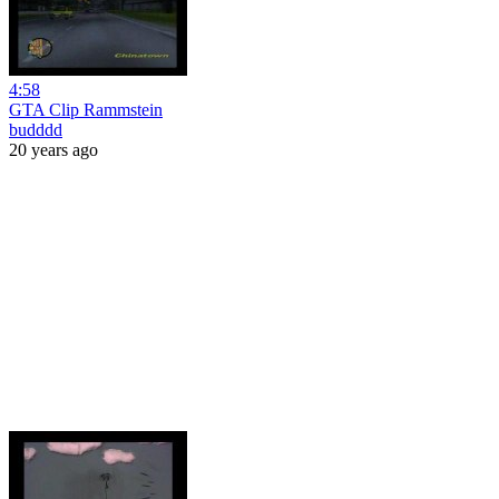
4:58
GTA Clip Rammstein
budddd
20 years ago