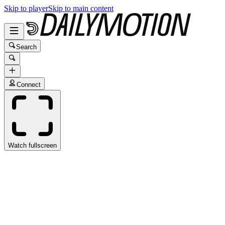
Skip to player
Skip to main content
Search
Connect
Watch fullscreen