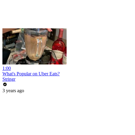
1:00
What's Popular on Uber Eats?
Stringr
3 years ago