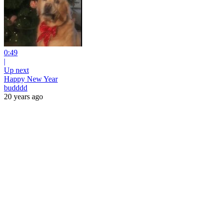
0:49
|
Up next
Happy New Year
budddd
20 years ago