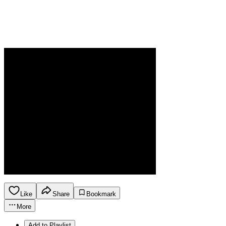
Like
Share
Bookmark
More
Add to Playlist