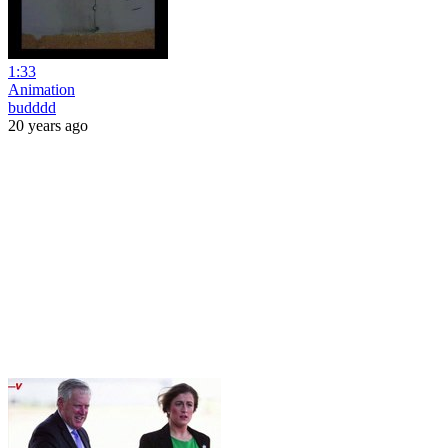
1:33
Animation
budddd
20 years ago