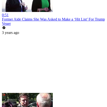
0:51
Former Aide Claims She Was Asked to Make a ‘Hit List’ For Trump
Veuer
3 years ago