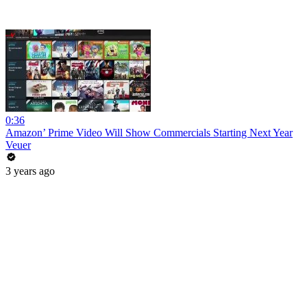
0:36
Amazon’ Prime Video Will Show Commercials Starting Next Year
Veuer
3 years ago