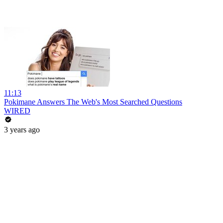
11:13
Pokimane Answers The Web's Most Searched Questions
WIRED
3 years ago