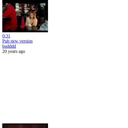
0:31
Pub new version
budddd
20 years ago