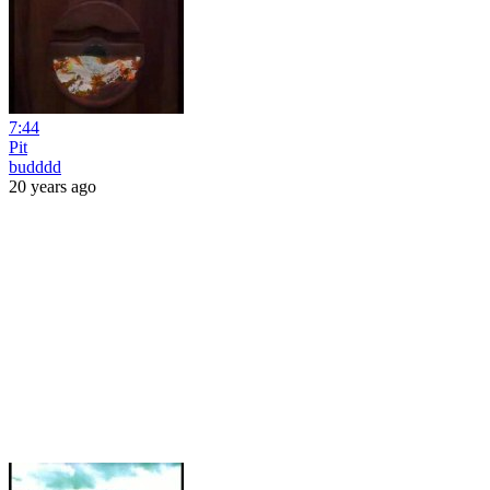
7:44
Pit
budddd
20 years ago