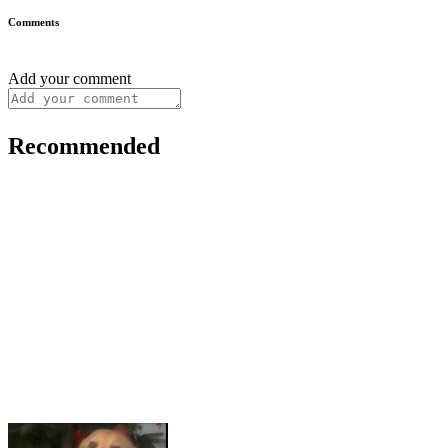
Comments
Add your comment
Recommended