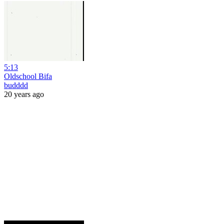
5:13
Oldschool Bifa
budddd
20 years ago