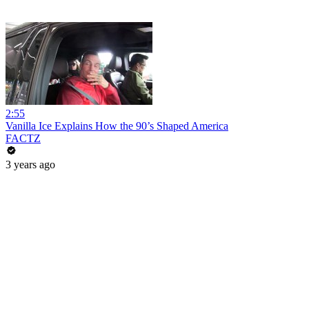
2:55
Vanilla Ice Explains How the 90’s Shaped America
FACTZ
3 years ago