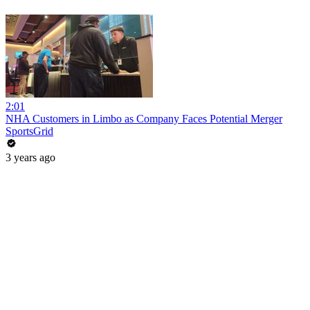
2:01
NHA Customers in Limbo as Company Faces Potential Merger
SportsGrid
3 years ago