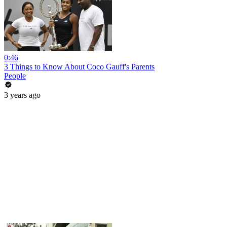
0:46
3 Things to Know About Coco Gauff's Parents
People
3 years ago