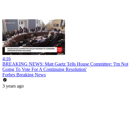
4:16
BREAKING NEWS: Matt Gaetz Tells House Committee: 'I'm Not
Going To Vote For A Continuing Resolution'
Forbes Breaking News
3 years ago