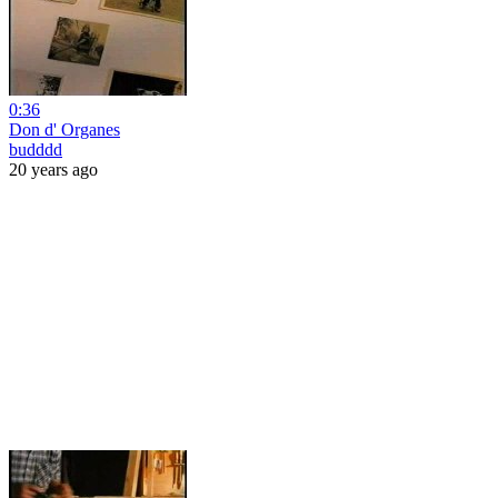
0:36
Don d' Organes
budddd
20 years ago