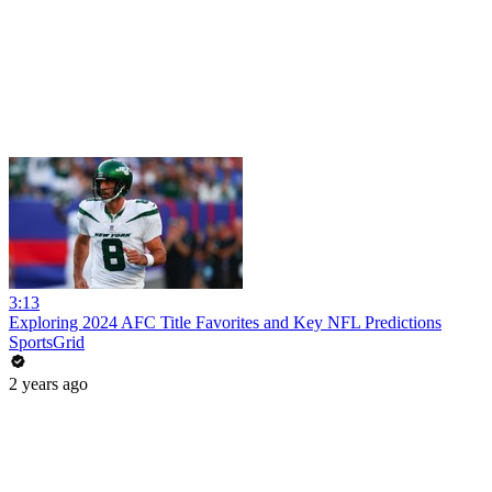
3:13
Exploring 2024 AFC Title Favorites and Key NFL Predictions
SportsGrid
2 years ago