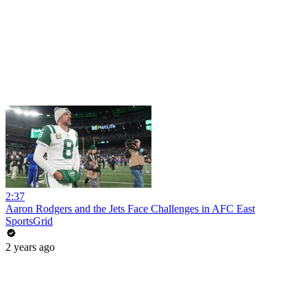
2:37
Aaron Rodgers and the Jets Face Challenges in AFC East
SportsGrid
2 years ago