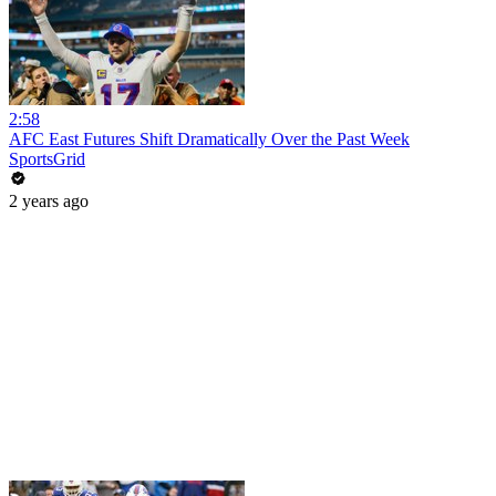
2:58
AFC East Futures Shift Dramatically Over the Past Week
SportsGrid
2 years ago