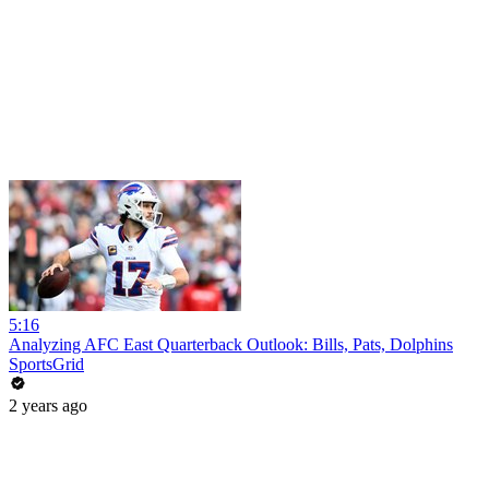
5:16
Analyzing AFC East Quarterback Outlook: Bills, Pats, Dolphins
SportsGrid
2 years ago