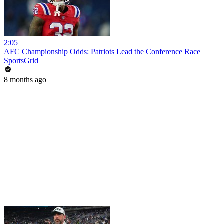
2:05
AFC Championship Odds: Patriots Lead the Conference Race
SportsGrid
8 months ago