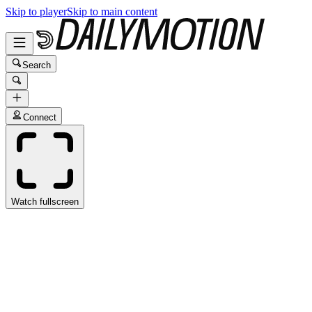
Skip to player
Skip to main content
Search
Connect
Watch fullscreen