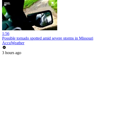
1:56
Possible tornado spotted amid severe storms in Missouri
AccuWeather
3 hours ago