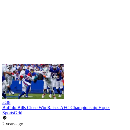
3:38
Buffalo Bills Close Win Raises AFC Championship Hopes
SportsGrid
2 years ago