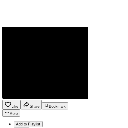
Like
Share
Bookmark
More
Add to Playlist