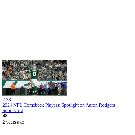
2:38
2024 NFL Comeback Players: Spotlight on Aaron Rodgers
SportsGrid
2 years ago