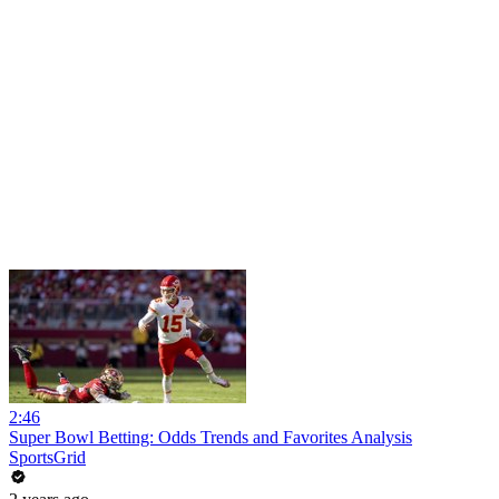
2:46
Super Bowl Betting: Odds Trends and Favorites Analysis
SportsGrid