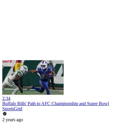
2:34
Buffalo Bills' Path to AFC Championship and Super Bowl
SportsGrid
2 years ago