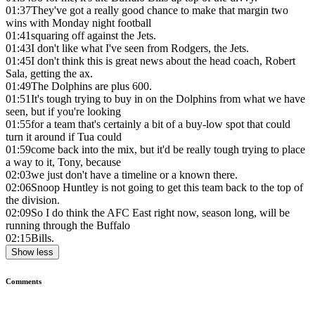
01:37
They've got a really good chance to make that margin two
wins with Monday night football
01:41
squaring off against the Jets.
01:43
I don't like what I've seen from Rodgers, the Jets.
01:45
I don't think this is great news about the head coach, Robert
Sala, getting the ax.
01:49
The Dolphins are plus 600.
01:51
It's tough trying to buy in on the Dolphins from what we have
seen, but if you're looking
01:55
for a team that's certainly a bit of a buy-low spot that could
turn it around if Tua could
01:59
come back into the mix, but it'd be really tough trying to place
a way to it, Tony, because
02:03
we just don't have a timeline or a known there.
02:06
Snoop Huntley is not going to get this team back to the top of
the division.
02:09
So I do think the AFC East right now, season long, will be
running through the Buffalo
02:15
Bills.
Show less
Comments