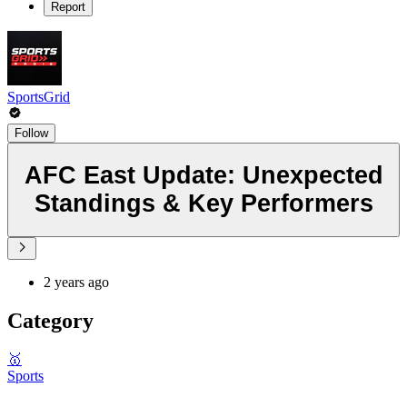
Report
SportsGrid
Follow
AFC East Update: Unexpected
Standings & Key Performers
2 years ago
Category
🥇
Sports