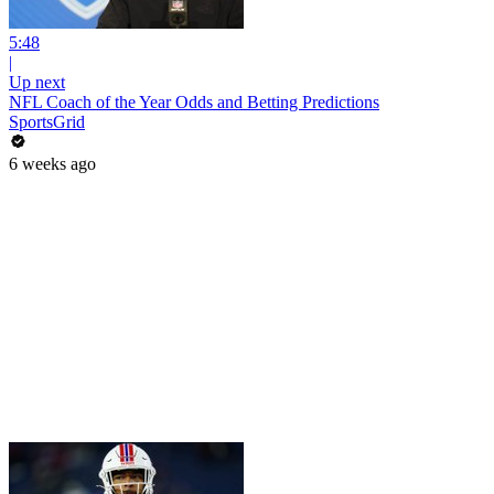
5:48
|
Up next
NFL Coach of the Year Odds and Betting Predictions
SportsGrid
6 weeks ago