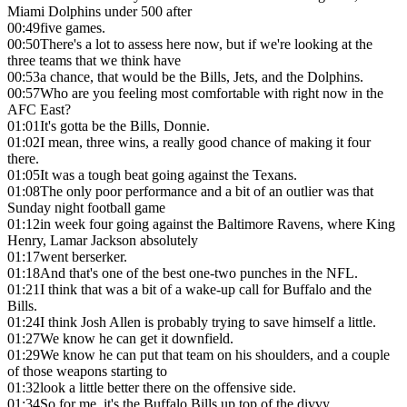
Miami Dolphins under 500 after
00:49
five games.
00:50
There's a lot to assess here now, but if we're looking at the
three teams that we think have
00:53
a chance, that would be the Bills, Jets, and the Dolphins.
00:57
Who are you feeling most comfortable with right now in the
AFC East?
01:01
It's gotta be the Bills, Donnie.
01:02
I mean, three wins, a really good chance of making it four
there.
01:05
It was a tough beat going against the Texans.
01:08
The only poor performance and a bit of an outlier was that
Sunday night football game
01:12
in week four going against the Baltimore Ravens, where King
Henry, Lamar Jackson absolutely
01:17
went berserker.
01:18
And that's one of the best one-two punches in the NFL.
01:21
I think that was a bit of a wake-up call for Buffalo and the
Bills.
01:24
I think Josh Allen is probably trying to save himself a little.
01:27
We know he can get it downfield.
01:29
We know he can put that team on his shoulders, and a couple
of those weapons starting to
01:32
look a little better there on the offensive side.
01:34
So for me, it's the Buffalo Bills up top of the divvy.