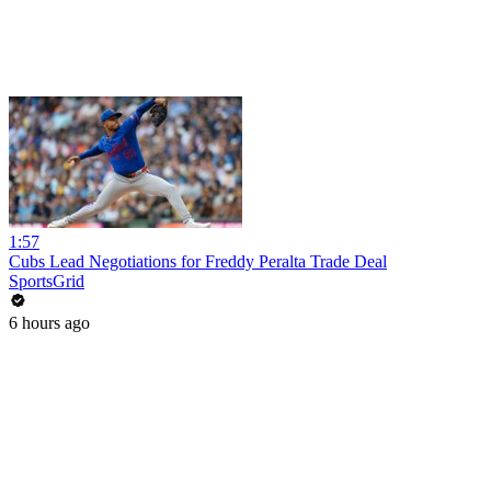
1:57
Cubs Lead Negotiations for Freddy Peralta Trade Deal
SportsGrid
6 hours ago