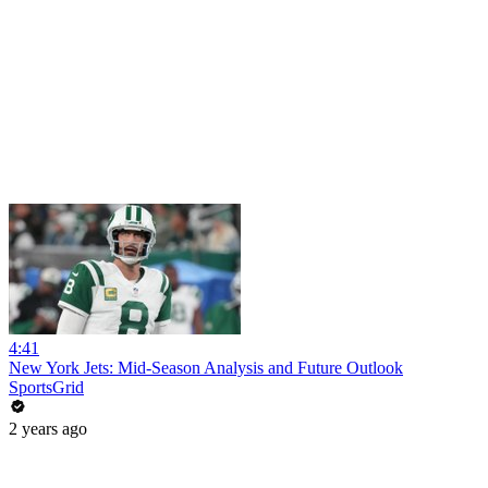
4:41
New York Jets: Mid-Season Analysis and Future Outlook
SportsGrid
2 years ago