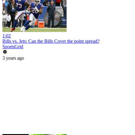
1:02
Bills vs. Jets: Can the Bills Cover the point spread?
SportsGrid
3 years ago