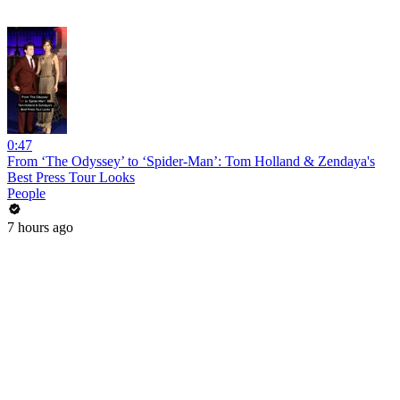
0:47
From ‘The Odyssey’ to ‘Spider-Man’: Tom Holland & Zendaya's
Best Press Tour Looks
People
7 hours ago