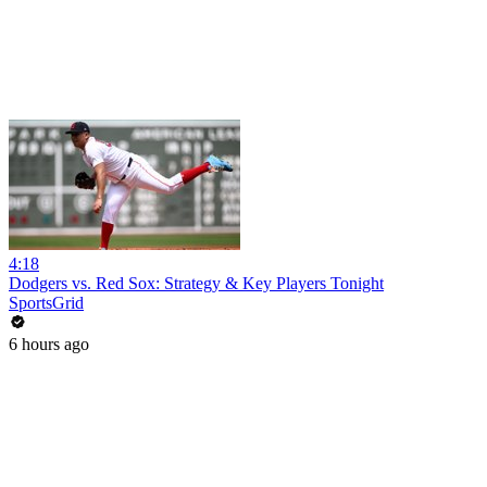
4:18
Dodgers vs. Red Sox: Strategy & Key Players Tonight
SportsGrid
6 hours ago