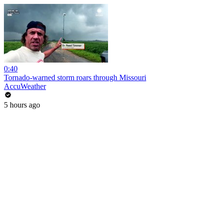
0:40
Tornado-warned storm roars through Missouri
AccuWeather
5 hours ago