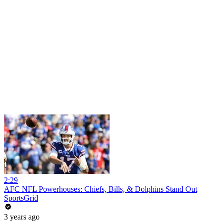
2:29
AFC NFL Powerhouses: Chiefs, Bills, & Dolphins Stand Out
SportsGrid
3 years ago