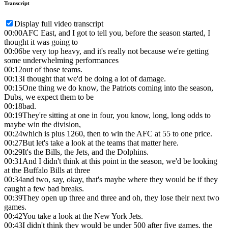
Transcript
Display full video transcript
00:00
AFC East, and I got to tell you, before the season started, I
thought it was going to
00:06
be very top heavy, and it's really not because we're getting
some underwhelming performances
00:12
out of those teams.
00:13
I thought that we'd be doing a lot of damage.
00:15
One thing we do know, the Patriots coming into the season,
Dubs, we expect them to be
00:18
bad.
00:19
They're sitting at one in four, you know, long, long odds to
maybe win the division,
00:24
which is plus 1260, then to win the AFC at 55 to one price.
00:27
But let's take a look at the teams that matter here.
00:29
It's the Bills, the Jets, and the Dolphins.
00:31
And I didn't think at this point in the season, we'd be looking
at the Buffalo Bills at three
00:34
and two, say, okay, that's maybe where they would be if they
caught a few bad breaks.
00:39
They open up three and three and oh, they lose their next two
games.
00:42
You take a look at the New York Jets.
00:43
I didn't think they would be under 500 after five games, the