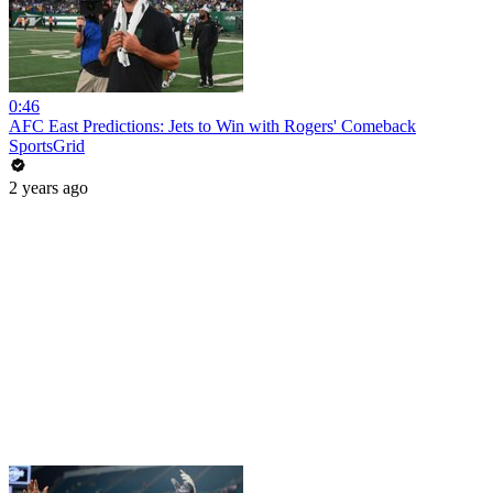
0:46
AFC East Predictions: Jets to Win with Rogers' Comeback
SportsGrid
2 years ago