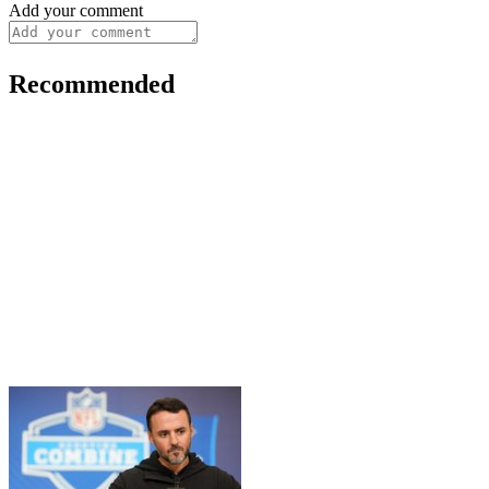
Add your comment
Recommended