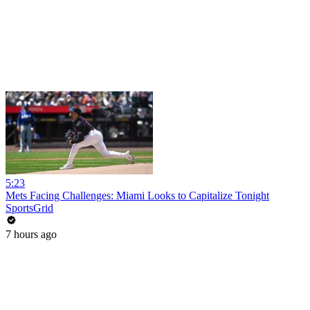
5:23
Mets Facing Challenges: Miami Looks to Capitalize Tonight
SportsGrid
7 hours ago