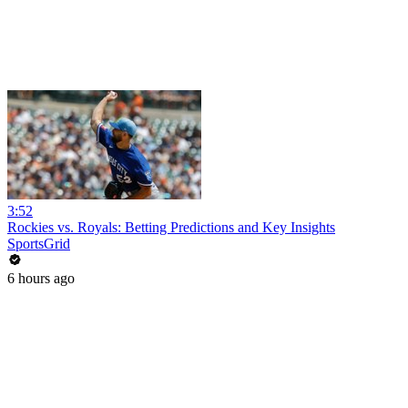
3:52
Rockies vs. Royals: Betting Predictions and Key Insights
SportsGrid
6 hours ago