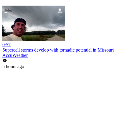
0:57
Supercell storms develop with tornadic potential in Missouri
AccuWeather
5 hours ago