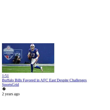
1:51
Buffalo Bills Favored in AFC East Despite Challenges
SportsGrid
2 years ago