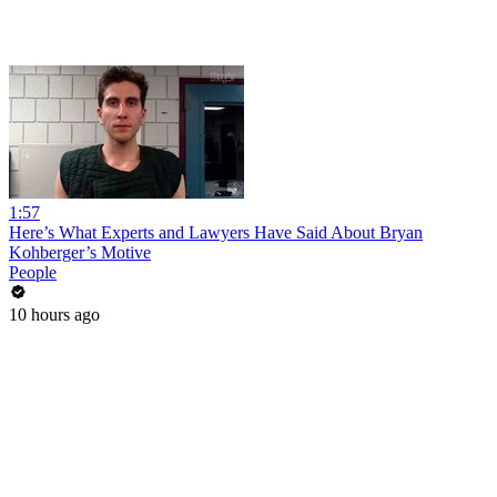
1:57
Here’s What Experts and Lawyers Have Said About Bryan
Kohberger’s Motive
People
10 hours ago