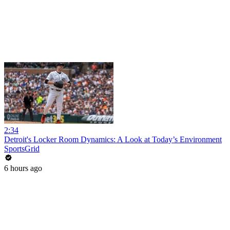
2:34
Detroit's Locker Room Dynamics: A Look at Today’s Environment
SportsGrid
6 hours ago