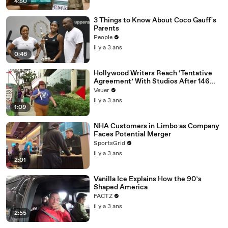
4:50
3 Things to Know About Coco Gauff's
Parents
People
il y a 3 ans
0:46
Hollywood Writers Reach ‘Tentative
Agreement’ With Studios After 146
Day Strike
Veuer
il y a 3 ans
1:09
NHA Customers in Limbo as Company
Faces Potential Merger
SportsGrid
il y a 3 ans
2:01
Vanilla Ice Explains How the 90’s
Shaped America
FACTZ
il y a 3 ans
2:55