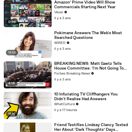
Amazon’ Prime Video Will Show
Commercials Starting Next Year
Veuer
il y a 3 ans
0:36
Pokimane Answers The Web's Most
Searched Questions
WIRED
il y a 3 ans
11:13
BREAKING NEWS: Matt Gaetz Tells
House Committee: 'I'm Not Going To
Vote For A Continuing Resolution'
Forbes Breaking News
il y a 3 ans
4:16
10 Infuriating TV Cliffhangers You
Didn't Realise Had Answers
WhatCulture
il y a 17 heures
11:11
Friend Testifies Lindsay Clancy Texted
Her About ‘Dark Thoughts’ Days