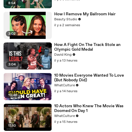
8:54
How I Remove My Ballroom Hair
Beauty Studio
il y a 2 semaines
3:02
How A Fight On The Track Stole an
Olympic Gold Medal
David King
il y a 13 heures
3:04
10 Movies Everyone Wanted To Love
(But Nobody Did)
WhatCulture
il y a 14 heures
10:46
10 Actors Who Knew The Movie Was
Doomed On Day 1
WhatCulture
il y a 15 heures
11:10