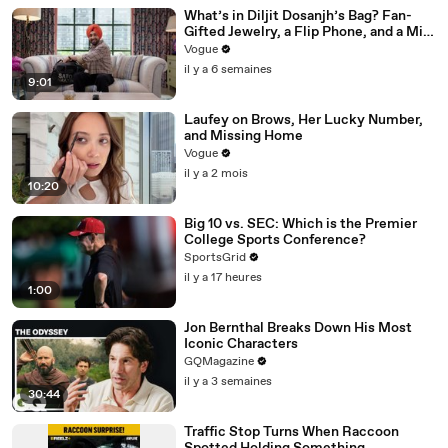
What’s in Diljit Dosanjh’s Bag? Fan-
Gifted Jewelry, a Flip Phone, and a Milk
Frother
Vogue
il y a 6 semaines
9:01
Laufey on Brows, Her Lucky Number,
and Missing Home
Vogue
il y a 2 mois
10:20
Big 10 vs. SEC: Which is the Premier
College Sports Conference?
SportsGrid
il y a 17 heures
1:00
Jon Bernthal Breaks Down His Most
Iconic Characters
GQMagazine
il y a 3 semaines
30:44
Traffic Stop Turns When Raccoon