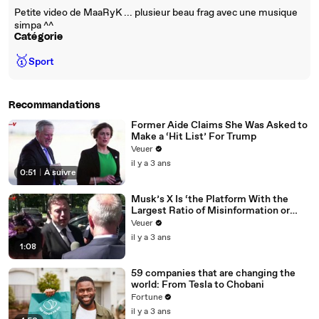
Petite video de MaaRyK ... plusieur beau frag avec une musique
simpa ^^
Catégorie
🥇
Sport
Recommandations
Former Aide Claims She Was Asked to
Make a ‘Hit List’ For Trump
Veuer
il y a 3 ans
0:51
|
À suivre
Musk’s X Is ‘the Platform With the
Largest Ratio of Misinformation or
Disinformation’ Amongst All Social
Veuer
Media Platforms
il y a 3 ans
1:08
59 companies that are changing the
world: From Tesla to Chobani
Fortune
il y a 3 ans