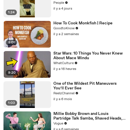
Before Killings
People
il y a 4 jours
1:24
How To Cook Monkfish | Recipe
GoodtoKnow
il y a 2 semaines
5:01
Star Wars: 10 Things You Never Knew
About Mace Windu
WhatCulture
il y a 16 heures
9:20
One of the Wildest Pit Maneuvers
You’ll Ever See
ReelzChannel
il y a 6 mois
1:03
Millie Bobby Brown and Louis
Partridge Talk Samba, Shaved Heads,
and Sherlock Holmes in the Latest Off
Vogue
the Cuff
il y a 6 semaines