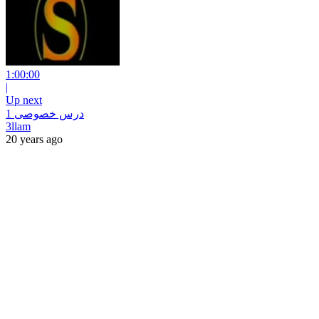
1:00:00
|
Up next
درس خصوصى 1
3llam
20 years ago