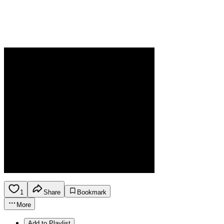
1
Share
Bookmark
More
Add to Playlist