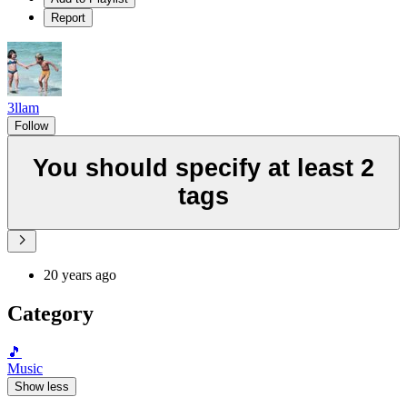
Report
3llam
Follow
You should specify at least 2
tags
20 years ago
Category
🎵
Music
Show less