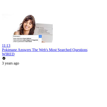
11:13
Pokimane Answers The Web's Most Searched Questions
WIRED
3 years ago