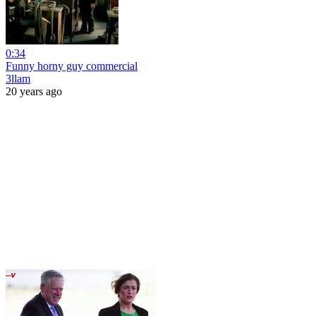
0:34
Funny horny guy commercial
3llam
20 years ago