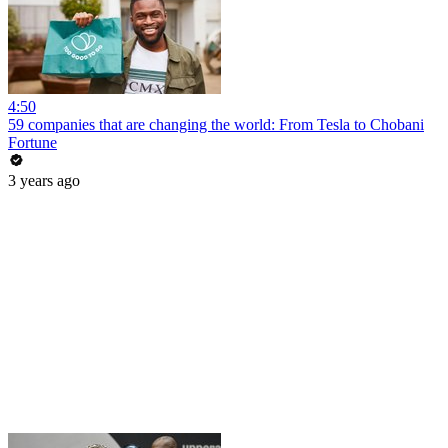
4:50
59 companies that are changing the world: From Tesla to Chobani
Fortune
3 years ago