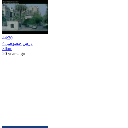
44:20
درس خصوصى4
3llam
20 years ago