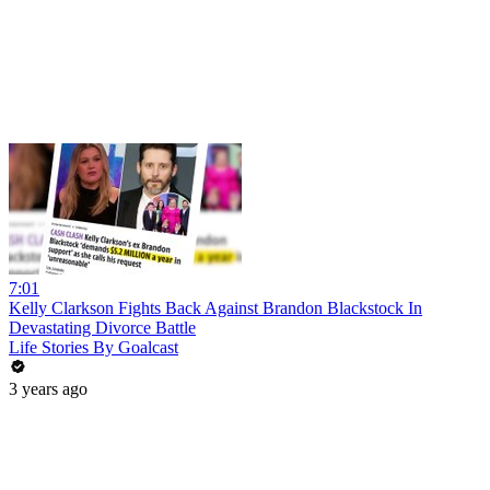
7:01
Kelly Clarkson Fights Back Against Brandon Blackstock In
Devastating Divorce Battle
Life Stories By Goalcast
3 years ago