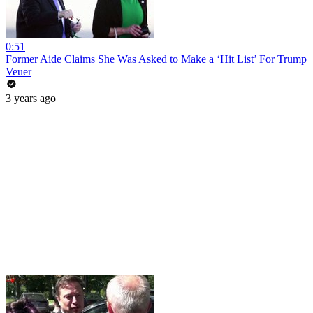
0:51
Former Aide Claims She Was Asked to Make a ‘Hit List’ For Trump
Veuer
3 years ago