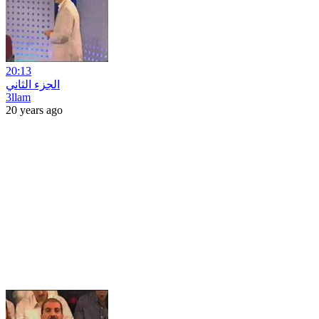
20:13
الجزء الثاني
3llam
20 years ago