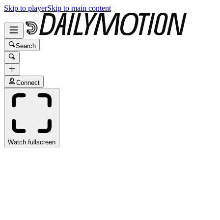
Skip to player
Skip to main content
Search
Connect
Watch fullscreen