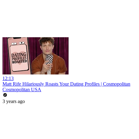
12:13
Matt Rife Hilariously Roasts Your Dating Profiles | Cosmopolitan
Cosmopolitan USA
3 years ago