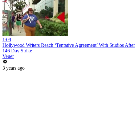
1:09
Hollywood Writers Reach ‘Tentative Agreement’ With Studios After
146 Day Strike
Veuer
3 years ago