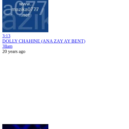
3:13
DOLLY CHAHINE (ANA ZAY AY BENT)
3llam
20 years ago