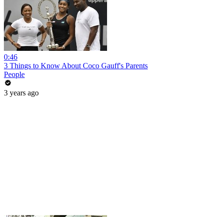
0:46
3 Things to Know About Coco Gauff's Parents
People
3 years ago