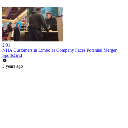
2:01
NHA Customers in Limbo as Company Faces Potential Merger
SportsGrid
3 years ago