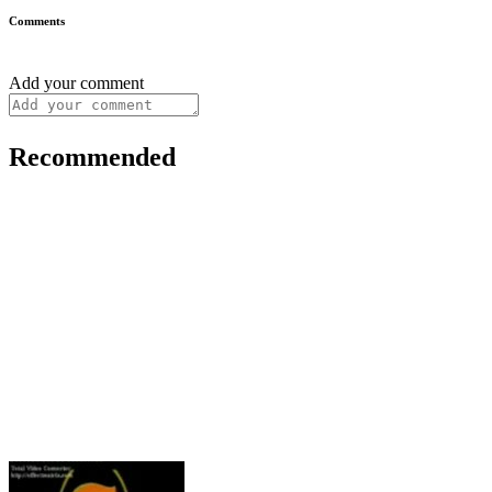
Comments
Add your comment
Recommended