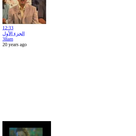
12:33
الجزء الأول
3llam
20 years ago