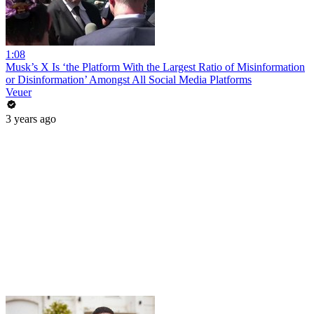
1:08
Musk’s X Is ‘the Platform With the Largest Ratio of Misinformation
or Disinformation’ Amongst All Social Media Platforms
Veuer
3 years ago