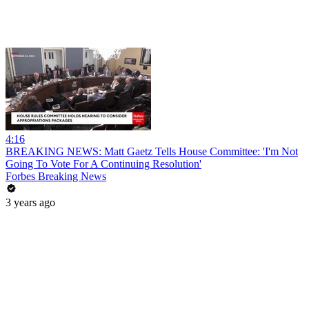
4:16
BREAKING NEWS: Matt Gaetz Tells House Committee: 'I'm Not
Going To Vote For A Continuing Resolution'
Forbes Breaking News
3 years ago