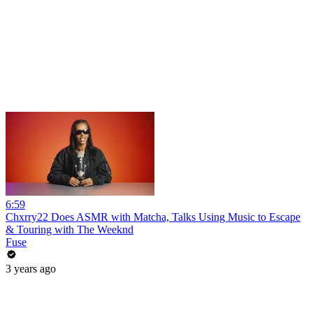
6:59
Chxrry22 Does ASMR with Matcha, Talks Using Music to Escape
& Touring with The Weeknd
Fuse
3 years ago