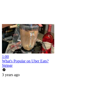
1:00
What's Popular on Uber Eats?
Stringr
3 years ago