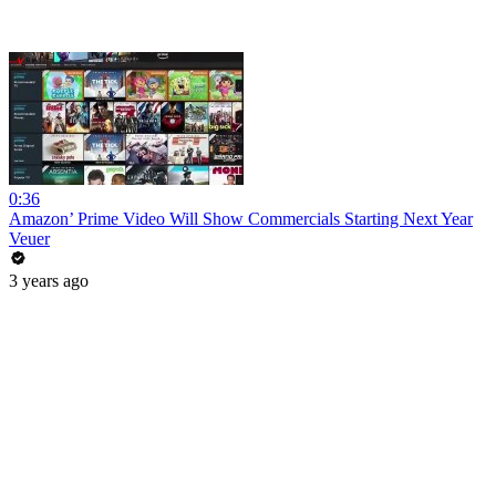
0:36
Amazon’ Prime Video Will Show Commercials Starting Next Year
Veuer
3 years ago