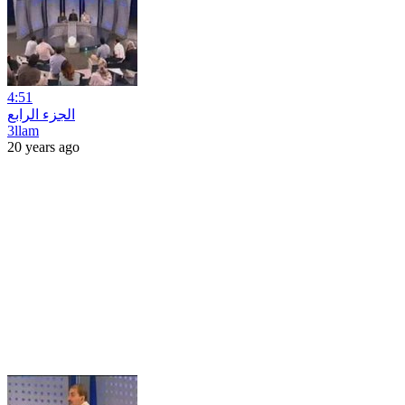
4:51
الجزء الرابع
3llam
20 years ago