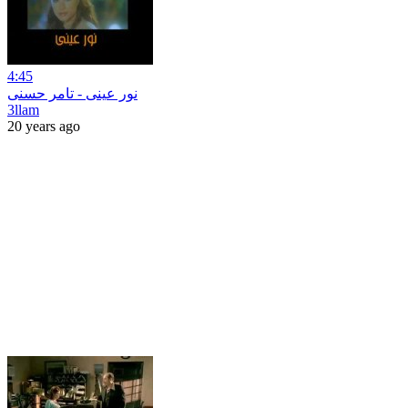
4:45
نور عينى - تامر حسنى
3llam
20 years ago