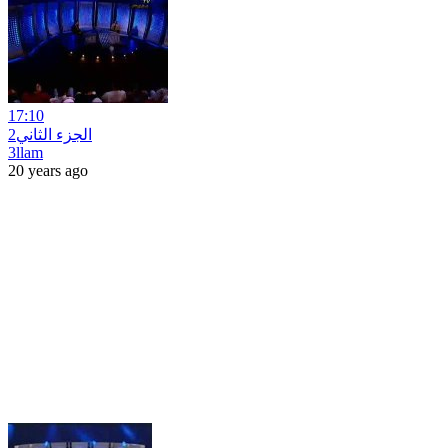
17:10
2الجزء الثاني
3llam
20 years ago