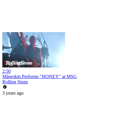
2:50
Måneskin Performs "HONEY" at MSG
Rolling Stone
3 years ago