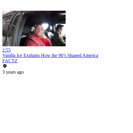
2:55
Vanilla Ice Explains How the 90’s Shaped America
FACTZ
3 years ago