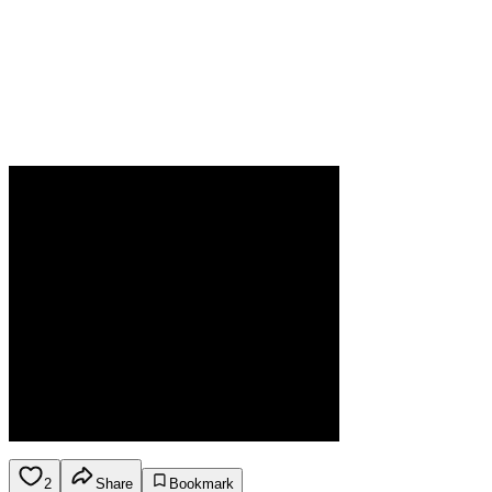
2
Share
Bookmark