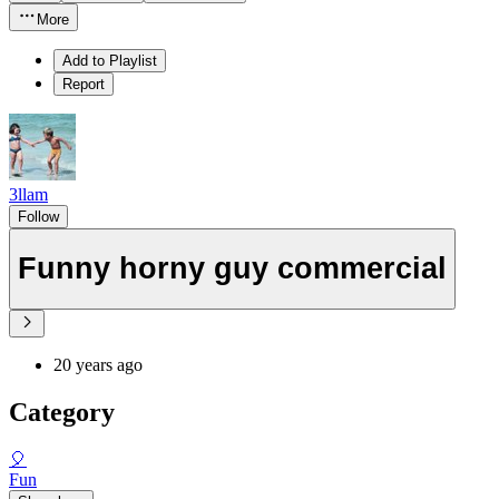
More
Add to Playlist
Report
3llam
Follow
Funny horny guy commercial
20 years ago
Category
🎈
Fun