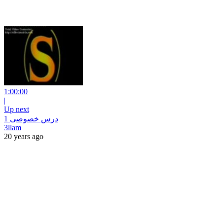
1:00:00
|
Up next
درس خصوصى 1
3llam
20 years ago