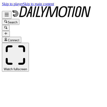
Skip to player
Skip to main content
Search
Connect
Watch fullscreen