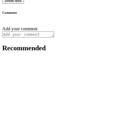
Show less
Comments
Add your comment
Recommended