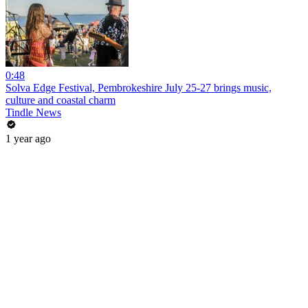
0:48
Solva Edge Festival, Pembrokeshire July 25-27 brings music,
culture and coastal charm
Tindle News
1 year ago