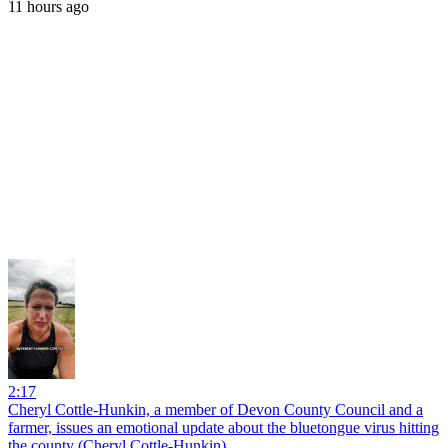
11 hours ago
2:17
Cheryl Cottle-Hunkin, a member of Devon County Council and a
farmer, issues an emotional update about the bluetongue virus hitting
the county (Cheryl Cottle-Hunkin)