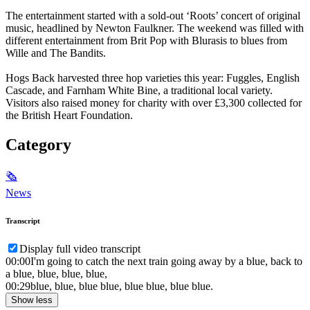
The entertainment started with a sold-out ‘Roots’ concert of original
music, headlined by Newton Faulkner. The weekend was filled with
different entertainment from Brit Pop with Blurasis to blues from
Wille and The Bandits.
Hogs Back harvested three hop varieties this year: Fuggles, English
Cascade, and Farnham White Bine, a traditional local variety.
Visitors also raised money for charity with over £3,300 collected for
the British Heart Foundation.
Category
🗞
News
Transcript
Display full video transcript
00:00
I'm going to catch the next train going away by a blue, back to
a blue, blue, blue, blue,
00:29
blue, blue, blue blue, blue blue, blue blue.
Show less