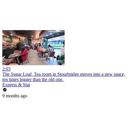
2:03
The Sugar Loaf, Tea room in Stourbridge moves into a new space,
ten times bigger than the old one.
Express & Star
9 months ago