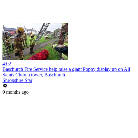
4:02
Baschurch Fire Service help raise a giant Poppy display up on All
Saints Church tower, Baschurch.
Shropshire Star
9 months ago