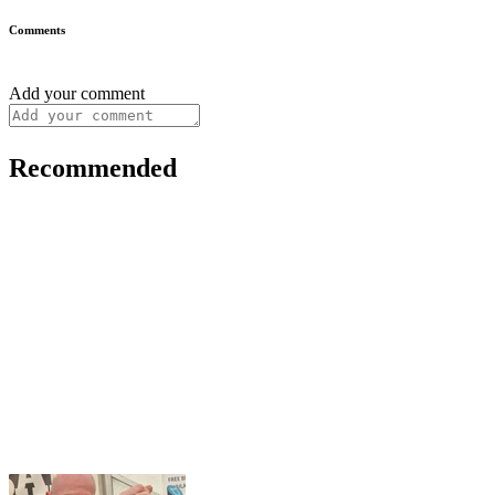
Comments
Add your comment
Recommended