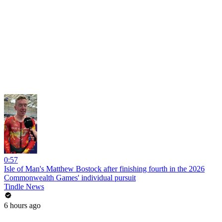
0:57
Isle of Man's Matthew Bostock after finishing fourth in the 2026
Commonwealth Games' individual pursuit
Tindle News
6 hours ago