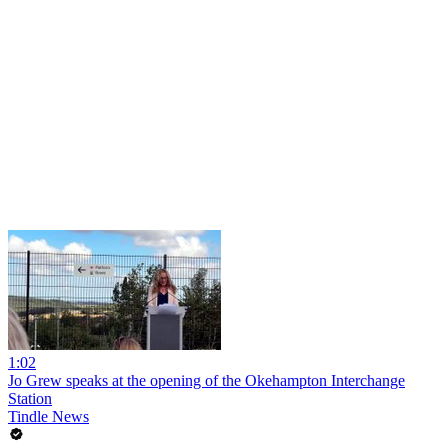
1:02
Jo Grew speaks at the opening of the Okehampton Interchange
Station
Tindle News