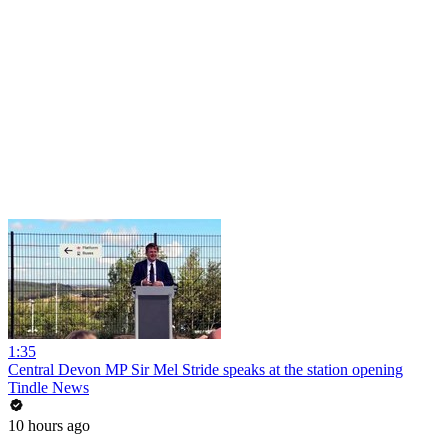
1:35
Central Devon MP Sir Mel Stride speaks at the station opening
Tindle News
10 hours ago