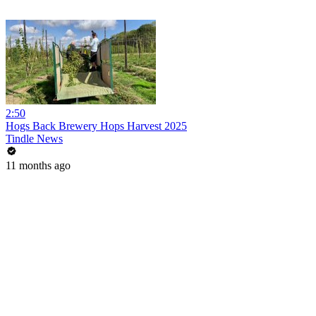
2:50
Hogs Back Brewery Hops Harvest 2025
Tindle News
11 months ago