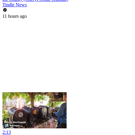
Tindle News
11 hours ago
2:13