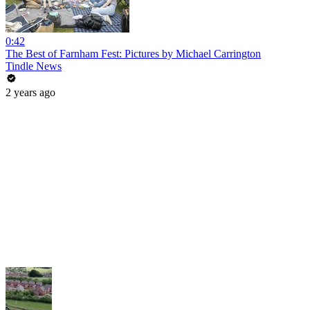
0:42
The Best of Farnham Fest: Pictures by Michael Carrington
Tindle News
2 years ago