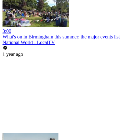
3:00
What's on in Birmingham this summer: the major events list
National World - LocalTV
1 year ago