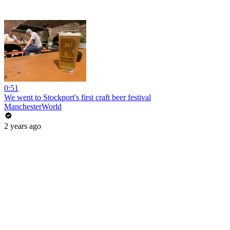
0:51
We went to Stockport's first craft beer festival
ManchesterWorld
2 years ago