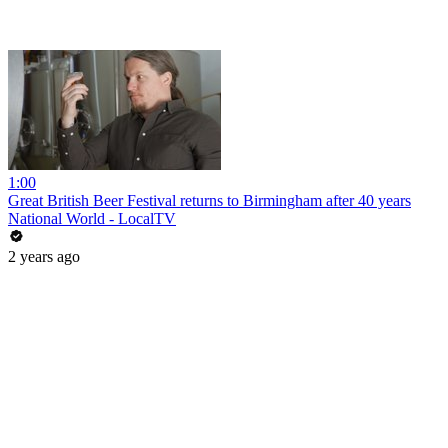
1:00
Great British Beer Festival returns to Birmingham after 40 years
National World - LocalTV
2 years ago