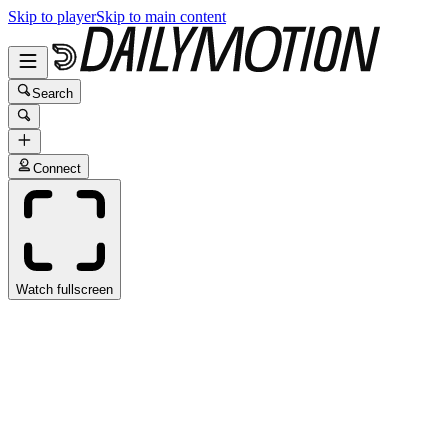
Skip to player
Skip to main content
Search
Connect
Watch fullscreen