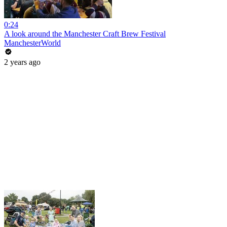
0:24
A look around the Manchester Craft Brew Festival
ManchesterWorld
2 years ago