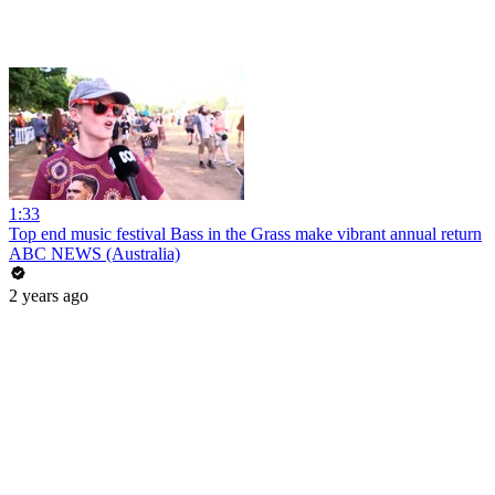
1:33
Top end music festival Bass in the Grass make vibrant annual return
ABC NEWS (Australia)
2 years ago