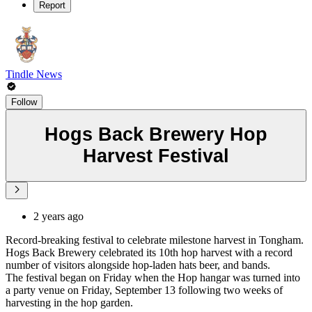
Report
Tindle News
Follow
Hogs Back Brewery Hop
Harvest Festival
2 years ago
Record-breaking festival to celebrate milestone harvest in Tongham.
Hogs Back Brewery celebrated its 10th hop harvest with a record
number of visitors alongside hop-laden hats beer, and bands.
The festival began on Friday when the Hop hangar was turned into
a party venue on Friday, September 13 following two weeks of
harvesting in the hop garden.