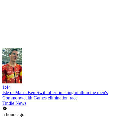
1:44
Isle of Man's Ben Swift after finishing ninth in the men's
Commonwealth Games elimination race
Tindle News
5 hours ago