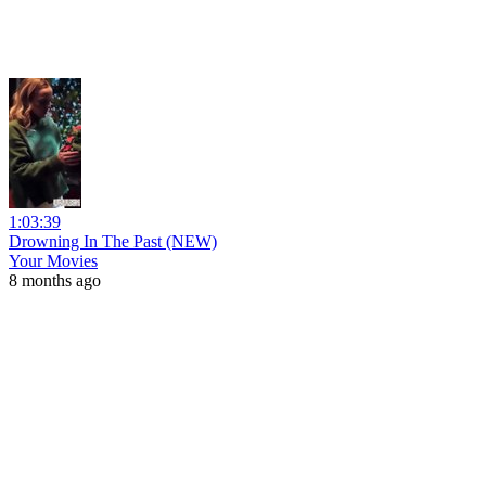
1:03:39
Drowning In The Past (NEW)
Your Movies
8 months ago