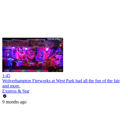
1:45
Wolverhampton Fireworks at West Park had all the fun of the fair
and more.
Express & Star
9 months ago