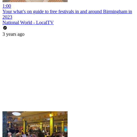
1:00
Your what’s on guide to free festivals in and around Birmingham in
2023
National World - LocalTV
3 years ago