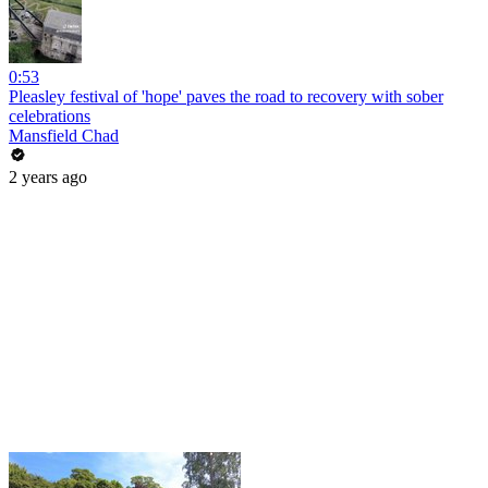
0:53
Pleasley festival of 'hope' paves the road to recovery with sober
celebrations
Mansfield Chad
2 years ago