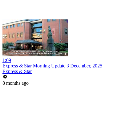
1:09
Express & Star Morning Update 3 December, 2025
Express & Star
8 months ago