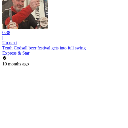
0:38
|
Up next
Tenth Codsall beer festival gets into full swing
Express & Star
10 months ago