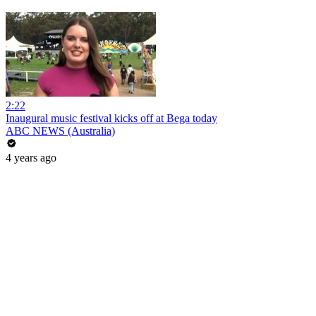
2:22
Inaugural music festival kicks off at Bega today
ABC NEWS (Australia)
4 years ago