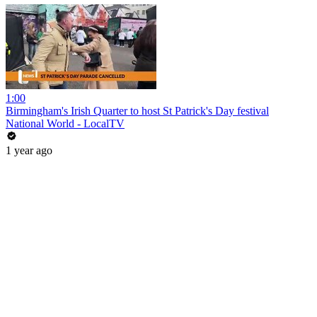
1:00
Birmingham's Irish Quarter to host St Patrick's Day festival
National World - LocalTV
1 year ago