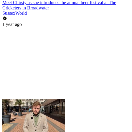
Meet Chirsty as she introduces the annual beer festival at The
Cricketers in Broadwater
SussexWorld
1 year ago