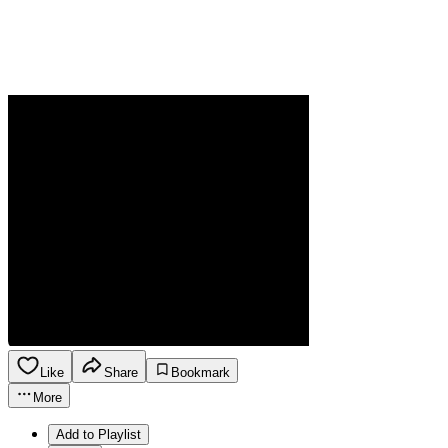
Like
Share
Bookmark
More
Add to Playlist