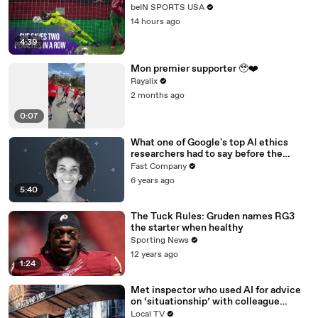
beIN SPORTS USA
14 hours ago
4:39
Mon premier supporter 🥹❤️
Rayalix
2 months ago
0:07
What one of Google's top AI ethics
researchers had to say before the
company pushed her out
Fast Company
6 years ago
5:40
The Tuck Rules: Gruden names RG3
the starter when healthy
Sporting News
12 years ago
1:24
Met inspector who used AI for advice
on ‘situationship’ with colleague
sacked
Local TV