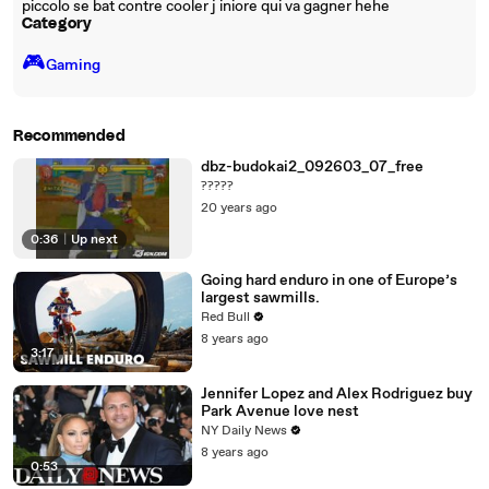
piccolo se bat contre cooler j iniore qui va gagner hehe
Category
🎮️
Gaming
Recommended
dbz-budokai2_092603_07_free
?????
20 years ago
0:36
|
Up next
Going hard enduro in one of Europe’s
largest sawmills.
Red Bull
8 years ago
3:17
Jennifer Lopez and Alex Rodriguez buy
Park Avenue love nest
NY Daily News
8 years ago
0:53