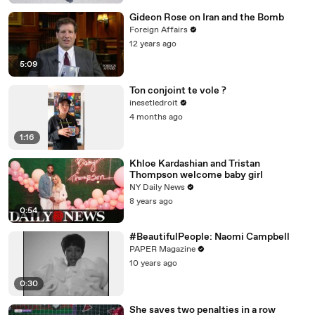
Gideon Rose on Iran and the Bomb
Foreign Affairs
12 years ago
5:09
Ton conjoint te vole ?
inesetledroit
4 months ago
1:16
Khloe Kardashian and Tristan
Thompson welcome baby girl
NY Daily News
8 years ago
0:54
#BeautifulPeople: Naomi Campbell
PAPER Magazine
10 years ago
0:30
She saves two penalties in a row