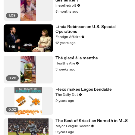
déshériter ?
inesetledroit
5 months ago
1:09
Linda Robinson on U.S. Special
Operations
Foreign Affairs
12 years ago
8:19
Thé glacé à la menthe
Healthy Alie
3 weeks ago
0:20
Flexo makes Legos bendable
The Daily Dot
9 years ago
0:32
The Best of Krisztian Nemeth in MLS
Major League Soccer
9 years ago