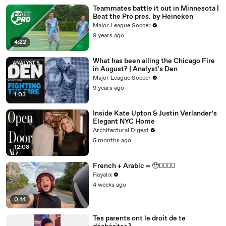
Teammates battle it out in Minnesota |
Beat the Pro pres. by Heineken
Major League Soccer
9 years ago
4:22
What has been ailing the Chicago Fire
in August? | Analyst's Den
Major League Soccer
9 years ago
1:03
Inside Kate Upton & Justin Verlander’s
Elegant NYC Home
Architectural Digest
5 months ago
12:08
French + Arabic = 🥹❤️‍💃🏻🛵
Rayalix
4 weeks ago
0:14
Tes parents ont le droit de te