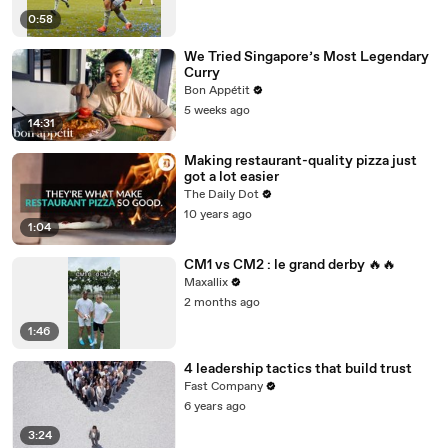
0:58
We Tried Singapore’s Most Legendary
Curry
Bon Appétit
5 weeks ago
14:31
Making restaurant-quality pizza just
got a lot easier
The Daily Dot
10 years ago
1:04
CM1 vs CM2 : le grand derby 🔥🔥
Maxallix
2 months ago
1:46
4 leadership tactics that build trust
Fast Company
6 years ago
3:24