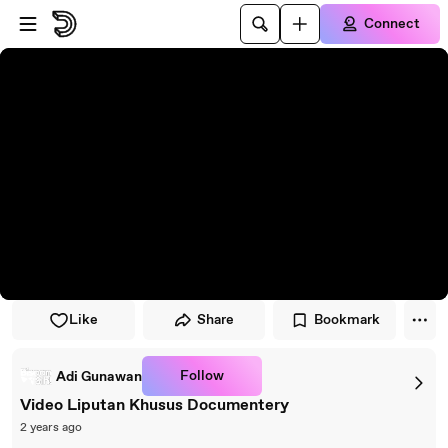
Skip to player
Skip to main content
Connect
Like
Share
Bookmark
Follow
Adi Gunawan
Video Liputan Khusus Documentery
2 years ago