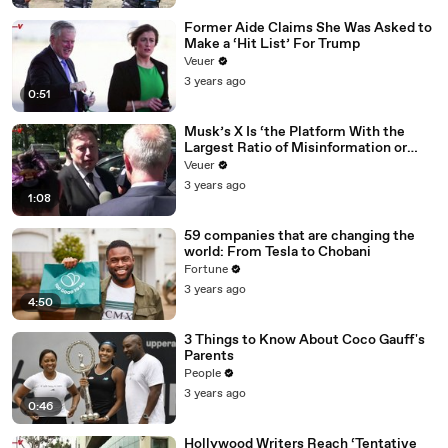
Former Aide Claims She Was Asked to
Make a ‘Hit List’ For Trump
Veuer
3 years ago
0:51
Musk’s X Is ‘the Platform With the
Largest Ratio of Misinformation or
Disinformation’ Amongst All Social
Veuer
Media Platforms
3 years ago
1:08
59 companies that are changing the
world: From Tesla to Chobani
Fortune
3 years ago
4:50
3 Things to Know About Coco Gauff's
Parents
People
3 years ago
0:46
Hollywood Writers Reach ‘Tentative