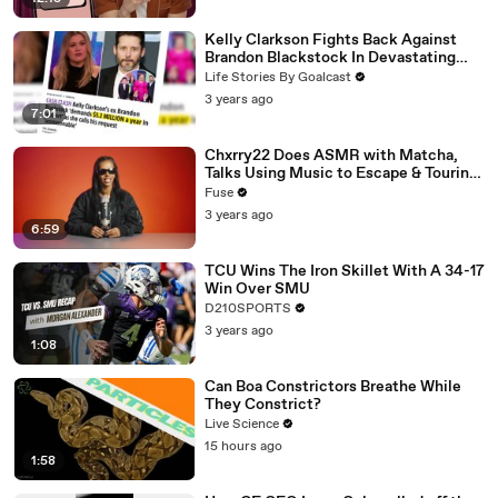
Kelly Clarkson Fights Back Against
Brandon Blackstock In Devastating
Divorce Battle
Life Stories By Goalcast
3 years ago
7:01
Chxrry22 Does ASMR with Matcha,
Talks Using Music to Escape & Touring
with The Weeknd
Fuse
3 years ago
6:59
TCU Wins The Iron Skillet With A 34-17
Win Over SMU
D210SPORTS
3 years ago
1:08
Can Boa Constrictors Breathe While
They Constrict?
Live Science
15 hours ago
1:58