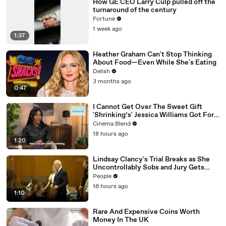
How GE CEO Larry Culp pulled off the
turnaround of the century
Fortune
1 week ago
1:37
Heather Graham Can't Stop Thinking
About Food—Even While She's Eating
Delish
3 months ago
0:47
I Cannot Get Over The Sweet Gift
'Shrinking’s' Jessica Williams Got For
Harrison Ford
Cinema Blend
18 hours ago
1:20
Lindsay Clancy's Trial Breaks as She
Uncontrollably Sobs and Jury Gets
Emotional Over Testimony
People
16 hours ago
1:10
Rare And Expensive Coins Worth
Money In The UK