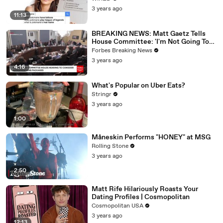
3 years ago
11:13
BREAKING NEWS: Matt Gaetz Tells
House Committee: 'I'm Not Going To
Vote For A Continuing Resolution'
Forbes Breaking News
3 years ago
4:16
What's Popular on Uber Eats?
Stringr
3 years ago
1:00
Måneskin Performs "HONEY" at MSG
Rolling Stone
3 years ago
2:50
Matt Rife Hilariously Roasts Your
Dating Profiles | Cosmopolitan
Cosmopolitan USA
3 years ago
12:13