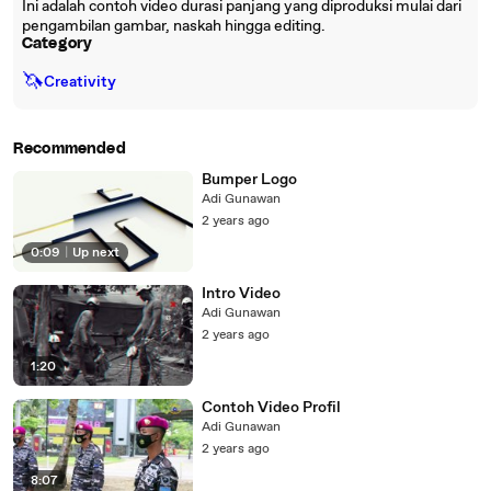
Ini adalah contoh video durasi panjang yang diproduksi mulai dari
pengambilan gambar, naskah hingga editing.
Category
🦄
Creativity
Recommended
Bumper Logo
Adi Gunawan
2 years ago
0:09
|
Up next
Intro Video
Adi Gunawan
2 years ago
1:20
Contoh Video Profil
Adi Gunawan
2 years ago
8:07