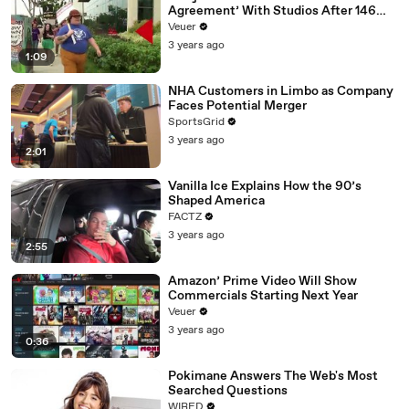
Agreement’ With Studios After 146
Day Strike
Veuer
3 years ago
1:09
NHA Customers in Limbo as Company
Faces Potential Merger
SportsGrid
3 years ago
2:01
Vanilla Ice Explains How the 90’s
Shaped America
FACTZ
3 years ago
2:55
Amazon’ Prime Video Will Show
Commercials Starting Next Year
Veuer
3 years ago
0:36
Pokimane Answers The Web's Most
Searched Questions
WIRED