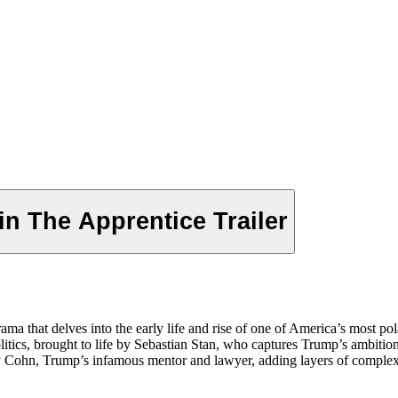
n The Apprentice Trailer
drama that delves into the early life and rise of one of America’s most p
olitics, brought to life by Sebastian Stan, who captures Trump’s ambiti
y Cohn, Trump’s infamous mentor and lawyer, adding layers of complexity