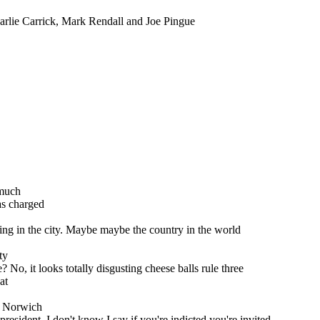
rlie Carrick, Mark Rendall and Joe Pingue
 much
as charged
ilding in the city. Maybe maybe the country in the world
ty
o, it looks totally disgusting cheese balls rule three
at
 a Norwich
president, I don't know I say if you're indicted you're invited