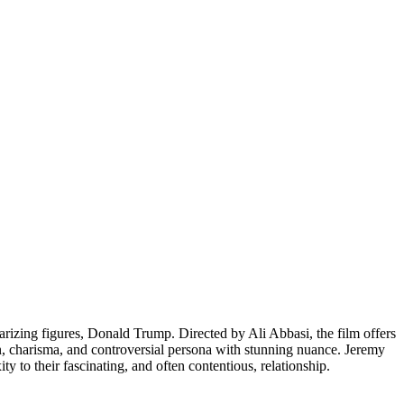
olarizing figures, Donald Trump. Directed by Ali Abbasi, the film offers
on, charisma, and controversial persona with stunning nuance. Jeremy
 to their fascinating, and often contentious, relationship.