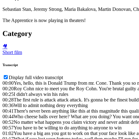
Sebastian Stan, Jeremy Strong, Maria Bakalova, Martin Donovan, Cha
The Apprentice is now playing in theaters!
Category
🎥
Short film
Transcript
Display full video transcript
00:00
Yes, hello, this is Donald Trump from mr. Cone. Thank you so
00:20
Roy Cohn nice to meet you the Roy Cohn. You're brutal guilty 
00:25
I didn't always win his rules
00:28
The first rule is attack attack attack. It's gonna be the finest bu
00:36
Will to admit nothing deny everything
00:41
There's never been anything like this at this magnitude this quali
00:44
Who cheese balls over here? What are you doing? You want one? N
00:52
No matter what happens you claim victory and never admit defe
00:57
You have to be willing to do anything to anyone to win
01:02
You have a big ass you got to work on that your face look like
01:17
What if you lost your fortune today, well then maybe I'll run for 