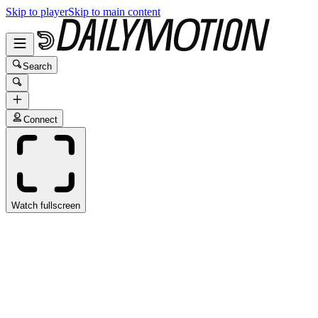
Skip to player
Skip to main content
Search
Connect
Watch fullscreen