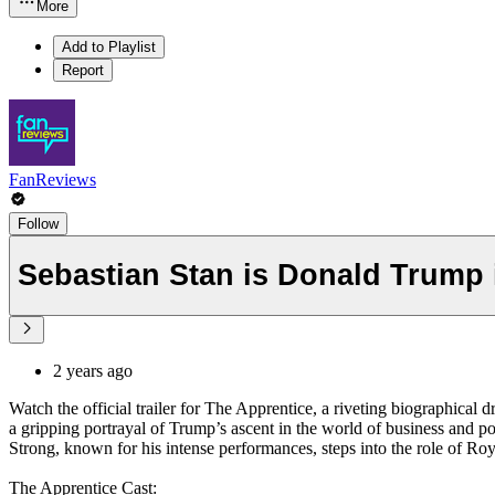
More
Add to Playlist
Report
FanReviews
Follow
Sebastian Stan is Donald Trump i
2 years ago
Watch the official trailer for The Apprentice, a riveting biographical 
a gripping portrayal of Trump’s ascent in the world of business and p
Strong, known for his intense performances, steps into the role of Ro
The Apprentice Cast: