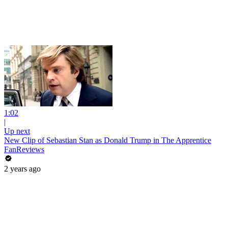
1:02
|
Up next
New Clip of Sebastian Stan as Donald Trump in The Apprentice
FanReviews
2 years ago