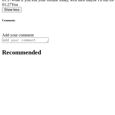
01:27
You
Show less
Comments
Add your comment
Recommended