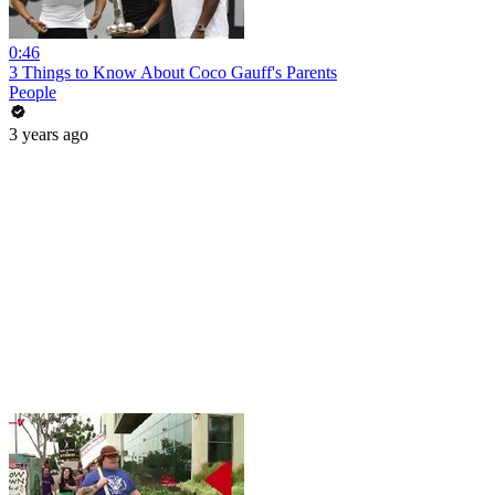
0:46
3 Things to Know About Coco Gauff's Parents
People
3 years ago