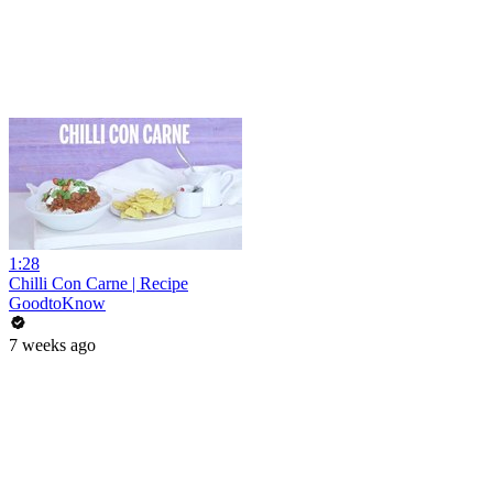
1:28
Chilli Con Carne | Recipe
GoodtoKnow
7 weeks ago