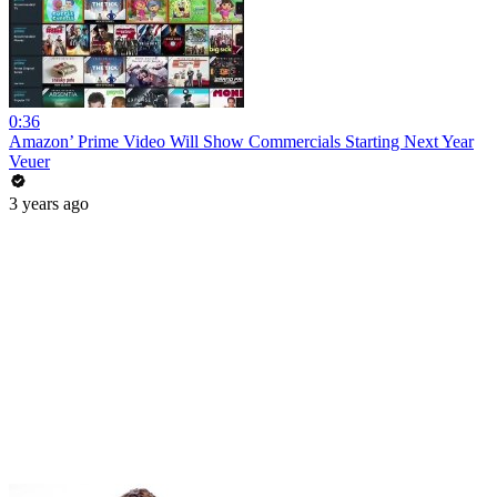
0:36
Amazon’ Prime Video Will Show Commercials Starting Next Year
Veuer
3 years ago