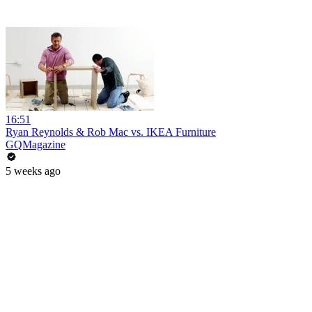
16:51
Ryan Reynolds & Rob Mac vs. IKEA Furniture
GQMagazine
5 weeks ago