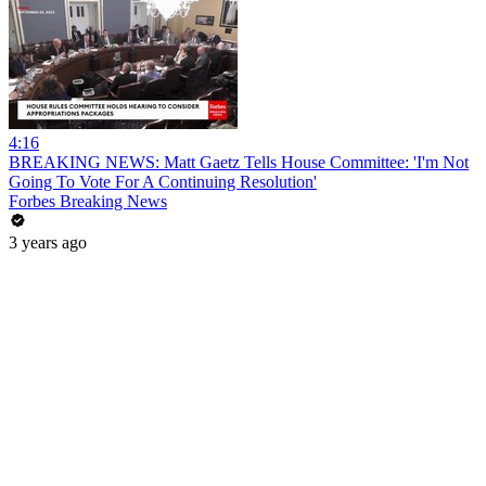
4:16
BREAKING NEWS: Matt Gaetz Tells House Committee: 'I'm Not
Going To Vote For A Continuing Resolution'
Forbes Breaking News
3 years ago