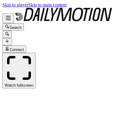
Skip to player
Skip to main content
Search
Connect
Watch fullscreen