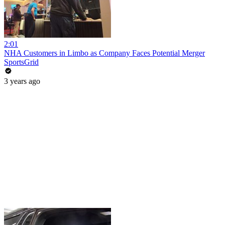
2:01
NHA Customers in Limbo as Company Faces Potential Merger
SportsGrid
3 years ago