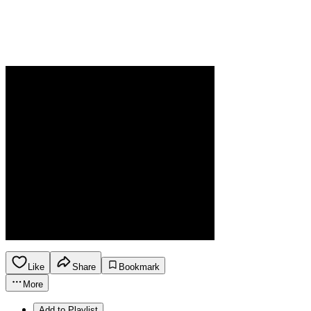
Like
Share
Bookmark
More
Add to Playlist