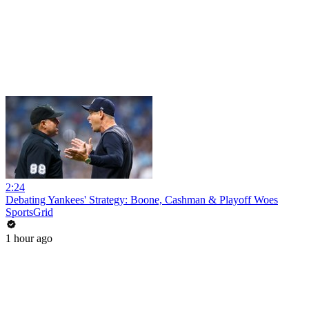
2:24
Debating Yankees' Strategy: Boone, Cashman & Playoff Woes
SportsGrid
1 hour ago