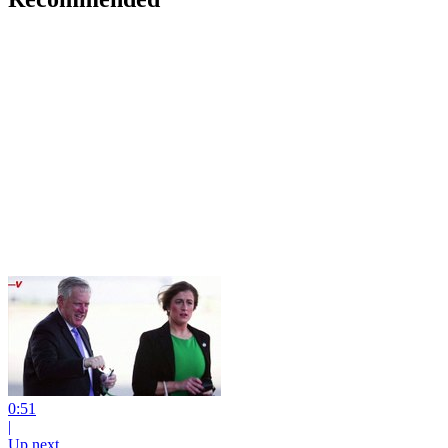
0:51
|
Up next