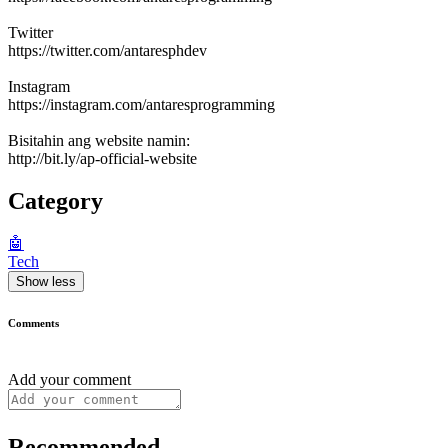
Twitter
https://twitter.com/antaresphdev
Instagram
https://instagram.com/antaresprogramming
Bisitahin ang website namin:
http://bit.ly/ap-official-website
Category
🤖
Tech
Show less
Comments
Add your comment
Recommended