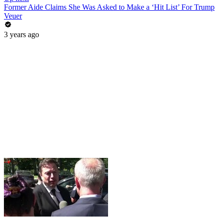
Former Aide Claims She Was Asked to Make a ‘Hit List’ For Trump
Veuer
3 years ago