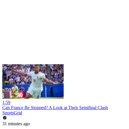
1:59
Can France Be Stopped? A Look at Their Semifinal Clash
SportsGrid
31 minutes ago