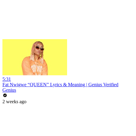
5:31
Fat Nwigwe “QUEEN” Lyrics & Meaning | Genius Verified
Genius
2 weeks ago