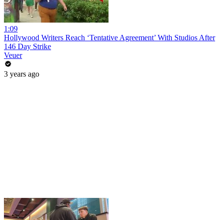
1:09
Hollywood Writers Reach ‘Tentative Agreement’ With Studios After
146 Day Strike
Veuer
3 years ago