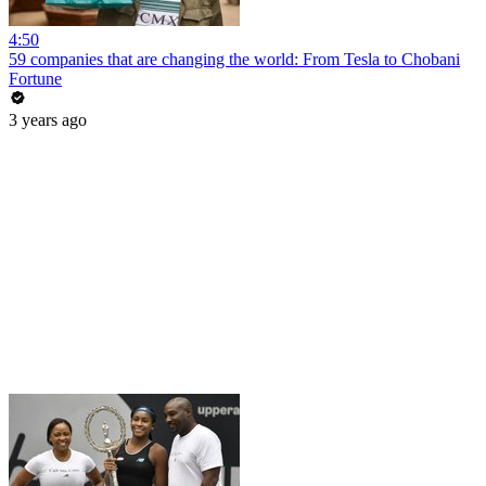
4:50
59 companies that are changing the world: From Tesla to Chobani
Fortune
3 years ago