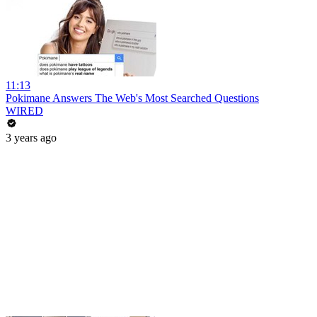
11:13
Pokimane Answers The Web's Most Searched Questions
WIRED
3 years ago