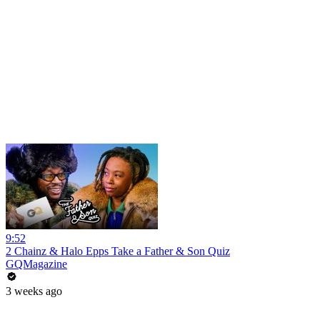
9:52
2 Chainz & Halo Epps Take a Father & Son Quiz
GQMagazine
3 weeks ago