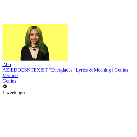
2:05
AZIEDOESNTEXIST “Everglades” Lyrics & Meaning | Genius
Verified
Genius
1 week ago