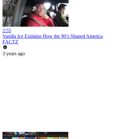
2:55
Vanilla Ice Explains How the 90’s Shaped America
FACTZ
3 years ago