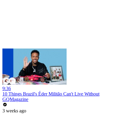
9:36
10 Things Brazil's Éder Militão Can't Live Without
GQMagazine
3 weeks ago