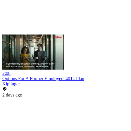
2:08
Options For A Former Employers 401k Plan
Kiplinger
2 days ago