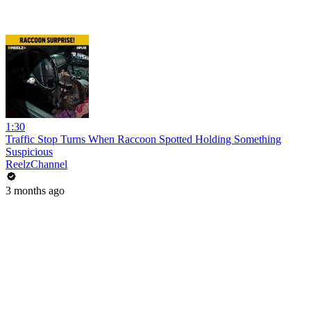
1:30
Traffic Stop Turns When Raccoon Spotted Holding Something
Suspicious
ReelzChannel
3 months ago