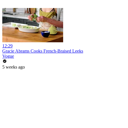
12:29
Gracie Abrams Cooks French-Braised Leeks
Vogue
5 weeks ago