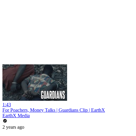
1:43
For Poachers, Money Talks | Guardians Clip | EarthX
EarthX Media
2 years ago