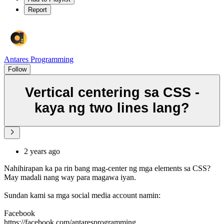
Report
Antares Programming
Follow
Vertical centering sa CSS -
kaya ng two lines lang?
2 years ago
Nahihirapan ka pa rin bang mag-center ng mga elements sa CSS?
May madali nang way para magawa iyan.
Sundan kami sa mga social media account namin:
Facebook
https://facebook.com/antaresprogramming