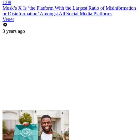
1:08
Musk’s X Is ‘the Platform With the Largest Ratio of Misinformation
or Disinformation’ Amongst All Social Media Platforms
Veuer
3 years ago