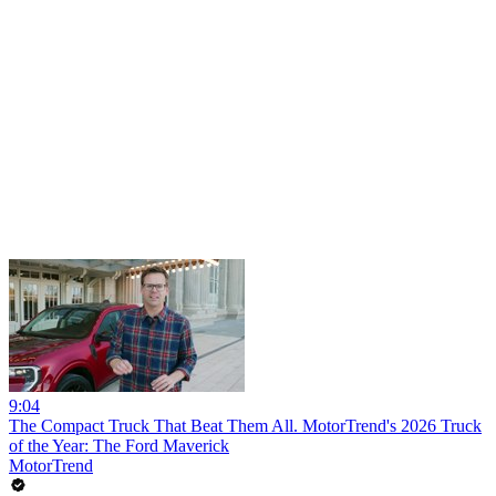
9:04
The Compact Truck That Beat Them All. MotorTrend's 2026 Truck
of the Year: The Ford Maverick
MotorTrend