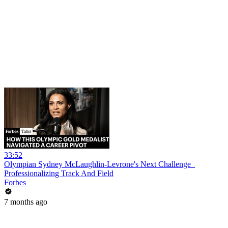
33:52
Olympian Sydney McLaughlin-Levrone's Next Challenge_
Professionalizing Track And Field
Forbes
7 months ago