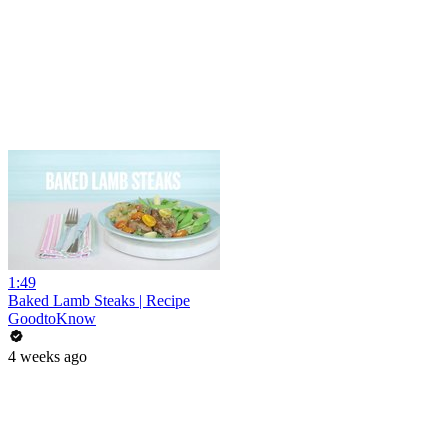
1:49
Baked Lamb Steaks | Recipe
GoodtoKnow
4 weeks ago