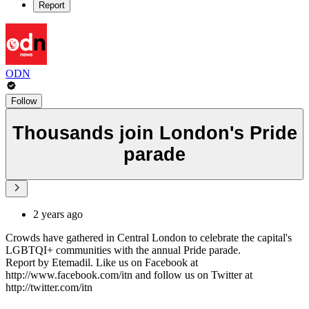
Report
ODN
Follow
Thousands join London's Pride
parade
2 years ago
Crowds have gathered in Central London to celebrate the capital's
LGBTQI+ communities with the annual Pride parade.
Report by Etemadil. Like us on Facebook at
http://www.facebook.com/itn and follow us on Twitter at
http://twitter.com/itn