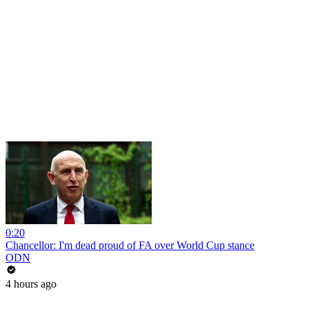
0:20
Chancellor: I'm dead proud of FA over World Cup stance
ODN
4 hours ago