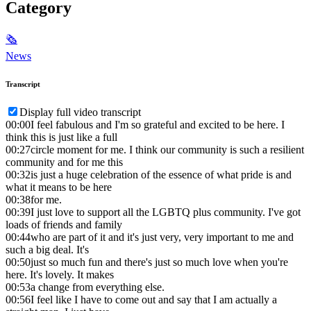
Category
🗞
News
Transcript
Display full video transcript
00:00
I feel fabulous and I'm so grateful and excited to be here. I
think this is just like a full
00:27
circle moment for me. I think our community is such a resilient
community and for me this
00:32
is just a huge celebration of the essence of what pride is and
what it means to be here
00:38
for me.
00:39
I just love to support all the LGBTQ plus community. I've got
loads of friends and family
00:44
who are part of it and it's just very, very important to me and
such a big deal. It's
00:50
just so much fun and there's just so much love when you're
here. It's lovely. It makes
00:53
a change from everything else.
00:56
I feel like I have to come out and say that I am actually a