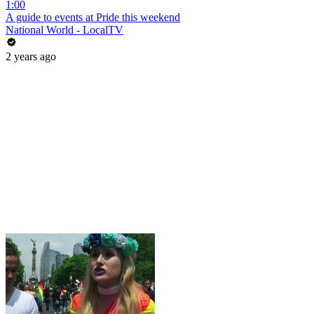
1:00
A guide to events at Pride this weekend
National World - LocalTV
2 years ago