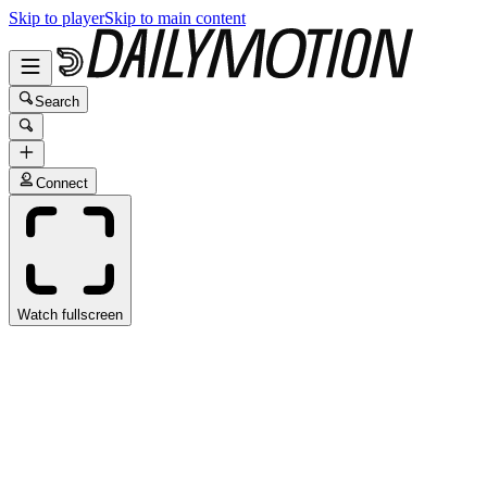
Skip to player
Skip to main content
Search
Connect
Watch fullscreen