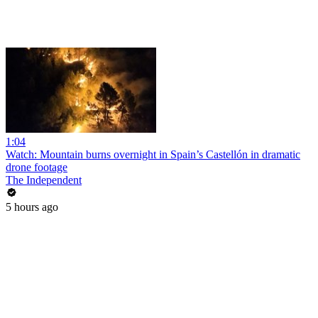
1:04
Watch: Mountain burns overnight in Spain’s Castellón in dramatic
drone footage
The Independent
5 hours ago