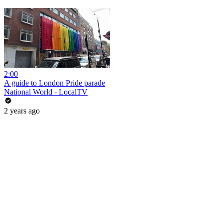
2:00
A guide to London Pride parade
National World - LocalTV
2 years ago