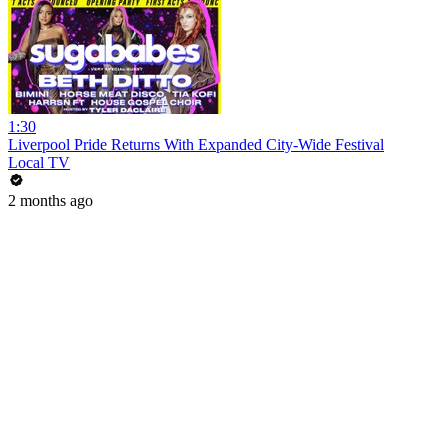
1:30
Liverpool Pride Returns With Expanded City-Wide Festival
Local TV
2 months ago