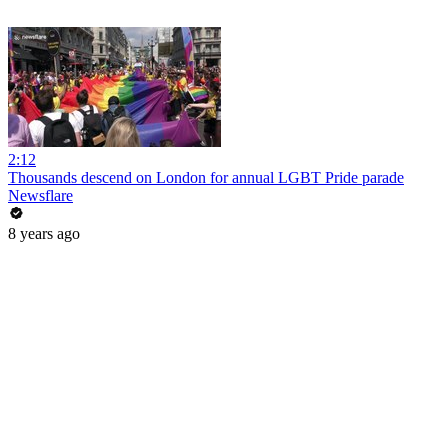
2:12
Thousands descend on London for annual LGBT Pride parade
Newsflare
8 years ago