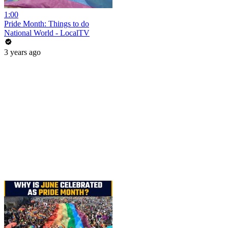
1:00
Pride Month: Things to do
National World - LocalTV
3 years ago