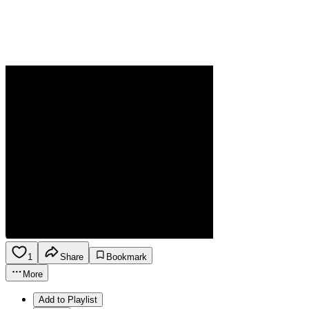
1
Share
Bookmark
More
Add to Playlist