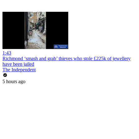
1:43
Richmond ‘smash and grab’ thieves who stole £225k of jewellery
have been jailed
The Independent
5 hours ago