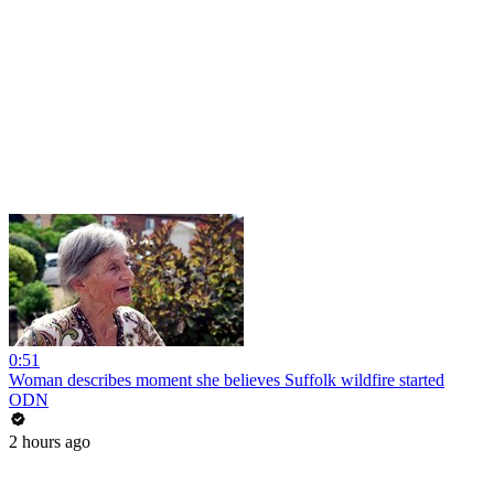
0:51
Woman describes moment she believes Suffolk wildfire started
ODN
2 hours ago