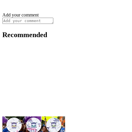
Add your comment
Recommended