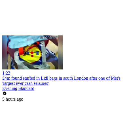
1:22
£4m found stuffed in Lidl bags in south London after one of Met's
'largest ever cash seizures'
Evening Standard
5 hours ago