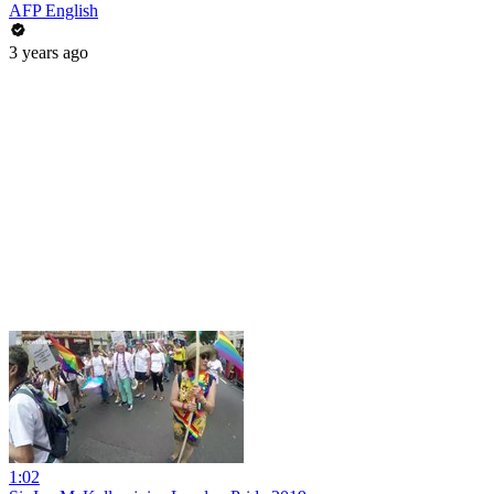
AFP English
3 years ago
1:02