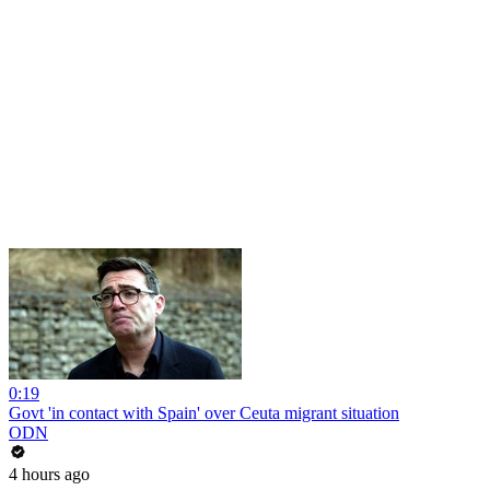
0:19
Govt 'in contact with Spain' over Ceuta migrant situation
ODN
4 hours ago