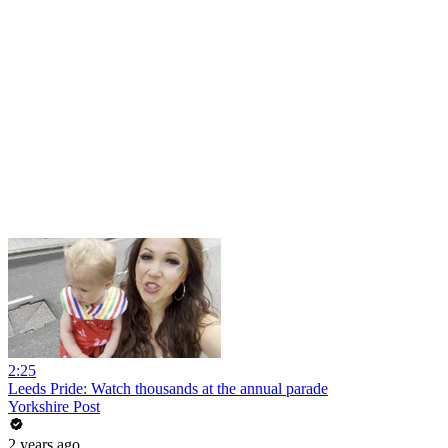
2:25
Leeds Pride: Watch thousands at the annual parade
Yorkshire Post
2 years ago