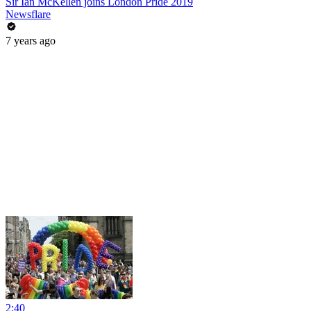
Sir Ian McKellen joins London Pride 2019
Newsflare
7 years ago
2:40