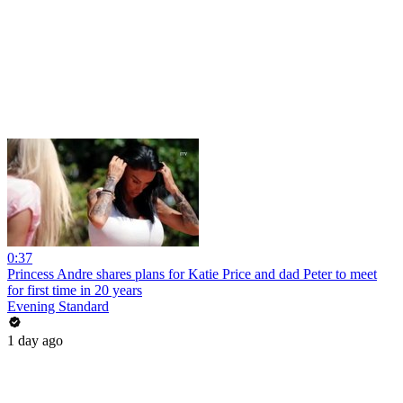
0:37
Princess Andre shares plans for Katie Price and dad Peter to meet
for first time in 20 years
Evening Standard
1 day ago