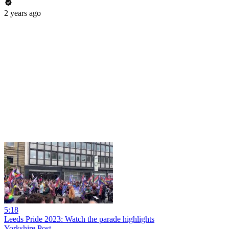
2 years ago
5:18
Leeds Pride 2023: Watch the parade highlights
Yorkshire Post