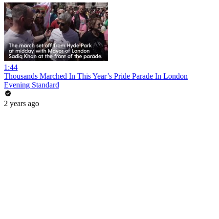
1:44
Thousands Marched In This Year’s Pride Parade In London
Evening Standard
2 years ago