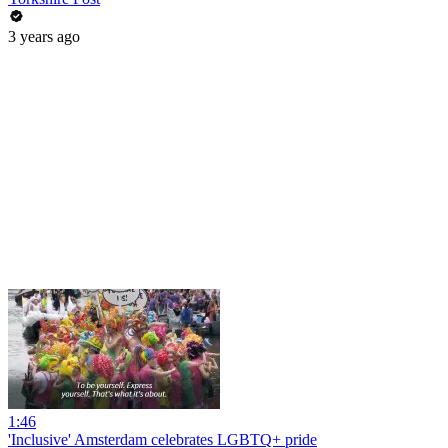
3 years ago
1:46
'Inclusive' Amsterdam celebrates LGBTQ+ pride