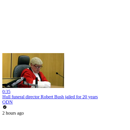
0:35
Hull funeral director Robert Bush jailed for 20 years
ODN
2 hours ago