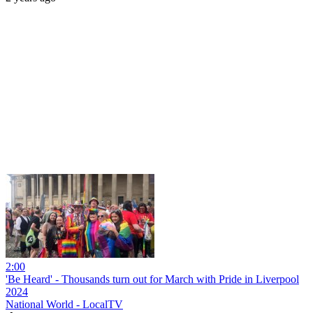
2:00
'Be Heard' - Thousands turn out for March with Pride in Liverpool
2024
National World - LocalTV