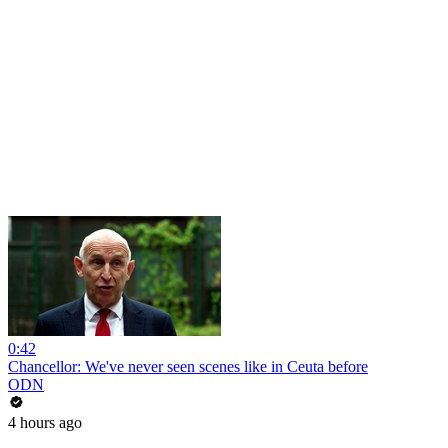
0:42
Chancellor: We've never seen scenes like in Ceuta before
ODN
4 hours ago