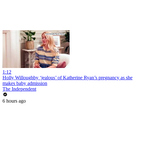
1:12
Holly Willoughby ‘jealous’ of Katherine Ryan’s pregnancy as she
makes baby admission
The Independent
6 hours ago