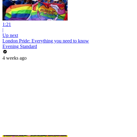
1:21
|
Up next
London Pride: Everything you need to know
Evening Standard
4 weeks ago