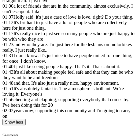
straight man. I just have
01:00
a lot of friends that are in the community, almost exclusively. I
can't escape it. Like
01:07
Holly said, it's just a case of love is love, right? Do your thing.
01:12
It's brilliant to just have a lot of people who are collectively
here for just one thing.
01:17
It's really nice to just see so many people who are just happy to
be with who they are
01:23
and who they are. I'm just here for the lesbians on motorbikes
really. I just really like...
01:31
I don't know. It's just nice to have people united for one thing,
for once. I don't know.
01:40
I just like seeing people happy. That's it. That's about it.
01:43
It's all about making people feel safe and that they can be who
they want to be and freedom
01:48
and that. It's also just a really nice, happy environment.
01:51
It's absolutely fantastic. The atmosphere is brilliant. We're
loving it. Everyone's
01:56
cheering and clapping, supporting everybody that comes by.
I've been doing this for 20
02:02
years now, supporting this community and I'm going to carry
on.
Show less
Comments