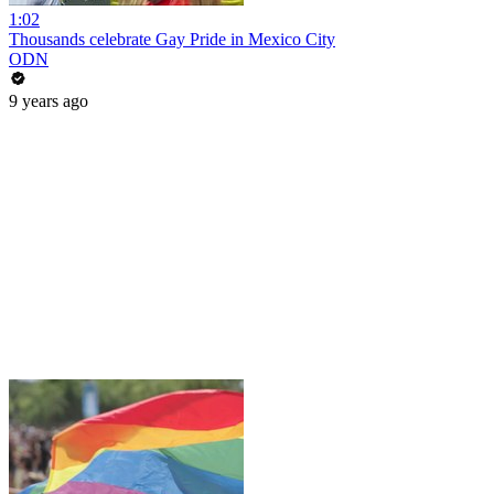
1:02
Thousands celebrate Gay Pride in Mexico City
ODN
9 years ago