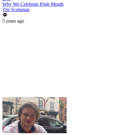
Why We Celebrate Pride Month
The Scotsman
5 years ago