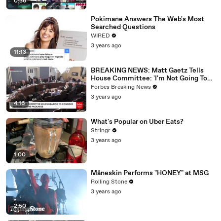
0:36
Pokimane Answers The Web's Most
Searched Questions
WIRED
3 years ago
11:13
BREAKING NEWS: Matt Gaetz Tells
House Committee: 'I'm Not Going To
Vote For A Continuing Resolution'
Forbes Breaking News
3 years ago
4:16
What's Popular on Uber Eats?
Stringr
3 years ago
1:00
Måneskin Performs "HONEY" at MSG
Rolling Stone
3 years ago
2:50