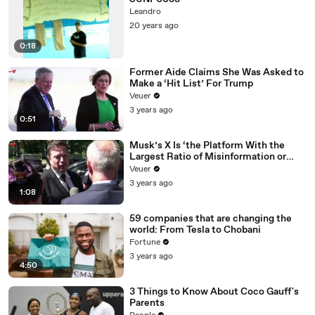
Leandro
20 years ago
0:18
Former Aide Claims She Was Asked to
Make a ‘Hit List’ For Trump
Veuer
3 years ago
0:51
Musk’s X Is ‘the Platform With the
Largest Ratio of Misinformation or
Disinformation’ Amongst All Social
Veuer
Media Platforms
3 years ago
1:08
59 companies that are changing the
world: From Tesla to Chobani
Fortune
3 years ago
4:50
3 Things to Know About Coco Gauff's
Parents