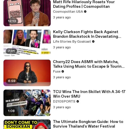
Matt Rife Hilariously Roasts Your
Dating Profiles | Cosmopolitan
Cosmopolitan USA
3 years ago
12:13
Kelly Clarkson Fights Back Against
Brandon Blackstock In Devastating
Divorce Battle
Life Stories By Goalcast
3 years ago
7:01
Chxrry22 Does ASMR with Matcha,
Talks Using Music to Escape & Touring
with The Weeknd
Fuse
3 years ago
6:59
TCU Wins The Iron Skillet With A 34-17
Win Over SMU
D210SPORTS
3 years ago
1:08
The Ultimate Songkran Guide: How to
Survive Thailand's Water Festival