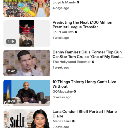
Lloyd & Mandy
4 days ago
10:39
Predicting the Next £100 Million
Premier League Transfer
FourFourTwo
1 week ago
1:19
Danny Ramirez Calls Former 'Top Gun'
Co-Star Tom Cruise "One of My Best
Mentors" | SDCC 2026
The Hollywood Reporter
1 week ago
2:42
10 Things Thierry Henry Can’t Live
Without
GQMagazine
6 weeks ago
8:28
Lana Condor | Shelf Portrait | Marie
Claire
Marie Claire
2 days ago