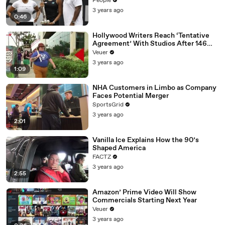
People
3 years ago
0:46
Hollywood Writers Reach ‘Tentative
Agreement’ With Studios After 146
Day Strike
Veuer
3 years ago
1:09
NHA Customers in Limbo as Company
Faces Potential Merger
SportsGrid
3 years ago
2:01
Vanilla Ice Explains How the 90’s
Shaped America
FACTZ
3 years ago
2:55
Amazon’ Prime Video Will Show
Commercials Starting Next Year
Veuer
3 years ago