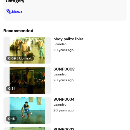
Category
🗞
News
Recommended
bboy palito ibira
Leandro
20 years ago
0:09
|
Up next
SUNP0008
Leandro
20 years ago
0:31
SUNP0034
Leandro
20 years ago
0:18
SUNP0033